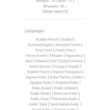
|
|
Memphis, TN
Miami, FL
...
Milwaukee, WI
Show more [+]
Languages
|
|
Acadian French
Acateco
|
|
Accented English
Accented French
|
|
|
|
Aché
Achi
Acholi
Afar
|
|
|
African French
Afrikaans
Aguacateco
|
|
|
|
|
Akan
Albanian
Alur
Alutiiq
Amharic
|
|
|
Amish German
Amuzgo
Angaité
|
|
Angolan French
Angolan Portuguese
|
|
|
Algerian Arabic
Arabic Bahrain
Arabic
|
|
Egyptian Arabic
Jordanian Arabic
|
|
Arabic Kuwait
Arabic Lebanon
|
|
Arabic Modern
Moroccan Arabic
|
|
Arabic Oman
Palestinian Arabic
|
|
Arabic Qatar
Saudi Arabian Arabic
|
|
Syrian Arabic
Tunisian Arabic