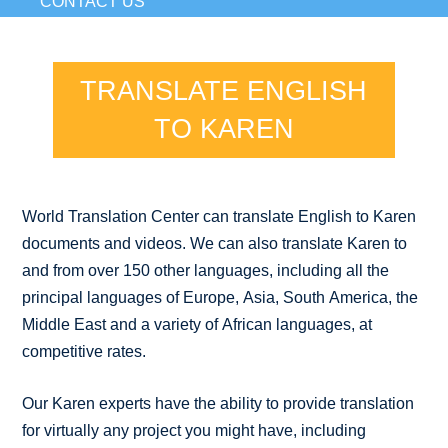
CONTACT US
TRANSLATE ENGLISH
TO KAREN
World Translation Center can translate English to Karen
documents and videos. We can also translate Karen to
and from over 150 other languages, including all the
principal languages of Europe, Asia, South America, the
Middle East and a variety of African languages, at
competitive rates.
Our Karen experts have the ability to provide translation
for virtually any project you might have, including