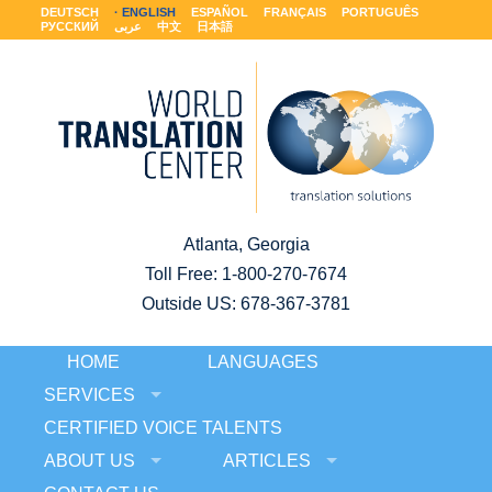
DEUTSCH
ENGLISH
ESPAÑOL
FRANÇAIS
PORTUGUÊS
РУССКИЙ
عربى
中文
日本語
Atlanta, Georgia
Toll Free:
1-800-270-7674
Outside US: 678-367-3781
HOME
LANGUAGES
SERVICES
CERTIFIED VOICE TALENTS
ABOUT US
ARTICLES