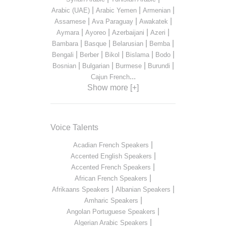
|
|
|
Arabic (UAE)
Arabic Yemen
Armenian
|
|
|
Assamese
Ava Paraguay
Awakatek
|
|
|
|
Aymara
Ayoreo
Azerbaijani
Azeri
|
|
|
|
Bambara
Basque
Belarusian
Bemba
|
|
|
|
|
Bengali
Berber
Bikol
Bislama
Bodo
|
|
|
|
Bosnian
Bulgarian
Burmese
Burundi
...
Cajun French
Show more [+]
Voice Talents
|
Acadian French Speakers
|
Accented English Speakers
|
Accented French Speakers
|
African French Speakers
|
|
Afrikaans Speakers
Albanian Speakers
|
Amharic Speakers
|
Angolan Portuguese Speakers
|
Algerian Arabic Speakers