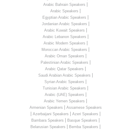
|
Arabic Bahrain Speakers
|
Arabic Speakers
|
Egyptian Arabic Speakers
|
Jordanian Arabic Speakers
|
Arabic Kuwait Speakers
|
Arabic Lebanon Speakers
|
Arabic Modern Speakers
|
Moroccan Arabic Speakers
|
Arabic Oman Speakers
|
Palestinian Arabic Speakers
|
Arabic Qatar Speakers
|
Saudi Arabian Arabic Speakers
|
Syrian Arabic Speakers
|
Tunisian Arabic Speakers
|
Arabic (UAE) Speakers
|
Arabic Yemen Speakers
|
Armenian Speakers
Assamese Speakers
|
|
|
Azerbaijani Speakers
Azeri Speakers
|
|
Bambara Speakers
Basque Speakers
|
|
Belarusian Speakers
Bemba Speakers