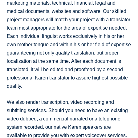
marketing materials, technical, financial, legal and
medical documents, websites and software. Our skilled
project managers will match your project with a translator
team most appropriate for the area of expertise needed.
Each individual linguist works exclusively in his or her
own mother tongue and within his or her field of expertise
guaranteeing not only quality translation, but proper
localization at the same time. After each document is
translated, it will be edited and proofread by a second
professional Karen translator to assure highest possible
quality.
We also render transcription, video recording and
subtitling services. Should you need to have an existing
video dubbed, a commercial narrated or a telephone
system recorded, our native Karen speakers are
available to provide you with expert voiceover services.