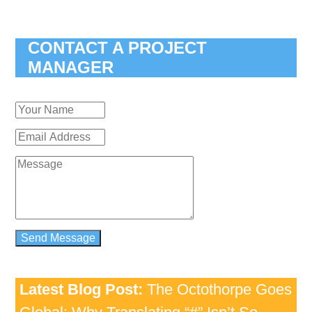
CONTACT A PROJECT
MANAGER
Latest Blog Post:
The Octothorpe Goes