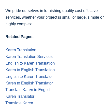
We pride ourselves in furnishing quality cost-effective
services, whether your project is small or large, simple or
highly complex.
Related Pages:
Karen Translation
Karen Translation Services
English to Karen Translation
Karen to English Translation
English to Karen Translator
Karen to English Translator
Translate Karen to English
Karen Translator
Translate Karen