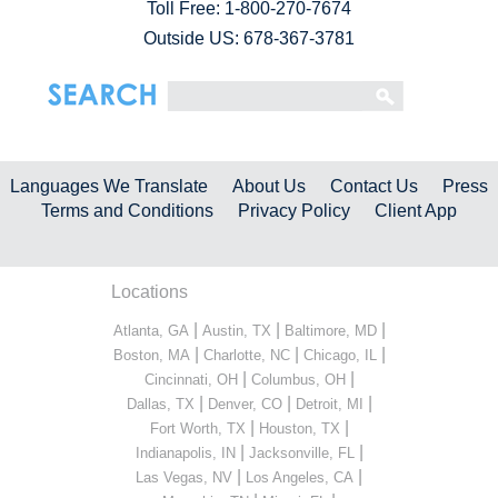
Toll Free:
1-800-270-7674
Outside US: 678-367-3781
Languages We Translate
About Us
Contact Us
Press
Terms and Conditions
Privacy Policy
Client App
Locations
|
|
|
Atlanta, GA
Austin, TX
Baltimore, MD
|
|
|
Boston, MA
Charlotte, NC
Chicago, IL
|
|
Cincinnati, OH
Columbus, OH
|
|
|
Dallas, TX
Denver, CO
Detroit, MI
|
|
Fort Worth, TX
Houston, TX
|
|
Indianapolis, IN
Jacksonville, FL
|
|
Las Vegas, NV
Los Angeles, CA