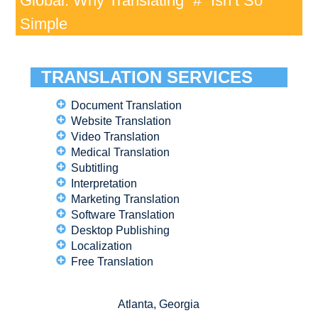
Global: Why Translating “#” Isn’t So
Simple
TRANSLATION SERVICES
Document Translation
Website Translation
Video Translation
Medical Translation
Subtitling
Interpretation
Marketing Translation
Software Translation
Desktop Publishing
Localization
Free Translation
Atlanta, Georgia