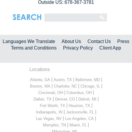
Outside US: 678-367-3781
Languages We Translate
About Us
Contact Us
Press
Terms and Conditions
Privacy Policy
Client App
Locations
|
|
|
Atlanta, GA
Austin, TX
Baltimore, MD
|
|
|
Boston, MA
Charlotte, NC
Chicago, IL
|
|
Cincinnati, OH
Columbus, OH
|
|
|
Dallas, TX
Denver, CO
Detroit, MI
|
|
Fort Worth, TX
Houston, TX
|
|
Indianapolis, IN
Jacksonville, FL
|
|
Las Vegas, NV
Los Angeles, CA
|
|
Memphis, TN
Miami, FL
...
Milwaukee, WI