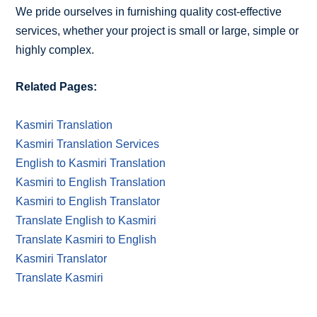
We pride ourselves in furnishing quality cost-effective
services, whether your project is small or large, simple or
highly complex.
Related Pages:
Kasmiri Translation
Kasmiri Translation Services
English to Kasmiri Translation
Kasmiri to English Translation
Kasmiri to English Translator
Translate English to Kasmiri
Translate Kasmiri to English
Kasmiri Translator
Translate Kasmiri