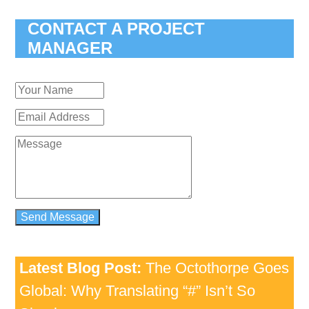
CONTACT A PROJECT
MANAGER
Latest Blog Post:
The Octothorpe Goes
Global: Why Translating “#” Isn’t So