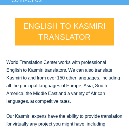
CONTACT US
ENGLISH TO KASMIRI
TRANSLATOR
World Translation Center works with professional
English to Kasmiri translators. We can also translate
Kasmiri to and from over 150 other languages, including
all the principal languages of Europe, Asia, South
America, the Middle East and a variety of African
languages, at competitive rates.
Our Kasmiri experts have the ability to provide translation
for virtually any project you might have, including