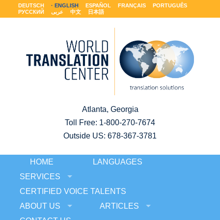
DEUTSCH
ENGLISH
ESPAÑOL
FRANÇAIS
PORTUGUÊS
РУССКИЙ
عربى
中文
日本語
Atlanta, Georgia
Toll Free:
1-800-270-7674
Outside US: 678-367-3781
HOME
LANGUAGES
SERVICES
CERTIFIED VOICE TALENTS
ABOUT US
ARTICLES