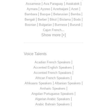
|
|
|
Assamese
Ava Paraguay
Awakatek
|
|
|
|
Aymara
Ayoreo
Azerbaijani
Azeri
|
|
|
|
Bambara
Basque
Belarusian
Bemba
|
|
|
|
|
Bengali
Berber
Bikol
Bislama
Bodo
|
|
|
|
Bosnian
Bulgarian
Burmese
Burundi
...
Cajun French
Show more [+]
Voice Talents
|
Acadian French Speakers
|
Accented English Speakers
|
Accented French Speakers
|
African French Speakers
|
|
Afrikaans Speakers
Albanian Speakers
|
Amharic Speakers
|
Angolan Portuguese Speakers
|
Algerian Arabic Speakers
|
Arabic Bahrain Speakers