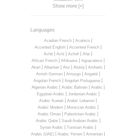
Show more [+]
Languages
|
|
Acadian French
Acateco
|
|
Accented English
Accented French
|
|
|
|
Aché
Achi
Acholi
Afar
|
|
|
African French
Afrikaans
Aguacateco
|
|
|
|
|
Akan
Albanian
Alur
Alutiiq
Amharic
|
|
|
Amish German
Amuzgo
Angaité
|
|
Angolan French
Angolan Portuguese
|
|
|
Algerian Arabic
Arabic Bahrain
Arabic
|
|
Egyptian Arabic
Jordanian Arabic
|
|
Arabic Kuwait
Arabic Lebanon
|
|
Arabic Modern
Moroccan Arabic
|
|
Arabic Oman
Palestinian Arabic
|
|
Arabic Qatar
Saudi Arabian Arabic
|
|
Syrian Arabic
Tunisian Arabic
|
|
|
Arabic (UAE)
Arabic Yemen
Armenian