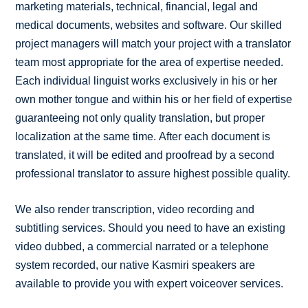
marketing materials, technical, financial, legal and
medical documents, websites and software. Our skilled
project managers will match your project with a translator
team most appropriate for the area of expertise needed.
Each individual linguist works exclusively in his or her
own mother tongue and within his or her field of expertise
guaranteeing not only quality translation, but proper
localization at the same time. After each document is
translated, it will be edited and proofread by a second
professional translator to assure highest possible quality.
We also render transcription, video recording and
subtitling services. Should you need to have an existing
video dubbed, a commercial narrated or a telephone
system recorded, our native Kasmiri speakers are
available to provide you with expert voiceover services.