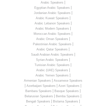
|
Arabic Speakers
|
Egyptian Arabic Speakers
|
Jordanian Arabic Speakers
|
Arabic Kuwait Speakers
|
Arabic Lebanon Speakers
|
Arabic Modern Speakers
|
Moroccan Arabic Speakers
|
Arabic Oman Speakers
|
Palestinian Arabic Speakers
|
Arabic Qatar Speakers
|
Saudi Arabian Arabic Speakers
|
Syrian Arabic Speakers
|
Tunisian Arabic Speakers
|
Arabic (UAE) Speakers
|
Arabic Yemen Speakers
|
Armenian Speakers
Assamese Speakers
|
|
|
Azerbaijani Speakers
Azeri Speakers
|
|
Bambara Speakers
Basque Speakers
|
|
Belarusian Speakers
Bemba Speakers
|
|
Bengali Speakers
Bislama Speakers