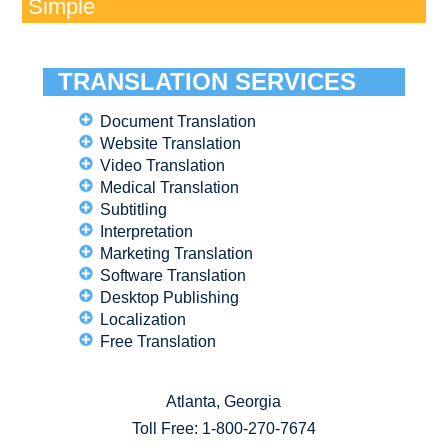
Simple
TRANSLATION SERVICES
Document Translation
Website Translation
Video Translation
Medical Translation
Subtitling
Interpretation
Marketing Translation
Software Translation
Desktop Publishing
Localization
Free Translation
Atlanta, Georgia
Toll Free:
1-800-270-7674