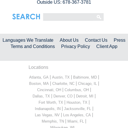
Outside US: 678-367-3781
Languages We Translate
About Us
Contact Us
Press
Terms and Conditions
Privacy Policy
Client App
Locations
|
|
|
Atlanta, GA
Austin, TX
Baltimore, MD
|
|
|
Boston, MA
Charlotte, NC
Chicago, IL
|
|
Cincinnati, OH
Columbus, OH
|
|
|
Dallas, TX
Denver, CO
Detroit, MI
|
|
Fort Worth, TX
Houston, TX
|
|
Indianapolis, IN
Jacksonville, FL
|
|
Las Vegas, NV
Los Angeles, CA
|
|
Memphis, TN
Miami, FL
...
Milwaukee, WI