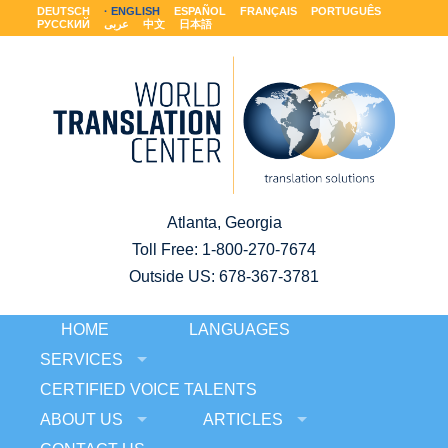
DEUTSCH
ENGLISH
ESPAÑOL
FRANÇAIS
PORTUGUÊS
РУССКИЙ
عربى
中文
日本語
Atlanta, Georgia
Toll Free:
1-800-270-7674
Outside US: 678-367-3781
HOME
LANGUAGES
SERVICES
CERTIFIED VOICE TALENTS
ABOUT US
ARTICLES