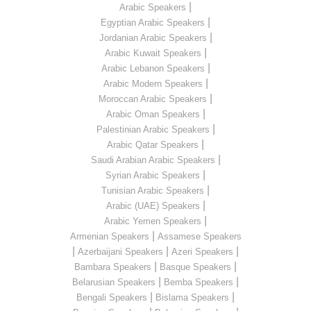
|
Arabic Speakers
|
Egyptian Arabic Speakers
|
Jordanian Arabic Speakers
|
Arabic Kuwait Speakers
|
Arabic Lebanon Speakers
|
Arabic Modern Speakers
|
Moroccan Arabic Speakers
|
Arabic Oman Speakers
|
Palestinian Arabic Speakers
|
Arabic Qatar Speakers
|
Saudi Arabian Arabic Speakers
|
Syrian Arabic Speakers
|
Tunisian Arabic Speakers
|
Arabic (UAE) Speakers
|
Arabic Yemen Speakers
|
Armenian Speakers
Assamese Speakers
|
|
|
Azerbaijani Speakers
Azeri Speakers
|
|
Bambara Speakers
Basque Speakers
|
|
Belarusian Speakers
Bemba Speakers
|
|
Bengali Speakers
Bislama Speakers