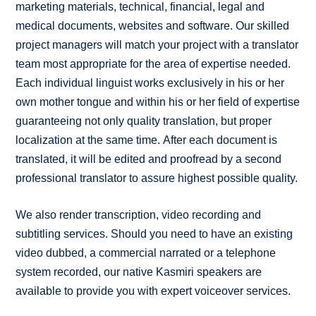
marketing materials, technical, financial, legal and
medical documents, websites and software. Our skilled
project managers will match your project with a translator
team most appropriate for the area of expertise needed.
Each individual linguist works exclusively in his or her
own mother tongue and within his or her field of expertise
guaranteeing not only quality translation, but proper
localization at the same time. After each document is
translated, it will be edited and proofread by a second
professional translator to assure highest possible quality.
We also render transcription, video recording and
subtitling services. Should you need to have an existing
video dubbed, a commercial narrated or a telephone
system recorded, our native Kasmiri speakers are
available to provide you with expert voiceover services.