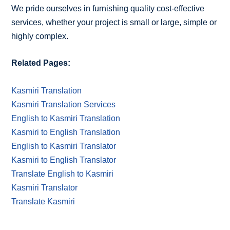
We pride ourselves in furnishing quality cost-effective
services, whether your project is small or large, simple or
highly complex.
Related Pages:
Kasmiri Translation
Kasmiri Translation Services
English to Kasmiri Translation
Kasmiri to English Translation
English to Kasmiri Translator
Kasmiri to English Translator
Translate English to Kasmiri
Kasmiri Translator
Translate Kasmiri