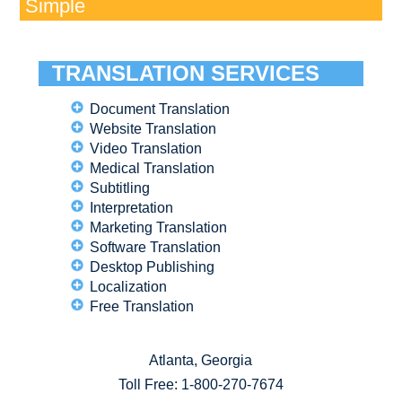
Simple
TRANSLATION SERVICES
Document Translation
Website Translation
Video Translation
Medical Translation
Subtitling
Interpretation
Marketing Translation
Software Translation
Desktop Publishing
Localization
Free Translation
Atlanta, Georgia
Toll Free:
1-800-270-7674