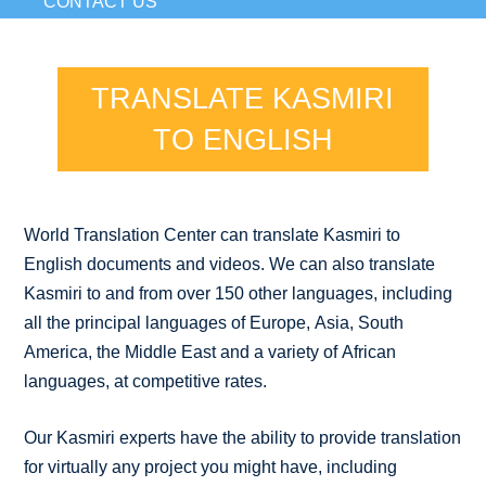
CONTACT US
TRANSLATE KASMIRI
TO ENGLISH
World Translation Center can translate Kasmiri to
English documents and videos. We can also translate
Kasmiri to and from over 150 other languages, including
all the principal languages of Europe, Asia, South
America, the Middle East and a variety of African
languages, at competitive rates.
Our Kasmiri experts have the ability to provide translation
for virtually any project you might have, including