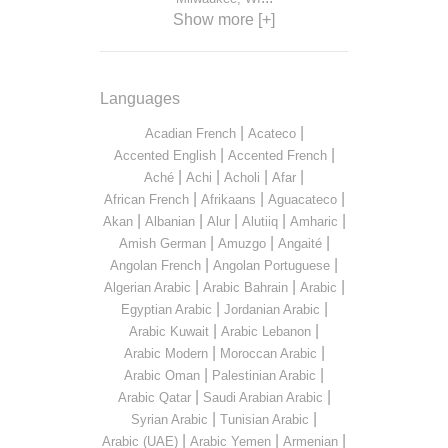
Show more [+]
Languages
|
|
Acadian French
Acateco
|
|
Accented English
Accented French
|
|
|
|
Aché
Achi
Acholi
Afar
|
|
|
African French
Afrikaans
Aguacateco
|
|
|
|
|
Akan
Albanian
Alur
Alutiiq
Amharic
|
|
|
Amish German
Amuzgo
Angaité
|
|
Angolan French
Angolan Portuguese
|
|
|
Algerian Arabic
Arabic Bahrain
Arabic
|
|
Egyptian Arabic
Jordanian Arabic
|
|
Arabic Kuwait
Arabic Lebanon
|
|
Arabic Modern
Moroccan Arabic
|
|
Arabic Oman
Palestinian Arabic
|
|
Arabic Qatar
Saudi Arabian Arabic
|
|
Syrian Arabic
Tunisian Arabic
|
|
|
Arabic (UAE)
Arabic Yemen
Armenian