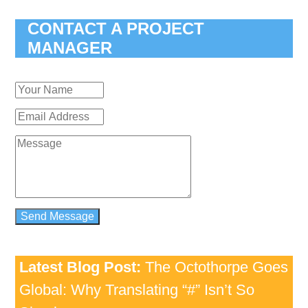
CONTACT A PROJECT
MANAGER
Latest Blog Post:
The Octothorpe Goes
Global: Why Translating “#” Isn’t So