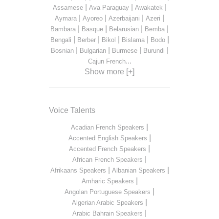
|
|
|
Assamese
Ava Paraguay
Awakatek
|
|
|
|
Aymara
Ayoreo
Azerbaijani
Azeri
|
|
|
|
Bambara
Basque
Belarusian
Bemba
|
|
|
|
|
Bengali
Berber
Bikol
Bislama
Bodo
|
|
|
|
Bosnian
Bulgarian
Burmese
Burundi
...
Cajun French
Show more [+]
Voice Talents
|
Acadian French Speakers
|
Accented English Speakers
|
Accented French Speakers
|
African French Speakers
|
|
Afrikaans Speakers
Albanian Speakers
|
Amharic Speakers
|
Angolan Portuguese Speakers
|
Algerian Arabic Speakers
|
Arabic Bahrain Speakers