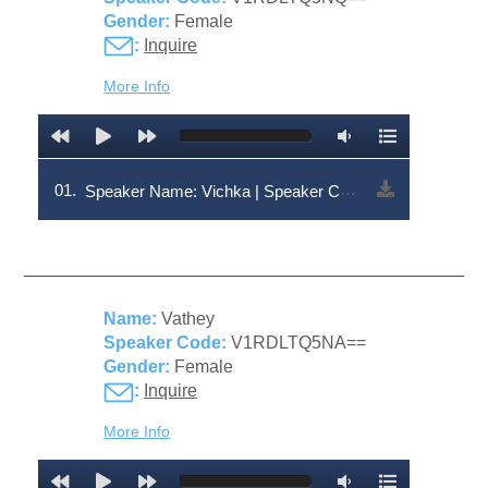
Gender:
Female
:
Inquire
More Info
01.
Speaker Name: Vichka | Speaker Code: V1RDLTQ5NQ==
Name:
Vathey
Speaker Code:
V1RDLTQ5NA==
Gender:
Female
:
Inquire
More Info