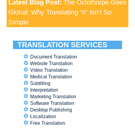
Latest Blog Post:
The Octothorpe Goes
Global: Why Translating “#” Isn’t So
Simple
TRANSLATION SERVICES
Document Translation
Website Translation
Video Translation
Medical Translation
Subtitling
Interpretation
Marketing Translation
Software Translation
Desktop Publishing
Localization
Free Translation