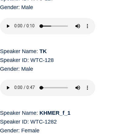
Gender: Male
Speaker Name:
TK
Speaker ID: WTC-128
Gender: Male
Speaker Name:
KHMER_f_1
Speaker ID: WTC-1282
Gender: Female