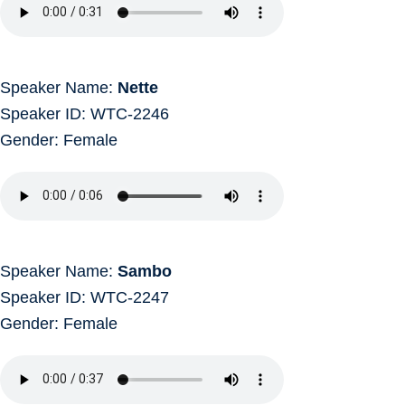
Speaker Name:
Nette
Speaker ID: WTC-2246
Gender: Female
Speaker Name:
Sambo
Speaker ID: WTC-2247
Gender: Female