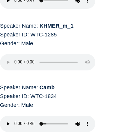
Speaker Name:
KHMER_m_1
Speaker ID: WTC-1285
Gender: Male
Speaker Name:
Camb
Speaker ID: WTC-1834
Gender: Male