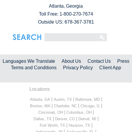
Atlanta, Georgia
Toll Free:
1-800-270-7674
Outside US: 678-367-3781
Languages We Translate
About Us
Contact Us
Press
Terms and Conditions
Privacy Policy
Client App
Locations
|
|
|
Atlanta, GA
Austin, TX
Baltimore, MD
|
|
|
Boston, MA
Charlotte, NC
Chicago, IL
|
|
Cincinnati, OH
Columbus, OH
|
|
|
Dallas, TX
Denver, CO
Detroit, MI
|
|
Fort Worth, TX
Houston, TX
|
|
Indianapolis, IN
Jacksonville, FL