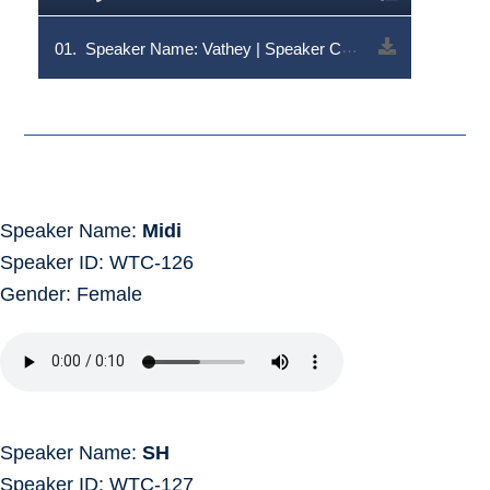
01.
Speaker Name: Vathey | Speaker Code: V1RDLTQ5NA==
Speaker Name:
Midi
Speaker ID: WTC-126
Gender: Female
Speaker Name:
SH
Speaker ID: WTC-127