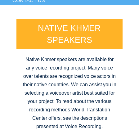
CONTACT US
NATIVE KHMER
SPEAKERS
Native Khmer speakers are available for
any voice recording project. Many voice
over talents are recognized voice actors in
their native countries. We can assist you in
selecting a voiceover artist best suited for
your project. To read about the various
recording methods World Translation
Center offers, see the descriptions
presented at Voice Recording.