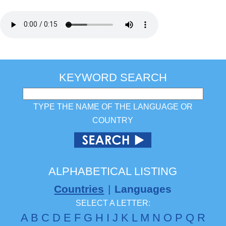
KEYWORD SEARCH
TYPE THE NAME OF THE LANGUAGE OR
COUNTRY
ALPHABETICAL LISTING
Countries
|
Languages
SELECT A LETTER:
A
B
C
D
E
F
G
H
I
J
K
L
M
N
O
P
Q
R