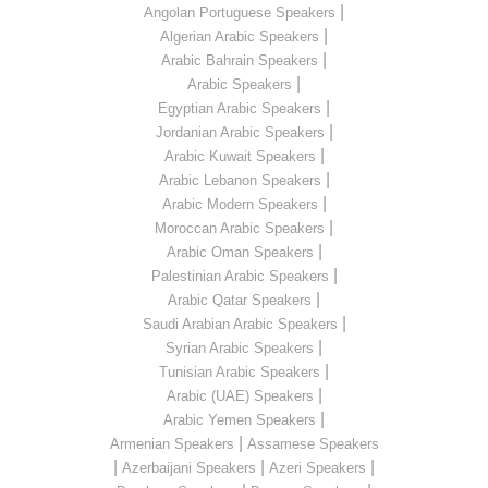
|
Angolan Portuguese Speakers
|
Algerian Arabic Speakers
|
Arabic Bahrain Speakers
|
Arabic Speakers
|
Egyptian Arabic Speakers
|
Jordanian Arabic Speakers
|
Arabic Kuwait Speakers
|
Arabic Lebanon Speakers
|
Arabic Modern Speakers
|
Moroccan Arabic Speakers
|
Arabic Oman Speakers
|
Palestinian Arabic Speakers
|
Arabic Qatar Speakers
|
Saudi Arabian Arabic Speakers
|
Syrian Arabic Speakers
|
Tunisian Arabic Speakers
|
Arabic (UAE) Speakers
|
Arabic Yemen Speakers
|
Armenian Speakers
Assamese Speakers
|
|
|
Azerbaijani Speakers
Azeri Speakers