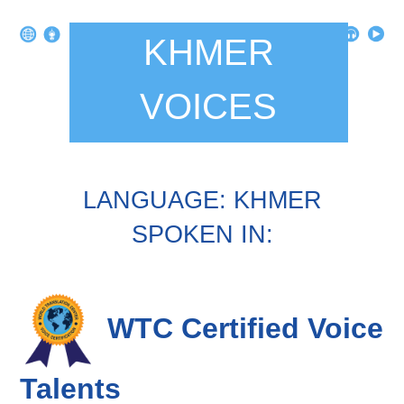
KHMER
VOICES
LANGUAGE: KHMER
SPOKEN IN:
WTC Certified Voice
Talents