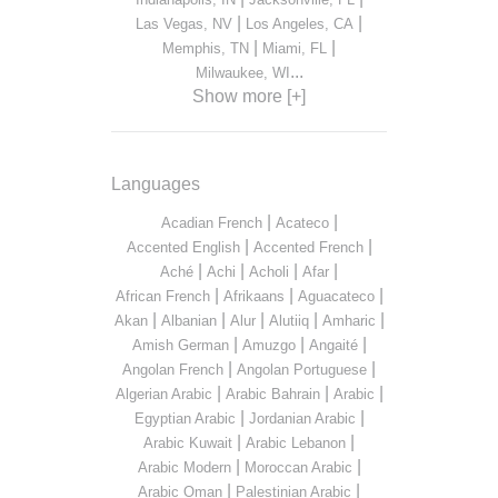
|
|
Las Vegas, NV
Los Angeles, CA
|
|
Memphis, TN
Miami, FL
...
Milwaukee, WI
Show more [+]
Languages
|
|
Acadian French
Acateco
|
|
Accented English
Accented French
|
|
|
|
Aché
Achi
Acholi
Afar
|
|
|
African French
Afrikaans
Aguacateco
|
|
|
|
|
Akan
Albanian
Alur
Alutiiq
Amharic
|
|
|
Amish German
Amuzgo
Angaité
|
|
Angolan French
Angolan Portuguese
|
|
|
Algerian Arabic
Arabic Bahrain
Arabic
|
|
Egyptian Arabic
Jordanian Arabic
|
|
Arabic Kuwait
Arabic Lebanon
|
|
Arabic Modern
Moroccan Arabic
|
|
Arabic Oman
Palestinian Arabic