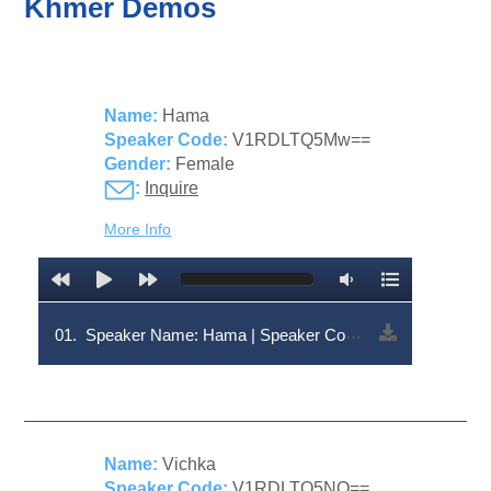
Khmer Demos
Name:
Hama
Speaker Code:
V1RDLTQ5Mw==
Gender:
Female
:
Inquire
More Info
01.
Speaker Name: Hama | Speaker Code: V1RDLTQ5Mw==
Name:
Vichka
Speaker Code:
V1RDLTQ5NQ==