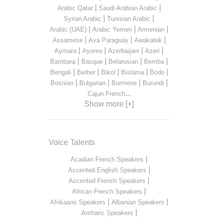
|
|
Arabic Qatar
Saudi Arabian Arabic
|
|
Syrian Arabic
Tunisian Arabic
|
|
|
Arabic (UAE)
Arabic Yemen
Armenian
|
|
|
Assamese
Ava Paraguay
Awakatek
|
|
|
|
Aymara
Ayoreo
Azerbaijani
Azeri
|
|
|
|
Bambara
Basque
Belarusian
Bemba
|
|
|
|
|
Bengali
Berber
Bikol
Bislama
Bodo
|
|
|
|
Bosnian
Bulgarian
Burmese
Burundi
...
Cajun French
Show more [+]
Voice Talents
|
Acadian French Speakers
|
Accented English Speakers
|
Accented French Speakers
|
African French Speakers
|
|
Afrikaans Speakers
Albanian Speakers
|
Amharic Speakers