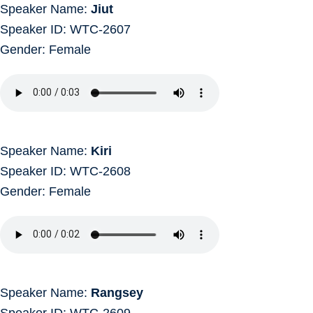
Speaker Name:
Jiut
Speaker ID: WTC-2607
Gender: Female
Speaker Name:
Kiri
Speaker ID: WTC-2608
Gender: Female
Speaker Name:
Rangsey
Speaker ID: WTC-2609