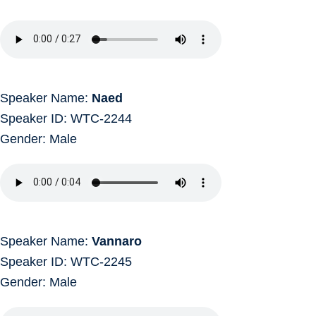
Speaker Name:
Naed
Speaker ID: WTC-2244
Gender: Male
Speaker Name:
Vannaro
Speaker ID: WTC-2245
Gender: Male