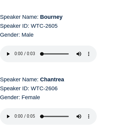
Speaker Name:
Bourney
Speaker ID: WTC-2605
Gender: Male
Speaker Name:
Chantrea
Speaker ID: WTC-2606
Gender: Female