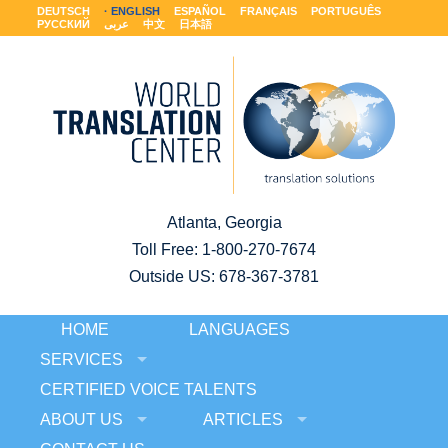
DEUTSCH
ENGLISH
ESPAÑOL
FRANÇAIS
PORTUGUÊS
РУССКИЙ
عربى
中文
日本語
Atlanta, Georgia
Toll Free:
1-800-270-7674
Outside US: 678-367-3781
HOME
LANGUAGES
SERVICES
CERTIFIED VOICE TALENTS
ABOUT US
ARTICLES