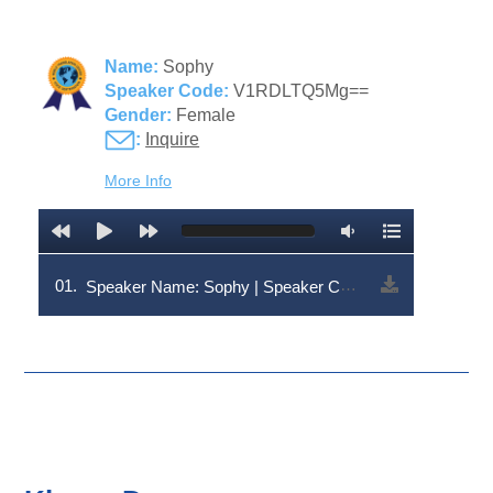
Name:
Sophy
Speaker Code:
V1RDLTQ5Mg==
Gender:
Female
:
Inquire
More Info
01.
Speaker Name: Sophy | Speaker Code: V1RDLTQ5Mg==