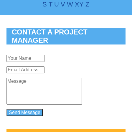
S
T
U
V
W
X
Y
Z
CONTACT A PROJECT
MANAGER