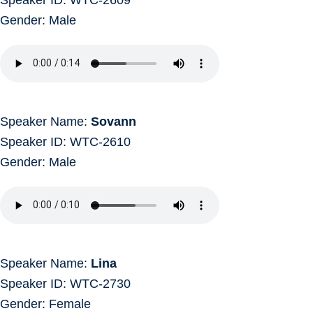
Gender: Male
Speaker Name:
Sovann
Speaker ID: WTC-2610
Gender: Male
Speaker Name:
Lina
Speaker ID: WTC-2730
Gender: Female