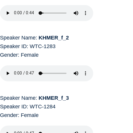
Speaker Name:
KHMER_f_2
Speaker ID: WTC-1283
Gender: Female
Speaker Name:
KHMER_f_3
Speaker ID: WTC-1284
Gender: Female