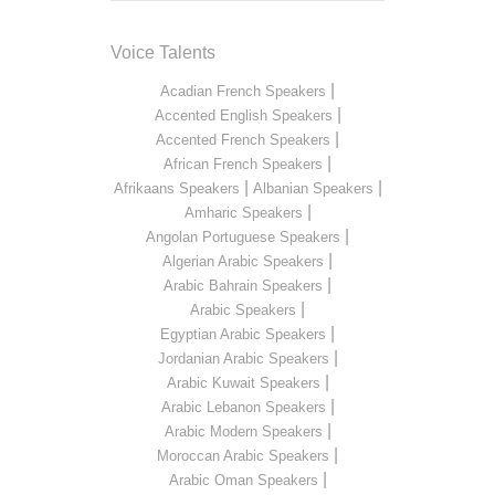
Voice Talents
|
Acadian French Speakers
|
Accented English Speakers
|
Accented French Speakers
|
African French Speakers
|
|
Afrikaans Speakers
Albanian Speakers
|
Amharic Speakers
|
Angolan Portuguese Speakers
|
Algerian Arabic Speakers
|
Arabic Bahrain Speakers
|
Arabic Speakers
|
Egyptian Arabic Speakers
|
Jordanian Arabic Speakers
|
Arabic Kuwait Speakers
|
Arabic Lebanon Speakers
|
Arabic Modern Speakers
|
Moroccan Arabic Speakers
|
Arabic Oman Speakers