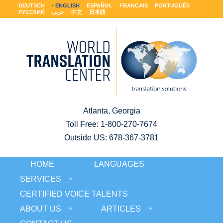
DEUTSCH
ENGLISH
ESPAÑOL
FRANÇAIS
PORTUGUÊS
РУССКИЙ
عربى
中文
日本語
Atlanta, Georgia
Toll Free:
1-800-270-7674
Outside US: 678-367-3781
HOME
LANGUAGES
SERVICES
CERTIFIED VOICE TALENTS
ABOUT US
ARTICLES