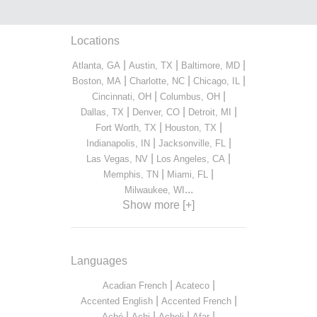
Locations
|
|
|
Atlanta, GA
Austin, TX
Baltimore, MD
|
|
|
Boston, MA
Charlotte, NC
Chicago, IL
|
|
Cincinnati, OH
Columbus, OH
|
|
|
Dallas, TX
Denver, CO
Detroit, MI
|
|
Fort Worth, TX
Houston, TX
|
|
Indianapolis, IN
Jacksonville, FL
|
|
Las Vegas, NV
Los Angeles, CA
|
|
Memphis, TN
Miami, FL
...
Milwaukee, WI
Show more [+]
Languages
|
|
Acadian French
Acateco
|
|
Accented English
Accented French
|
|
|
|
Aché
Achi
Acholi
Afar