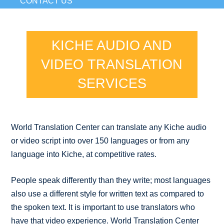
CONTACT US
KICHE AUDIO AND
VIDEO TRANSLATION
SERVICES
World Translation Center can translate any Kiche audio
or video script into over 150 languages or from any
language into Kiche, at competitive rates.
People speak differently than they write; most languages
also use a different style for written text as compared to
the spoken text. It is important to use translators who
have that video experience. World Translation Center