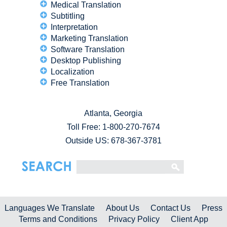
Medical Translation
Subtitling
Interpretation
Marketing Translation
Software Translation
Desktop Publishing
Localization
Free Translation
Atlanta, Georgia
Toll Free:
1-800-270-7674
Outside US: 678-367-3781
Languages We Translate
About Us
Contact Us
Press
Terms and Conditions
Privacy Policy
Client App