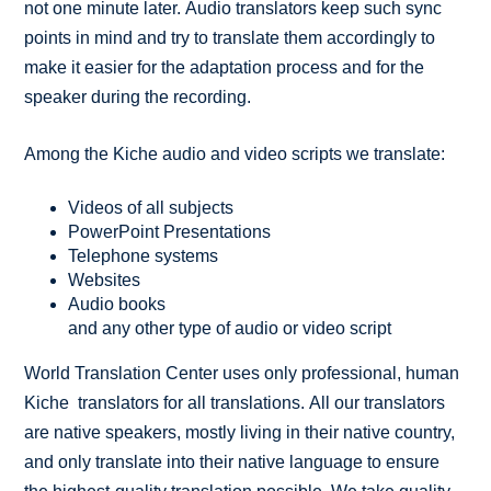
not one minute later. Audio translators keep such sync
points in mind and try to translate them accordingly to
make it easier for the adaptation process and for the
speaker during the recording.
Among the Kiche audio and video scripts we translate:
Videos of all subjects
PowerPoint Presentations
Telephone systems
Websites
Audio books
and any other type of audio or video script
World Translation Center uses only professional, human
Kiche translators for all translations. All our translators
are native speakers, mostly living in their native country,
and only translate into their native language to ensure