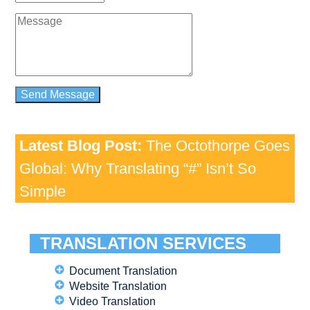
Latest Blog Post:
The Octothorpe Goes
Global: Why Translating “#” Isn’t So
Simple
TRANSLATION SERVICES
Document Translation
Website Translation
Video Translation