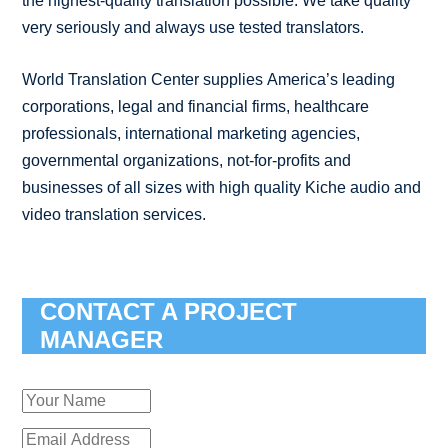
the highest-quality translation possible. We take quality
very seriously and always use tested translators.
World Translation Center supplies America’s leading
corporations, legal and financial firms, healthcare
professionals, international marketing agencies,
governmental organizations, not-for-profits and
businesses of all sizes with high quality Kiche audio and
video translation services.
CONTACT A PROJECT
MANAGER