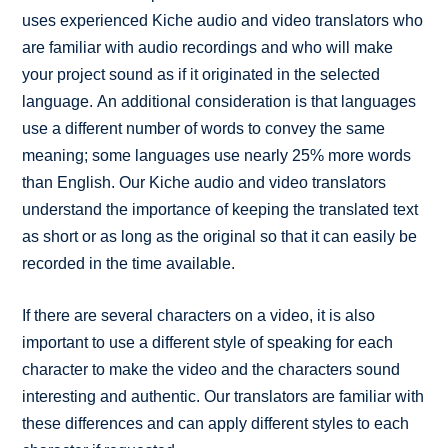
uses experienced Kiche audio and video translators who
are familiar with audio recordings and who will make
your project sound as if it originated in the selected
language. An additional consideration is that languages
use a different number of words to convey the same
meaning; some languages use nearly 25% more words
than English. Our Kiche audio and video translators
understand the importance of keeping the translated text
as short or as long as the original so that it can easily be
recorded in the time available.
If there are several characters on a video, it is also
important to use a different style of speaking for each
character to make the video and the characters sound
interesting and authentic. Our translators are familiar with
these differences and can apply different styles to each