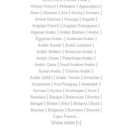
|
|
|
African French
Afrikaans
Aguacateco
|
|
|
|
|
Akan
Albanian
Alur
Alutiiq
Amharic
|
|
|
Amish German
Amuzgo
Angaité
|
|
Angolan French
Angolan Portuguese
|
|
|
Algerian Arabic
Arabic Bahrain
Arabic
|
|
Egyptian Arabic
Jordanian Arabic
|
|
Arabic Kuwait
Arabic Lebanon
|
|
Arabic Modern
Moroccan Arabic
|
|
Arabic Oman
Palestinian Arabic
|
|
Arabic Qatar
Saudi Arabian Arabic
|
|
Syrian Arabic
Tunisian Arabic
|
|
|
Arabic (UAE)
Arabic Yemen
Armenian
|
|
|
Assamese
Ava Paraguay
Awakatek
|
|
|
|
Aymara
Ayoreo
Azerbaijani
Azeri
|
|
|
|
Bambara
Basque
Belarusian
Bemba
|
|
|
|
|
Bengali
Berber
Bikol
Bislama
Bodo
|
|
|
|
Bosnian
Bulgarian
Burmese
Burundi
...
Cajun French
Show more [+]