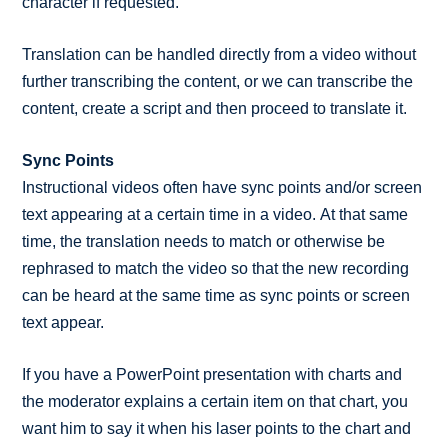
character if requested.
Translation can be handled directly from a video without
further transcribing the content, or we can transcribe the
content, create a script and then proceed to translate it.
Sync Points
Instructional videos often have sync points and/or screen
text appearing at a certain time in a video. At that same
time, the translation needs to match or otherwise be
rephrased to match the video so that the new recording
can be heard at the same time as sync points or screen
text appear.
If you have a PowerPoint presentation with charts and
the moderator explains a certain item on that chart, you
want him to say it when his laser points to the chart and