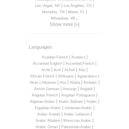
|
|
Las Vegas, NV
Los Angeles, CA
|
|
Memphis, TN
Miami, FL
...
Milwaukee, WI
Show more [+]
Languages
|
|
Acadian French
Acateco
|
|
Accented English
Accented French
|
|
|
|
Aché
Achi
Acholi
Afar
|
|
|
African French
Afrikaans
Aguacateco
|
|
|
|
|
Akan
Albanian
Alur
Alutiiq
Amharic
|
|
|
Amish German
Amuzgo
Angaité
|
|
Angolan French
Angolan Portuguese
|
|
|
Algerian Arabic
Arabic Bahrain
Arabic
|
|
Egyptian Arabic
Jordanian Arabic
|
|
Arabic Kuwait
Arabic Lebanon
|
|
Arabic Modern
Moroccan Arabic
|
|
Arabic Oman
Palestinian Arabic