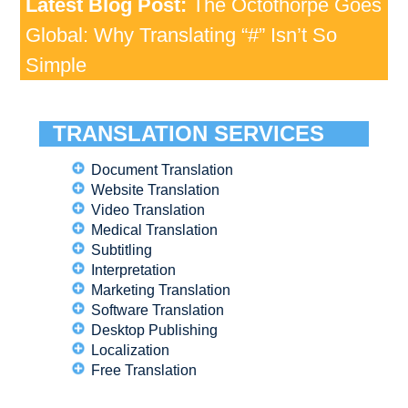
Latest Blog Post:
The Octothorpe Goes
Global: Why Translating “#” Isn’t So
Simple
TRANSLATION SERVICES
Document Translation
Website Translation
Video Translation
Medical Translation
Subtitling
Interpretation
Marketing Translation
Software Translation
Desktop Publishing
Localization
Free Translation