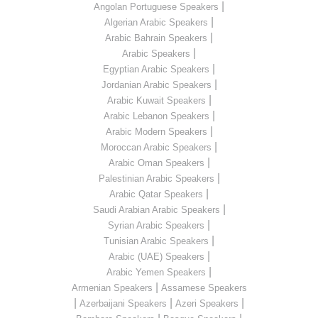
|
Angolan Portuguese Speakers
|
Algerian Arabic Speakers
|
Arabic Bahrain Speakers
|
Arabic Speakers
|
Egyptian Arabic Speakers
|
Jordanian Arabic Speakers
|
Arabic Kuwait Speakers
|
Arabic Lebanon Speakers
|
Arabic Modern Speakers
|
Moroccan Arabic Speakers
|
Arabic Oman Speakers
|
Palestinian Arabic Speakers
|
Arabic Qatar Speakers
|
Saudi Arabian Arabic Speakers
|
Syrian Arabic Speakers
|
Tunisian Arabic Speakers
|
Arabic (UAE) Speakers
|
Arabic Yemen Speakers
|
Armenian Speakers
Assamese Speakers
|
|
|
Azerbaijani Speakers
Azeri Speakers