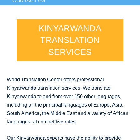
CONTACT US
KINYARWANDA
TRANSLATION
SERVICES
World Translation Center offers professional
Kinyarwanda translation services. We translate
Kinyarwanda to and from over 150 other languages,
including all the principal languages of Europe, Asia,
South America, the Middle East and a variety of African
languages, at competitive rates.
Our Kinyarwanda experts have the ability to provide