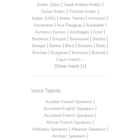
|
|
Arabic Qatar
Saudi Arabian Arabic
|
|
Syrian Arabic
Tunisian Arabic
|
|
|
Arabic (UAE)
Arabic Yemen
Armenian
|
|
|
Assamese
Ava Paraguay
Awakatek
|
|
|
|
Aymara
Ayoreo
Azerbaijani
Azeri
|
|
|
|
Bambara
Basque
Belarusian
Bemba
|
|
|
|
|
Bengali
Berber
Bikol
Bislama
Bodo
|
|
|
|
Bosnian
Bulgarian
Burmese
Burundi
...
Cajun French
Show more [+]
Voice Talents
|
Acadian French Speakers
|
Accented English Speakers
|
Accented French Speakers
|
African French Speakers
|
|
Afrikaans Speakers
Albanian Speakers
|
Amharic Speakers