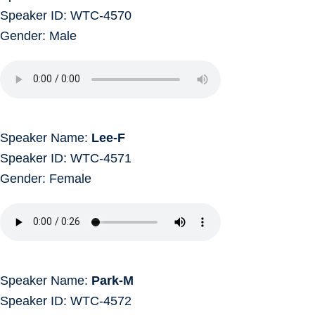
Speaker ID: WTC-4570
Gender: Male
Speaker Name:
Lee-F
Speaker ID: WTC-4571
Gender: Female
Speaker Name:
Park-M
Speaker ID: WTC-4572