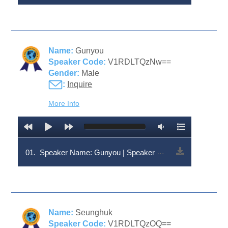
Name:
Gunyou
Speaker Code:
V1RDLTQzNw==
Gender:
Male
:
Inquire
More Info
01.
Speaker Name: Gunyou | Speaker Code: V1RDLTQzNw==
Name:
Seunghuk
Speaker Code:
V1RDLTQzOQ==