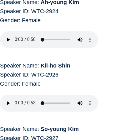
Speaker Name:
Ah-young Kim
Speaker ID: WTC-2924
Gender: Female
Speaker Name:
Kil-ho Shin
Speaker ID: WTC-2926
Gender: Female
Speaker Name:
So-young Kim
Speaker ID: WTC-2927