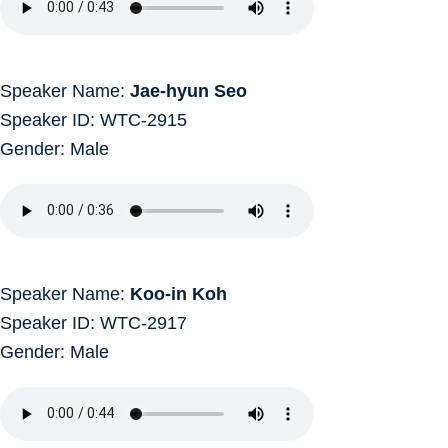
Speaker Name:
Jae-hyun Seo
Speaker ID: WTC-2915
Gender: Male
Speaker Name:
Koo-in Koh
Speaker ID: WTC-2917
Gender: Male