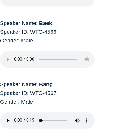
Speaker Name:
Baek
Speaker ID: WTC-4566
Gender: Male
Speaker Name:
Bang
Speaker ID: WTC-4567
Gender: Male