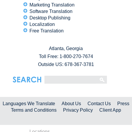
Marketing Translation
Software Translation
Desktop Publishing
Localization
Free Translation
Atlanta, Georgia
Toll Free:
1-800-270-7674
Outside US: 678-367-3781
Languages We Translate
About Us
Contact Us
Press
Terms and Conditions
Privacy Policy
Client App
Locations