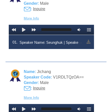
Gender:
Male
:
Inquire
More Info
01.
Speaker Name: Seunghuk | Speaker Code: V1RDLTQzOQ==
Name:
Jichang
Speaker Code:
V1RDLTQzOA==
Gender:
Male
:
Inquire
More Info