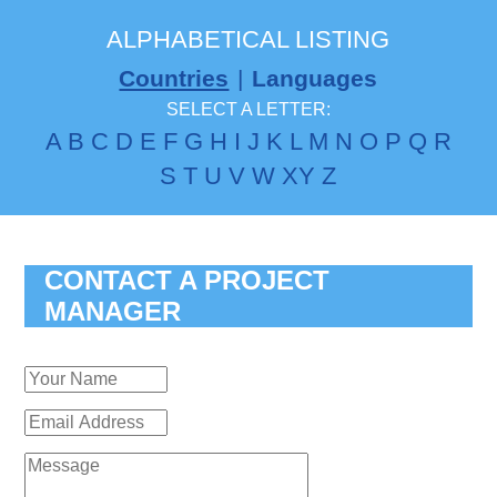
ALPHABETICAL LISTING
Countries
|
Languages
SELECT A LETTER:
A
B
C
D
E
F
G
H
I
J
K
L
M
N
O
P
Q
R
S
T
U
V
W
X
Y
Z
CONTACT A PROJECT
MANAGER