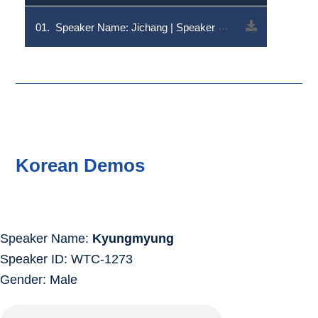
01.
Speaker Name: Jichang | Speaker Code: V1RDLTQzOA==
Korean Demos
Speaker Name:
Kyungmyung
Speaker ID: WTC-1273
Gender: Male