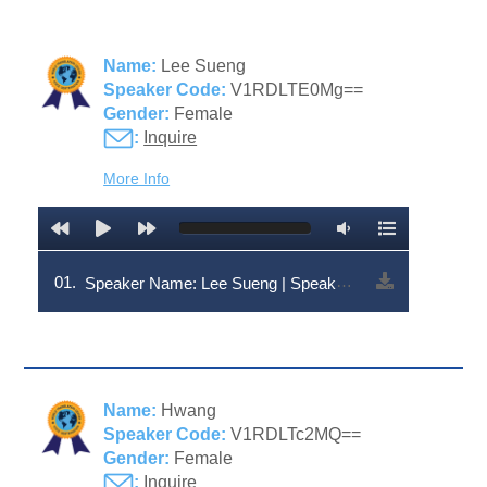
Name:
Lee Sueng
Speaker Code:
V1RDLTE0Mg==
Gender:
Female
:
Inquire
More Info
01.
Speaker Name: Lee Sueng | Speaker Code: V1RDLTE0Mg==
Name:
Hwang
Speaker Code:
V1RDLTc2MQ==
Gender:
Female
:
Inquire