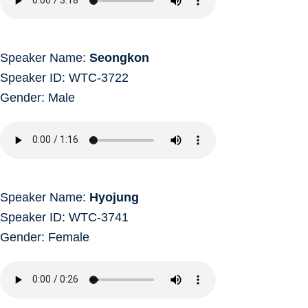
Speaker Name:
Seongkon
Speaker ID: WTC-3722
Gender: Male
Speaker Name:
Hyojung
Speaker ID: WTC-3741
Gender: Female