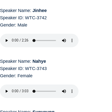
Speaker Name:
Jinhee
Speaker ID: WTC-3742
Gender: Male
Speaker Name:
Nahye
Speaker ID: WTC-3743
Gender: Female
Speaker Name:
Sunyoung