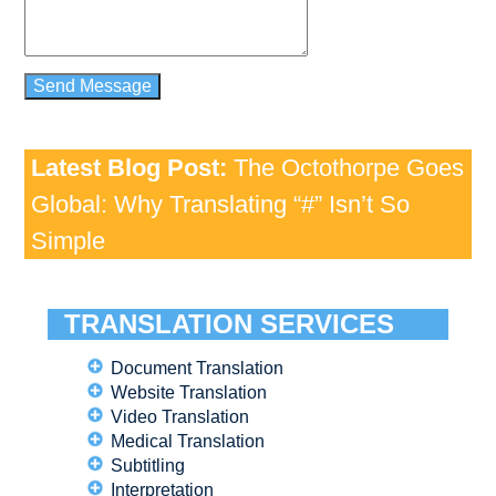
Latest Blog Post:
The Octothorpe Goes
Global: Why Translating “#” Isn’t So
Simple
TRANSLATION SERVICES
Document Translation
Website Translation
Video Translation
Medical Translation
Subtitling
Interpretation