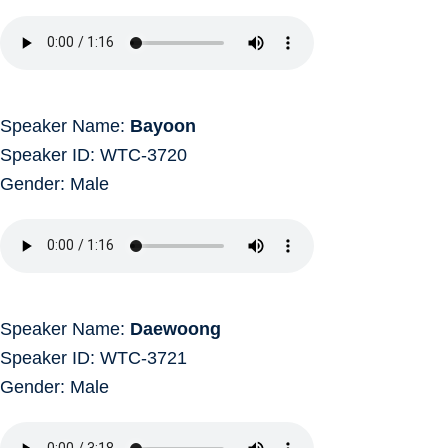
Speaker Name:
Bayoon
Speaker ID: WTC-3720
Gender: Male
Speaker Name:
Daewoong
Speaker ID: WTC-3721
Gender: Male