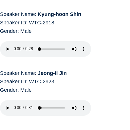
Speaker Name:
Kyung-hoon Shin
Speaker ID: WTC-2918
Gender: Male
Speaker Name:
Jeong-il Jin
Speaker ID: WTC-2923
Gender: Male