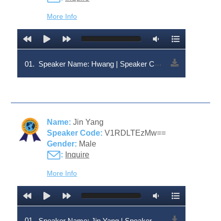
More Info
01.
Speaker Name: Hwang | Speaker Code: V1RDLTc2MQ==
Name:
Jin Yang
Speaker Code:
V1RDLTEzMw==
Gender:
Male
:
Inquire
More Info
01.
Speaker Name: Jin Yang | Speaker Code: V1RDLTEzMw==