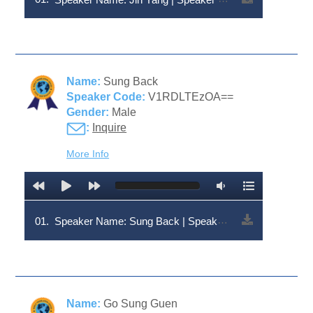
Name:
Sung Back
Speaker Code:
V1RDLTEzOA==
Gender:
Male
:
Inquire
More Info
01.
Speaker Name: Sung Back | Speaker Code: V1RDLTEzOA==
Name:
Go Sung Guen