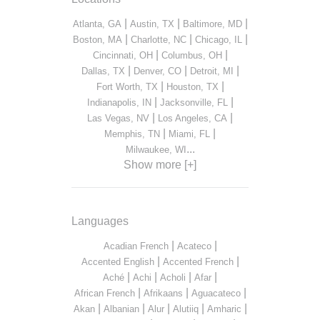
|
|
|
Atlanta, GA
Austin, TX
Baltimore, MD
|
|
|
Boston, MA
Charlotte, NC
Chicago, IL
|
|
Cincinnati, OH
Columbus, OH
|
|
|
Dallas, TX
Denver, CO
Detroit, MI
|
|
Fort Worth, TX
Houston, TX
|
|
Indianapolis, IN
Jacksonville, FL
|
|
Las Vegas, NV
Los Angeles, CA
|
|
Memphis, TN
Miami, FL
...
Milwaukee, WI
Show more [+]
Languages
|
|
Acadian French
Acateco
|
|
Accented English
Accented French
|
|
|
|
Aché
Achi
Acholi
Afar
|
|
|
African French
Afrikaans
Aguacateco
|
|
|
|
|
Akan
Albanian
Alur
Alutiiq
Amharic