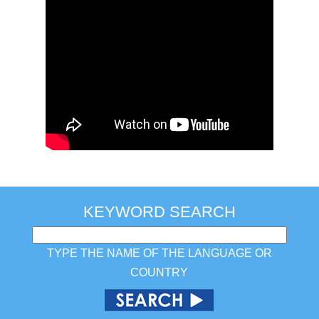
KEYWORD SEARCH
TYPE THE NAME OF THE LANGUAGE OR
COUNTRY