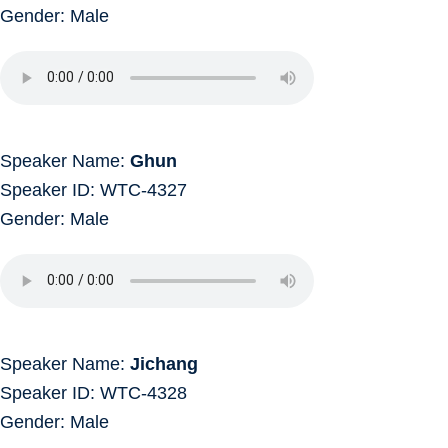
Gender: Male
Speaker Name:
Ghun
Speaker ID: WTC-4327
Gender: Male
Speaker Name:
Jichang
Speaker ID: WTC-4328
Gender: Male