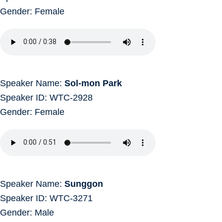
Gender: Female
Speaker Name:
Sol-mon Park
Speaker ID: WTC-2928
Gender: Female
Speaker Name:
Sunggon
Speaker ID: WTC-3271
Gender: Male