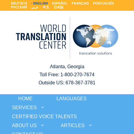
DEUTSCH
ENGLISH
ESPAÑOL
FRANÇAIS
PORTUGUÊS
РУССКИЙ
عربى
中文
日本語
Atlanta, Georgia
Toll Free:
1-800-270-7674
Outside US: 678-367-3781
HOME
LANGUAGES
SERVICES
CERTIFIED VOICE TALENTS
ABOUT US
ARTICLES