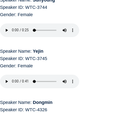
Speaker ID: WTC-3744
Gender: Female
Speaker Name:
Yejin
Speaker ID: WTC-3745
Gender: Female
Speaker Name:
Dongmin
Speaker ID: WTC-4326