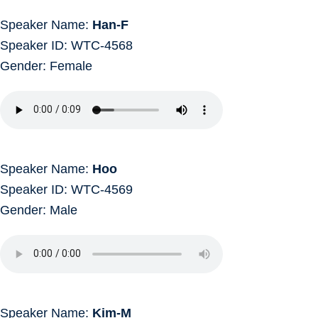
Speaker Name:
Han-F
Speaker ID: WTC-4568
Gender: Female
Speaker Name:
Hoo
Speaker ID: WTC-4569
Gender: Male
Speaker Name:
Kim-M