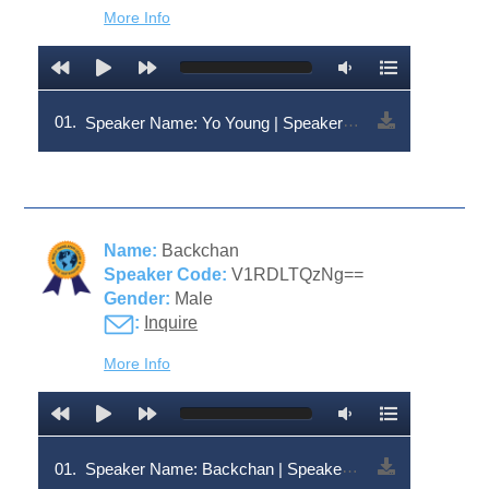
More Info
01.
Speaker Name: Yo Young | Speaker Code: V1RDLTEzNA==
Name:
Backchan
Speaker Code:
V1RDLTQzNg==
Gender:
Male
:
Inquire
More Info
01.
Speaker Name: Backchan | Speaker Code: V1RDLTQzNg==