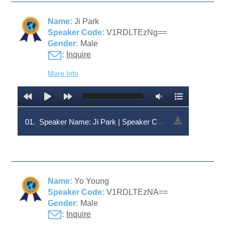
Name:
Ji Park
Speaker Code:
V1RDLTEzNg==
Gender:
Male
:
Inquire
More Info
01.
Speaker Name: Ji Park | Speaker Code: V1RDLTEzNg==
Name:
Yo Young
Speaker Code:
V1RDLTEzNA==
Gender:
Male
:
Inquire