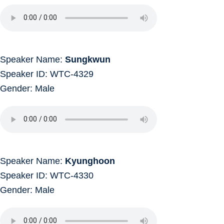
Speaker Name:
Sungkwun
Speaker ID: WTC-4329
Gender: Male
Speaker Name:
Kyunghoon
Speaker ID: WTC-4330
Gender: Male