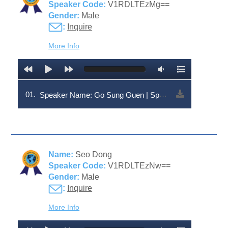
Speaker Code:
V1RDLTEzMg==
Gender:
Male
:
Inquire
More Info
01.
Speaker Name: Go Sung Guen | Speaker Code: V1RDLTEzMg==
Name:
Seo Dong
Speaker Code:
V1RDLTEzNw==
Gender:
Male
:
Inquire
More Info