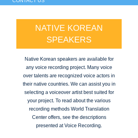
CONTACT US
NATIVE KOREAN
SPEAKERS
Native Korean speakers are available for
any voice recording project. Many voice
over talents are recognized voice actors in
their native countries. We can assist you in
selecting a voiceover artist best suited for
your project. To read about the various
recording methods World Translation
Center offers, see the descriptions
presented at Voice Recording.