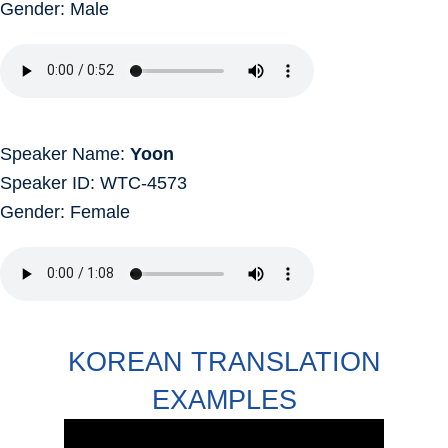
Gender: Male
Speaker Name:
Yoon
Speaker ID: WTC-4573
Gender: Female
KOREAN TRANSLATION
EXAMPLES