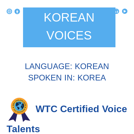
KOREAN
VOICES
LANGUAGE: KOREAN
SPOKEN IN: KOREA
WTC Certified Voice
Talents