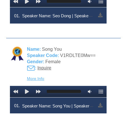
01.
Speaker Name: Seo Dong | Speaker Code: V1RDLTEzNw==
Name:
Song You
Speaker Code:
V1RDLTE0Mw==
Gender:
Female
:
Inquire
More Info
01.
Speaker Name: Song You | Speaker Code: V1RDLTE0Mw==