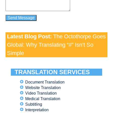
Latest Blog Post:
The Octothorpe Goes
Global: Why Translating “#” Isn’t So
Simple
TRANSLATION SERVICES
Document Translation
Website Translation
Video Translation
Medical Translation
Subtitling
Interpretation