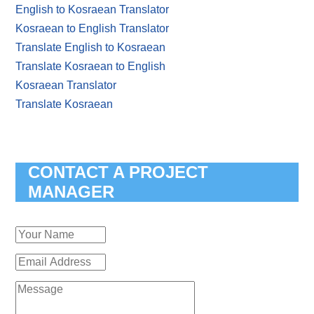
English to Kosraean Translator
Kosraean to English Translator
Translate English to Kosraean
Translate Kosraean to English
Kosraean Translator
Translate Kosraean
CONTACT A PROJECT
MANAGER