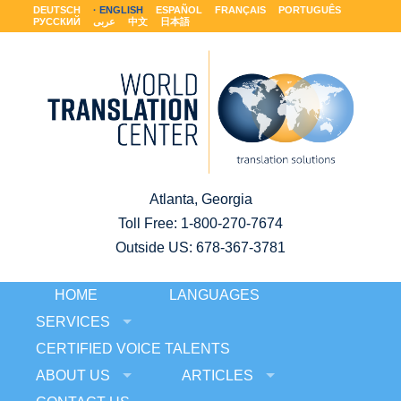
DEUTSCH
ENGLISH
ESPAÑOL
FRANÇAIS
PORTUGUÊS
РУССКИЙ
عربى
中文
日本語
Atlanta, Georgia
Toll Free:
1-800-270-7674
Outside US: 678-367-3781
HOME
LANGUAGES
SERVICES
CERTIFIED VOICE TALENTS
ABOUT US
ARTICLES