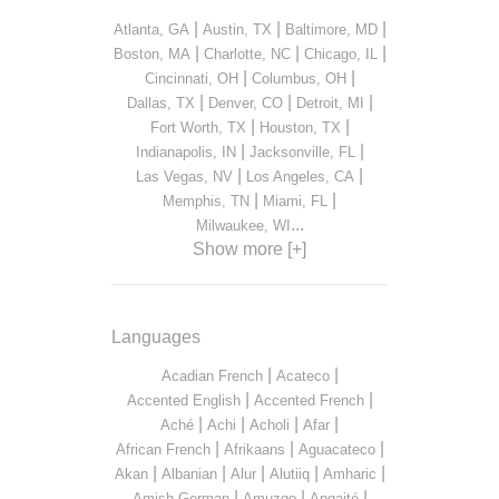
|
|
|
Atlanta, GA
Austin, TX
Baltimore, MD
|
|
|
Boston, MA
Charlotte, NC
Chicago, IL
|
|
Cincinnati, OH
Columbus, OH
|
|
|
Dallas, TX
Denver, CO
Detroit, MI
|
|
Fort Worth, TX
Houston, TX
|
|
Indianapolis, IN
Jacksonville, FL
|
|
Las Vegas, NV
Los Angeles, CA
|
|
Memphis, TN
Miami, FL
...
Milwaukee, WI
Show more [+]
Languages
|
|
Acadian French
Acateco
|
|
Accented English
Accented French
|
|
|
|
Aché
Achi
Acholi
Afar
|
|
|
African French
Afrikaans
Aguacateco
|
|
|
|
|
Akan
Albanian
Alur
Alutiiq
Amharic
|
|
|
Amish German
Amuzgo
Angaité