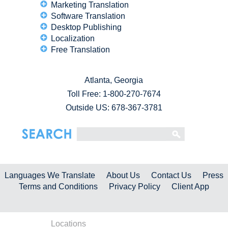
Marketing Translation
Software Translation
Desktop Publishing
Localization
Free Translation
Atlanta, Georgia
Toll Free:
1-800-270-7674
Outside US: 678-367-3781
Languages We Translate
About Us
Contact Us
Press
Terms and Conditions
Privacy Policy
Client App
Locations