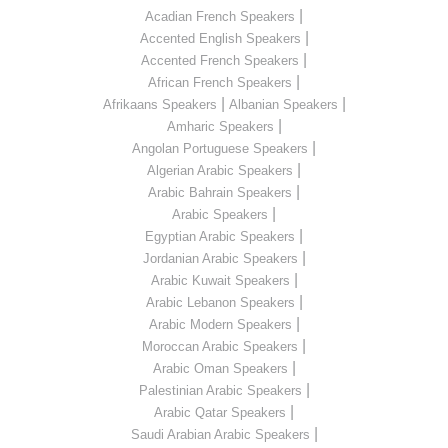
|
Acadian French Speakers
|
Accented English Speakers
|
Accented French Speakers
|
African French Speakers
|
|
Afrikaans Speakers
Albanian Speakers
|
Amharic Speakers
|
Angolan Portuguese Speakers
|
Algerian Arabic Speakers
|
Arabic Bahrain Speakers
|
Arabic Speakers
|
Egyptian Arabic Speakers
|
Jordanian Arabic Speakers
|
Arabic Kuwait Speakers
|
Arabic Lebanon Speakers
|
Arabic Modern Speakers
|
Moroccan Arabic Speakers
|
Arabic Oman Speakers
|
Palestinian Arabic Speakers
|
Arabic Qatar Speakers
|
Saudi Arabian Arabic Speakers