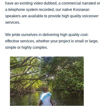
have an existing video dubbed, a commercial narrated or
a telephone system recorded, our native Kosraean
speakers are available to provide high quality voiceover
services.
We pride ourselves in delivering high quality cost-
effective services, whether your project is small or large,
simple or highly complex.