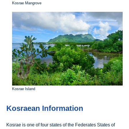
Kosrae Mangrove
Kosrae Island
Kosraean Information
Kosrae is one of four states of the Federates States of