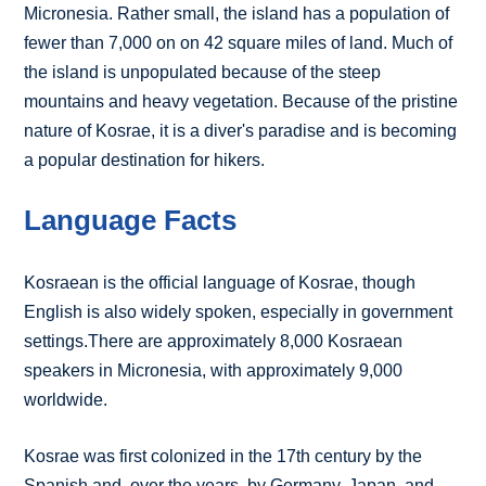
Micronesia. Rather small, the island has a population of
fewer than 7,000 on on 42 square miles of land. Much of
the island is unpopulated because of the steep
mountains and heavy vegetation. Because of the pristine
nature of Kosrae, it is a diver's paradise and is becoming
a popular destination for hikers.
Language Facts
Kosraean is the official language of Kosrae, though
English is also widely spoken, especially in government
settings.There are approximately 8,000 Kosraean
speakers in Micronesia, with approximately 9,000
worldwide.
Kosrae was first colonized in the 17th century by the
Spanish and, over the years, by Germany, Japan, and