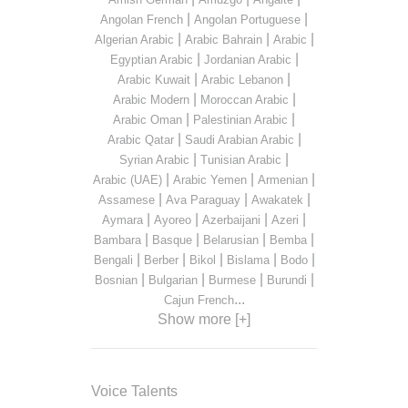
|
|
Angolan French
Angolan Portuguese
|
|
|
Algerian Arabic
Arabic Bahrain
Arabic
|
|
Egyptian Arabic
Jordanian Arabic
|
|
Arabic Kuwait
Arabic Lebanon
|
|
Arabic Modern
Moroccan Arabic
|
|
Arabic Oman
Palestinian Arabic
|
|
Arabic Qatar
Saudi Arabian Arabic
|
|
Syrian Arabic
Tunisian Arabic
|
|
|
Arabic (UAE)
Arabic Yemen
Armenian
|
|
|
Assamese
Ava Paraguay
Awakatek
|
|
|
|
Aymara
Ayoreo
Azerbaijani
Azeri
|
|
|
|
Bambara
Basque
Belarusian
Bemba
|
|
|
|
|
Bengali
Berber
Bikol
Bislama
Bodo
|
|
|
|
Bosnian
Bulgarian
Burmese
Burundi
...
Cajun French
Show more [+]
Voice Talents