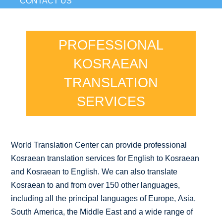
CONTACT US
PROFESSIONAL
KOSRAEAN
TRANSLATION
SERVICES
World Translation Center can provide professional
Kosraean translation services for English to Kosraean
and Kosraean to English. We can also translate
Kosraean to and from over 150 other languages,
including all the principal languages of Europe, Asia,
South America, the Middle East and a wide range of