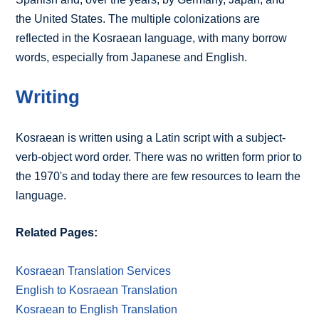
the United States. The multiple colonizations are
reflected in the Kosraean language, with many borrow
words, especially from Japanese and English.
Writing
Kosraean is written using a Latin script with a subject-
verb-object word order. There was no written form prior to
the 1970's and today there are few resources to learn the
language.
Related Pages:
Kosraean Translation Services
English to Kosraean Translation
Kosraean to English Translation