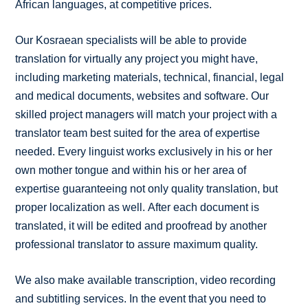
African languages, at competitive prices.
Our Kosraean specialists will be able to provide
translation for virtually any project you might have,
including marketing materials, technical, financial, legal
and medical documents, websites and software. Our
skilled project managers will match your project with a
translator team best suited for the area of expertise
needed. Every linguist works exclusively in his or her
own mother tongue and within his or her area of
expertise guaranteeing not only quality translation, but
proper localization as well. After each document is
translated, it will be edited and proofread by another
professional translator to assure maximum quality.
We also make available transcription, video recording
and subtitling services. In the event that you need to