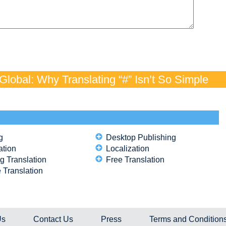
lobal: Why Translating “#” Isn’t So Simple
g
Desktop Publishing
ation
Localization
g Translation
Free Translation
 Translation
Us
Contact Us
Press
Terms and Condition