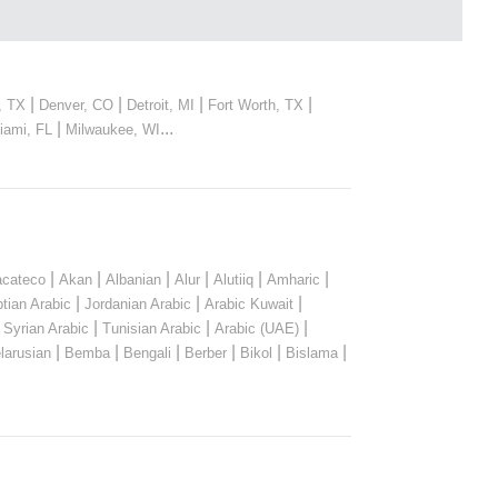
|
|
|
|
, TX
Denver, CO
Detroit, MI
Fort Worth, TX
|
...
iami, FL
Milwaukee, WI
|
|
|
|
|
|
cateco
Akan
Albanian
Alur
Alutiiq
Amharic
|
|
|
tian Arabic
Jordanian Arabic
Arabic Kuwait
|
|
|
|
Syrian Arabic
Tunisian Arabic
Arabic (UAE)
|
|
|
|
|
|
larusian
Bemba
Bengali
Berber
Bikol
Bislama