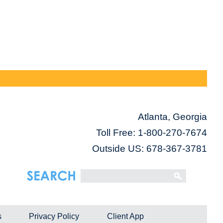
Atlanta, Georgia
Toll Free:
1-800-270-7674
Outside US: 678-367-3781
s
Privacy Policy
Client App