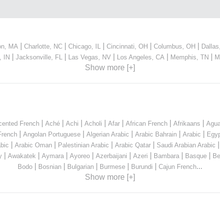
|
|
|
|
|
on, MA
Charlotte, NC
Chicago, IL
Cincinnati, OH
Columbus, OH
Dallas
|
|
|
|
|
, IN
Jacksonville, FL
Las Vegas, NV
Los Angeles, CA
Memphis, TN
M
Show more [+]
|
|
|
|
|
|
|
cented French
Aché
Achi
Acholi
Afar
African French
Afrikaans
Agua
|
|
|
|
|
French
Angolan Portuguese
Algerian Arabic
Arabic Bahrain
Arabic
Egyp
|
|
|
|
bic
Arabic Oman
Palestinian Arabic
Arabic Qatar
Saudi Arabian Arabic
|
|
|
|
|
|
|
|
y
Awakatek
Aymara
Ayoreo
Azerbaijani
Azeri
Bambara
Basque
Be
|
|
|
|
|
...
Bodo
Bosnian
Bulgarian
Burmese
Burundi
Cajun French
Show more [+]