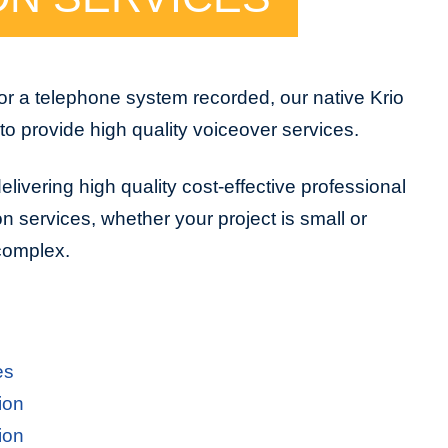
or a telephone system recorded, our native Krio
to provide high quality voiceover services.
livering high quality cost-effective professional
on services, whether your project is small or
 complex.
es
ion
ion