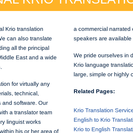
l Krio translation
a commercial narrated 
 We can also translate
speakers are available 
ng all the principal
We pride ourselves in de
Middle East and a wide
Krio language translati
.
large, simple or highly
tion for virtually any
Related Pages:
ials, technical,
s and software. Our
Krio Translation Servic
with a translator team
English to Krio Translat
ry linguist works
Krio to English Translat
ithin his or her area of