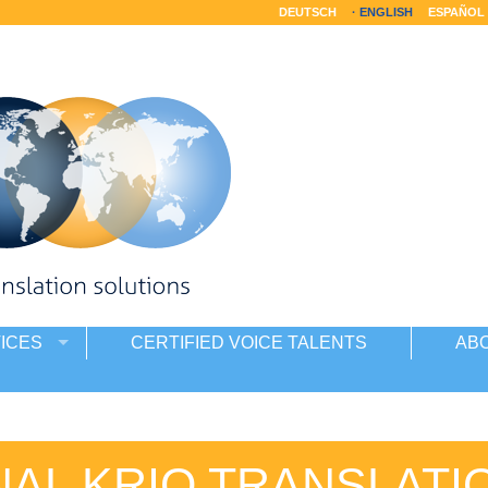
DEUTSCH
ENGLISH
ESPAÑOL
ICES
CERTIFIED VOICE TALENTS
AB
AL KRIO TRANSLATI