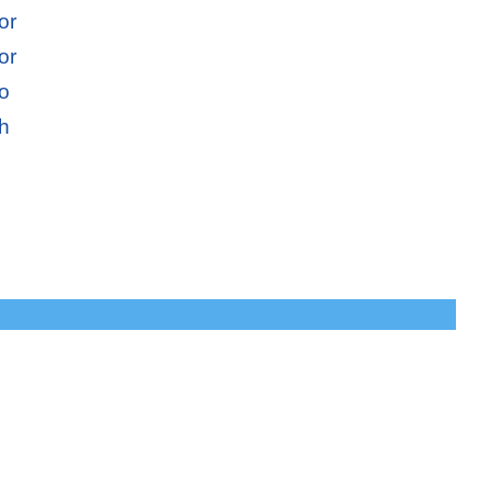
or
or
io
sh