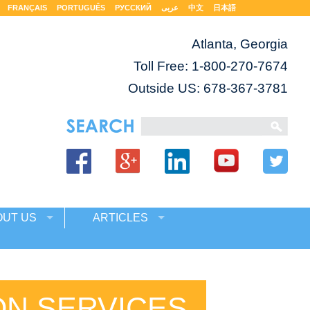
FRANÇAIS
PORTUGUÊS
РУССКИЙ
عربى
中文
日本語
Atlanta, Georgia
Toll Free:
1-800-270-7674
Outside US: 678-367-3781
OUT US
ARTICLES
ON SERVICES