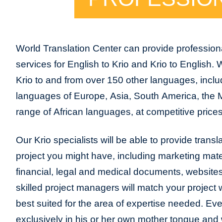
World Translation Center can provide professiona
services for English to Krio and Krio to English.
Krio to and from over 150 other languages, includi
languages of Europe, Asia, South America, the 
range of African languages, at competitive prices
Our Krio specialists will be able to provide transla
project you might have, including marketing mater
financial, legal and medical documents, website
skilled project managers will match your project 
best suited for the area of expertise needed. Eve
exclusively in his or her own mother tongue and w