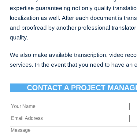
expertise guaranteeing not only quality translatio
localization as well. After each document is transl
and proofread by another professional translat
quality.
We also make available transcription, video recor
services. In the event that you need to have an 
CONTACT A PROJECT MANAG