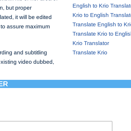
English to Krio Translat
n, but proper
Krio to English Translat
ated, it will be edited
Translate English to Kr
or to assure maximum
Translate Krio to Engli
Krio Translator
ding and subtitling
Translate Krio
existing video dubbed,
ER