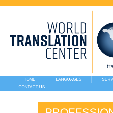
HOME
LANGUAGES
SERV
CONTACT US
PROFESSION