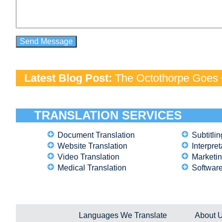
Latest Blog Post:
The Octothorpe Goes G
TRANSLATION SERVICES
Document Translation
Subtitlin
Website Translation
Interpret
Video Translation
Marketin
Medical Translation
Software
Languages We Translate
About 