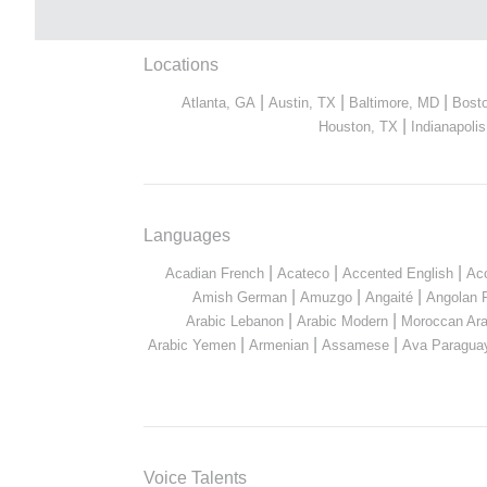
Locations
|
|
|
Atlanta, GA
Austin, TX
Baltimore, MD
Bost
|
Houston, TX
Indianapolis
Languages
|
|
|
Acadian French
Acateco
Accented English
Ac
|
|
|
Amish German
Amuzgo
Angaité
Angolan 
|
|
Arabic Lebanon
Arabic Modern
Moroccan Ara
|
|
|
Arabic Yemen
Armenian
Assamese
Ava Paragua
Voice Talents