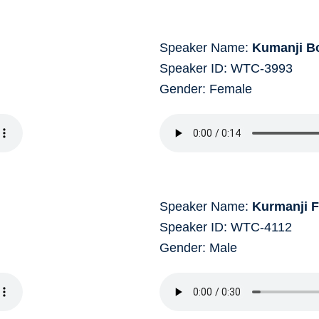
Speaker Name:
Kumanji B
Speaker ID: WTC-3993
Gender: Female
Speaker Name:
Kurmanji 
Speaker ID: WTC-4112
Gender: Male