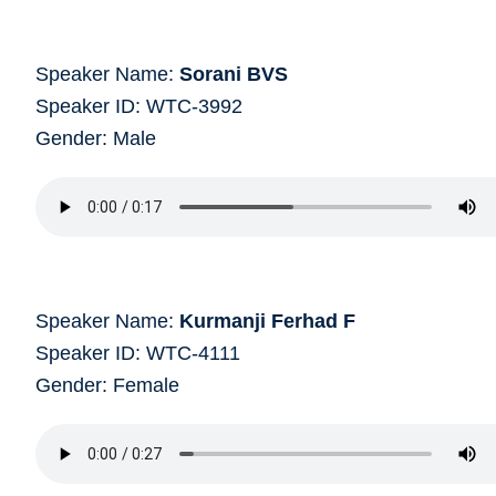
Speaker Name:
Sorani BVS
Speaker ID: WTC-3992
Gender: Male
Speaker Name:
Kurmanji Ferhad F
Speaker ID: WTC-4111
Gender: Female