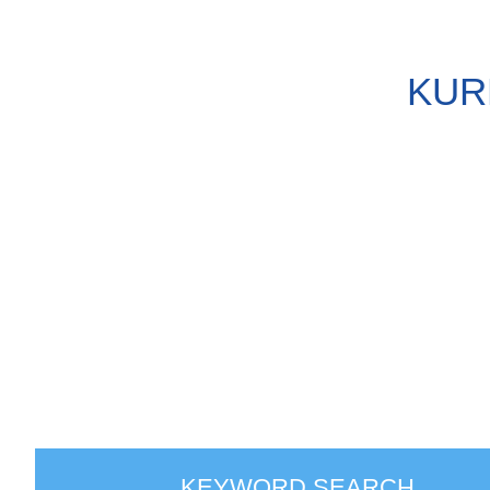
KUR
KEYWORD SEARCH