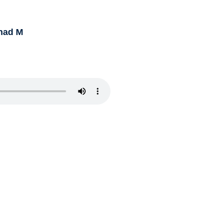
had M