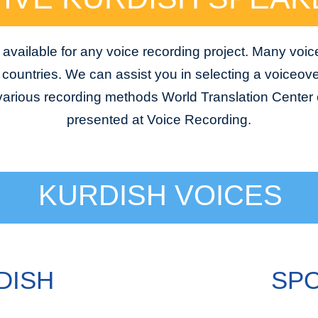
available for any voice recording project. Many voic
e countries. We can assist you in selecting a voiceover
 various recording methods World Translation Center o
presented at Voice Recording.
KURDISH VOICES
DISH
SPO