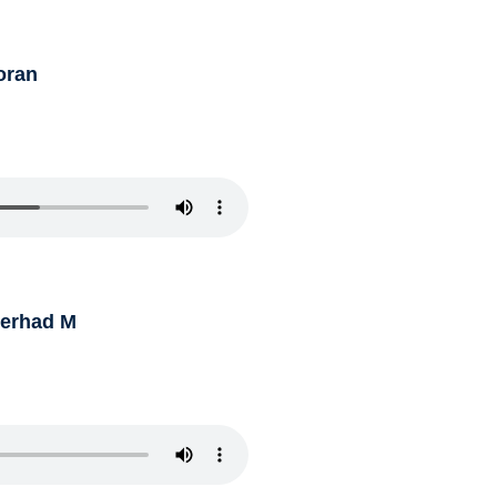
oran
Ferhad M