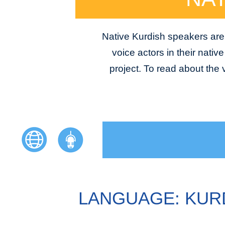
Native Kurdish speakers are 
voice actors in their nativ
project. To read about the
LANGUAGE: KUR