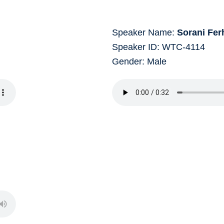
Speaker Name:
Sorani Fer
Speaker ID: WTC-4114
Gender: Male