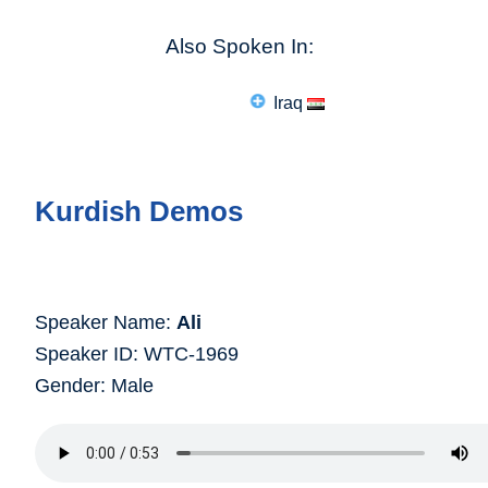
Also Spoken In:
Iraq
Kurdish Demos
Speaker Name:
Ali
Speaker ID: WTC-1969
Gender: Male