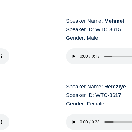
Speaker Name:
Mehmet
Speaker ID: WTC-3615
Gender: Male
Speaker Name:
Remziye
Speaker ID: WTC-3617
Gender: Female