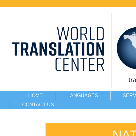
HOME
LANGUAGES
SERV
CONTACT US
NA