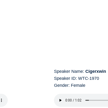
Speaker Name:
Cigerxwin
Speaker ID: WTC-1970
Gender: Female