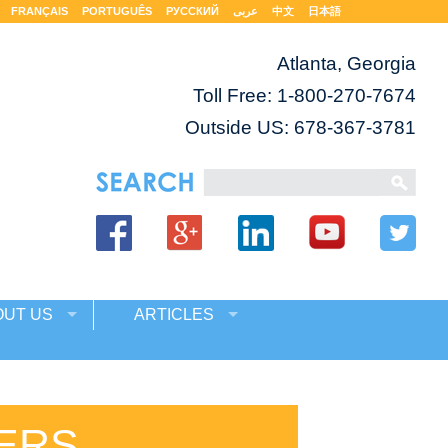
FRANÇAIS
PORTUGUÊS
РУССКИЙ
عربى
中文
日本語
Atlanta, Georgia
Toll Free:
1-800-270-7674
Outside US: 678-367-3781
OUT US
ARTICLES
ERS