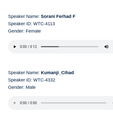
Speaker Name:
Sorani Ferhad F
Speaker ID: WTC-4113
Gender: Female
Speaker Name:
Kumanji_Cihad
Speaker ID: WTC-4332
Gender: Male