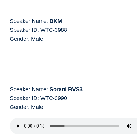
Speaker Name:
BKM
Speaker ID: WTC-3988
Gender: Male
Speaker Name:
Sorani BVS3
Speaker ID: WTC-3990
Gender: Male