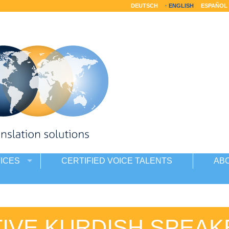
DEUTSCH
ENGLISH
ESPAÑOL
ICES
CERTIFIED VOICE TALENTS
AB
TIVE KURDISH SPEAK