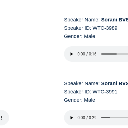
Speaker Name:
Sorani BV
Speaker ID: WTC-3989
Gender: Male
Speaker Name:
Sorani BV
Speaker ID: WTC-3991
Gender: Male