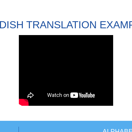
DISH TRANSLATION EXAM
ALPHABE