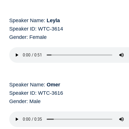
Speaker Name:
Leyla
Speaker ID: WTC-3614
Gender: Female
Speaker Name:
Omer
Speaker ID: WTC-3616
Gender: Male