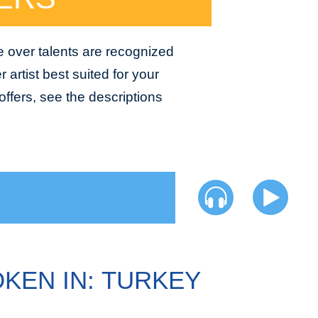
e over talents are recognized
 artist best suited for your
ffers, see the descriptions
KEN IN: TURKEY