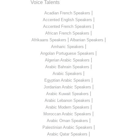
Voice Talents
|
Acadian French Speakers
|
Accented English Speakers
|
Accented French Speakers
|
African French Speakers
|
|
Afrikaans Speakers
Albanian Speakers
|
Amharic Speakers
|
Angolan Portuguese Speakers
|
Algerian Arabic Speakers
|
Arabic Bahrain Speakers
|
Arabic Speakers
|
Egyptian Arabic Speakers
|
Jordanian Arabic Speakers
|
Arabic Kuwait Speakers
|
Arabic Lebanon Speakers
|
Arabic Modern Speakers
|
Moroccan Arabic Speakers
|
Arabic Oman Speakers
|
Palestinian Arabic Speakers
|
Arabic Qatar Speakers