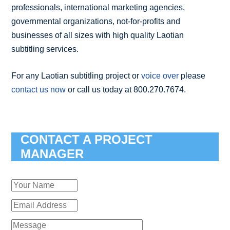
professionals, international marketing agencies,
governmental organizations, not-for-profits and
businesses of all sizes with high quality Laotian
subtitling services.
For any Laotian subtitling project or
voice over
please
contact us now
or call us today at 800.270.7674.
CONTACT A PROJECT
MANAGER