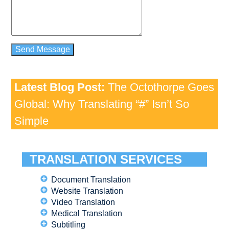
Latest Blog Post:
The Octothorpe Goes
Global: Why Translating “#” Isn’t So
Simple
TRANSLATION SERVICES
Document Translation
Website Translation
Video Translation
Medical Translation
Subtitling