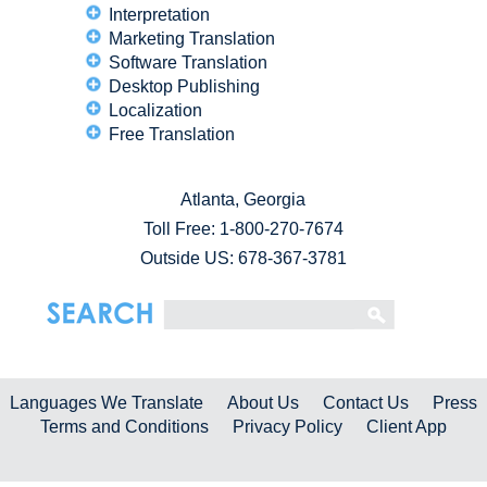
Interpretation
Marketing Translation
Software Translation
Desktop Publishing
Localization
Free Translation
Atlanta, Georgia
Toll Free:
1-800-270-7674
Outside US: 678-367-3781
Languages We Translate
About Us
Contact Us
Press
Terms and Conditions
Privacy Policy
Client App