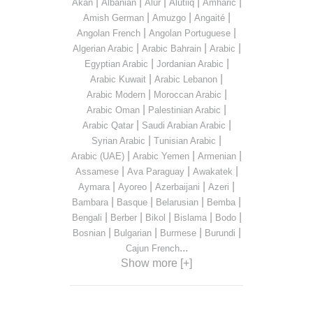
|
|
|
|
|
Akan
Albanian
Alur
Alutiiq
Amharic
|
|
|
Amish German
Amuzgo
Angaité
|
|
Angolan French
Angolan Portuguese
|
|
|
Algerian Arabic
Arabic Bahrain
Arabic
|
|
Egyptian Arabic
Jordanian Arabic
|
|
Arabic Kuwait
Arabic Lebanon
|
|
Arabic Modern
Moroccan Arabic
|
|
Arabic Oman
Palestinian Arabic
|
|
Arabic Qatar
Saudi Arabian Arabic
|
|
Syrian Arabic
Tunisian Arabic
|
|
|
Arabic (UAE)
Arabic Yemen
Armenian
|
|
|
Assamese
Ava Paraguay
Awakatek
|
|
|
|
Aymara
Ayoreo
Azerbaijani
Azeri
|
|
|
|
Bambara
Basque
Belarusian
Bemba
|
|
|
|
|
Bengali
Berber
Bikol
Bislama
Bodo
|
|
|
|
Bosnian
Bulgarian
Burmese
Burundi
...
Cajun French
Show more [+]