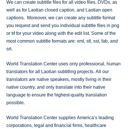
We can create subtitle files for all video files, DVDs, as
well as for Laotian closed caption, and Laotian open
captions. Moreover, we can create any subtitle format
you request and send you individual subtitle files in png
or tif for your video along with the edit list. Some of the
most common subtitle formats are: xml, stl, sst, fab, and
srt.
World Translation Center uses only professional, human
translators for all Laotian subtitling projects. All our
translators are native speakers, mostly living in their
native country, and only translate into their native
language to ensure the highest-quality translation
possible.
World Translation Center supplies America’s leading
corporations, legal and financial firms, healthcare