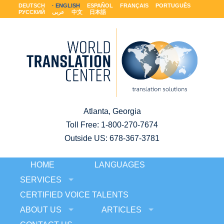
DEUTSCH
ENGLISH
ESPAÑOL
FRANÇAIS
PORTUGUÊS
РУССКИЙ
عربى
中文
日本語
Atlanta, Georgia
Toll Free:
1-800-270-7674
Outside US: 678-367-3781
HOME
LANGUAGES
SERVICES
CERTIFIED VOICE TALENTS
ABOUT US
ARTICLES