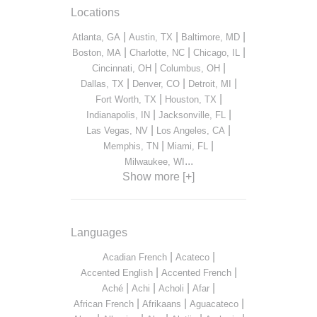
Locations
|
|
|
Atlanta, GA
Austin, TX
Baltimore, MD
|
|
|
Boston, MA
Charlotte, NC
Chicago, IL
|
|
Cincinnati, OH
Columbus, OH
|
|
|
Dallas, TX
Denver, CO
Detroit, MI
|
|
Fort Worth, TX
Houston, TX
|
|
Indianapolis, IN
Jacksonville, FL
|
|
Las Vegas, NV
Los Angeles, CA
|
|
Memphis, TN
Miami, FL
...
Milwaukee, WI
Show more [+]
Languages
|
|
Acadian French
Acateco
|
|
Accented English
Accented French
|
|
|
|
Aché
Achi
Acholi
Afar
|
|
|
African French
Afrikaans
Aguacateco