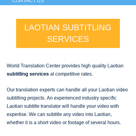
CONTACT US
LAOTIAN SUBTITLING
SERVICES
World Translation Center provides high quality Laotian
subtitling services
at competitive rates.
Our translation experts can handle all your Laotian video
subtitling projects. An experienced industry specific
Laotian subtitle translator will handle your video with
expertise. We can subtitle any video into Laotian,
whether it is a short video or footage of several hours.