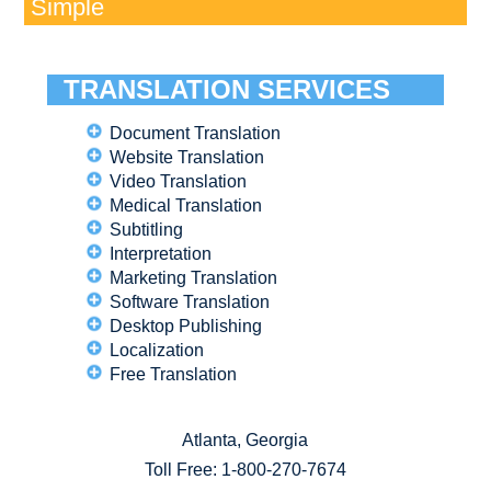
Simple
TRANSLATION SERVICES
Document Translation
Website Translation
Video Translation
Medical Translation
Subtitling
Interpretation
Marketing Translation
Software Translation
Desktop Publishing
Localization
Free Translation
Atlanta, Georgia
Toll Free:
1-800-270-7674