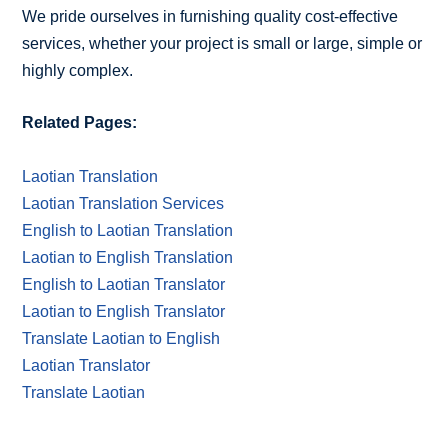
We pride ourselves in furnishing quality cost-effective
services, whether your project is small or large, simple or
highly complex.
Related Pages:
Laotian Translation
Laotian Translation Services
English to Laotian Translation
Laotian to English Translation
English to Laotian Translator
Laotian to English Translator
Translate Laotian to English
Laotian Translator
Translate Laotian