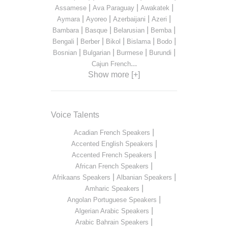
|
|
|
Assamese
Ava Paraguay
Awakatek
|
|
|
|
Aymara
Ayoreo
Azerbaijani
Azeri
|
|
|
|
Bambara
Basque
Belarusian
Bemba
|
|
|
|
|
Bengali
Berber
Bikol
Bislama
Bodo
|
|
|
|
Bosnian
Bulgarian
Burmese
Burundi
...
Cajun French
Show more [+]
Voice Talents
|
Acadian French Speakers
|
Accented English Speakers
|
Accented French Speakers
|
African French Speakers
|
|
Afrikaans Speakers
Albanian Speakers
|
Amharic Speakers
|
Angolan Portuguese Speakers
|
Algerian Arabic Speakers
|
Arabic Bahrain Speakers