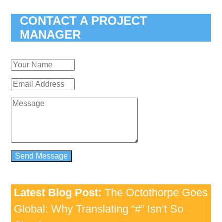
CONTACT A PROJECT
MANAGER
Latest Blog Post:
The Octothorpe Goes
Global: Why Translating “#” Isn’t So