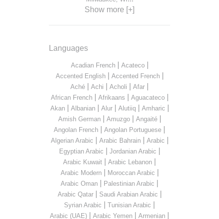
Show more [+]
Languages
|
|
Acadian French
Acateco
|
|
Accented English
Accented French
|
|
|
|
Aché
Achi
Acholi
Afar
|
|
|
African French
Afrikaans
Aguacateco
|
|
|
|
|
Akan
Albanian
Alur
Alutiiq
Amharic
|
|
|
Amish German
Amuzgo
Angaité
|
|
Angolan French
Angolan Portuguese
|
|
|
Algerian Arabic
Arabic Bahrain
Arabic
|
|
Egyptian Arabic
Jordanian Arabic
|
|
Arabic Kuwait
Arabic Lebanon
|
|
Arabic Modern
Moroccan Arabic
|
|
Arabic Oman
Palestinian Arabic
|
|
Arabic Qatar
Saudi Arabian Arabic
|
|
Syrian Arabic
Tunisian Arabic
|
|
|
Arabic (UAE)
Arabic Yemen
Armenian