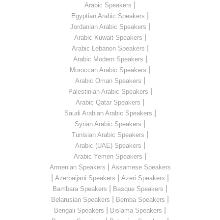
|
Arabic Speakers
|
Egyptian Arabic Speakers
|
Jordanian Arabic Speakers
|
Arabic Kuwait Speakers
|
Arabic Lebanon Speakers
|
Arabic Modern Speakers
|
Moroccan Arabic Speakers
|
Arabic Oman Speakers
|
Palestinian Arabic Speakers
|
Arabic Qatar Speakers
|
Saudi Arabian Arabic Speakers
|
Syrian Arabic Speakers
|
Tunisian Arabic Speakers
|
Arabic (UAE) Speakers
|
Arabic Yemen Speakers
|
Armenian Speakers
Assamese Speakers
|
|
|
Azerbaijani Speakers
Azeri Speakers
|
|
Bambara Speakers
Basque Speakers
|
|
Belarusian Speakers
Bemba Speakers
|
|
Bengali Speakers
Bislama Speakers