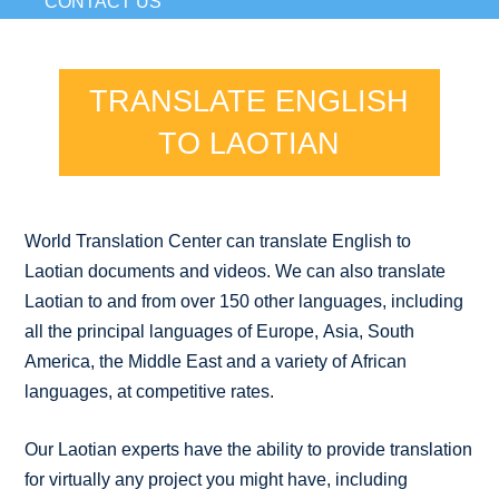
CONTACT US
TRANSLATE ENGLISH
TO LAOTIAN
World Translation Center can translate English to
Laotian documents and videos. We can also translate
Laotian to and from over 150 other languages, including
all the principal languages of Europe, Asia, South
America, the Middle East and a variety of African
languages, at competitive rates.
Our Laotian experts have the ability to provide translation
for virtually any project you might have, including