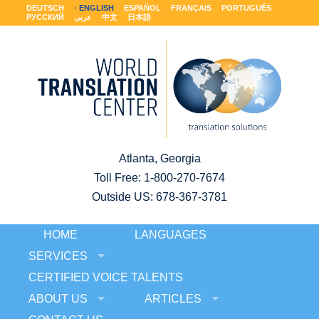
DEUTSCH
ENGLISH
ESPAÑOL
FRANÇAIS
PORTUGUÊS
РУССКИЙ
عربى
中文
日本語
Atlanta, Georgia
Toll Free:
1-800-270-7674
Outside US: 678-367-3781
HOME
LANGUAGES
SERVICES
CERTIFIED VOICE TALENTS
ABOUT US
ARTICLES