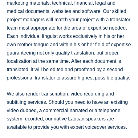
marketing materials, technical, financial, legal and
medical documents, websites and software. Our skilled
project managers will match your project with a translator
team most appropriate for the area of expertise needed.
Each individual linguist works exclusively in his or her
own mother tongue and within his or her field of expertise
guaranteeing not only quality translation, but proper
localization at the same time. After each document is
translated, it will be edited and proofread by a second
professional translator to assure highest possible quality.
We also render transcription, video recording and
subtitling services. Should you need to have an existing
video dubbed, a commercial narrated or a telephone
system recorded, our native Laotian speakers are
available to provide you with expert voiceover services.