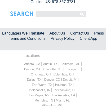
Outside US: 678-367-3781
Languages We Translate
About Us
Contact Us
Press
Terms and Conditions
Privacy Policy
Client App
Locations
|
|
|
Atlanta, GA
Austin, TX
Baltimore, MD
|
|
|
Boston, MA
Charlotte, NC
Chicago, IL
|
|
Cincinnati, OH
Columbus, OH
|
|
|
Dallas, TX
Denver, CO
Detroit, MI
|
|
Fort Worth, TX
Houston, TX
|
|
Indianapolis, IN
Jacksonville, FL
|
|
Las Vegas, NV
Los Angeles, CA
|
|
Memphis, TN
Miami, FL
...
Milwaukee, WI