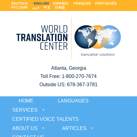
DEUTSCH
ENGLISH
ESPAÑOL
FRANÇAIS
PORTUGUÊS
РУССКИЙ
عربى
中文
日本語
Atlanta, Georgia
Toll Free:
1-800-270-7674
Outside US: 678-367-3781
HOME
LANGUAGES
SERVICES
CERTIFIED VOICE TALENTS
ABOUT US
ARTICLES