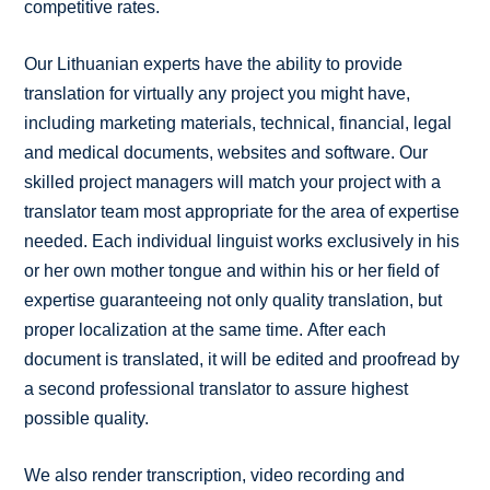
competitive rates.
Our Lithuanian experts have the ability to provide
translation for virtually any project you might have,
including marketing materials, technical, financial, legal
and medical documents, websites and software. Our
skilled project managers will match your project with a
translator team most appropriate for the area of expertise
needed. Each individual linguist works exclusively in his
or her own mother tongue and within his or her field of
expertise guaranteeing not only quality translation, but
proper localization at the same time. After each
document is translated, it will be edited and proofread by
a second professional translator to assure highest
possible quality.
We also render transcription, video recording and