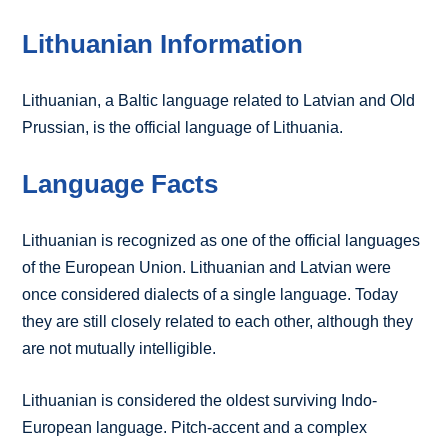
Lithuanian Information
Lithuanian, a Baltic language related to Latvian and Old
Prussian, is the official language of Lithuania.
Language Facts
Lithuanian is recognized as one of the official languages
of the European Union. Lithuanian and Latvian were
once considered dialects of a single language. Today
they are still closely related to each other, although they
are not mutually intelligible.
Lithuanian is considered the oldest surviving Indo-
European language. Pitch-accent and a complex