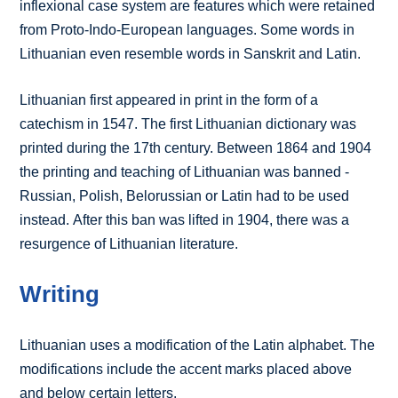
inflexional case system are features which were retained
from Proto-Indo-European languages. Some words in
Lithuanian even resemble words in Sanskrit and Latin.
Lithuanian first appeared in print in the form of a
catechism in 1547. The first Lithuanian dictionary was
printed during the 17th century. Between 1864 and 1904
the printing and teaching of Lithuanian was banned -
Russian, Polish, Belorussian or Latin had to be used
instead. After this ban was lifted in 1904, there was a
resurgence of Lithuanian literature.
Writing
Lithuanian uses a modification of the Latin alphabet. The
modifications include the accent marks placed above
and below certain letters.