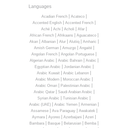
Languages
|
|
Acadian French
Acateco
|
|
Accented English
Accented French
|
|
|
|
Aché
Achi
Acholi
Afar
|
|
|
African French
Afrikaans
Aguacateco
|
|
|
|
|
Akan
Albanian
Alur
Alutiiq
Amharic
|
|
|
Amish German
Amuzgo
Angaité
|
|
Angolan French
Angolan Portuguese
|
|
|
Algerian Arabic
Arabic Bahrain
Arabic
|
|
Egyptian Arabic
Jordanian Arabic
|
|
Arabic Kuwait
Arabic Lebanon
|
|
Arabic Modern
Moroccan Arabic
|
|
Arabic Oman
Palestinian Arabic
|
|
Arabic Qatar
Saudi Arabian Arabic
|
|
Syrian Arabic
Tunisian Arabic
|
|
|
Arabic (UAE)
Arabic Yemen
Armenian
|
|
|
Assamese
Ava Paraguay
Awakatek
|
|
|
|
Aymara
Ayoreo
Azerbaijani
Azeri
|
|
|
|
Bambara
Basque
Belarusian
Bemba