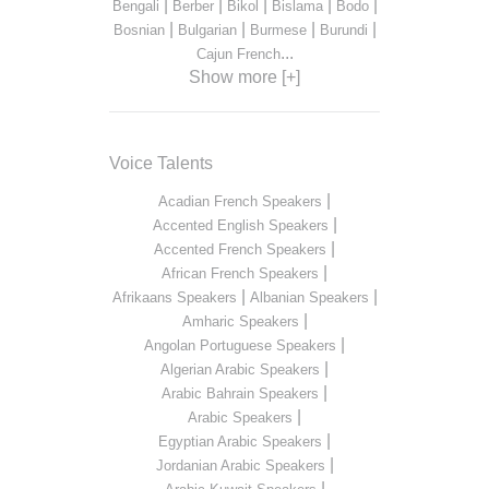
|
|
|
|
|
Bengali
Berber
Bikol
Bislama
Bodo
|
|
|
|
Bosnian
Bulgarian
Burmese
Burundi
...
Cajun French
Show more [+]
Voice Talents
|
Acadian French Speakers
|
Accented English Speakers
|
Accented French Speakers
|
African French Speakers
|
|
Afrikaans Speakers
Albanian Speakers
|
Amharic Speakers
|
Angolan Portuguese Speakers
|
Algerian Arabic Speakers
|
Arabic Bahrain Speakers
|
Arabic Speakers
|
Egyptian Arabic Speakers
|
Jordanian Arabic Speakers
|