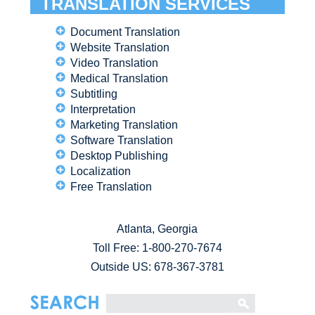
TRANSLATION SERVICES
Document Translation
Website Translation
Video Translation
Medical Translation
Subtitling
Interpretation
Marketing Translation
Software Translation
Desktop Publishing
Localization
Free Translation
Atlanta, Georgia
Toll Free:
1-800-270-7674
Outside US: 678-367-3781