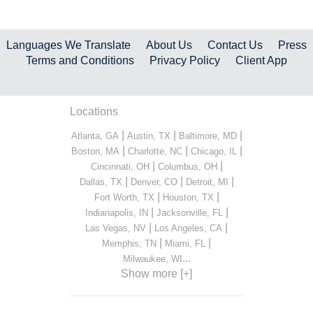
Languages We Translate
About Us
Contact Us
Press
Terms and Conditions
Privacy Policy
Client App
Locations
|
|
|
Atlanta, GA
Austin, TX
Baltimore, MD
|
|
|
Boston, MA
Charlotte, NC
Chicago, IL
|
|
Cincinnati, OH
Columbus, OH
|
|
|
Dallas, TX
Denver, CO
Detroit, MI
|
|
Fort Worth, TX
Houston, TX
|
|
Indianapolis, IN
Jacksonville, FL
|
|
Las Vegas, NV
Los Angeles, CA
|
|
Memphis, TN
Miami, FL
...
Milwaukee, WI
Show more [+]