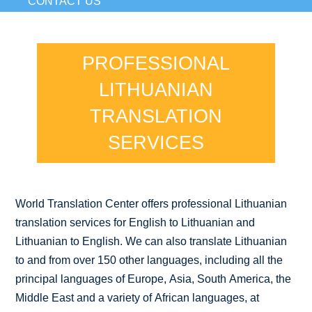
CONTACT US
PROFESSIONAL
LITHUANIAN
TRANSLATION
SERVICES
World Translation Center offers professional Lithuanian
translation services for English to Lithuanian and
Lithuanian to English. We can also translate Lithuanian
to and from over 150 other languages, including all the
principal languages of Europe, Asia, South America, the
Middle East and a variety of African languages, at