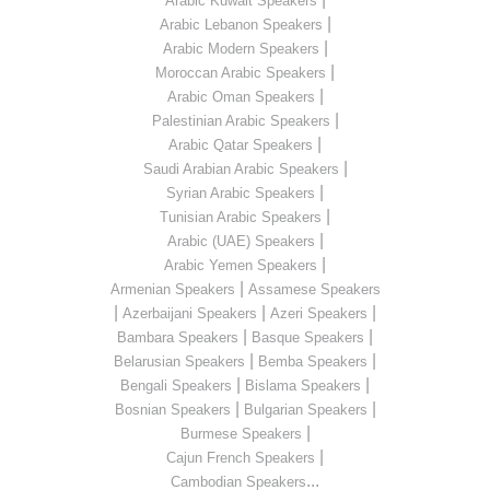
Arabic Kuwait Speakers
|
Arabic Lebanon Speakers
|
Arabic Modern Speakers
|
Moroccan Arabic Speakers
|
Arabic Oman Speakers
|
Palestinian Arabic Speakers
|
Arabic Qatar Speakers
|
Saudi Arabian Arabic Speakers
|
Syrian Arabic Speakers
|
Tunisian Arabic Speakers
|
Arabic (UAE) Speakers
|
Arabic Yemen Speakers
|
Armenian Speakers
Assamese Speakers
|
|
|
Azerbaijani Speakers
Azeri Speakers
|
|
Bambara Speakers
Basque Speakers
|
|
Belarusian Speakers
Bemba Speakers
|
|
Bengali Speakers
Bislama Speakers
|
|
Bosnian Speakers
Bulgarian Speakers
|
Burmese Speakers
|
Cajun French Speakers
...
Cambodian Speakers