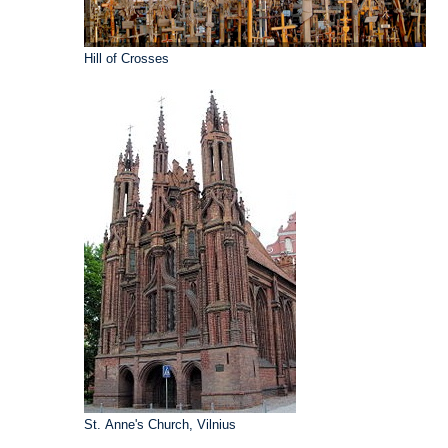
Hill of Crosses
St. Anne's Church, Vilnius