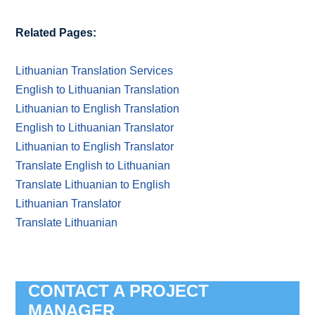
Related Pages:
Lithuanian Translation Services
English to Lithuanian Translation
Lithuanian to English Translation
English to Lithuanian Translator
Lithuanian to English Translator
Translate English to Lithuanian
Translate Lithuanian to English
Lithuanian Translator
Translate Lithuanian
CONTACT A PROJECT
MANAGER