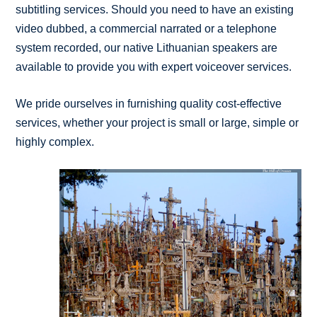
subtitling services. Should you need to have an existing
video dubbed, a commercial narrated or a telephone
system recorded, our native Lithuanian speakers are
available to provide you with expert voiceover services.
We pride ourselves in furnishing quality cost-effective
services, whether your project is small or large, simple or
highly complex.