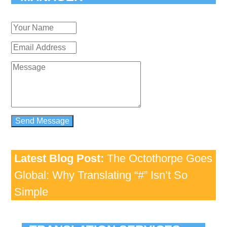
Latest Blog Post:
The Octothorpe Goes
Global: Why Translating “#” Isn’t So
Simple