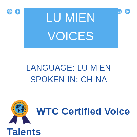
LU MIEN
VOICES
LANGUAGE: LU MIEN
SPOKEN IN: CHINA
WTC Certified Voice
Talents