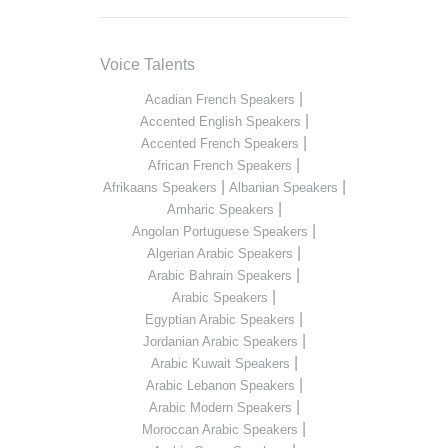
Voice Talents
|
Acadian French Speakers
|
Accented English Speakers
|
Accented French Speakers
|
African French Speakers
|
|
Afrikaans Speakers
Albanian Speakers
|
Amharic Speakers
|
Angolan Portuguese Speakers
|
Algerian Arabic Speakers
|
Arabic Bahrain Speakers
|
Arabic Speakers
|
Egyptian Arabic Speakers
|
Jordanian Arabic Speakers
|
Arabic Kuwait Speakers
|
Arabic Lebanon Speakers
|
Arabic Modern Speakers
|
Moroccan Arabic Speakers