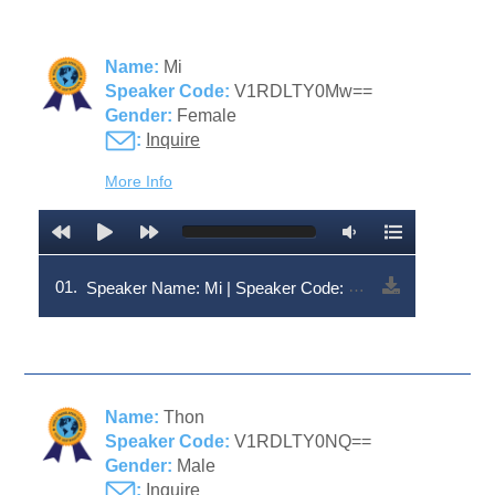
Name:
Mi
Speaker Code:
V1RDLTY0Mw==
Gender:
Female
:
Inquire
More Info
01.
Speaker Name: Mi | Speaker Code: V1RDLTY0Mw==
Name:
Thon
Speaker Code:
V1RDLTY0NQ==
Gender:
Male
:
Inquire