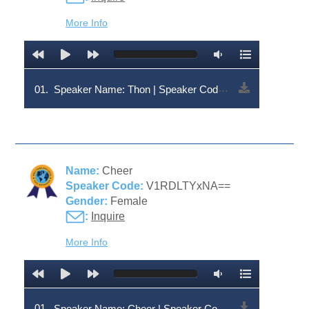
More Info
01.
Speaker Name: Thon | Speaker Code: V1RDLTY0NQ==
Name:
Cheer
Speaker Code:
V1RDLTYxNA==
Gender:
Female
:
Inquire
More Info
01.
Speaker Name: Cheer | Speaker Code: V1RDLTYxNA==