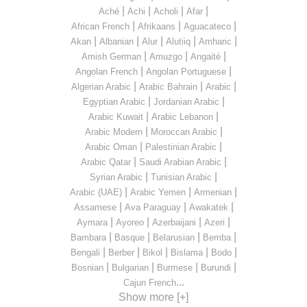
|
|
|
|
Aché
Achi
Acholi
Afar
|
|
|
African French
Afrikaans
Aguacateco
|
|
|
|
|
Akan
Albanian
Alur
Alutiiq
Amharic
|
|
|
Amish German
Amuzgo
Angaité
|
|
Angolan French
Angolan Portuguese
|
|
|
Algerian Arabic
Arabic Bahrain
Arabic
|
|
Egyptian Arabic
Jordanian Arabic
|
|
Arabic Kuwait
Arabic Lebanon
|
|
Arabic Modern
Moroccan Arabic
|
|
Arabic Oman
Palestinian Arabic
|
|
Arabic Qatar
Saudi Arabian Arabic
|
|
Syrian Arabic
Tunisian Arabic
|
|
|
Arabic (UAE)
Arabic Yemen
Armenian
|
|
|
Assamese
Ava Paraguay
Awakatek
|
|
|
|
Aymara
Ayoreo
Azerbaijani
Azeri
|
|
|
|
Bambara
Basque
Belarusian
Bemba
|
|
|
|
|
Bengali
Berber
Bikol
Bislama
Bodo
|
|
|
|
Bosnian
Bulgarian
Burmese
Burundi
...
Cajun French
Show more [+]