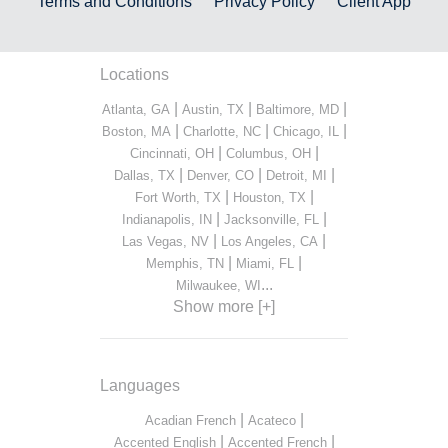
Terms and Conditions
Privacy Policy
Client App
Locations
|
|
|
Atlanta, GA
Austin, TX
Baltimore, MD
|
|
|
Boston, MA
Charlotte, NC
Chicago, IL
|
|
Cincinnati, OH
Columbus, OH
|
|
|
Dallas, TX
Denver, CO
Detroit, MI
|
|
Fort Worth, TX
Houston, TX
|
|
Indianapolis, IN
Jacksonville, FL
|
|
Las Vegas, NV
Los Angeles, CA
|
|
Memphis, TN
Miami, FL
...
Milwaukee, WI
Show more [+]
Languages
|
|
Acadian French
Acateco
|
|
Accented English
Accented French