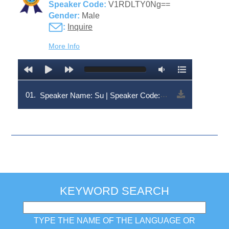
Speaker Code:
V1RDLTY0Ng==
Gender:
Male
:
Inquire
More Info
01.
Speaker Name: Su | Speaker Code: V1RDLTY0Ng==
KEYWORD SEARCH
TYPE THE NAME OF THE LANGUAGE OR