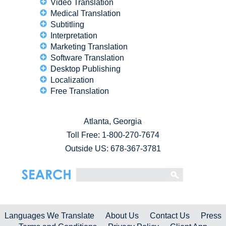
Video Translation
Medical Translation
Subtitling
Interpretation
Marketing Translation
Software Translation
Desktop Publishing
Localization
Free Translation
Atlanta, Georgia
Toll Free:
1-800-270-7674
Outside US: 678-367-3781
Languages We Translate
About Us
Contact Us
Press