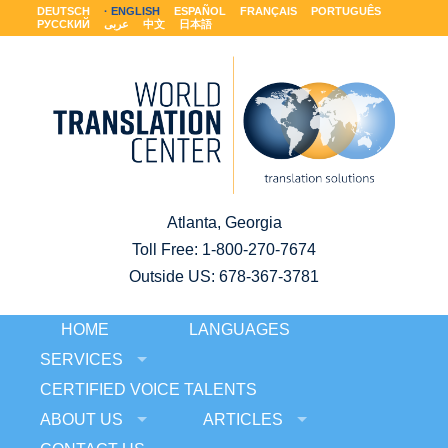
DEUTSCH
ENGLISH
ESPAÑOL
FRANÇAIS
PORTUGUÊS
РУССКИЙ
عربى
中文
日本語
Atlanta, Georgia
Toll Free:
1-800-270-7674
Outside US: 678-367-3781
HOME
LANGUAGES
SERVICES
CERTIFIED VOICE TALENTS
ABOUT US
ARTICLES