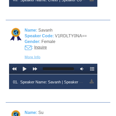
Name:
Savanh
Speaker Code:
V1RDLTY0NA==
Gender:
Female
:
Inquire
More Info
01.
Speaker Name: Savanh | Speaker Code: V1RDLTY0NA==
Name:
Su