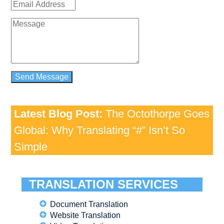
Latest Blog Post:
The Octothorpe Goes
Global: Why Translating “#” Isn’t So
Simple
TRANSLATION SERVICES
Document Translation
Website Translation