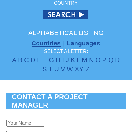
COUNTRY
ALPHABETICAL LISTING
Countries
|
Languages
SELECT A LETTER:
A
B
C
D
E
F
G
H
I
J
K
L
M
N
O
P
Q
R
S
T
U
V
W
X
Y
Z
CONTACT A PROJECT
MANAGER