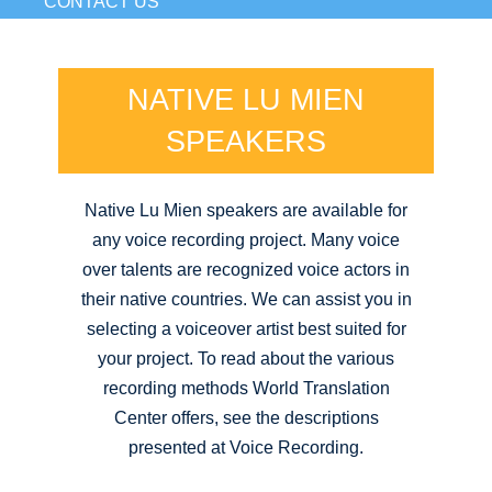
CONTACT US
NATIVE LU MIEN
SPEAKERS
Native Lu Mien speakers are available for
any voice recording project. Many voice
over talents are recognized voice actors in
their native countries. We can assist you in
selecting a voiceover artist best suited for
your project. To read about the various
recording methods World Translation
Center offers, see the descriptions
presented at Voice Recording.