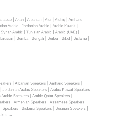
|
|
|
|
|
|
cateco
Akan
Albanian
Alur
Alutiiq
Amharic
|
|
|
tian Arabic
Jordanian Arabic
Arabic Kuwait
|
|
|
|
Syrian Arabic
Tunisian Arabic
Arabic (UAE)
|
|
|
|
|
|
larusian
Bemba
Bengali
Berber
Bikol
Bislama
|
|
|
peakers
Albanian Speakers
Amharic Speakers
|
|
Jordanian Arabic Speakers
Arabic Kuwait Speakers
|
|
n Arabic Speakers
Arabic Qatar Speakers
|
|
|
eakers
Armenian Speakers
Assamese Speakers
|
|
|
li Speakers
Bislama Speakers
Bosnian Speakers
...
akers