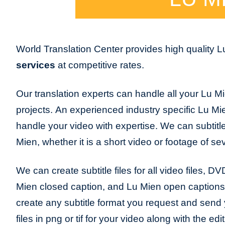
World Translation Center provides high quality 
services
at competitive rates.
Our translation experts can handle all your Lu Mi
projects. An experienced industry specific Lu Mien
handle your video with expertise. We can subtitl
Mien, whether it is a short video or footage of se
We can create subtitle files for all video files, DV
Mien closed caption, and Lu Mien open caption
create any subtitle format you request and send y
files in png or tif for your video along with the edi