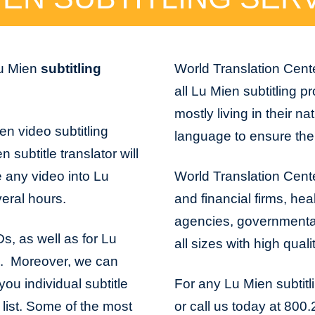
Lu Mien
subtitling
World Translation Cente
all Lu Mien subtitling p
mostly living in their na
en video subtitling
language to ensure the 
 subtitle translator will
e any video into Lu
World Translation Cente
veral hours.
and financial firms, hea
agencies, governmental 
Ds, as well as for Lu
all sizes with high quali
s. Moreover, we can
ou individual subtitle
For any Lu Mien subtitl
t list. Some of the most
or call us today at 800