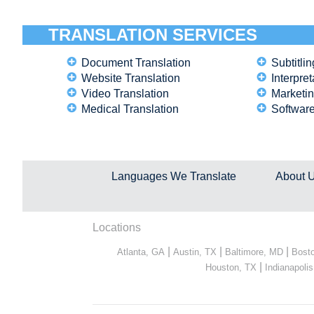
TRANSLATION SERVICES
Document Translation
Subtitlin
Website Translation
Interpret
Video Translation
Marketin
Medical Translation
Software
Languages We Translate
About 
Locations
|
|
|
Atlanta, GA
Austin, TX
Baltimore, MD
Bost
|
Houston, TX
Indianapolis