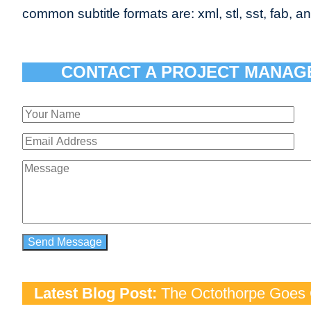
common subtitle formats are: xml, stl, sst, fab, an
CONTACT A PROJECT MANAG
Latest Blog Post:
The Octothorpe Goes G