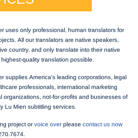
r uses only professional, human translators for
rojects. All our translators are native speakers,
tive country, and only translate into their native
highest-quality translation possible.
r supplies America’s leading corporations, legal
lthcare professionals, international marketing
organizations, not-for-profits and businesses of
ty Lu Mien subtitling services.
ing project or
voice over
please
contact us now
.270.7674.