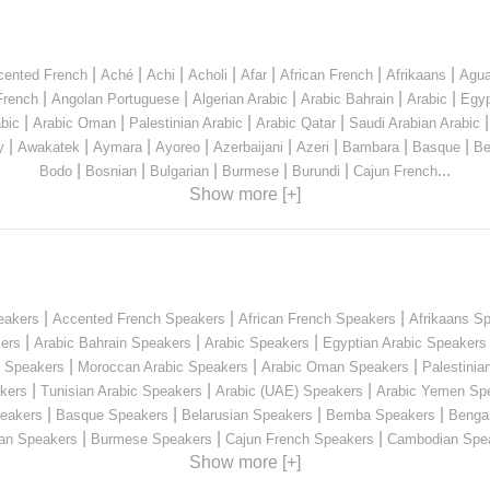
|
|
|
|
|
|
|
cented French
Aché
Achi
Acholi
Afar
African French
Afrikaans
Agua
|
|
|
|
|
French
Angolan Portuguese
Algerian Arabic
Arabic Bahrain
Arabic
Egyp
|
|
|
|
bic
Arabic Oman
Palestinian Arabic
Arabic Qatar
Saudi Arabian Arabic
|
|
|
|
|
|
|
|
y
Awakatek
Aymara
Ayoreo
Azerbaijani
Azeri
Bambara
Basque
Be
|
|
|
|
|
...
Bodo
Bosnian
Bulgarian
Burmese
Burundi
Cajun French
Show more [+]
|
|
|
eakers
Accented French Speakers
African French Speakers
Afrikaans S
|
|
|
kers
Arabic Bahrain Speakers
Arabic Speakers
Egyptian Arabic Speakers
|
|
|
n Speakers
Moroccan Arabic Speakers
Arabic Oman Speakers
Palestinia
|
|
|
kers
Tunisian Arabic Speakers
Arabic (UAE) Speakers
Arabic Yemen Sp
|
|
|
|
eakers
Basque Speakers
Belarusian Speakers
Bemba Speakers
Benga
|
|
|
ian Speakers
Burmese Speakers
Cajun French Speakers
Cambodian Spe
Show more [+]