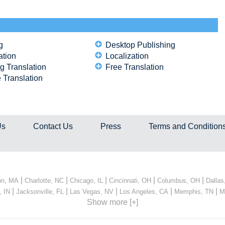
g
Desktop Publishing
ation
Localization
g Translation
Free Translation
 Translation
Us
Contact Us
Press
Terms and Condition
|
|
|
|
|
on, MA
Charlotte, NC
Chicago, IL
Cincinnati, OH
Columbus, OH
Dallas
|
|
|
|
|
, IN
Jacksonville, FL
Las Vegas, NV
Los Angeles, CA
Memphis, TN
M
Show more [+]