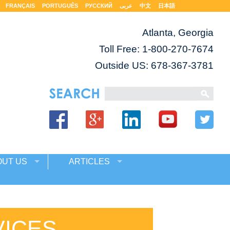
FRANÇAIS
PORTUGUÊS
РУССКИЙ
عربى
中文
日本語
Atlanta, Georgia
Toll Free:
1-800-270-7674
Outside US: 678-367-3781
OUT US
ARTICLES
VICES