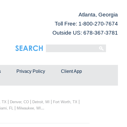
Atlanta, Georgia
Toll Free:
1-800-270-7674
Outside US: 678-367-3781
s
Privacy Policy
Client App
|
|
|
|
, TX
Denver, CO
Detroit, MI
Fort Worth, TX
|
...
iami, FL
Milwaukee, WI