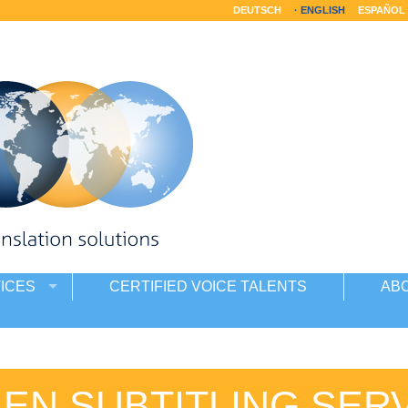
DEUTSCH
ENGLISH
ESPAÑOL
ICES
CERTIFIED VOICE TALENTS
AB
IEN SUBTITLING SER