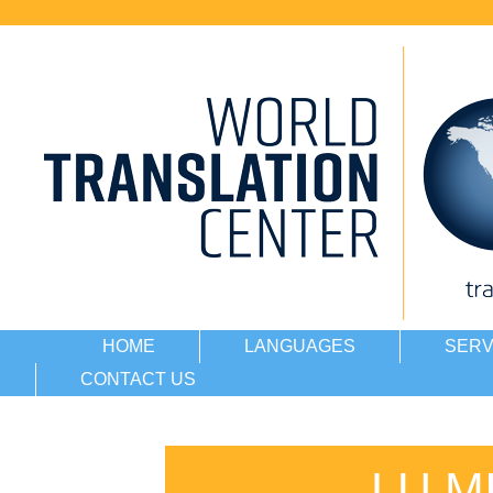
HOME
LANGUAGES
SERV
CONTACT US
LU M