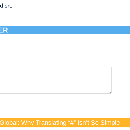
d srt.
ER
lobal: Why Translating “#” Isn’t So Simple