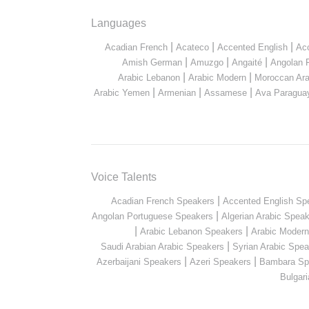
Languages
|
|
|
Acadian French
Acateco
Accented English
Ac
|
|
|
Amish German
Amuzgo
Angaité
Angolan 
|
|
Arabic Lebanon
Arabic Modern
Moroccan Ara
|
|
|
Arabic Yemen
Armenian
Assamese
Ava Paragua
Voice Talents
|
Acadian French Speakers
Accented English Sp
|
Angolan Portuguese Speakers
Algerian Arabic Spea
|
|
Arabic Lebanon Speakers
Arabic Moder
|
Saudi Arabian Arabic Speakers
Syrian Arabic Spea
|
|
Azerbaijani Speakers
Azeri Speakers
Bambara Sp
Bulgar