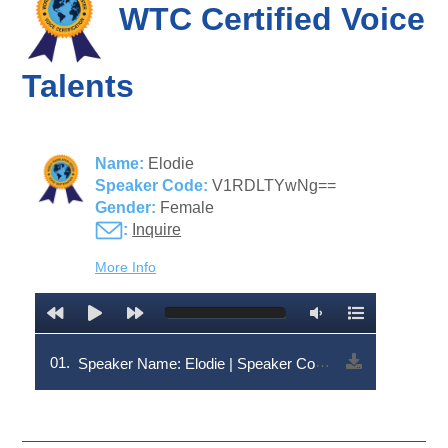
WTC Certified Voice
Talents
Name:
Elodie
Speaker Code:
V1RDLTYwNg==
Gender:
Female
:
Inquire
More Info
01.
Speaker Name: Elodie | Speaker Code: V1RDLTYwNg==