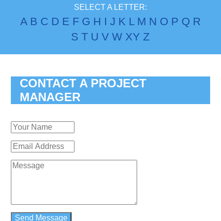
SELECT A LETTER:
A
B
C
D
E
F
G
H
I
J
K
L
M
N
O
P
Q
R
S
T
U
V
W
X
Y
Z
CONTACT A PROJECT
MANAGER