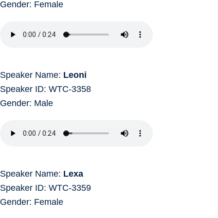
Gender: Female
Speaker Name:
Leoni
Speaker ID: WTC-3358
Gender: Male
Speaker Name:
Lexa
Speaker ID: WTC-3359
Gender: Female