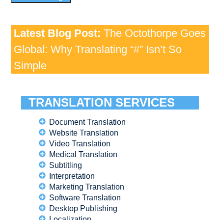
Latest Blog Post:
The Octothorpe Goes
Global: Why Translating “#” Isn’t So
Simple
TRANSLATION SERVICES
Document Translation
Website Translation
Video Translation
Medical Translation
Subtitling
Interpretation
Marketing Translation
Software Translation
Desktop Publishing
Localization