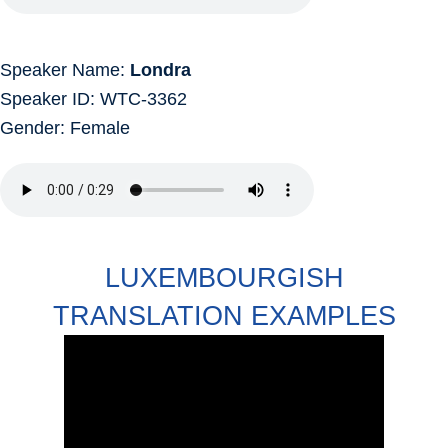
Speaker Name:
Londra
Speaker ID: WTC-3362
Gender: Female
LUXEMBOURGISH
TRANSLATION EXAMPLES