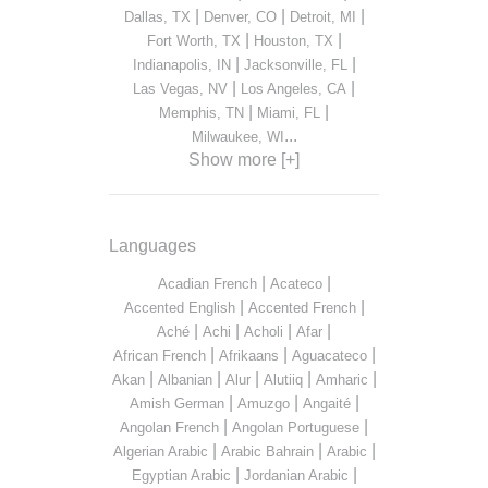
|
|
|
Dallas, TX
Denver, CO
Detroit, MI
|
|
Fort Worth, TX
Houston, TX
|
|
Indianapolis, IN
Jacksonville, FL
|
|
Las Vegas, NV
Los Angeles, CA
|
|
Memphis, TN
Miami, FL
...
Milwaukee, WI
Show more [+]
Languages
|
|
Acadian French
Acateco
|
|
Accented English
Accented French
|
|
|
|
Aché
Achi
Acholi
Afar
|
|
|
African French
Afrikaans
Aguacateco
|
|
|
|
|
Akan
Albanian
Alur
Alutiiq
Amharic
|
|
|
Amish German
Amuzgo
Angaité
|
|
Angolan French
Angolan Portuguese
|
|
|
Algerian Arabic
Arabic Bahrain
Arabic
|
|
Egyptian Arabic
Jordanian Arabic