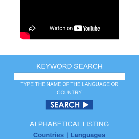
KEYWORD SEARCH
TYPE THE NAME OF THE LANGUAGE OR
COUNTRY
ALPHABETICAL LISTING
Countries
|
Languages