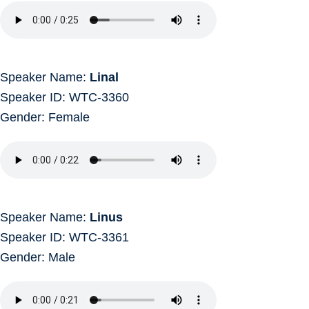
Speaker Name:
Linal
Speaker ID: WTC-3360
Gender: Female
Speaker Name:
Linus
Speaker ID: WTC-3361
Gender: Male