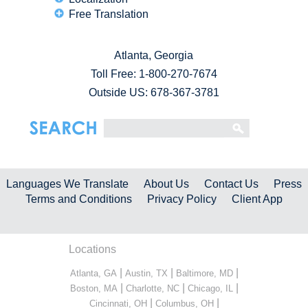
Free Translation
Atlanta, Georgia
Toll Free:
1-800-270-7674
Outside US: 678-367-3781
Languages We Translate
About Us
Contact Us
Press
Terms and Conditions
Privacy Policy
Client App
Locations
|
|
|
Atlanta, GA
Austin, TX
Baltimore, MD
|
|
|
Boston, MA
Charlotte, NC
Chicago, IL
|
|
Cincinnati, OH
Columbus, OH