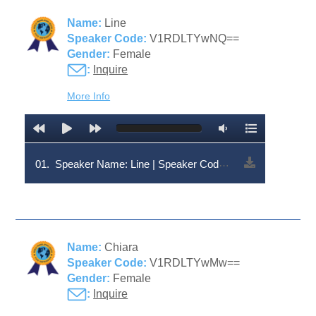
Name:
Line
Speaker Code:
V1RDLTYwNQ==
Gender:
Female
:
Inquire
More Info
01.
Speaker Name: Line | Speaker Code: V1RDLTYwNQ==
Name:
Chiara
Speaker Code:
V1RDLTYwMw==
Gender:
Female
:
Inquire