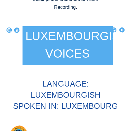
Recording.
LUXEMBOURGISH
VOICES
LANGUAGE:
LUXEMBOURGISH
SPOKEN IN: LUXEMBOURG