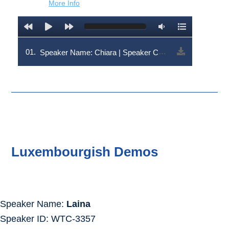
More Info
01.
Speaker Name: Chiara | Speaker Code: V1RDLTYwMw==
Luxembourgish Demos
Speaker Name:
Laina
Speaker ID: WTC-3357