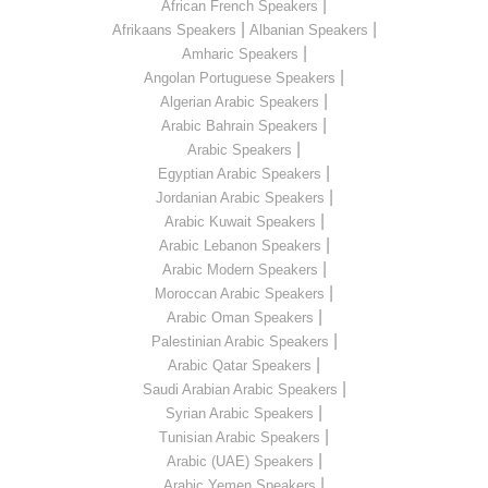
|
African French Speakers
|
|
Afrikaans Speakers
Albanian Speakers
|
Amharic Speakers
|
Angolan Portuguese Speakers
|
Algerian Arabic Speakers
|
Arabic Bahrain Speakers
|
Arabic Speakers
|
Egyptian Arabic Speakers
|
Jordanian Arabic Speakers
|
Arabic Kuwait Speakers
|
Arabic Lebanon Speakers
|
Arabic Modern Speakers
|
Moroccan Arabic Speakers
|
Arabic Oman Speakers
|
Palestinian Arabic Speakers
|
Arabic Qatar Speakers
|
Saudi Arabian Arabic Speakers
|
Syrian Arabic Speakers
|
Tunisian Arabic Speakers
|
Arabic (UAE) Speakers
|
Arabic Yemen Speakers