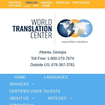
DEUTSCH
ENGLISH
ESPAÑOL
FRANÇAIS
PORTUGUÊS
РУССКИЙ
عربى
中文
日本語
Atlanta, Georgia
Toll Free:
1-800-270-7674
Outside US: 678-367-3781
HOME
LANGUAGES
SERVICES
CERTIFIED VOICE TALENTS
ABOUT US
ARTICLES