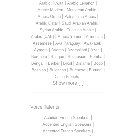
|
|
Arabic Kuwait
Arabic Lebanon
|
|
Arabic Modern
Moroccan Arabic
|
|
Arabic Oman
Palestinian Arabic
|
|
Arabic Qatar
Saudi Arabian Arabic
|
|
Syrian Arabic
Tunisian Arabic
|
|
|
Arabic (UAE)
Arabic Yemen
Armenian
|
|
|
Assamese
Ava Paraguay
Awakatek
|
|
|
|
Aymara
Ayoreo
Azerbaijani
Azeri
|
|
|
|
Bambara
Basque
Belarusian
Bemba
|
|
|
|
|
Bengali
Berber
Bikol
Bislama
Bodo
|
|
|
|
Bosnian
Bulgarian
Burmese
Burundi
...
Cajun French
Show more [+]
Voice Talents
|
Acadian French Speakers
|
Accented English Speakers
|
Accented French Speakers