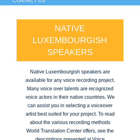
CONTACT US
NATIVE
LUXEMBOURGISH
SPEAKERS
Native Luxembourgish speakers are
available for any voice recording project.
Many voice over talents are recognized
voice actors in their native countries. We
can assist you in selecting a voiceover
artist best suited for your project. To read
about the various recording methods
World Translation Center offers, see the
descriptions presented at Voice