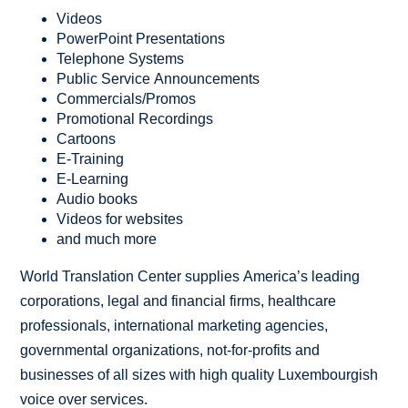
Videos
PowerPoint Presentations
Telephone Systems
Public Service Announcements
Commercials/Promos
Promotional Recordings
Cartoons
E-Training
E-Learning
Audio books
Videos for websites
and much more
World Translation Center supplies America’s leading
corporations, legal and financial firms, healthcare
professionals, international marketing agencies,
governmental organizations, not-for-profits and
businesses of all sizes with high quality Luxembourgish
voice over services.