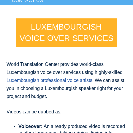
CONTACT US
LUXEMBOURGISH
VOICE OVER SERVICES
World Translation Center provides world-class
Luxembourgish voice over services using highly-skilled
Luxembourgish professional voice artists
. We can assist
you in choosing a Luxembourgish speaker right for your
project and budget.
Videos can be dubbed as:
Voiceover:
An already produced video is recorded
in other languages, taking original timing into