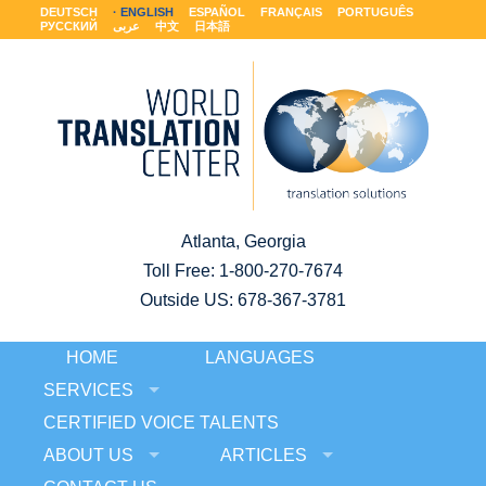
DEUTSCH
ENGLISH
ESPAÑOL
FRANÇAIS
PORTUGUÊS
РУССКИЙ
عربى
中文
日本語
Atlanta, Georgia
Toll Free:
1-800-270-7674
Outside US: 678-367-3781
HOME
LANGUAGES
SERVICES
CERTIFIED VOICE TALENTS
ABOUT US
ARTICLES