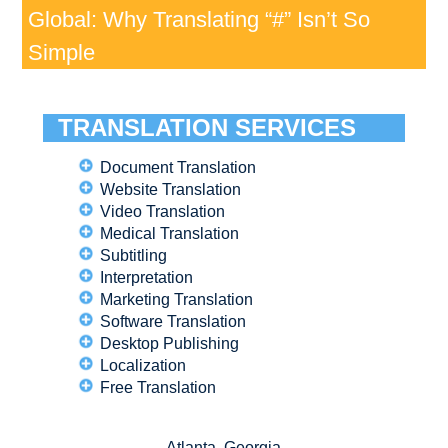
Global: Why Translating “#” Isn’t So
Simple
TRANSLATION SERVICES
Document Translation
Website Translation
Video Translation
Medical Translation
Subtitling
Interpretation
Marketing Translation
Software Translation
Desktop Publishing
Localization
Free Translation
Atlanta, Georgia