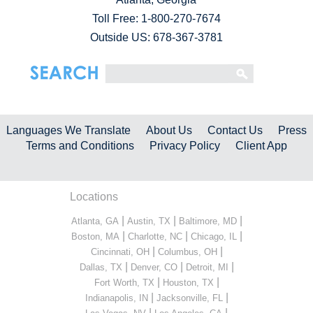
Toll Free:
1-800-270-7674
Outside US: 678-367-3781
Languages We Translate
About Us
Contact Us
Press
Terms and Conditions
Privacy Policy
Client App
Locations
|
|
|
Atlanta, GA
Austin, TX
Baltimore, MD
|
|
|
Boston, MA
Charlotte, NC
Chicago, IL
|
|
Cincinnati, OH
Columbus, OH
|
|
|
Dallas, TX
Denver, CO
Detroit, MI
|
|
Fort Worth, TX
Houston, TX
|
|
Indianapolis, IN
Jacksonville, FL
|
|