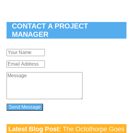
CONTACT A PROJECT
MANAGER
Latest Blog Post:
The Octothorpe Goes