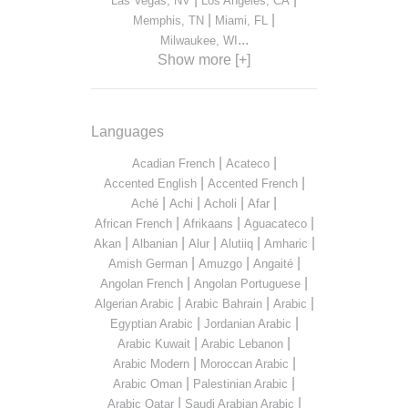
Las Vegas, NV
Los Angeles, CA
|
|
Memphis, TN
Miami, FL
...
Milwaukee, WI
Show more [+]
Languages
|
|
Acadian French
Acateco
|
|
Accented English
Accented French
|
|
|
|
Aché
Achi
Acholi
Afar
|
|
|
African French
Afrikaans
Aguacateco
|
|
|
|
|
Akan
Albanian
Alur
Alutiiq
Amharic
|
|
|
Amish German
Amuzgo
Angaité
|
|
Angolan French
Angolan Portuguese
|
|
|
Algerian Arabic
Arabic Bahrain
Arabic
|
|
Egyptian Arabic
Jordanian Arabic
|
|
Arabic Kuwait
Arabic Lebanon
|
|
Arabic Modern
Moroccan Arabic
|
|
Arabic Oman
Palestinian Arabic
|
|
Arabic Qatar
Saudi Arabian Arabic