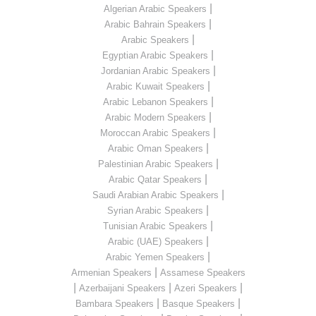
|
Algerian Arabic Speakers
|
Arabic Bahrain Speakers
|
Arabic Speakers
|
Egyptian Arabic Speakers
|
Jordanian Arabic Speakers
|
Arabic Kuwait Speakers
|
Arabic Lebanon Speakers
|
Arabic Modern Speakers
|
Moroccan Arabic Speakers
|
Arabic Oman Speakers
|
Palestinian Arabic Speakers
|
Arabic Qatar Speakers
|
Saudi Arabian Arabic Speakers
|
Syrian Arabic Speakers
|
Tunisian Arabic Speakers
|
Arabic (UAE) Speakers
|
Arabic Yemen Speakers
|
Armenian Speakers
Assamese Speakers
|
|
|
Azerbaijani Speakers
Azeri Speakers
|
|
Bambara Speakers
Basque Speakers