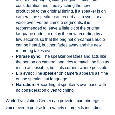
consideration and time synching the new
production to the original timing. If a speaker is on
camera, the speaker can record as lip sync, or as
voice over. For on-camera segments, it is
recommended to leave a little bit of the original
language under, or delay the new recording by a
few seconds so that the original on-camera audio
can be heard, but then fades away and the new
recording takes over.
Phrase sync:
The speaker breathes and acts like
the person on camera, and tries to match the lips as
much as possible, but cuts corners where possible.
Lip sync:
The speaker on camera appears as if he
or she speaks that language.
Narration:
Recording at speaker’s own pace with
no consideration given to timing.
World Translation Center can provide Luxembourgish
voice over expertise for a variety of projects including: