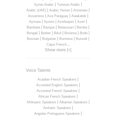
|
|
Syrian Arabic
Tunisian Arabic
|
|
|
Arabic (UAE)
Arabic Yemen
Armenian
|
|
|
Assamese
Ava Paraguay
Awakatek
|
|
|
|
Aymara
Ayoreo
Azerbaijani
Azeri
|
|
|
|
Bambara
Basque
Belarusian
Bemba
|
|
|
|
|
Bengali
Berber
Bikol
Bislama
Bodo
|
|
|
|
Bosnian
Bulgarian
Burmese
Burundi
...
Cajun French
Show more [+]
Voice Talents
|
Acadian French Speakers
|
Accented English Speakers
|
Accented French Speakers
|
African French Speakers
|
|
Afrikaans Speakers
Albanian Speakers
|
Amharic Speakers
|
Angolan Portuguese Speakers