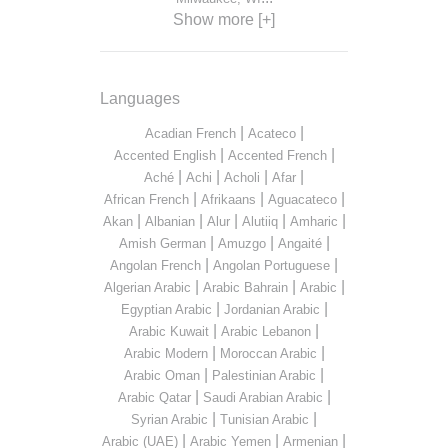
Show more [+]
Languages
|
|
Acadian French
Acateco
|
|
Accented English
Accented French
|
|
|
|
Aché
Achi
Acholi
Afar
|
|
|
African French
Afrikaans
Aguacateco
|
|
|
|
|
Akan
Albanian
Alur
Alutiiq
Amharic
|
|
|
Amish German
Amuzgo
Angaité
|
|
Angolan French
Angolan Portuguese
|
|
|
Algerian Arabic
Arabic Bahrain
Arabic
|
|
Egyptian Arabic
Jordanian Arabic
|
|
Arabic Kuwait
Arabic Lebanon
|
|
Arabic Modern
Moroccan Arabic
|
|
Arabic Oman
Palestinian Arabic
|
|
Arabic Qatar
Saudi Arabian Arabic
|
|
Syrian Arabic
Tunisian Arabic
|
|
|
Arabic (UAE)
Arabic Yemen
Armenian