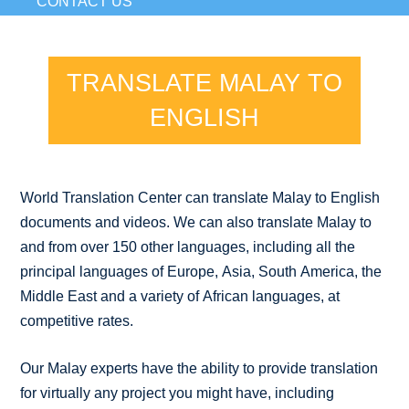
CONTACT US
TRANSLATE MALAY TO
ENGLISH
World Translation Center can translate Malay to English
documents and videos. We can also translate Malay to
and from over 150 other languages, including all the
principal languages of Europe, Asia, South America, the
Middle East and a variety of African languages, at
competitive rates.
Our Malay experts have the ability to provide translation
for virtually any project you might have, including