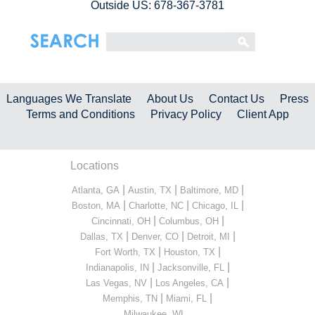
Outside US: 678-367-3781
Languages We Translate
About Us
Contact Us
Press
Terms and Conditions
Privacy Policy
Client App
Locations
|
|
|
Atlanta, GA
Austin, TX
Baltimore, MD
|
|
|
Boston, MA
Charlotte, NC
Chicago, IL
|
|
Cincinnati, OH
Columbus, OH
|
|
|
Dallas, TX
Denver, CO
Detroit, MI
|
|
Fort Worth, TX
Houston, TX
|
|
Indianapolis, IN
Jacksonville, FL
|
|
Las Vegas, NV
Los Angeles, CA
|
|
Memphis, TN
Miami, FL
...
Milwaukee, WI