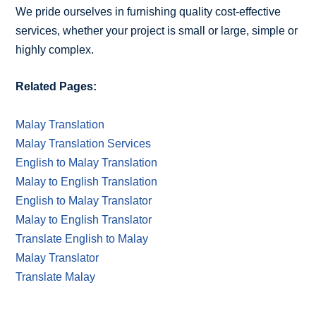
We pride ourselves in furnishing quality cost-effective
services, whether your project is small or large, simple or
highly complex.
Related Pages:
Malay Translation
Malay Translation Services
English to Malay Translation
Malay to English Translation
English to Malay Translator
Malay to English Translator
Translate English to Malay
Malay Translator
Translate Malay