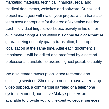
marketing materials, technical, financial, legal and
medical documents, websites and software. Our skilled
project managers will match your project with a translator
team most appropriate for the area of expertise needed.
Each individual linguist works exclusively in his or her
own mother tongue and within his or her field of expertise
guaranteeing not only quality translation, but proper
localization at the same time. After each document is
translated, it will be edited and proofread by a second
professional translator to assure highest possible quality.
We also render transcription, video recording and
subtitling services. Should you need to have an existing
video dubbed, a commercial narrated or a telephone
system recorded, our native Malay speakers are
available to provide you with expert voiceover services.