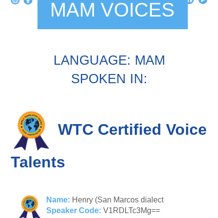
MAM VOICES
LANGUAGE: MAM
SPOKEN IN:
WTC Certified Voice
Talents
Name:
Henry (San Marcos dialect
Speaker Code:
V1RDLTc3Mg==