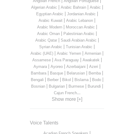
|
|
Angolan French
Angolan Portuguese
|
|
|
Algerian Arabic
Arabic Bahrain
Arabic
|
|
Egyptian Arabic
Jordanian Arabic
|
|
Arabic Kuwait
Arabic Lebanon
|
|
Arabic Modern
Moroccan Arabic
|
|
Arabic Oman
Palestinian Arabic
|
|
Arabic Qatar
Saudi Arabian Arabic
|
|
Syrian Arabic
Tunisian Arabic
|
|
|
Arabic (UAE)
Arabic Yemen
Armenian
|
|
|
Assamese
Ava Paraguay
Awakatek
|
|
|
|
Aymara
Ayoreo
Azerbaijani
Azeri
|
|
|
|
Bambara
Basque
Belarusian
Bemba
|
|
|
|
|
Bengali
Berber
Bikol
Bislama
Bodo
|
|
|
|
Bosnian
Bulgarian
Burmese
Burundi
...
Cajun French
Show more [+]
Voice Talents
|
Acadian French Speakers