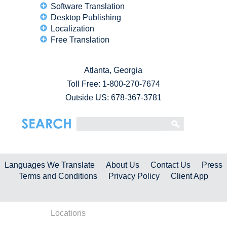
Software Translation
Desktop Publishing
Localization
Free Translation
Atlanta, Georgia
Toll Free:
1-800-270-7674
Outside US: 678-367-3781
Languages We Translate
About Us
Contact Us
Press
Terms and Conditions
Privacy Policy
Client App
Locations