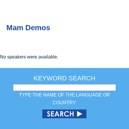
Mam Demos
No speakers were available.
KEYWORD SEARCH
TYPE THE NAME OF THE LANGUAGE OR
COUNTRY