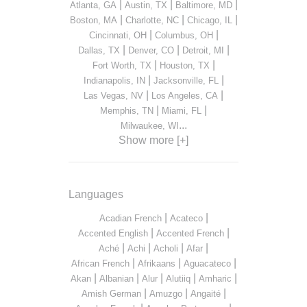
|
|
|
Atlanta, GA
Austin, TX
Baltimore, MD
|
|
|
Boston, MA
Charlotte, NC
Chicago, IL
|
|
Cincinnati, OH
Columbus, OH
|
|
|
Dallas, TX
Denver, CO
Detroit, MI
|
|
Fort Worth, TX
Houston, TX
|
|
Indianapolis, IN
Jacksonville, FL
|
|
Las Vegas, NV
Los Angeles, CA
|
|
Memphis, TN
Miami, FL
...
Milwaukee, WI
Show more [+]
Languages
|
|
Acadian French
Acateco
|
|
Accented English
Accented French
|
|
|
|
Aché
Achi
Acholi
Afar
|
|
|
African French
Afrikaans
Aguacateco
|
|
|
|
|
Akan
Albanian
Alur
Alutiiq
Amharic
|
|
|
Amish German
Amuzgo
Angaité