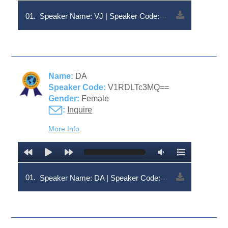
01.
Speaker Name: VJ | Speaker Code: V1RDLTc3MA==
Name:
DA
Speaker Code:
V1RDLTc3MQ==
Gender:
Female
:
Inquire
More Info
01.
Speaker Name: DA | Speaker Code: V1RDLTc3MQ==