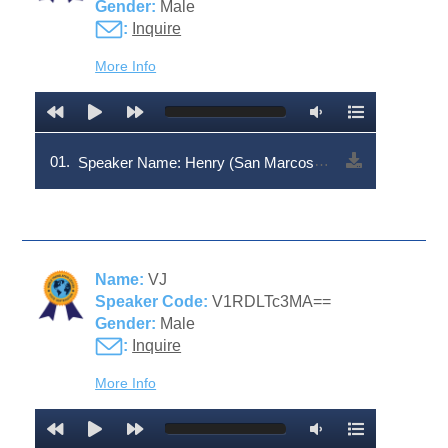
Gender:
Male
:
Inquire
More Info
01.
Speaker Name: Henry (San Marcos dialect | Speaker Code: V1RDLTc3Mg==
Name:
VJ
Speaker Code:
V1RDLTc3MA==
Gender:
Male
:
Inquire
More Info