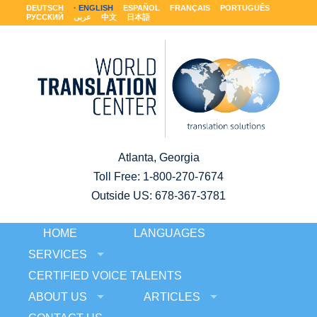
DEUTSCH
ENGLISH
ESPAÑOL
FRANÇAIS
PORTUGUÊS
РУССКИЙ
عربى
中文
日本語
Atlanta, Georgia
Toll Free:
1-800-270-7674
Outside US: 678-367-3781
HOME
LANGUAGES
SERVICES
CERTIFIED VOICE TALENTS
ABOUT US
ARTICLES