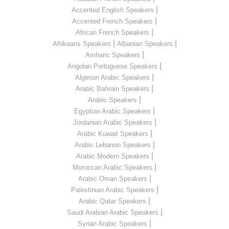
|
Accented English Speakers
|
Accented French Speakers
|
African French Speakers
|
|
Afrikaans Speakers
Albanian Speakers
|
Amharic Speakers
|
Angolan Portuguese Speakers
|
Algerian Arabic Speakers
|
Arabic Bahrain Speakers
|
Arabic Speakers
|
Egyptian Arabic Speakers
|
Jordanian Arabic Speakers
|
Arabic Kuwait Speakers
|
Arabic Lebanon Speakers
|
Arabic Modern Speakers
|
Moroccan Arabic Speakers
|
Arabic Oman Speakers
|
Palestinian Arabic Speakers
|
Arabic Qatar Speakers
|
Saudi Arabian Arabic Speakers
|
Syrian Arabic Speakers