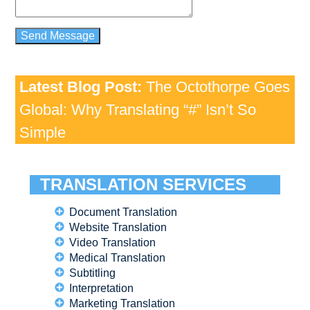
Latest Blog Post:
The Octothorpe Goes
Global: Why Translating “#” Isn’t So
Simple
TRANSLATION SERVICES
Document Translation
Website Translation
Video Translation
Medical Translation
Subtitling
Interpretation
Marketing Translation