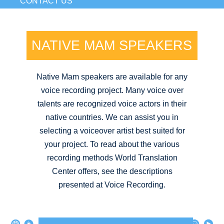
CONTACT US
NATIVE MAM SPEAKERS
Native Mam speakers are available for any
voice recording project. Many voice over
talents are recognized voice actors in their
native countries. We can assist you in
selecting a voiceover artist best suited for
your project. To read about the various
recording methods World Translation
Center offers, see the descriptions
presented at Voice Recording.