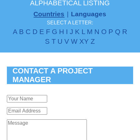
ALPHABETICAL LISTING
Countries
|
Languages
SELECT A LETTER:
A
B
C
D
E
F
G
H
I
J
K
L
M
N
O
P
Q
R
S
T
U
V
W
X
Y
Z
CONTACT A PROJECT
MANAGER