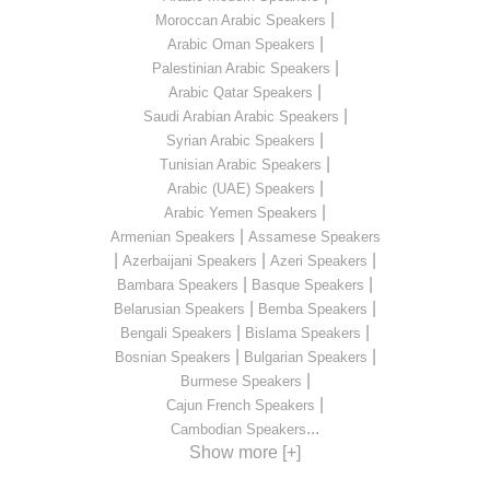
|
Moroccan Arabic Speakers
|
Arabic Oman Speakers
|
Palestinian Arabic Speakers
|
Arabic Qatar Speakers
|
Saudi Arabian Arabic Speakers
|
Syrian Arabic Speakers
|
Tunisian Arabic Speakers
|
Arabic (UAE) Speakers
|
Arabic Yemen Speakers
|
Armenian Speakers
Assamese Speakers
|
|
|
Azerbaijani Speakers
Azeri Speakers
|
|
Bambara Speakers
Basque Speakers
|
|
Belarusian Speakers
Bemba Speakers
|
|
Bengali Speakers
Bislama Speakers
|
|
Bosnian Speakers
Bulgarian Speakers
|
Burmese Speakers
|
Cajun French Speakers
...
Cambodian Speakers
Show more [+]