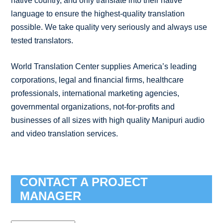
native country, and only translate into their native
language to ensure the highest-quality translation
possible. We take quality very seriously and always use
tested translators.
World Translation Center supplies America’s leading
corporations, legal and financial firms, healthcare
professionals, international marketing agencies,
governmental organizations, not-for-profits and
businesses of all sizes with high quality Manipuri audio
and video translation services.
CONTACT A PROJECT
MANAGER