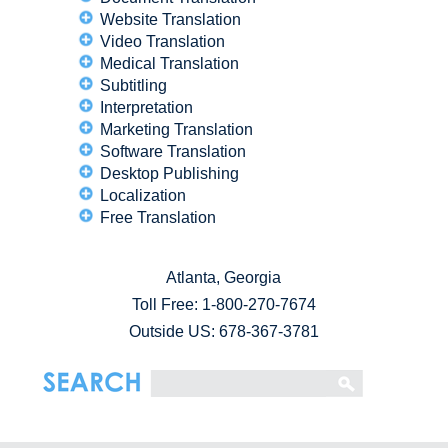
Website Translation
Video Translation
Medical Translation
Subtitling
Interpretation
Marketing Translation
Software Translation
Desktop Publishing
Localization
Free Translation
Atlanta, Georgia
Toll Free:
1-800-270-7674
Outside US: 678-367-3781