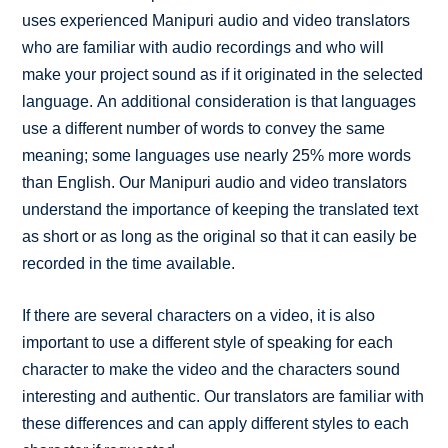
uses experienced Manipuri audio and video translators
who are familiar with audio recordings and who will
make your project sound as if it originated in the selected
language. An additional consideration is that languages
use a different number of words to convey the same
meaning; some languages use nearly 25% more words
than English. Our Manipuri audio and video translators
understand the importance of keeping the translated text
as short or as long as the original so that it can easily be
recorded in the time available.
If there are several characters on a video, it is also
important to use a different style of speaking for each
character to make the video and the characters sound
interesting and authentic. Our translators are familiar with
these differences and can apply different styles to each