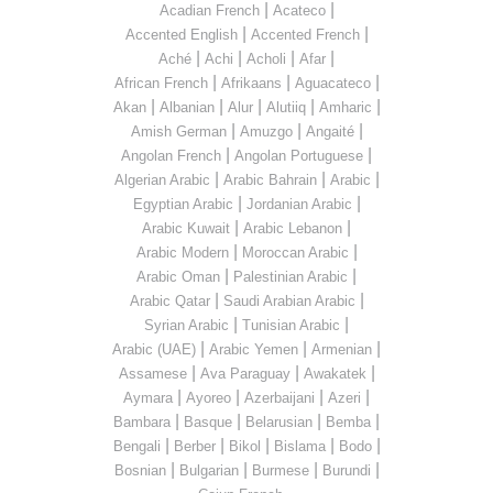
|
|
Acadian French
Acateco
|
|
Accented English
Accented French
|
|
|
|
Aché
Achi
Acholi
Afar
|
|
|
African French
Afrikaans
Aguacateco
|
|
|
|
|
Akan
Albanian
Alur
Alutiiq
Amharic
|
|
|
Amish German
Amuzgo
Angaité
|
|
Angolan French
Angolan Portuguese
|
|
|
Algerian Arabic
Arabic Bahrain
Arabic
|
|
Egyptian Arabic
Jordanian Arabic
|
|
Arabic Kuwait
Arabic Lebanon
|
|
Arabic Modern
Moroccan Arabic
|
|
Arabic Oman
Palestinian Arabic
|
|
Arabic Qatar
Saudi Arabian Arabic
|
|
Syrian Arabic
Tunisian Arabic
|
|
|
Arabic (UAE)
Arabic Yemen
Armenian
|
|
|
Assamese
Ava Paraguay
Awakatek
|
|
|
|
Aymara
Ayoreo
Azerbaijani
Azeri
|
|
|
|
Bambara
Basque
Belarusian
Bemba
|
|
|
|
|
Bengali
Berber
Bikol
Bislama
Bodo
|
|
|
|
Bosnian
Bulgarian
Burmese
Burundi