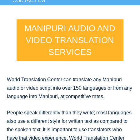
CONTACT US
MANIPURI AUDIO AND
VIDEO TRANSLATION
SERVICES
World Translation Center can translate any Manipuri
audio or video script into over 150 languages or from any
language into Manipuri, at competitive rates.
People speak differently than they write; most languages
also use a different style for written text as compared to
the spoken text. It is important to use translators who
have that video experience. World Translation Center