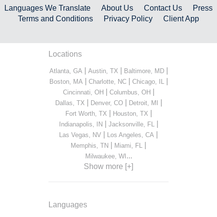
Languages We Translate
About Us
Contact Us
Press
Terms and Conditions
Privacy Policy
Client App
Locations
|
|
|
Atlanta, GA
Austin, TX
Baltimore, MD
|
|
|
Boston, MA
Charlotte, NC
Chicago, IL
|
|
Cincinnati, OH
Columbus, OH
|
|
|
Dallas, TX
Denver, CO
Detroit, MI
|
|
Fort Worth, TX
Houston, TX
|
|
Indianapolis, IN
Jacksonville, FL
|
|
Las Vegas, NV
Los Angeles, CA
|
|
Memphis, TN
Miami, FL
...
Milwaukee, WI
Show more [+]
Languages