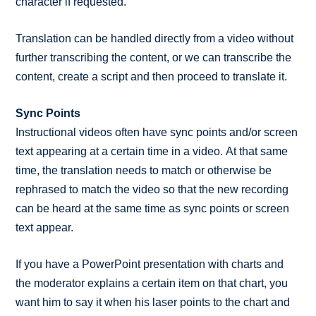
character if requested.
Translation can be handled directly from a video without
further transcribing the content, or we can transcribe the
content, create a script and then proceed to translate it.
Sync Points
Instructional videos often have sync points and/or screen
text appearing at a certain time in a video. At that same
time, the translation needs to match or otherwise be
rephrased to match the video so that the new recording
can be heard at the same time as sync points or screen
text appear.
If you have a PowerPoint presentation with charts and
the moderator explains a certain item on that chart, you
want him to say it when his laser points to the chart and