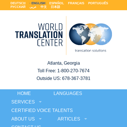
DEUTSCH
ENGLISH
ESPAÑOL
FRANÇAIS
PORTUGUÊS
РУССКИЙ
عربى
中文
日本語
Atlanta, Georgia
Toll Free:
1-800-270-7674
Outside US: 678-367-3781
HOME
LANGUAGES
SERVICES
CERTIFIED VOICE TALENTS
ABOUT US
ARTICLES