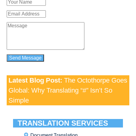
Latest Blog Post:
The Octothorpe Goes
Global: Why Translating “#” Isn’t So
Simple
TRANSLATION SERVICES
Document Translation