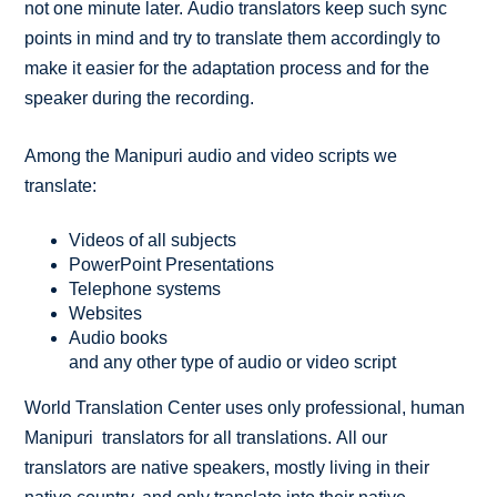
not one minute later. Audio translators keep such sync
points in mind and try to translate them accordingly to
make it easier for the adaptation process and for the
speaker during the recording.
Among the Manipuri audio and video scripts we
translate:
Videos of all subjects
PowerPoint Presentations
Telephone systems
Websites
Audio books
and any other type of audio or video script
World Translation Center uses only professional, human
Manipuri translators for all translations. All our
translators are native speakers, mostly living in their