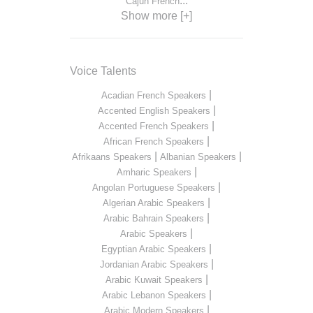
...
Cajun French
Show more [+]
Voice Talents
|
Acadian French Speakers
|
Accented English Speakers
|
Accented French Speakers
|
African French Speakers
|
|
Afrikaans Speakers
Albanian Speakers
|
Amharic Speakers
|
Angolan Portuguese Speakers
|
Algerian Arabic Speakers
|
Arabic Bahrain Speakers
|
Arabic Speakers
|
Egyptian Arabic Speakers
|
Jordanian Arabic Speakers
|
Arabic Kuwait Speakers
|
Arabic Lebanon Speakers
|
Arabic Modern Speakers