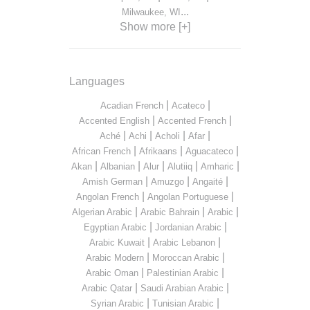
...
Milwaukee, WI
Show more [+]
Languages
|
|
Acadian French
Acateco
|
|
Accented English
Accented French
|
|
|
|
Aché
Achi
Acholi
Afar
|
|
|
African French
Afrikaans
Aguacateco
|
|
|
|
|
Akan
Albanian
Alur
Alutiiq
Amharic
|
|
|
Amish German
Amuzgo
Angaité
|
|
Angolan French
Angolan Portuguese
|
|
|
Algerian Arabic
Arabic Bahrain
Arabic
|
|
Egyptian Arabic
Jordanian Arabic
|
|
Arabic Kuwait
Arabic Lebanon
|
|
Arabic Modern
Moroccan Arabic
|
|
Arabic Oman
Palestinian Arabic
|
|
Arabic Qatar
Saudi Arabian Arabic
|
|
Syrian Arabic
Tunisian Arabic