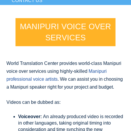
CONTACT US
MANIPURI VOICE OVER
SERVICES
World Translation Center provides world-class Manipuri
voice over services using highly-skilled
Manipuri
professional voice artists
. We can assist you in choosing
a Manipuri speaker right for your project and budget.
Videos can be dubbed as:
Voiceover:
An already produced video is recorded
in other languages, taking original timing into
consideration and time synching the new