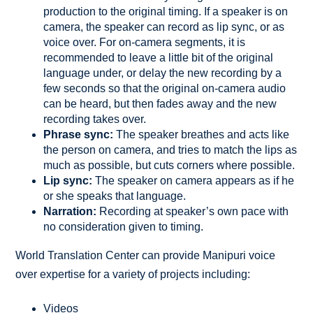
production to the original timing. If a speaker is on
camera, the speaker can record as lip sync, or as
voice over. For on-camera segments, it is
recommended to leave a little bit of the original
language under, or delay the new recording by a
few seconds so that the original on-camera audio
can be heard, but then fades away and the new
recording takes over.
Phrase sync:
The speaker breathes and acts like
the person on camera, and tries to match the lips as
much as possible, but cuts corners where possible.
Lip sync:
The speaker on camera appears as if he
or she speaks that language.
Narration:
Recording at speaker’s own pace with
no consideration given to timing.
World Translation Center can provide Manipuri voice
over expertise for a variety of projects including:
Videos