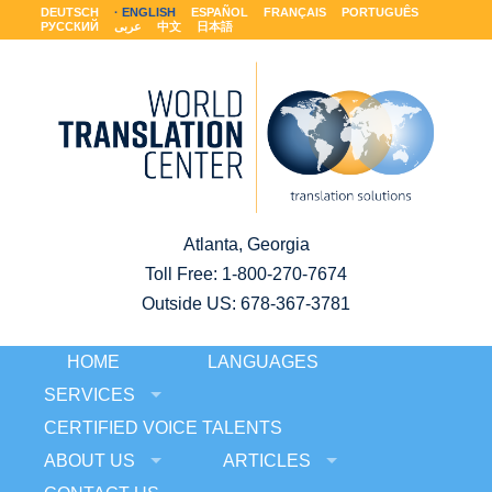
DEUTSCH
ENGLISH
ESPAÑOL
FRANÇAIS
PORTUGUÊS
РУССКИЙ
عربى
中文
日本語
Atlanta, Georgia
Toll Free:
1-800-270-7674
Outside US: 678-367-3781
HOME
LANGUAGES
SERVICES
CERTIFIED VOICE TALENTS
ABOUT US
ARTICLES