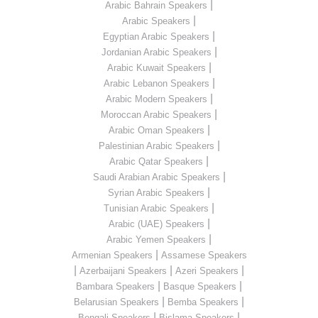
|
Arabic Bahrain Speakers
|
Arabic Speakers
|
Egyptian Arabic Speakers
|
Jordanian Arabic Speakers
|
Arabic Kuwait Speakers
|
Arabic Lebanon Speakers
|
Arabic Modern Speakers
|
Moroccan Arabic Speakers
|
Arabic Oman Speakers
|
Palestinian Arabic Speakers
|
Arabic Qatar Speakers
|
Saudi Arabian Arabic Speakers
|
Syrian Arabic Speakers
|
Tunisian Arabic Speakers
|
Arabic (UAE) Speakers
|
Arabic Yemen Speakers
|
Armenian Speakers
Assamese Speakers
|
|
|
Azerbaijani Speakers
Azeri Speakers
|
|
Bambara Speakers
Basque Speakers
|
|
Belarusian Speakers
Bemba Speakers
|
|
Bengali Speakers
Bislama Speakers