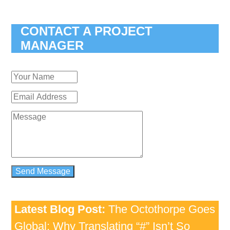
CONTACT A PROJECT
MANAGER
Latest Blog Post:
The Octothorpe Goes
Global: Why Translating “#” Isn’t So