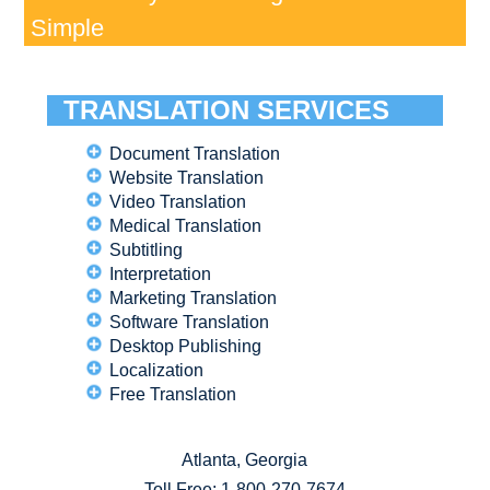
Simple
TRANSLATION SERVICES
Document Translation
Website Translation
Video Translation
Medical Translation
Subtitling
Interpretation
Marketing Translation
Software Translation
Desktop Publishing
Localization
Free Translation
Atlanta, Georgia
Toll Free:
1-800-270-7674