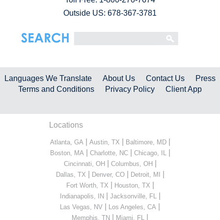
Outside US: 678-367-3781
Languages We Translate
About Us
Contact Us
Press
Terms and Conditions
Privacy Policy
Client App
Locations
|
|
|
Atlanta, GA
Austin, TX
Baltimore, MD
|
|
|
Boston, MA
Charlotte, NC
Chicago, IL
|
|
Cincinnati, OH
Columbus, OH
|
|
|
Dallas, TX
Denver, CO
Detroit, MI
|
|
Fort Worth, TX
Houston, TX
|
|
Indianapolis, IN
Jacksonville, FL
|
|
Las Vegas, NV
Los Angeles, CA
|
|
Memphis, TN
Miami, FL