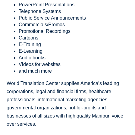
PowerPoint Presentations
Telephone Systems
Public Service Announcements
Commercials/Promos
Promotional Recordings
Cartoons
E-Training
E-Learning
Audio books
Videos for websites
and much more
World Translation Center supplies America’s leading
corporations, legal and financial firms, healthcare
professionals, international marketing agencies,
governmental organizations, not-for-profits and
businesses of all sizes with high quality Manipuri voice
over services.