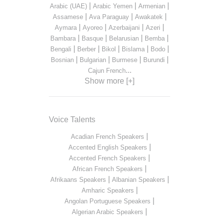
|
|
|
Arabic (UAE)
Arabic Yemen
Armenian
|
|
|
Assamese
Ava Paraguay
Awakatek
|
|
|
|
Aymara
Ayoreo
Azerbaijani
Azeri
|
|
|
|
Bambara
Basque
Belarusian
Bemba
|
|
|
|
|
Bengali
Berber
Bikol
Bislama
Bodo
|
|
|
|
Bosnian
Bulgarian
Burmese
Burundi
...
Cajun French
Show more [+]
Voice Talents
|
Acadian French Speakers
|
Accented English Speakers
|
Accented French Speakers
|
African French Speakers
|
|
Afrikaans Speakers
Albanian Speakers
|
Amharic Speakers
|
Angolan Portuguese Speakers
|
Algerian Arabic Speakers