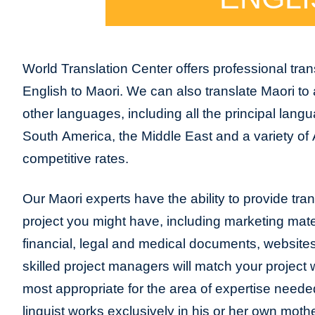
World Translation Center offers professional trans
English to Maori. We can also translate Maori to
other languages, including all the principal lang
South America, the Middle East and a variety of 
competitive rates.
Our Maori experts have the ability to provide trans
project you might have, including marketing mater
financial, legal and medical documents, website
skilled project managers will match your project 
most appropriate for the area of expertise neede
linguist works exclusively in his or her own moth