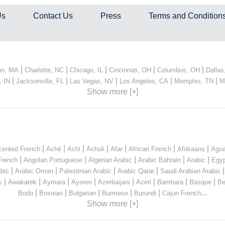
Us
Contact Us
Press
Terms and Condition
|
|
|
|
|
on, MA
Charlotte, NC
Chicago, IL
Cincinnati, OH
Columbus, OH
Dallas
|
|
|
|
|
, IN
Jacksonville, FL
Las Vegas, NV
Los Angeles, CA
Memphis, TN
M
Show more [+]
|
|
|
|
|
|
|
cented French
Aché
Achi
Acholi
Afar
African French
Afrikaans
Agua
|
|
|
|
|
French
Angolan Portuguese
Algerian Arabic
Arabic Bahrain
Arabic
Egyp
|
|
|
|
bic
Arabic Oman
Palestinian Arabic
Arabic Qatar
Saudi Arabian Arabic
|
|
|
|
|
|
|
|
y
Awakatek
Aymara
Ayoreo
Azerbaijani
Azeri
Bambara
Basque
Be
|
|
|
|
|
...
Bodo
Bosnian
Bulgarian
Burmese
Burundi
Cajun French
Show more [+]