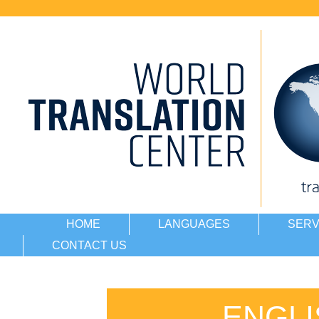
HOME
LANGUAGES
SERV
CONTACT US
ENGLI