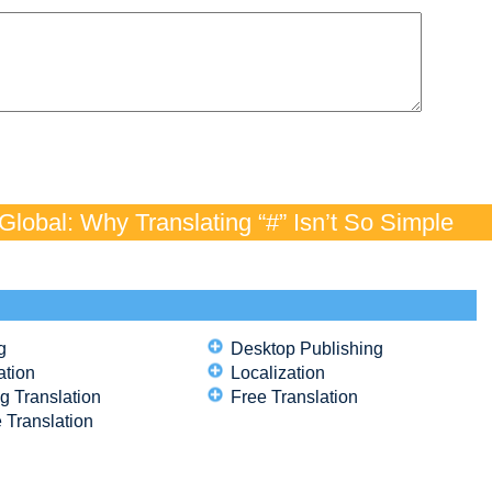
lobal: Why Translating “#” Isn’t So Simple
g
Desktop Publishing
ation
Localization
g Translation
Free Translation
 Translation