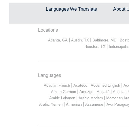
Languages We Translate
About 
Locations
|
|
|
Atlanta, GA
Austin, TX
Baltimore, MD
Bost
|
Houston, TX
Indianapolis
Languages
|
|
|
Acadian French
Acateco
Accented English
Ac
|
|
|
Amish German
Amuzgo
Angaité
Angolan 
|
|
Arabic Lebanon
Arabic Modern
Moroccan Ara
|
|
|
Arabic Yemen
Armenian
Assamese
Ava Paragua