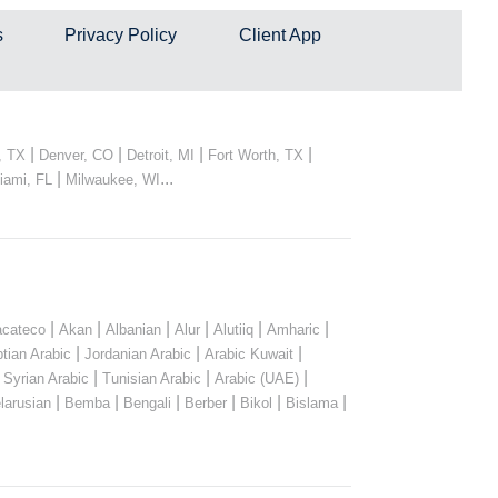
s
Privacy Policy
Client App
|
|
|
|
, TX
Denver, CO
Detroit, MI
Fort Worth, TX
|
...
iami, FL
Milwaukee, WI
|
|
|
|
|
|
cateco
Akan
Albanian
Alur
Alutiiq
Amharic
|
|
|
tian Arabic
Jordanian Arabic
Arabic Kuwait
|
|
|
|
Syrian Arabic
Tunisian Arabic
Arabic (UAE)
|
|
|
|
|
|
larusian
Bemba
Bengali
Berber
Bikol
Bislama