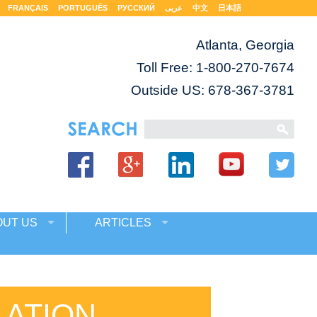
FRANÇAIS
PORTUGUÊS
РУССКИЙ
عربى
中文
日本語
Atlanta, Georgia
Toll Free:
1-800-270-7674
Outside US: 678-367-3781
OUT US
ARTICLES
LATION