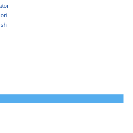
ator
ori
ish