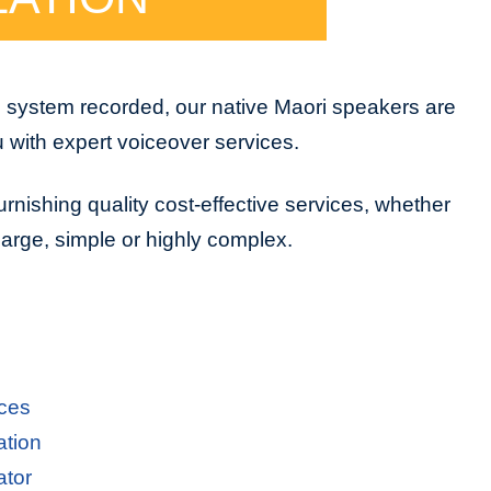
e system recorded, our native Maori speakers are
u with expert voiceover services.
urnishing quality cost-effective services, whether
 large, simple or highly complex.
ices
ation
ator