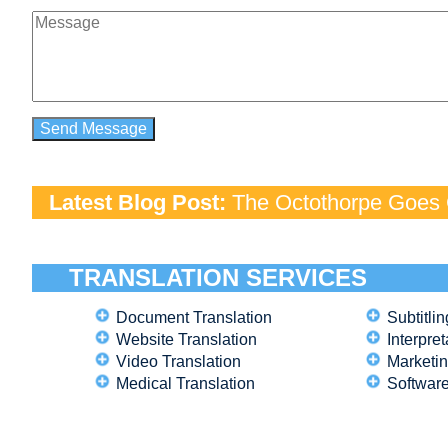
Latest Blog Post:
The Octothorpe Goes G
TRANSLATION SERVICES
Document Translation
Subtitlin
Website Translation
Interpret
Video Translation
Marketin
Medical Translation
Software