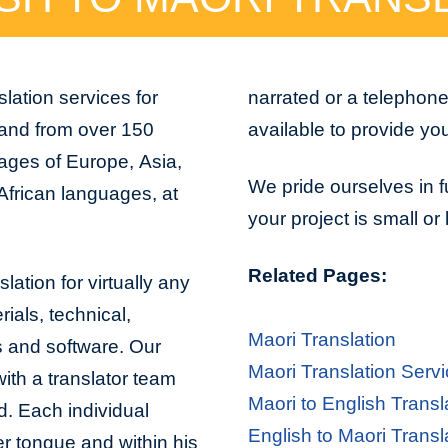
lation services for
narrated or a telephon
 and from over 150
available to provide yo
uages of Europe, Asia,
We pride ourselves in f
African languages, at
your project is small or
Related Pages:
lation for virtually any
ials, technical,
Maori Translation
s and software. Our
Maori Translation Serv
with a translator team
Maori to English Transl
d. Each individual
English to Maori Transl
er tongue and within his