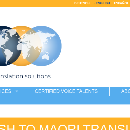
DEUTSCH
ENGLISH
ESPAÑOL
ICES
CERTIFIED VOICE TALENTS
AB
SH TO MAORI TRANS