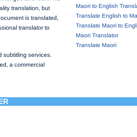
Maori to English Transl
lity translation, but
Translate English to Ma
document is translated,
Translate Maori to Engl
sional translator to
Maori Translator
Translate Maori
 subtitling services.
bed, a commercial
ER