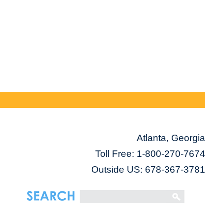
Atlanta, Georgia
Toll Free:
1-800-270-7674
Outside US: 678-367-3781