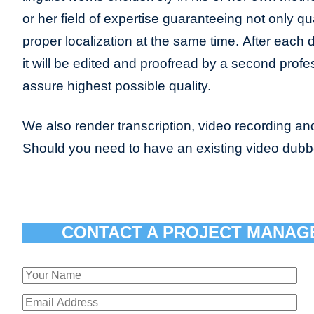
or her field of expertise guaranteeing not only qua
proper localization at the same time. After each 
it will be edited and proofread by a second profes
assure highest possible quality.
We also render transcription, video recording and
Should you need to have an existing video dub
CONTACT A PROJECT MANAG