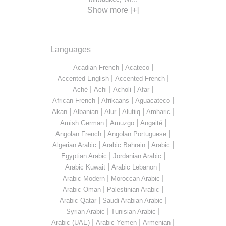
Show more [+]
Languages
|
|
Acadian French
Acateco
|
|
Accented English
Accented French
|
|
|
|
Aché
Achi
Acholi
Afar
|
|
|
African French
Afrikaans
Aguacateco
|
|
|
|
|
Akan
Albanian
Alur
Alutiiq
Amharic
|
|
|
Amish German
Amuzgo
Angaité
|
|
Angolan French
Angolan Portuguese
|
|
|
Algerian Arabic
Arabic Bahrain
Arabic
|
|
Egyptian Arabic
Jordanian Arabic
|
|
Arabic Kuwait
Arabic Lebanon
|
|
Arabic Modern
Moroccan Arabic
|
|
Arabic Oman
Palestinian Arabic
|
|
Arabic Qatar
Saudi Arabian Arabic
|
|
Syrian Arabic
Tunisian Arabic
|
|
|
Arabic (UAE)
Arabic Yemen
Armenian