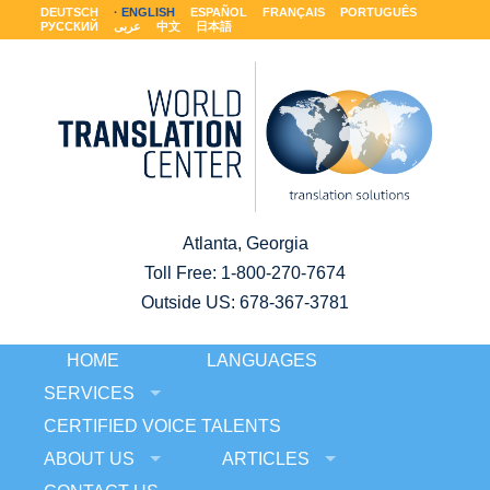
DEUTSCH
ENGLISH
ESPAÑOL
FRANÇAIS
PORTUGUÊS
РУССКИЙ
عربى
中文
日本語
Atlanta, Georgia
Toll Free:
1-800-270-7674
Outside US: 678-367-3781
HOME
LANGUAGES
SERVICES
CERTIFIED VOICE TALENTS
ABOUT US
ARTICLES