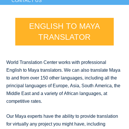
CONTACT US
ENGLISH TO MAYA
TRANSLATOR
World Translation Center works with professional
English to Maya translators. We can also translate Maya
to and from over 150 other languages, including all the
principal languages of Europe, Asia, South America, the
Middle East and a variety of African languages, at
competitive rates.
Our Maya experts have the ability to provide translation
for virtually any project you might have, including