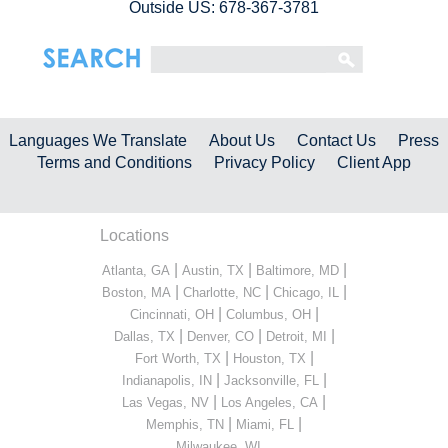
Outside US: 678-367-3781
Languages We Translate
About Us
Contact Us
Press
Terms and Conditions
Privacy Policy
Client App
Locations
|
|
|
Atlanta, GA
Austin, TX
Baltimore, MD
|
|
|
Boston, MA
Charlotte, NC
Chicago, IL
|
|
Cincinnati, OH
Columbus, OH
|
|
|
Dallas, TX
Denver, CO
Detroit, MI
|
|
Fort Worth, TX
Houston, TX
|
|
Indianapolis, IN
Jacksonville, FL
|
|
Las Vegas, NV
Los Angeles, CA
|
|
Memphis, TN
Miami, FL
...
Milwaukee, WI