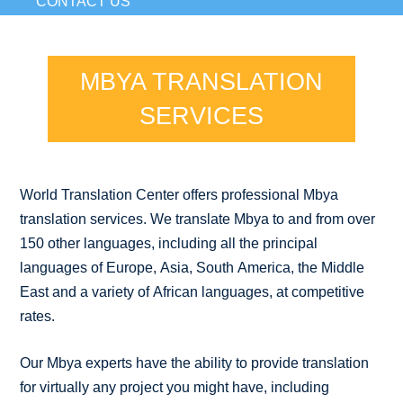
CONTACT US
MBYA TRANSLATION
SERVICES
World Translation Center offers professional Mbya
translation services. We translate Mbya to and from over
150 other languages, including all the principal
languages of Europe, Asia, South America, the Middle
East and a variety of African languages, at competitive
rates.
Our Mbya experts have the ability to provide translation
for virtually any project you might have, including