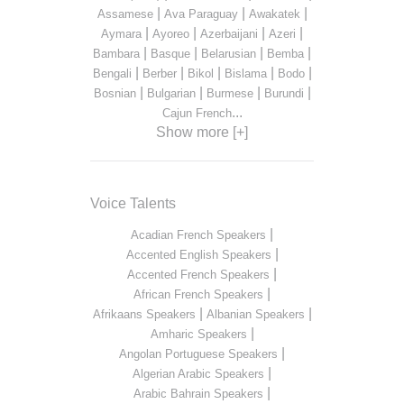
|
|
|
Assamese
Ava Paraguay
Awakatek
|
|
|
|
Aymara
Ayoreo
Azerbaijani
Azeri
|
|
|
|
Bambara
Basque
Belarusian
Bemba
|
|
|
|
|
Bengali
Berber
Bikol
Bislama
Bodo
|
|
|
|
Bosnian
Bulgarian
Burmese
Burundi
...
Cajun French
Show more [+]
Voice Talents
|
Acadian French Speakers
|
Accented English Speakers
|
Accented French Speakers
|
African French Speakers
|
|
Afrikaans Speakers
Albanian Speakers
|
Amharic Speakers
|
Angolan Portuguese Speakers
|
Algerian Arabic Speakers
|
Arabic Bahrain Speakers