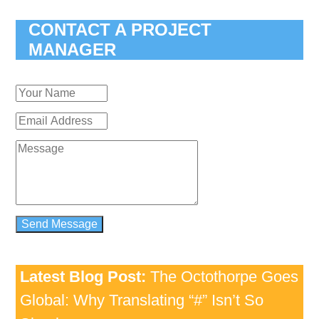
CONTACT A PROJECT
MANAGER
Latest Blog Post:
The Octothorpe Goes
Global: Why Translating “#” Isn’t So