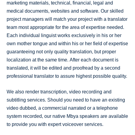
marketing materials, technical, financial, legal and
medical documents, websites and software. Our skilled
project managers will match your project with a translator
team most appropriate for the area of expertise needed.
Each individual linguist works exclusively in his or her
own mother tongue and within his or her field of expertise
guaranteeing not only quality translation, but proper
localization at the same time. After each document is
translated, it will be edited and proofread by a second
professional translator to assure highest possible quality.
We also render transcription, video recording and
subtitling services. Should you need to have an existing
video dubbed, a commercial narrated or a telephone
system recorded, our native Mbya speakers are available
to provide you with expert voiceover services.