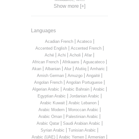
Show more [+]
Languages
|
|
Acadian French
Acateco
|
|
Accented English
Accented French
|
|
|
|
Aché
Achi
Acholi
Afar
|
|
|
African French
Afrikaans
Aguacateco
|
|
|
|
|
Akan
Albanian
Alur
Alutiiq
Amharic
|
|
|
Amish German
Amuzgo
Angaité
|
|
Angolan French
Angolan Portuguese
|
|
|
Algerian Arabic
Arabic Bahrain
Arabic
|
|
Egyptian Arabic
Jordanian Arabic
|
|
Arabic Kuwait
Arabic Lebanon
|
|
Arabic Modern
Moroccan Arabic
|
|
Arabic Oman
Palestinian Arabic
|
|
Arabic Qatar
Saudi Arabian Arabic
|
|
Syrian Arabic
Tunisian Arabic
|
|
|
Arabic (UAE)
Arabic Yemen
Armenian