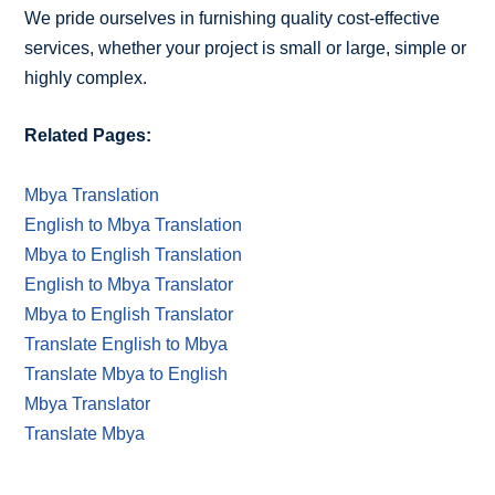
We pride ourselves in furnishing quality cost-effective
services, whether your project is small or large, simple or
highly complex.
Related Pages:
Mbya Translation
English to Mbya Translation
Mbya to English Translation
English to Mbya Translator
Mbya to English Translator
Translate English to Mbya
Translate Mbya to English
Mbya Translator
Translate Mbya