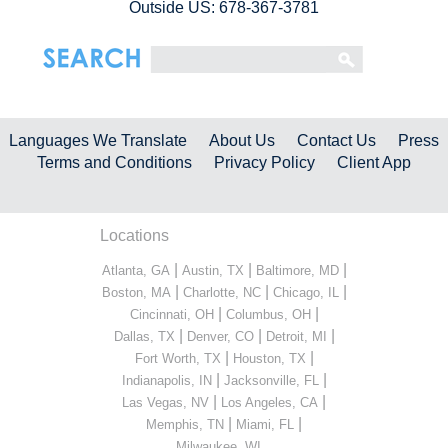
Outside US: 678-367-3781
Languages We Translate
About Us
Contact Us
Press
Terms and Conditions
Privacy Policy
Client App
Locations
|
|
|
Atlanta, GA
Austin, TX
Baltimore, MD
|
|
|
Boston, MA
Charlotte, NC
Chicago, IL
|
|
Cincinnati, OH
Columbus, OH
|
|
|
Dallas, TX
Denver, CO
Detroit, MI
|
|
Fort Worth, TX
Houston, TX
|
|
Indianapolis, IN
Jacksonville, FL
|
|
Las Vegas, NV
Los Angeles, CA
|
|
Memphis, TN
Miami, FL
...
Milwaukee, WI