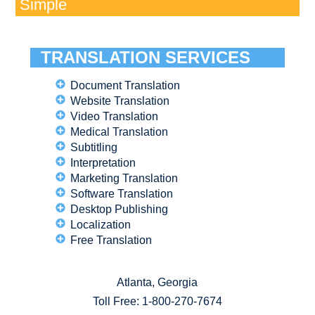
Simple
TRANSLATION SERVICES
Document Translation
Website Translation
Video Translation
Medical Translation
Subtitling
Interpretation
Marketing Translation
Software Translation
Desktop Publishing
Localization
Free Translation
Atlanta, Georgia
Toll Free:
1-800-270-7674