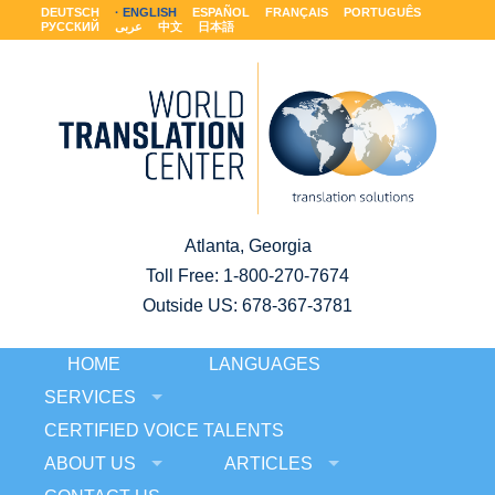
DEUTSCH
ENGLISH
ESPAÑOL
FRANÇAIS
PORTUGUÊS
РУССКИЙ
عربى
中文
日本語
Atlanta, Georgia
Toll Free:
1-800-270-7674
Outside US: 678-367-3781
HOME
LANGUAGES
SERVICES
CERTIFIED VOICE TALENTS
ABOUT US
ARTICLES