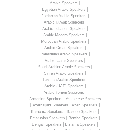
|
Arabic Speakers
|
Egyptian Arabic Speakers
|
Jordanian Arabic Speakers
|
Arabic Kuwait Speakers
|
Arabic Lebanon Speakers
|
Arabic Modern Speakers
|
Moroccan Arabic Speakers
|
Arabic Oman Speakers
|
Palestinian Arabic Speakers
|
Arabic Qatar Speakers
|
Saudi Arabian Arabic Speakers
|
Syrian Arabic Speakers
|
Tunisian Arabic Speakers
|
Arabic (UAE) Speakers
|
Arabic Yemen Speakers
|
Armenian Speakers
Assamese Speakers
|
|
|
Azerbaijani Speakers
Azeri Speakers
|
|
Bambara Speakers
Basque Speakers
|
|
Belarusian Speakers
Bemba Speakers
|
|
Bengali Speakers
Bislama Speakers