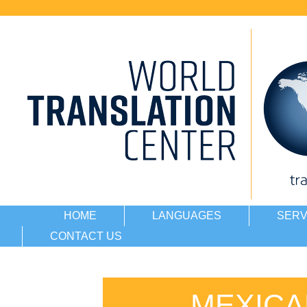
HOME
LANGUAGES
SERV
CONTACT US
MEXICA