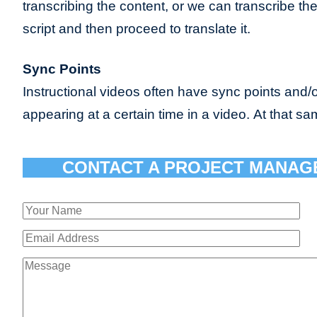
transcribing the content, or we can transcribe th
script and then proceed to translate it.
Sync Points
Instructional videos often have sync points and/o
appearing at a certain time in a video. At that sa
CONTACT A PROJECT MANAG