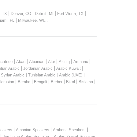
|
|
|
|
, TX
Denver, CO
Detroit, MI
Fort Worth, TX
|
...
iami, FL
Milwaukee, WI
|
|
|
|
|
|
cateco
Akan
Albanian
Alur
Alutiiq
Amharic
|
|
|
tian Arabic
Jordanian Arabic
Arabic Kuwait
|
|
|
|
Syrian Arabic
Tunisian Arabic
Arabic (UAE)
|
|
|
|
|
|
larusian
Bemba
Bengali
Berber
Bikol
Bislama
|
|
|
peakers
Albanian Speakers
Amharic Speakers
|
|
Jordanian Arabic Speakers
Arabic Kuwait Speakers