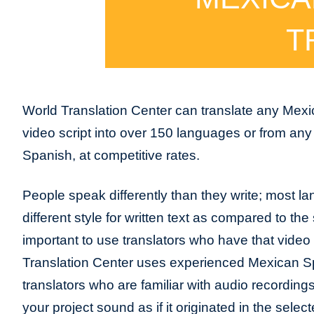
T
World Translation Center can translate any Mex
video script into over 150 languages or from an
Spanish, at competitive rates.
People speak differently than they write; most l
different style for written text as compared to the 
important to use translators who have that video
Translation Center uses experienced Mexican S
translators who are familiar with audio recordin
your project sound as if it originated in the sele