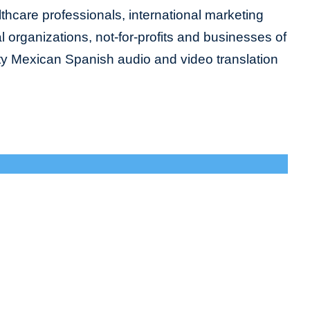
lthcare professionals, international marketing
organizations, not-for-profits and businesses of
lity Mexican Spanish audio and video translation