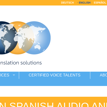
DEUTSCH
ENGLISH
ESPAÑOL
ICES
CERTIFIED VOICE TALENTS
AB
N SPANISH AUDIO AN