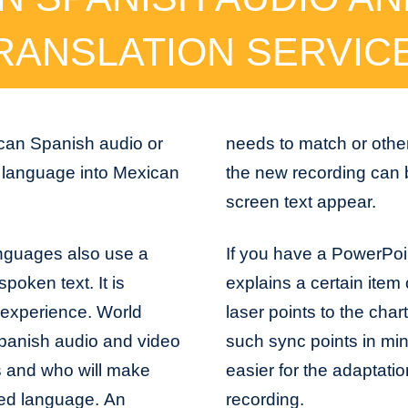
RANSLATION SERVIC
ican Spanish audio or
needs to match or othe
y language into Mexican
the new recording can 
screen text appear.
anguages also use a
If you have a PowerPoi
spoken text. It is
explains a certain item 
 experience. World
laser points to the char
panish audio and video
such sync points in min
gs and who will make
easier for the adaptati
cted language. An
recording.