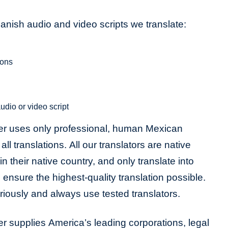
ish audio and video scripts we translate:
ions
udio or video script
er uses only professional, human Mexican
ll translations. All our translators are native
in their native country, and only translate into
 ensure the highest-quality translation possible.
riously and always use tested translators.
r supplies America’s leading corporations, legal