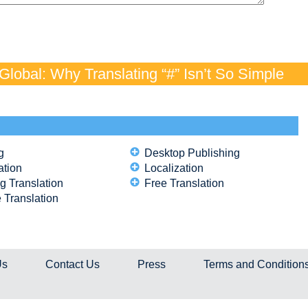
lobal: Why Translating “#” Isn’t So Simple
g
Desktop Publishing
ation
Localization
g Translation
Free Translation
 Translation
Us
Contact Us
Press
Terms and Condition