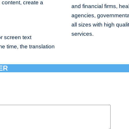
e content, create a
and financial firms, hea
agencies, governmental 
all sizes with high qua
services.
r screen text
me time, the translation
ER