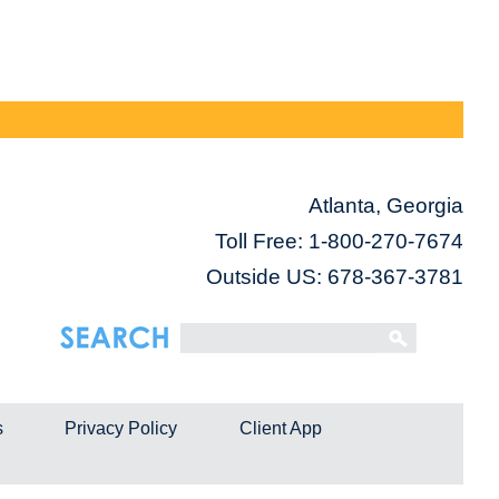
Atlanta, Georgia
Toll Free:
1-800-270-7674
Outside US: 678-367-3781
s
Privacy Policy
Client App