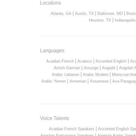
Locations
|
|
|
Atlanta, GA
Austin, TX
Baltimore, MD
Bost
|
Houston, TX
Indianapolis
Languages
|
|
|
Acadian French
Acateco
Accented English
Ac
|
|
|
Amish German
Amuzgo
Angaité
Angolan 
|
|
Arabic Lebanon
Arabic Modern
Moroccan Ara
|
|
|
Arabic Yemen
Armenian
Assamese
Ava Paragua
Voice Talents
|
Acadian French Speakers
Accented English Sp
|
Angolan Portuguese Speakers
Algerian Arabic Spea