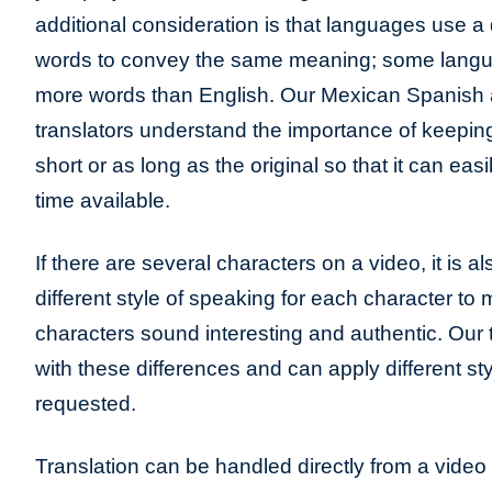
additional consideration is that languages use a 
words to convey the same meaning; some lang
more words than English. Our Mexican Spanish 
translators understand the importance of keeping
short or as long as the original so that it can eas
time available.
If there are several characters on a video, it is a
different style of speaking for each character to
characters sound interesting and authentic. Our t
with these differences and can apply different sty
requested.
Translation can be handled directly from a video 