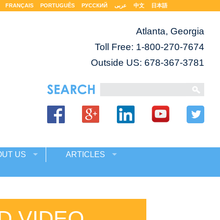
FRANÇAIS
PORTUGUÊS
РУССКИЙ
عربى
中文
日本語
Atlanta, Georgia
Toll Free:
1-800-270-7674
Outside US: 678-367-3781
OUT US
ARTICLES
D VIDEO