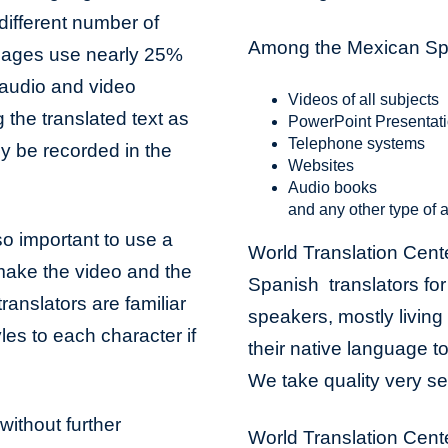
different number of
Among the Mexican Span
uages use nearly 25%
audio and video
Videos of all subjects
 the translated text as
PowerPoint Presentat
Telephone systems
ily be recorded in the
Websites
Audio books
and any other type of a
lso important to use a
World Translation Cent
 make the video and the
Spanish translators for a
ranslators are familiar
speakers, mostly living 
les to each character if
their native language to
We take quality very se
without further
World Translation Cente