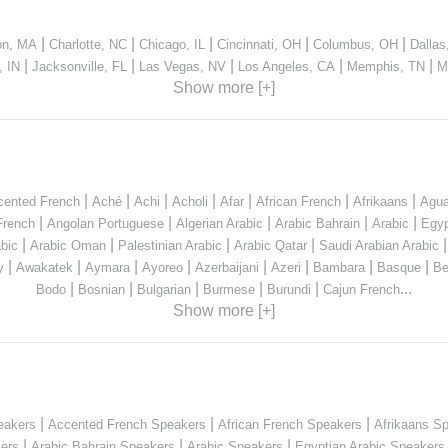
|
|
|
|
|
on, MA
Charlotte, NC
Chicago, IL
Cincinnati, OH
Columbus, OH
Dallas
|
|
|
|
|
, IN
Jacksonville, FL
Las Vegas, NV
Los Angeles, CA
Memphis, TN
M
Show more [+]
|
|
|
|
|
|
|
cented French
Aché
Achi
Acholi
Afar
African French
Afrikaans
Agua
|
|
|
|
|
French
Angolan Portuguese
Algerian Arabic
Arabic Bahrain
Arabic
Egyp
|
|
|
|
bic
Arabic Oman
Palestinian Arabic
Arabic Qatar
Saudi Arabian Arabic
|
|
|
|
|
|
|
|
y
Awakatek
Aymara
Ayoreo
Azerbaijani
Azeri
Bambara
Basque
Be
|
|
|
|
|
...
Bodo
Bosnian
Bulgarian
Burmese
Burundi
Cajun French
Show more [+]
|
|
|
eakers
Accented French Speakers
African French Speakers
Afrikaans S
|
|
|
kers
Arabic Bahrain Speakers
Arabic Speakers
Egyptian Arabic Speakers