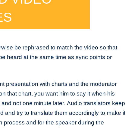
ES
rwise be rephrased to match the video so that
be heard at the same time as sync points or
nt presentation with charts and the moderator
on that chart, you want him to say it when his
t and not one minute later. Audio translators keep
d and try to translate them accordingly to make it
on process and for the speaker during the