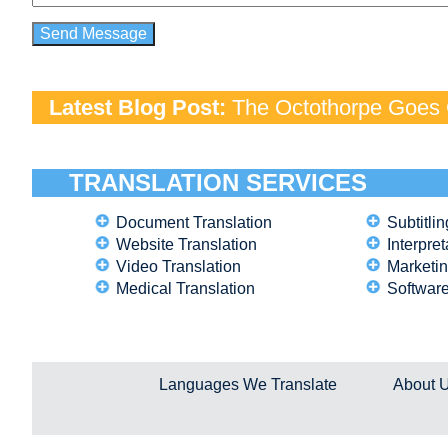
Latest Blog Post:
The Octothorpe Goes G
TRANSLATION SERVICES
Document Translation
Subtitlin
Website Translation
Interpret
Video Translation
Marketin
Medical Translation
Software
Languages We Translate
About 