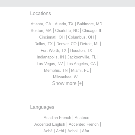
Locations
|
|
|
Atlanta, GA
Austin, TX
Baltimore, MD
|
|
|
Boston, MA
Charlotte, NC
Chicago, IL
|
|
Cincinnati, OH
Columbus, OH
|
|
|
Dallas, TX
Denver, CO
Detroit, MI
|
|
Fort Worth, TX
Houston, TX
|
|
Indianapolis, IN
Jacksonville, FL
|
|
Las Vegas, NV
Los Angeles, CA
|
|
Memphis, TN
Miami, FL
...
Milwaukee, WI
Show more [+]
Languages
|
|
Acadian French
Acateco
|
|
Accented English
Accented French
|
|
|
|
Aché
Achi
Acholi
Afar