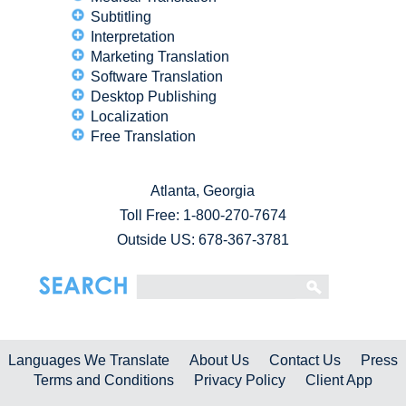
Subtitling
Interpretation
Marketing Translation
Software Translation
Desktop Publishing
Localization
Free Translation
Atlanta, Georgia
Toll Free:
1-800-270-7674
Outside US: 678-367-3781
Languages We Translate
About Us
Contact Us
Press
Terms and Conditions
Privacy Policy
Client App