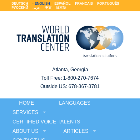
DEUTSCH
ENGLISH
ESPAÑOL
FRANÇAIS
PORTUGUÊS
РУССКИЙ
عربى
中文
日本語
Atlanta, Georgia
Toll Free:
1-800-270-7674
Outside US: 678-367-3781
HOME
LANGUAGES
SERVICES
CERTIFIED VOICE TALENTS
ABOUT US
ARTICLES