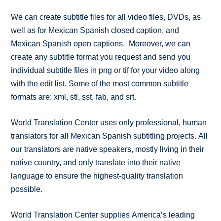
We can create subtitle files for all video files, DVDs, as
well as for Mexican Spanish closed caption, and
Mexican Spanish open captions. Moreover, we can
create any subtitle format you request and send you
individual subtitle files in png or tif for your video along
with the edit list. Some of the most common subtitle
formats are: xml, stl, sst, fab, and srt.
World Translation Center uses only professional, human
translators for all Mexican Spanish subtitling projects. All
our translators are native speakers, mostly living in their
native country, and only translate into their native
language to ensure the highest-quality translation
possible.
World Translation Center supplies America’s leading