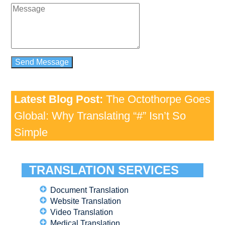
Latest Blog Post:
The Octothorpe Goes
Global: Why Translating “#” Isn’t So
Simple
TRANSLATION SERVICES
Document Translation
Website Translation
Video Translation
Medical Translation