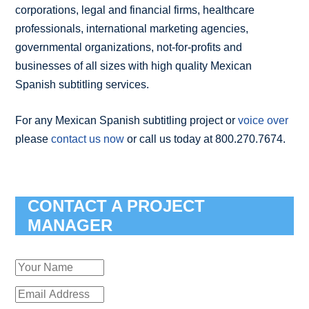
corporations, legal and financial firms, healthcare
professionals, international marketing agencies,
governmental organizations, not-for-profits and
businesses of all sizes with high quality Mexican
Spanish subtitling services.
For any Mexican Spanish subtitling project or
voice over
please
contact us now
or call us today at 800.270.7674.
CONTACT A PROJECT
MANAGER