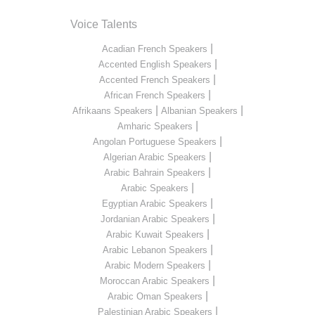
Voice Talents
|
Acadian French Speakers
|
Accented English Speakers
|
Accented French Speakers
|
African French Speakers
|
|
Afrikaans Speakers
Albanian Speakers
|
Amharic Speakers
|
Angolan Portuguese Speakers
|
Algerian Arabic Speakers
|
Arabic Bahrain Speakers
|
Arabic Speakers
|
Egyptian Arabic Speakers
|
Jordanian Arabic Speakers
|
Arabic Kuwait Speakers
|
Arabic Lebanon Speakers
|
Arabic Modern Speakers
|
Moroccan Arabic Speakers
|
Arabic Oman Speakers
|
Palestinian Arabic Speakers