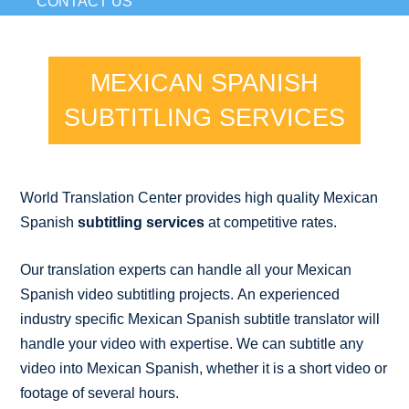
CONTACT US
MEXICAN SPANISH
SUBTITLING SERVICES
World Translation Center provides high quality Mexican
Spanish
subtitling services
at competitive rates.
Our translation experts can handle all your Mexican
Spanish video subtitling projects. An experienced
industry specific Mexican Spanish subtitle translator will
handle your video with expertise. We can subtitle any
video into Mexican Spanish, whether it is a short video or
footage of several hours.