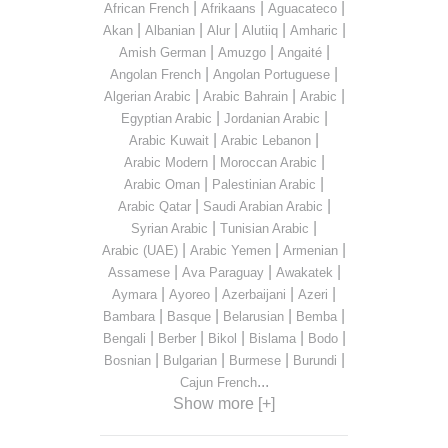
|
|
|
African French
Afrikaans
Aguacateco
|
|
|
|
|
Akan
Albanian
Alur
Alutiiq
Amharic
|
|
|
Amish German
Amuzgo
Angaité
|
|
Angolan French
Angolan Portuguese
|
|
|
Algerian Arabic
Arabic Bahrain
Arabic
|
|
Egyptian Arabic
Jordanian Arabic
|
|
Arabic Kuwait
Arabic Lebanon
|
|
Arabic Modern
Moroccan Arabic
|
|
Arabic Oman
Palestinian Arabic
|
|
Arabic Qatar
Saudi Arabian Arabic
|
|
Syrian Arabic
Tunisian Arabic
|
|
|
Arabic (UAE)
Arabic Yemen
Armenian
|
|
|
Assamese
Ava Paraguay
Awakatek
|
|
|
|
Aymara
Ayoreo
Azerbaijani
Azeri
|
|
|
|
Bambara
Basque
Belarusian
Bemba
|
|
|
|
|
Bengali
Berber
Bikol
Bislama
Bodo
|
|
|
|
Bosnian
Bulgarian
Burmese
Burundi
...
Cajun French
Show more [+]