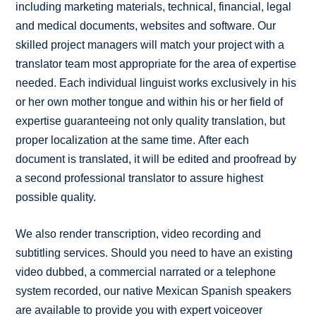
including marketing materials, technical, financial, legal
and medical documents, websites and software. Our
skilled project managers will match your project with a
translator team most appropriate for the area of expertise
needed. Each individual linguist works exclusively in his
or her own mother tongue and within his or her field of
expertise guaranteeing not only quality translation, but
proper localization at the same time. After each
document is translated, it will be edited and proofread by
a second professional translator to assure highest
possible quality.
We also render transcription, video recording and
subtitling services. Should you need to have an existing
video dubbed, a commercial narrated or a telephone
system recorded, our native Mexican Spanish speakers
are available to provide you with expert voiceover