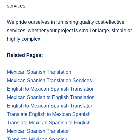
services.
We pride ourselves in furnishing quality cost-effective
services, whether your project is small or large, simple or
highly complex.
Related Pages:
Mexican Spanish Translation
Mexican Spanish Translation Services
English to Mexican Spanish Translation
Mexican Spanish to English Translation
English to Mexican Spanish Translator
Translate English to Mexican Spanish
Translate Mexican Spanish to English
Mexican Spanish Translator
Translate Mexican Spanish