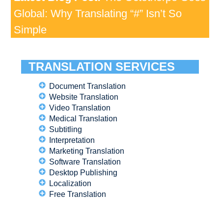
Global: Why Translating “#” Isn’t So
Simple
TRANSLATION SERVICES
Document Translation
Website Translation
Video Translation
Medical Translation
Subtitling
Interpretation
Marketing Translation
Software Translation
Desktop Publishing
Localization
Free Translation