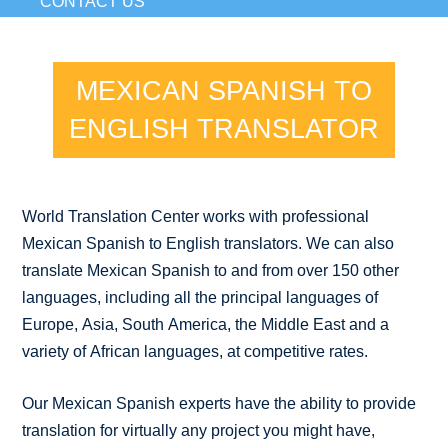
CONTACT US
MEXICAN SPANISH TO
ENGLISH TRANSLATOR
World Translation Center works with professional
Mexican Spanish to English translators. We can also
translate Mexican Spanish to and from over 150 other
languages, including all the principal languages of
Europe, Asia, South America, the Middle East and a
variety of African languages, at competitive rates.
Our Mexican Spanish experts have the ability to provide
translation for virtually any project you might have,