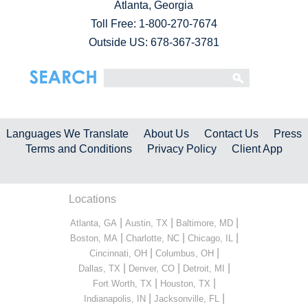
Atlanta, Georgia
Toll Free:
1-800-270-7674
Outside US: 678-367-3781
Languages We Translate
About Us
Contact Us
Press
Terms and Conditions
Privacy Policy
Client App
Locations
|
|
|
Atlanta, GA
Austin, TX
Baltimore, MD
|
|
|
Boston, MA
Charlotte, NC
Chicago, IL
|
|
Cincinnati, OH
Columbus, OH
|
|
|
Dallas, TX
Denver, CO
Detroit, MI
|
|
Fort Worth, TX
Houston, TX
|
|
Indianapolis, IN
Jacksonville, FL