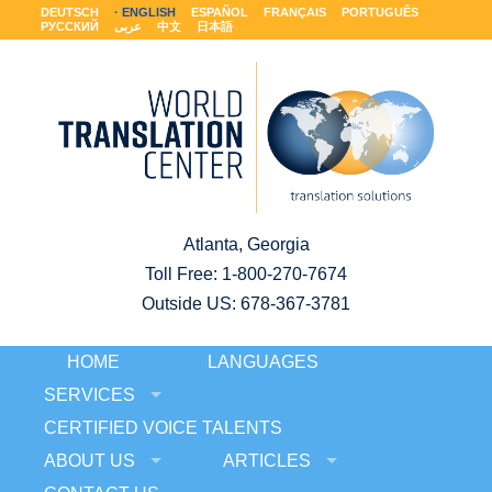
DEUTSCH
ENGLISH
ESPAÑOL
FRANÇAIS
PORTUGUÊS
РУССКИЙ
عربى
中文
日本語
Atlanta, Georgia
Toll Free:
1-800-270-7674
Outside US: 678-367-3781
HOME
LANGUAGES
SERVICES
CERTIFIED VOICE TALENTS
ABOUT US
ARTICLES