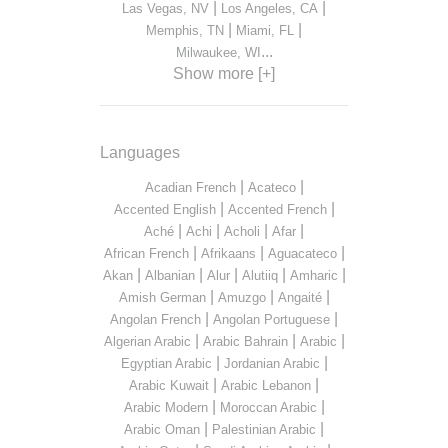
|
|
Las Vegas, NV
Los Angeles, CA
|
|
Memphis, TN
Miami, FL
...
Milwaukee, WI
Show more [+]
Languages
|
|
Acadian French
Acateco
|
|
Accented English
Accented French
|
|
|
|
Aché
Achi
Acholi
Afar
|
|
|
African French
Afrikaans
Aguacateco
|
|
|
|
|
Akan
Albanian
Alur
Alutiiq
Amharic
|
|
|
Amish German
Amuzgo
Angaité
|
|
Angolan French
Angolan Portuguese
|
|
|
Algerian Arabic
Arabic Bahrain
Arabic
|
|
Egyptian Arabic
Jordanian Arabic
|
|
Arabic Kuwait
Arabic Lebanon
|
|
Arabic Modern
Moroccan Arabic
|
|
Arabic Oman
Palestinian Arabic