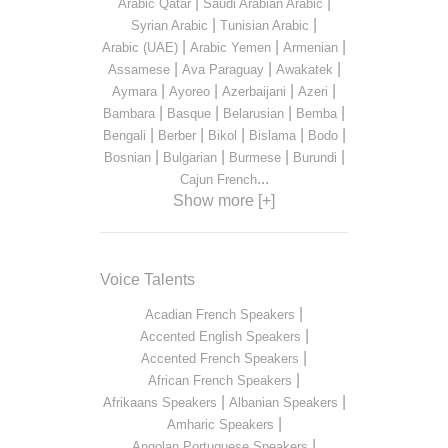
|
|
Arabic Qatar
Saudi Arabian Arabic
|
|
Syrian Arabic
Tunisian Arabic
|
|
|
Arabic (UAE)
Arabic Yemen
Armenian
|
|
|
Assamese
Ava Paraguay
Awakatek
|
|
|
|
Aymara
Ayoreo
Azerbaijani
Azeri
|
|
|
|
Bambara
Basque
Belarusian
Bemba
|
|
|
|
|
Bengali
Berber
Bikol
Bislama
Bodo
|
|
|
|
Bosnian
Bulgarian
Burmese
Burundi
...
Cajun French
Show more [+]
Voice Talents
|
Acadian French Speakers
|
Accented English Speakers
|
Accented French Speakers
|
African French Speakers
|
|
Afrikaans Speakers
Albanian Speakers
|
Amharic Speakers
|
Angolan Portuguese Speakers