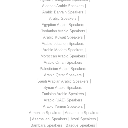
|
Algerian Arabic Speakers
|
Arabic Bahrain Speakers
|
Arabic Speakers
|
Egyptian Arabic Speakers
|
Jordanian Arabic Speakers
|
Arabic Kuwait Speakers
|
Arabic Lebanon Speakers
|
Arabic Modern Speakers
|
Moroccan Arabic Speakers
|
Arabic Oman Speakers
|
Palestinian Arabic Speakers
|
Arabic Qatar Speakers
|
Saudi Arabian Arabic Speakers
|
Syrian Arabic Speakers
|
Tunisian Arabic Speakers
|
Arabic (UAE) Speakers
|
Arabic Yemen Speakers
|
Armenian Speakers
Assamese Speakers
|
|
|
Azerbaijani Speakers
Azeri Speakers
|
|
Bambara Speakers
Basque Speakers