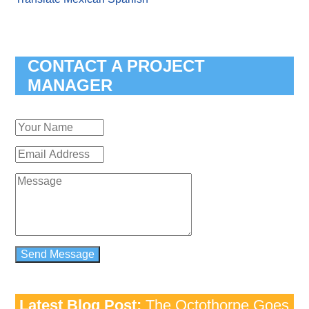
CONTACT A PROJECT
MANAGER
Latest Blog Post:
The Octothorpe Goes