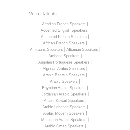
Voice Talents
|
Acadian French Speakers
|
Accented English Speakers
|
Accented French Speakers
|
African French Speakers
|
|
Afrikaans Speakers
Albanian Speakers
|
Amharic Speakers
|
Angolan Portuguese Speakers
|
Algerian Arabic Speakers
|
Arabic Bahrain Speakers
|
Arabic Speakers
|
Egyptian Arabic Speakers
|
Jordanian Arabic Speakers
|
Arabic Kuwait Speakers
|
Arabic Lebanon Speakers
|
Arabic Modern Speakers
|
Moroccan Arabic Speakers
|
Arabic Oman Speakers