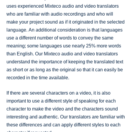
uses experienced Mixteco audio and video translators
who are familiar with audio recordings and who will
make your project sound as if it originated in the selected
language. An additional consideration is that languages
use a different number of words to convey the same
meaning; some languages use nearly 25% more words
than English. Our Mixteco audio and video translators
understand the importance of keeping the translated text
as short or as long as the original so that it can easily be
recorded in the time available.
If there are several characters on a video, it is also
important to use a different style of speaking for each
character to make the video and the characters sound
interesting and authentic. Our translators are familiar with
these differences and can apply different styles to each