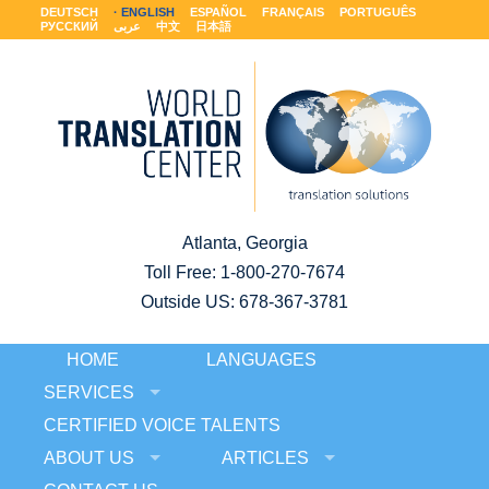
DEUTSCH
ENGLISH
ESPAÑOL
FRANÇAIS
PORTUGUÊS
РУССКИЙ
عربى
中文
日本語
Atlanta, Georgia
Toll Free:
1-800-270-7674
Outside US: 678-367-3781
HOME
LANGUAGES
SERVICES
CERTIFIED VOICE TALENTS
ABOUT US
ARTICLES