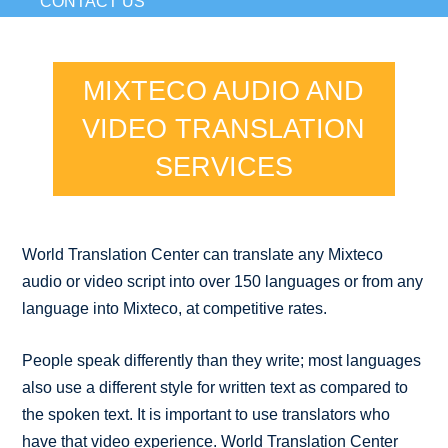
CONTACT US
MIXTECO AUDIO AND
VIDEO TRANSLATION
SERVICES
World Translation Center can translate any Mixteco
audio or video script into over 150 languages or from any
language into Mixteco, at competitive rates.
People speak differently than they write; most languages
also use a different style for written text as compared to
the spoken text. It is important to use translators who
have that video experience. World Translation Center