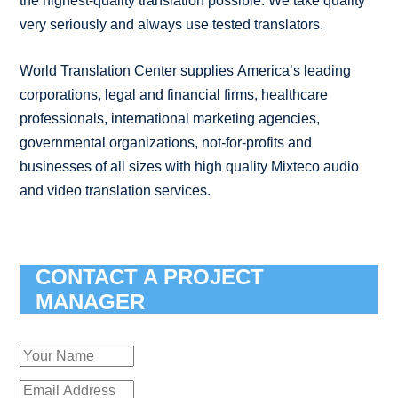
the highest-quality translation possible. We take quality
very seriously and always use tested translators.
World Translation Center supplies America’s leading
corporations, legal and financial firms, healthcare
professionals, international marketing agencies,
governmental organizations, not-for-profits and
businesses of all sizes with high quality Mixteco audio
and video translation services.
CONTACT A PROJECT
MANAGER