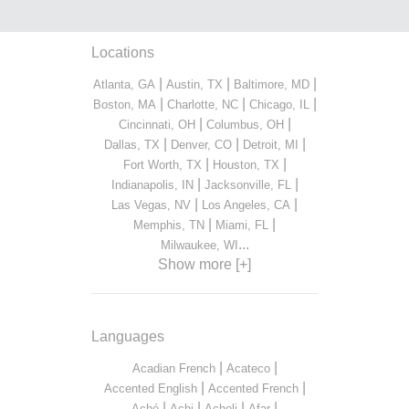
Locations
|
|
|
Atlanta, GA
Austin, TX
Baltimore, MD
|
|
|
Boston, MA
Charlotte, NC
Chicago, IL
|
|
Cincinnati, OH
Columbus, OH
|
|
|
Dallas, TX
Denver, CO
Detroit, MI
|
|
Fort Worth, TX
Houston, TX
|
|
Indianapolis, IN
Jacksonville, FL
|
|
Las Vegas, NV
Los Angeles, CA
|
|
Memphis, TN
Miami, FL
...
Milwaukee, WI
Show more [+]
Languages
|
|
Acadian French
Acateco
|
|
Accented English
Accented French
|
|
|
|
Aché
Achi
Acholi
Afar