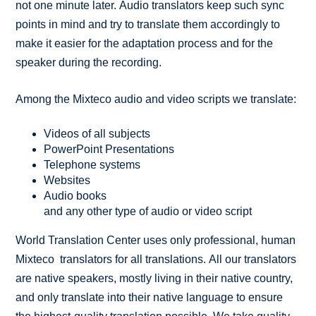
not one minute later. Audio translators keep such sync
points in mind and try to translate them accordingly to
make it easier for the adaptation process and for the
speaker during the recording.
Among the Mixteco audio and video scripts we translate:
Videos of all subjects
PowerPoint Presentations
Telephone systems
Websites
Audio books
and any other type of audio or video script
World Translation Center uses only professional, human
Mixteco translators for all translations. All our translators
are native speakers, mostly living in their native country,
and only translate into their native language to ensure