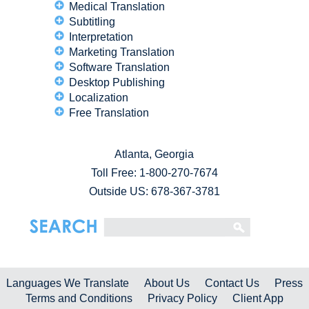
Medical Translation
Subtitling
Interpretation
Marketing Translation
Software Translation
Desktop Publishing
Localization
Free Translation
Atlanta, Georgia
Toll Free:
1-800-270-7674
Outside US: 678-367-3781
Languages We Translate
About Us
Contact Us
Press
Terms and Conditions
Privacy Policy
Client App