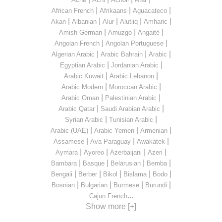
|
|
|
African French
Afrikaans
Aguacateco
|
|
|
|
|
Akan
Albanian
Alur
Alutiiq
Amharic
|
|
|
Amish German
Amuzgo
Angaité
|
|
Angolan French
Angolan Portuguese
|
|
|
Algerian Arabic
Arabic Bahrain
Arabic
|
|
Egyptian Arabic
Jordanian Arabic
|
|
Arabic Kuwait
Arabic Lebanon
|
|
Arabic Modern
Moroccan Arabic
|
|
Arabic Oman
Palestinian Arabic
|
|
Arabic Qatar
Saudi Arabian Arabic
|
|
Syrian Arabic
Tunisian Arabic
|
|
|
Arabic (UAE)
Arabic Yemen
Armenian
|
|
|
Assamese
Ava Paraguay
Awakatek
|
|
|
|
Aymara
Ayoreo
Azerbaijani
Azeri
|
|
|
|
Bambara
Basque
Belarusian
Bemba
|
|
|
|
|
Bengali
Berber
Bikol
Bislama
Bodo
|
|
|
|
Bosnian
Bulgarian
Burmese
Burundi
...
Cajun French
Show more [+]