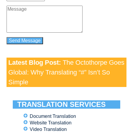
Latest Blog Post:
The Octothorpe Goes
Global: Why Translating “#” Isn’t So
Simple
TRANSLATION SERVICES
Document Translation
Website Translation
Video Translation