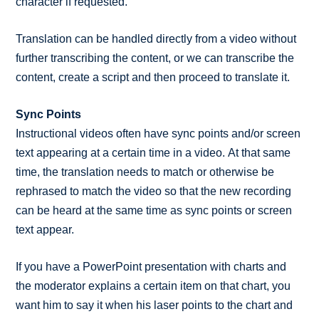
character if requested.
Translation can be handled directly from a video without
further transcribing the content, or we can transcribe the
content, create a script and then proceed to translate it.
Sync Points
Instructional videos often have sync points and/or screen
text appearing at a certain time in a video. At that same
time, the translation needs to match or otherwise be
rephrased to match the video so that the new recording
can be heard at the same time as sync points or screen
text appear.
If you have a PowerPoint presentation with charts and
the moderator explains a certain item on that chart, you
want him to say it when his laser points to the chart and