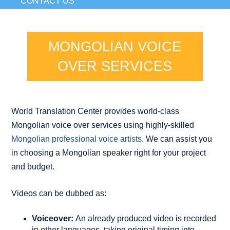
CONTACT US
MONGOLIAN VOICE
OVER SERVICES
World Translation Center provides world-class
Mongolian voice over services using highly-skilled
Mongolian professional voice artists
. We can assist you
in choosing a Mongolian speaker right for your project
and budget.
Videos can be dubbed as:
Voiceover:
An already produced video is recorded
in other languages, taking original timing into