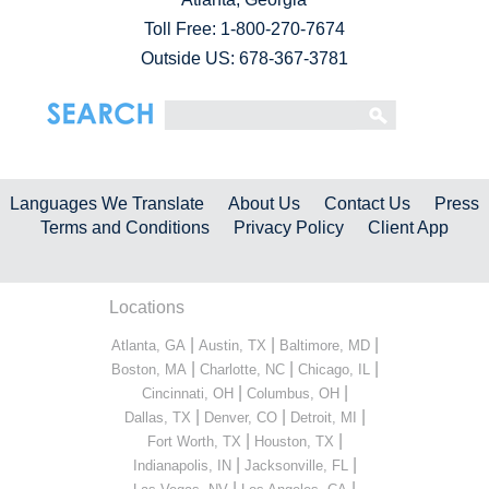
Toll Free:
1-800-270-7674
Outside US: 678-367-3781
Languages We Translate
About Us
Contact Us
Press
Terms and Conditions
Privacy Policy
Client App
Locations
|
|
|
Atlanta, GA
Austin, TX
Baltimore, MD
|
|
|
Boston, MA
Charlotte, NC
Chicago, IL
|
|
Cincinnati, OH
Columbus, OH
|
|
|
Dallas, TX
Denver, CO
Detroit, MI
|
|
Fort Worth, TX
Houston, TX
|
|
Indianapolis, IN
Jacksonville, FL
|
|