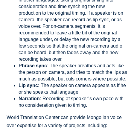
consideration and time synching the new
production to the original timing. If a speaker is on
camera, the speaker can record as lip sync, or as
voice over. For on-camera segments, it is
recommended to leave a little bit of the original
language under, or delay the new recording by a
few seconds so that the original on-camera audio
can be heard, but then fades away and the new
recording takes over.
Phrase sync:
The speaker breathes and acts like
the person on camera, and tries to match the lips as
much as possible, but cuts corners where possible.
Lip sync:
The speaker on camera appears as if he
or she speaks that language.
Narration:
Recording at speaker’s own pace with
no consideration given to timing.
World Translation Center can provide Mongolian voice
over expertise for a variety of projects including: