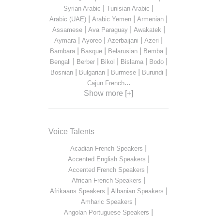
|
|
Syrian Arabic
Tunisian Arabic
|
|
|
Arabic (UAE)
Arabic Yemen
Armenian
|
|
|
Assamese
Ava Paraguay
Awakatek
|
|
|
|
Aymara
Ayoreo
Azerbaijani
Azeri
|
|
|
|
Bambara
Basque
Belarusian
Bemba
|
|
|
|
|
Bengali
Berber
Bikol
Bislama
Bodo
|
|
|
|
Bosnian
Bulgarian
Burmese
Burundi
...
Cajun French
Show more [+]
Voice Talents
|
Acadian French Speakers
|
Accented English Speakers
|
Accented French Speakers
|
African French Speakers
|
|
Afrikaans Speakers
Albanian Speakers
|
Amharic Speakers
|
Angolan Portuguese Speakers