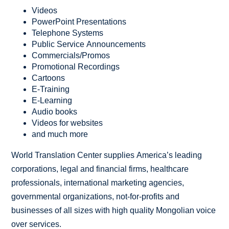
Videos
PowerPoint Presentations
Telephone Systems
Public Service Announcements
Commercials/Promos
Promotional Recordings
Cartoons
E-Training
E-Learning
Audio books
Videos for websites
and much more
World Translation Center supplies America’s leading
corporations, legal and financial firms, healthcare
professionals, international marketing agencies,
governmental organizations, not-for-profits and
businesses of all sizes with high quality Mongolian voice
over services.