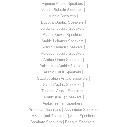
|
Algerian Arabic Speakers
|
Arabic Bahrain Speakers
|
Arabic Speakers
|
Egyptian Arabic Speakers
|
Jordanian Arabic Speakers
|
Arabic Kuwait Speakers
|
Arabic Lebanon Speakers
|
Arabic Modern Speakers
|
Moroccan Arabic Speakers
|
Arabic Oman Speakers
|
Palestinian Arabic Speakers
|
Arabic Qatar Speakers
|
Saudi Arabian Arabic Speakers
|
Syrian Arabic Speakers
|
Tunisian Arabic Speakers
|
Arabic (UAE) Speakers
|
Arabic Yemen Speakers
|
Armenian Speakers
Assamese Speakers
|
|
|
Azerbaijani Speakers
Azeri Speakers
|
|
Bambara Speakers
Basque Speakers