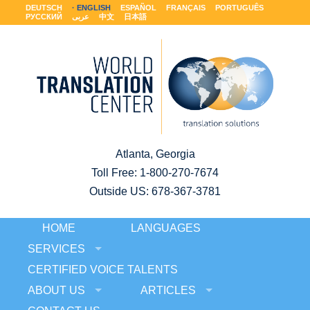
DEUTSCH
ENGLISH
ESPAÑOL
FRANÇAIS
PORTUGUÊS
РУССКИЙ
عربى
中文
日本語
Atlanta, Georgia
Toll Free:
1-800-270-7674
Outside US: 678-367-3781
HOME
LANGUAGES
SERVICES
CERTIFIED VOICE TALENTS
ABOUT US
ARTICLES