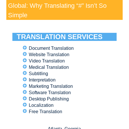
Global: Why Translating “#” Isn’t So
Simple
TRANSLATION SERVICES
Document Translation
Website Translation
Video Translation
Medical Translation
Subtitling
Interpretation
Marketing Translation
Software Translation
Desktop Publishing
Localization
Free Translation
Atlanta, Georgia