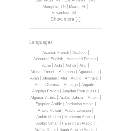
Las Vegas, NV
Los Angeles, CA
|
|
Memphis, TN
Miami, FL
...
Milwaukee, WI
Show more [+]
Languages
|
|
Acadian French
Acateco
|
|
Accented English
Accented French
|
|
|
|
Aché
Achi
Acholi
Afar
|
|
|
African French
Afrikaans
Aguacateco
|
|
|
|
|
Akan
Albanian
Alur
Alutiiq
Amharic
|
|
|
Amish German
Amuzgo
Angaité
|
|
Angolan French
Angolan Portuguese
|
|
|
Algerian Arabic
Arabic Bahrain
Arabic
|
|
Egyptian Arabic
Jordanian Arabic
|
|
Arabic Kuwait
Arabic Lebanon
|
|
Arabic Modern
Moroccan Arabic
|
|
Arabic Oman
Palestinian Arabic
|
|
Arabic Qatar
Saudi Arabian Arabic