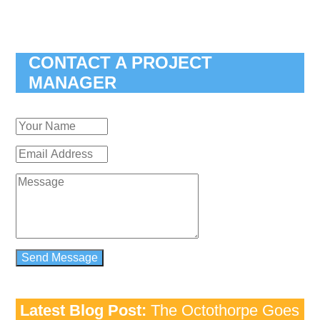
CONTACT A PROJECT
MANAGER
Latest Blog Post:
The Octothorpe Goes