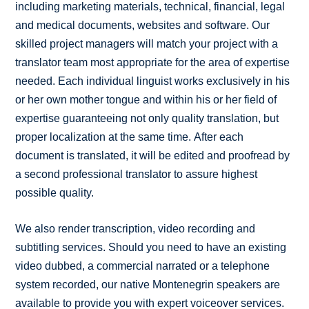
including marketing materials, technical, financial, legal
and medical documents, websites and software. Our
skilled project managers will match your project with a
translator team most appropriate for the area of expertise
needed. Each individual linguist works exclusively in his
or her own mother tongue and within his or her field of
expertise guaranteeing not only quality translation, but
proper localization at the same time. After each
document is translated, it will be edited and proofread by
a second professional translator to assure highest
possible quality.
We also render transcription, video recording and
subtitling services. Should you need to have an existing
video dubbed, a commercial narrated or a telephone
system recorded, our native Montenegrin speakers are
available to provide you with expert voiceover services.