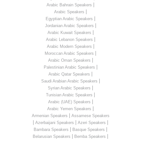
|
Arabic Bahrain Speakers
|
Arabic Speakers
|
Egyptian Arabic Speakers
|
Jordanian Arabic Speakers
|
Arabic Kuwait Speakers
|
Arabic Lebanon Speakers
|
Arabic Modern Speakers
|
Moroccan Arabic Speakers
|
Arabic Oman Speakers
|
Palestinian Arabic Speakers
|
Arabic Qatar Speakers
|
Saudi Arabian Arabic Speakers
|
Syrian Arabic Speakers
|
Tunisian Arabic Speakers
|
Arabic (UAE) Speakers
|
Arabic Yemen Speakers
|
Armenian Speakers
Assamese Speakers
|
|
|
Azerbaijani Speakers
Azeri Speakers
|
|
Bambara Speakers
Basque Speakers
|
|
Belarusian Speakers
Bemba Speakers