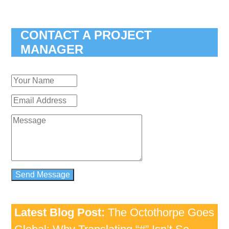
CONTACT A PROJECT
MANAGER
Latest Blog Post:
The Octothorpe Goes