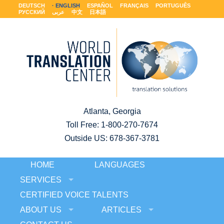
DEUTSCH
ENGLISH
ESPAÑOL
FRANÇAIS
PORTUGUÊS
РУССКИЙ
عربى
中文
日本語
Atlanta, Georgia
Toll Free:
1-800-270-7674
Outside US: 678-367-3781
HOME
LANGUAGES
SERVICES
CERTIFIED VOICE TALENTS
ABOUT US
ARTICLES