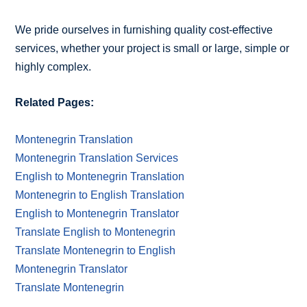
We pride ourselves in furnishing quality cost-effective
services, whether your project is small or large, simple or
highly complex.
Related Pages:
Montenegrin Translation
Montenegrin Translation Services
English to Montenegrin Translation
Montenegrin to English Translation
English to Montenegrin Translator
Translate English to Montenegrin
Translate Montenegrin to English
Montenegrin Translator
Translate Montenegrin