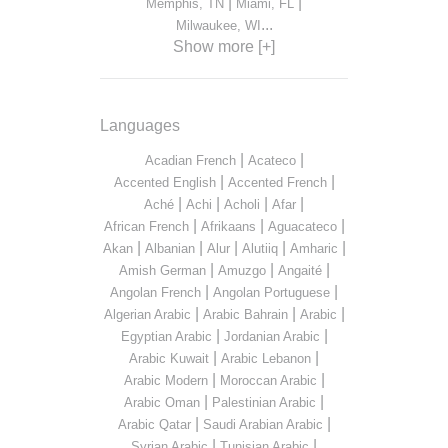
|
|
Memphis, TN
Miami, FL
...
Milwaukee, WI
Show more [+]
Languages
|
|
Acadian French
Acateco
|
|
Accented English
Accented French
|
|
|
|
Aché
Achi
Acholi
Afar
|
|
|
African French
Afrikaans
Aguacateco
|
|
|
|
|
Akan
Albanian
Alur
Alutiiq
Amharic
|
|
|
Amish German
Amuzgo
Angaité
|
|
Angolan French
Angolan Portuguese
|
|
|
Algerian Arabic
Arabic Bahrain
Arabic
|
|
Egyptian Arabic
Jordanian Arabic
|
|
Arabic Kuwait
Arabic Lebanon
|
|
Arabic Modern
Moroccan Arabic
|
|
Arabic Oman
Palestinian Arabic
|
|
Arabic Qatar
Saudi Arabian Arabic
|
|
Syrian Arabic
Tunisian Arabic