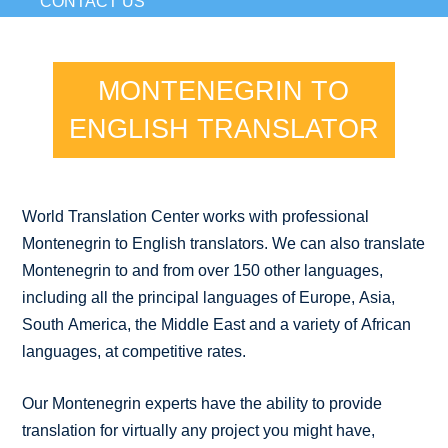
CONTACT US
MONTENEGRIN TO
ENGLISH TRANSLATOR
World Translation Center works with professional
Montenegrin to English translators. We can also translate
Montenegrin to and from over 150 other languages,
including all the principal languages of Europe, Asia,
South America, the Middle East and a variety of African
languages, at competitive rates.
Our Montenegrin experts have the ability to provide
translation for virtually any project you might have,