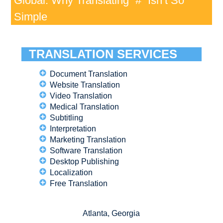
Global: Why Translating “#” Isn’t So
Simple
TRANSLATION SERVICES
Document Translation
Website Translation
Video Translation
Medical Translation
Subtitling
Interpretation
Marketing Translation
Software Translation
Desktop Publishing
Localization
Free Translation
Atlanta, Georgia