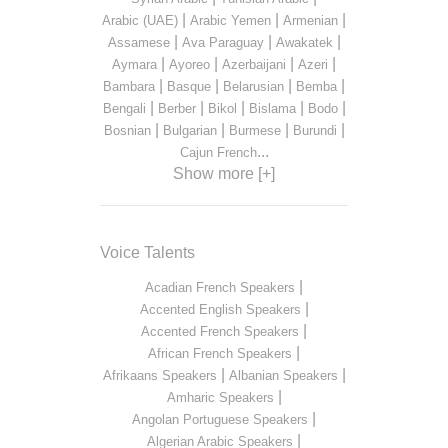
|
|
|
Arabic (UAE)
Arabic Yemen
Armenian
|
|
|
Assamese
Ava Paraguay
Awakatek
|
|
|
|
Aymara
Ayoreo
Azerbaijani
Azeri
|
|
|
|
Bambara
Basque
Belarusian
Bemba
|
|
|
|
|
Bengali
Berber
Bikol
Bislama
Bodo
|
|
|
|
Bosnian
Bulgarian
Burmese
Burundi
...
Cajun French
Show more [+]
Voice Talents
|
Acadian French Speakers
|
Accented English Speakers
|
Accented French Speakers
|
African French Speakers
|
|
Afrikaans Speakers
Albanian Speakers
|
Amharic Speakers
|
Angolan Portuguese Speakers
|
Algerian Arabic Speakers