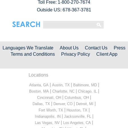
Toll Free:
1-800-270-7674
Outside US: 678-367-3781
Languages We Translate
About Us
Contact Us
Press
Terms and Conditions
Privacy Policy
Client App
Locations
|
|
|
Atlanta, GA
Austin, TX
Baltimore, MD
|
|
|
Boston, MA
Charlotte, NC
Chicago, IL
|
|
Cincinnati, OH
Columbus, OH
|
|
|
Dallas, TX
Denver, CO
Detroit, MI
|
|
Fort Worth, TX
Houston, TX
|
|
Indianapolis, IN
Jacksonville, FL
|
|
Las Vegas, NV
Los Angeles, CA