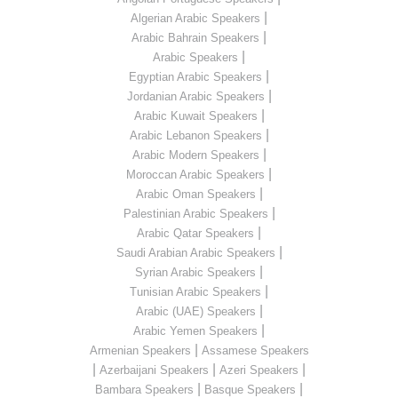
|
Algerian Arabic Speakers
|
Arabic Bahrain Speakers
|
Arabic Speakers
|
Egyptian Arabic Speakers
|
Jordanian Arabic Speakers
|
Arabic Kuwait Speakers
|
Arabic Lebanon Speakers
|
Arabic Modern Speakers
|
Moroccan Arabic Speakers
|
Arabic Oman Speakers
|
Palestinian Arabic Speakers
|
Arabic Qatar Speakers
|
Saudi Arabian Arabic Speakers
|
Syrian Arabic Speakers
|
Tunisian Arabic Speakers
|
Arabic (UAE) Speakers
|
Arabic Yemen Speakers
|
Armenian Speakers
Assamese Speakers
|
|
|
Azerbaijani Speakers
Azeri Speakers
|
|
Bambara Speakers
Basque Speakers