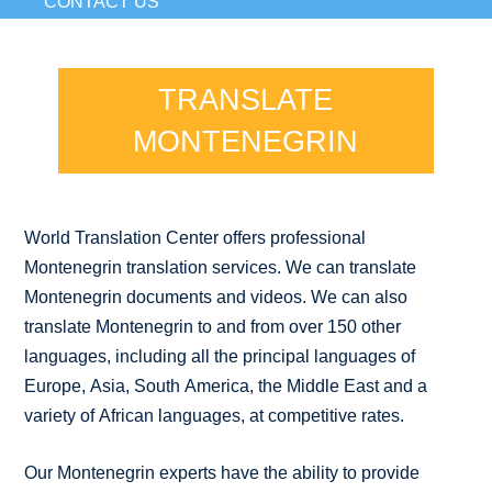
CONTACT US
TRANSLATE
MONTENEGRIN
World Translation Center offers professional
Montenegrin translation services. We can translate
Montenegrin documents and videos. We can also
translate Montenegrin to and from over 150 other
languages, including all the principal languages of
Europe, Asia, South America, the Middle East and a
variety of African languages, at competitive rates.
Our Montenegrin experts have the ability to provide