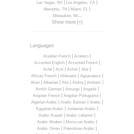
|
|
Las Vegas, NV
Los Angeles, CA
|
|
Memphis, TN
Miami, FL
...
Milwaukee, WI
Show more [+]
Languages
|
|
Acadian French
Acateco
|
|
Accented English
Accented French
|
|
|
|
Aché
Achi
Acholi
Afar
|
|
|
African French
Afrikaans
Aguacateco
|
|
|
|
|
Akan
Albanian
Alur
Alutiiq
Amharic
|
|
|
Amish German
Amuzgo
Angaité
|
|
Angolan French
Angolan Portuguese
|
|
|
Algerian Arabic
Arabic Bahrain
Arabic
|
|
Egyptian Arabic
Jordanian Arabic
|
|
Arabic Kuwait
Arabic Lebanon
|
|
Arabic Modern
Moroccan Arabic
|
|
Arabic Oman
Palestinian Arabic