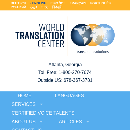
DEUTSCH
ENGLISH
ESPAÑOL
FRANÇAIS
PORTUGUÊS
РУССКИЙ
عربى
中文
日本語
Atlanta, Georgia
Toll Free:
1-800-270-7674
Outside US: 678-367-3781
HOME
LANGUAGES
SERVICES
CERTIFIED VOICE TALENTS
ABOUT US
ARTICLES