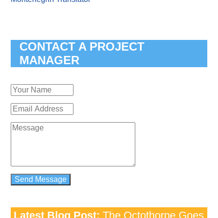
CONTACT A PROJECT
MANAGER
Latest Blog Post:
The Octothorpe Goes