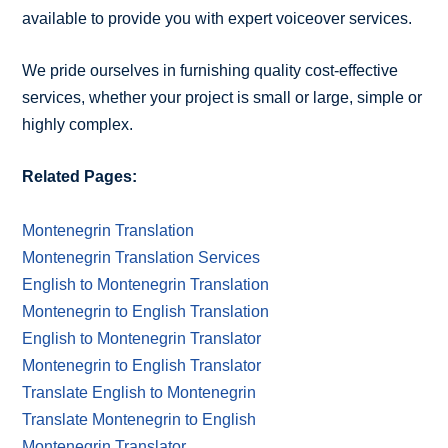
available to provide you with expert voiceover services.
We pride ourselves in furnishing quality cost-effective
services, whether your project is small or large, simple or
highly complex.
Related Pages:
Montenegrin Translation
Montenegrin Translation Services
English to Montenegrin Translation
Montenegrin to English Translation
English to Montenegrin Translator
Montenegrin to English Translator
Translate English to Montenegrin
Translate Montenegrin to English
Montenegrin Translator