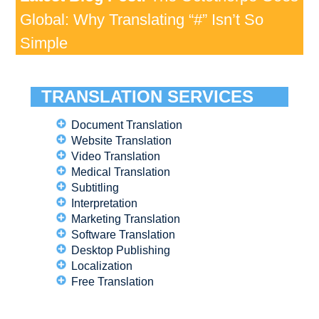
Global: Why Translating “#” Isn’t So
Simple
TRANSLATION SERVICES
Document Translation
Website Translation
Video Translation
Medical Translation
Subtitling
Interpretation
Marketing Translation
Software Translation
Desktop Publishing
Localization
Free Translation