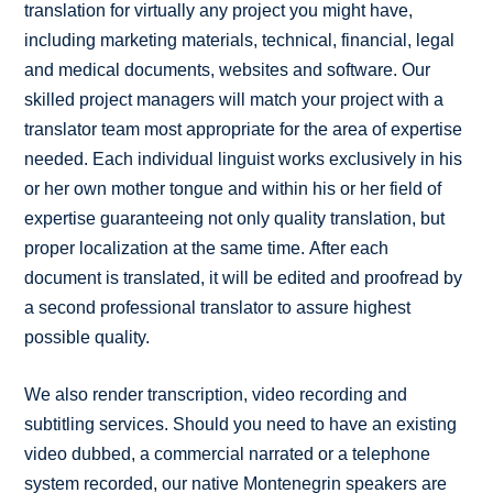
translation for virtually any project you might have,
including marketing materials, technical, financial, legal
and medical documents, websites and software. Our
skilled project managers will match your project with a
translator team most appropriate for the area of expertise
needed. Each individual linguist works exclusively in his
or her own mother tongue and within his or her field of
expertise guaranteeing not only quality translation, but
proper localization at the same time. After each
document is translated, it will be edited and proofread by
a second professional translator to assure highest
possible quality.
We also render transcription, video recording and
subtitling services. Should you need to have an existing
video dubbed, a commercial narrated or a telephone
system recorded, our native Montenegrin speakers are