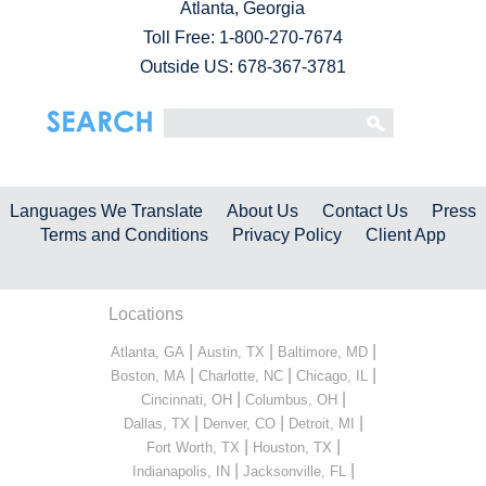
Atlanta, Georgia
Toll Free:
1-800-270-7674
Outside US: 678-367-3781
Languages We Translate
About Us
Contact Us
Press
Terms and Conditions
Privacy Policy
Client App
Locations
|
|
|
Atlanta, GA
Austin, TX
Baltimore, MD
|
|
|
Boston, MA
Charlotte, NC
Chicago, IL
|
|
Cincinnati, OH
Columbus, OH
|
|
|
Dallas, TX
Denver, CO
Detroit, MI
|
|
Fort Worth, TX
Houston, TX
|
|
Indianapolis, IN
Jacksonville, FL