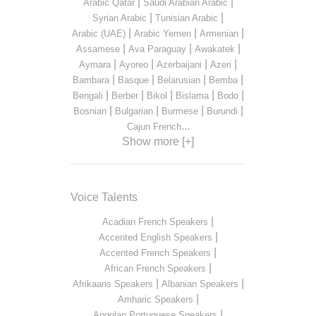
|
|
Arabic Qatar
Saudi Arabian Arabic
|
|
Syrian Arabic
Tunisian Arabic
|
|
|
Arabic (UAE)
Arabic Yemen
Armenian
|
|
|
Assamese
Ava Paraguay
Awakatek
|
|
|
|
Aymara
Ayoreo
Azerbaijani
Azeri
|
|
|
|
Bambara
Basque
Belarusian
Bemba
|
|
|
|
|
Bengali
Berber
Bikol
Bislama
Bodo
|
|
|
|
Bosnian
Bulgarian
Burmese
Burundi
...
Cajun French
Show more [+]
Voice Talents
|
Acadian French Speakers
|
Accented English Speakers
|
Accented French Speakers
|
African French Speakers
|
|
Afrikaans Speakers
Albanian Speakers
|
Amharic Speakers
|
Angolan Portuguese Speakers