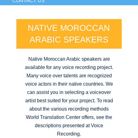
CONTACT US
NATIVE MOROCCAN
ARABIC SPEAKERS
Native Moroccan Arabic speakers are
available for any voice recording project.
Many voice over talents are recognized
voice actors in their native countries. We
can assist you in selecting a voiceover
artist best suited for your project. To read
about the various recording methods
World Translation Center offers, see the
descriptions presented at Voice
Recording.