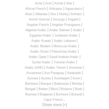
|
|
|
|
Aché
Achi
Acholi
Afar
|
|
|
African French
Afrikaans
Aguacateco
|
|
|
|
|
Akan
Albanian
Alur
Alutiiq
Amharic
|
|
|
Amish German
Amuzgo
Angaité
|
|
Angolan French
Angolan Portuguese
|
|
|
Algerian Arabic
Arabic Bahrain
Arabic
|
|
Egyptian Arabic
Jordanian Arabic
|
|
Arabic Kuwait
Arabic Lebanon
|
|
Arabic Modern
Moroccan Arabic
|
|
Arabic Oman
Palestinian Arabic
|
|
Arabic Qatar
Saudi Arabian Arabic
|
|
Syrian Arabic
Tunisian Arabic
|
|
|
Arabic (UAE)
Arabic Yemen
Armenian
|
|
|
Assamese
Ava Paraguay
Awakatek
|
|
|
|
Aymara
Ayoreo
Azerbaijani
Azeri
|
|
|
|
Bambara
Basque
Belarusian
Bemba
|
|
|
|
|
Bengali
Berber
Bikol
Bislama
Bodo
|
|
|
|
Bosnian
Bulgarian
Burmese
Burundi
...
Cajun French
Show more [+]