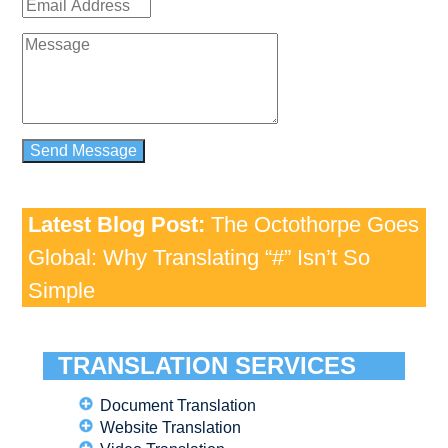
Latest Blog Post:
The Octothorpe Goes
Global: Why Translating “#” Isn’t So
Simple
TRANSLATION SERVICES
Document Translation
Website Translation