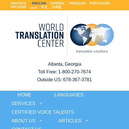
DEUTSCH
ENGLISH
ESPAÑOL
FRANÇAIS
PORTUGUÊS
РУССКИЙ
عربى
中文
日本語
Atlanta, Georgia
Toll Free:
1-800-270-7674
Outside US: 678-367-3781
HOME
LANGUAGES
SERVICES
CERTIFIED VOICE TALENTS
ABOUT US
ARTICLES