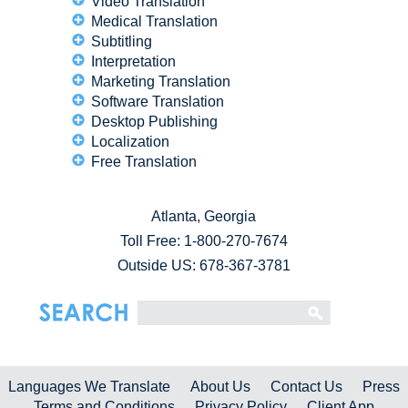
Video Translation
Medical Translation
Subtitling
Interpretation
Marketing Translation
Software Translation
Desktop Publishing
Localization
Free Translation
Atlanta, Georgia
Toll Free:
1-800-270-7674
Outside US: 678-367-3781
Languages We Translate
About Us
Contact Us
Press
Terms and Conditions
Privacy Policy
Client App