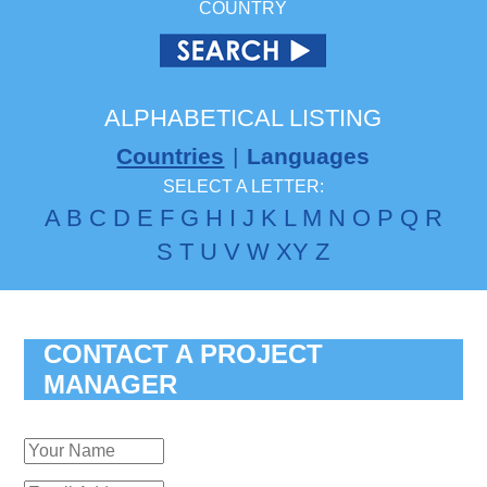
COUNTRY
ALPHABETICAL LISTING
Countries
|
Languages
SELECT A LETTER:
A
B
C
D
E
F
G
H
I
J
K
L
M
N
O
P
Q
R
S
T
U
V
W
X
Y
Z
CONTACT A PROJECT
MANAGER