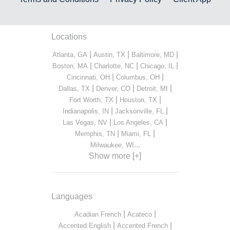
Locations
|
|
|
Atlanta, GA
Austin, TX
Baltimore, MD
|
|
|
Boston, MA
Charlotte, NC
Chicago, IL
|
|
Cincinnati, OH
Columbus, OH
|
|
|
Dallas, TX
Denver, CO
Detroit, MI
|
|
Fort Worth, TX
Houston, TX
|
|
Indianapolis, IN
Jacksonville, FL
|
|
Las Vegas, NV
Los Angeles, CA
|
|
Memphis, TN
Miami, FL
...
Milwaukee, WI
Show more [+]
Languages
|
|
Acadian French
Acateco
|
|
Accented English
Accented French