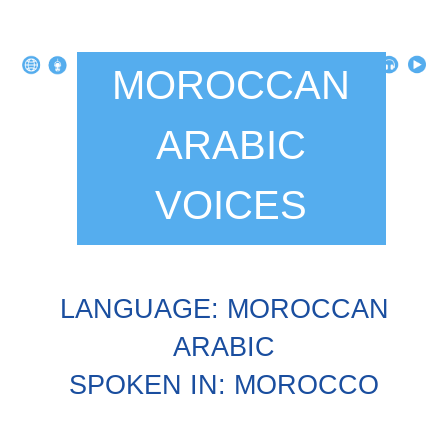
MOROCCAN
ARABIC
VOICES
LANGUAGE: MOROCCAN
ARABIC
SPOKEN IN: MOROCCO