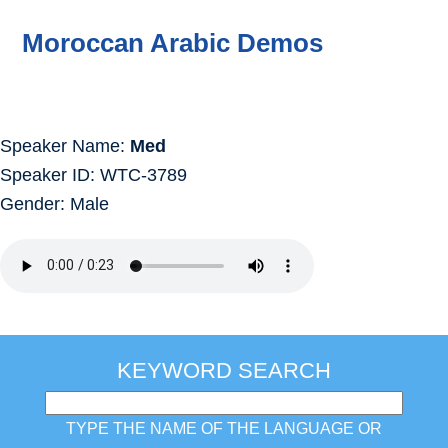
Moroccan Arabic Demos
Speaker Name:
Med
Speaker ID: WTC-3789
Gender: Male
KEYWORD SEARCH
TYPE THE NAME OF THE LANGUAGE OR