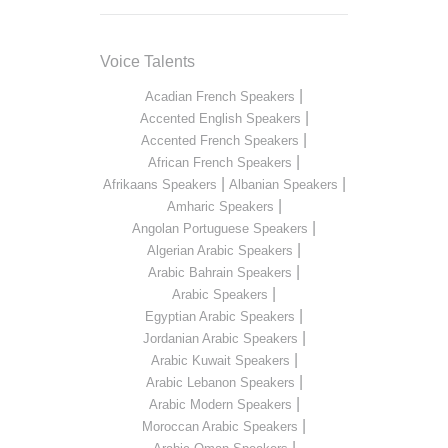
Voice Talents
|
Acadian French Speakers
|
Accented English Speakers
|
Accented French Speakers
|
African French Speakers
|
|
Afrikaans Speakers
Albanian Speakers
|
Amharic Speakers
|
Angolan Portuguese Speakers
|
Algerian Arabic Speakers
|
Arabic Bahrain Speakers
|
Arabic Speakers
|
Egyptian Arabic Speakers
|
Jordanian Arabic Speakers
|
Arabic Kuwait Speakers
|
Arabic Lebanon Speakers
|
Arabic Modern Speakers
|
Moroccan Arabic Speakers
|