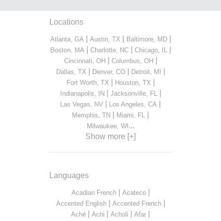
Locations
|
|
|
Atlanta, GA
Austin, TX
Baltimore, MD
|
|
|
Boston, MA
Charlotte, NC
Chicago, IL
|
|
Cincinnati, OH
Columbus, OH
|
|
|
Dallas, TX
Denver, CO
Detroit, MI
|
|
Fort Worth, TX
Houston, TX
|
|
Indianapolis, IN
Jacksonville, FL
|
|
Las Vegas, NV
Los Angeles, CA
|
|
Memphis, TN
Miami, FL
...
Milwaukee, WI
Show more [+]
Languages
|
|
Acadian French
Acateco
|
|
Accented English
Accented French
|
|
|
|
Aché
Achi
Acholi
Afar