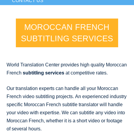
CONTACT US
MOROCCAN FRENCH
SUBTITLING SERVICES
World Translation Center provides high quality Moroccan
French
subtitling services
at competitive rates.
Our translation experts can handle all your Moroccan
French video subtitling projects. An experienced industry
specific Moroccan French subtitle translator will handle
your video with expertise. We can subtitle any video into
Moroccan French, whether it is a short video or footage
of several hours.