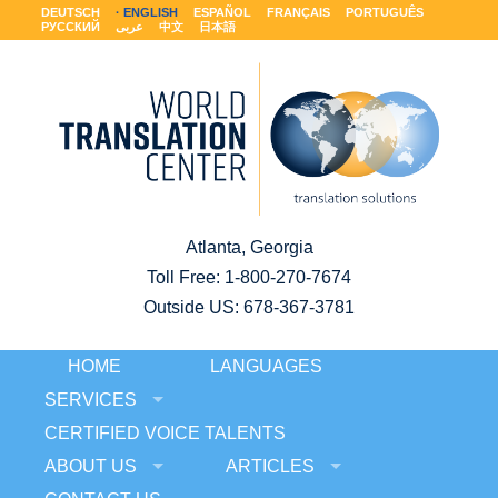
DEUTSCH
ENGLISH
ESPAÑOL
FRANÇAIS
PORTUGUÊS
РУССКИЙ
عربى
中文
日本語
Atlanta, Georgia
Toll Free:
1-800-270-7674
Outside US: 678-367-3781
HOME
LANGUAGES
SERVICES
CERTIFIED VOICE TALENTS
ABOUT US
ARTICLES