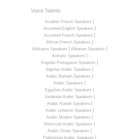
Voice Talents
|
Acadian French Speakers
|
Accented English Speakers
|
Accented French Speakers
|
African French Speakers
|
|
Afrikaans Speakers
Albanian Speakers
|
Amharic Speakers
|
Angolan Portuguese Speakers
|
Algerian Arabic Speakers
|
Arabic Bahrain Speakers
|
Arabic Speakers
|
Egyptian Arabic Speakers
|
Jordanian Arabic Speakers
|
Arabic Kuwait Speakers
|
Arabic Lebanon Speakers
|
Arabic Modern Speakers
|
Moroccan Arabic Speakers
|
Arabic Oman Speakers
|
Palestinian Arabic Speakers