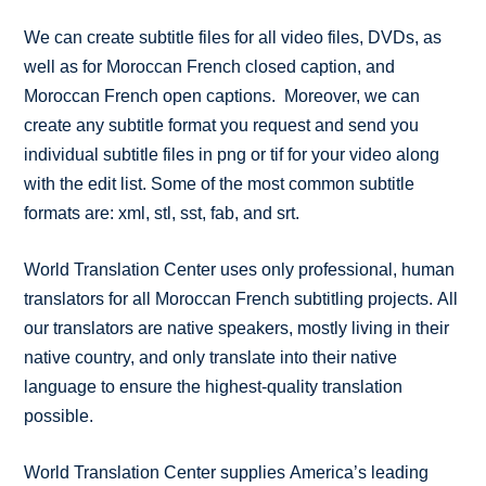
We can create subtitle files for all video files, DVDs, as
well as for Moroccan French closed caption, and
Moroccan French open captions. Moreover, we can
create any subtitle format you request and send you
individual subtitle files in png or tif for your video along
with the edit list. Some of the most common subtitle
formats are: xml, stl, sst, fab, and srt.
World Translation Center uses only professional, human
translators for all Moroccan French subtitling projects. All
our translators are native speakers, mostly living in their
native country, and only translate into their native
language to ensure the highest-quality translation
possible.
World Translation Center supplies America’s leading