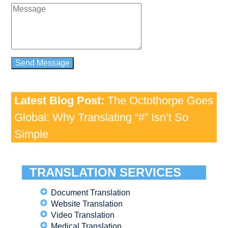
Latest Blog Post:
The Octothorpe Goes
Global: Why Translating “#” Isn’t So
Simple
TRANSLATION SERVICES
Document Translation
Website Translation
Video Translation
Medical Translation