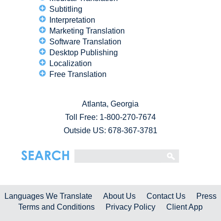
Subtitling
Interpretation
Marketing Translation
Software Translation
Desktop Publishing
Localization
Free Translation
Atlanta, Georgia
Toll Free:
1-800-270-7674
Outside US: 678-367-3781
Languages We Translate
About Us
Contact Us
Press
Terms and Conditions
Privacy Policy
Client App