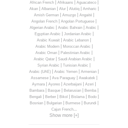
|
|
|
African French
Afrikaans
Aguacateco
|
|
|
|
|
Akan
Albanian
Alur
Alutiiq
Amharic
|
|
|
Amish German
Amuzgo
Angaité
|
|
Angolan French
Angolan Portuguese
|
|
|
Algerian Arabic
Arabic Bahrain
Arabic
|
|
Egyptian Arabic
Jordanian Arabic
|
|
Arabic Kuwait
Arabic Lebanon
|
|
Arabic Modern
Moroccan Arabic
|
|
Arabic Oman
Palestinian Arabic
|
|
Arabic Qatar
Saudi Arabian Arabic
|
|
Syrian Arabic
Tunisian Arabic
|
|
|
Arabic (UAE)
Arabic Yemen
Armenian
|
|
|
Assamese
Ava Paraguay
Awakatek
|
|
|
|
Aymara
Ayoreo
Azerbaijani
Azeri
|
|
|
|
Bambara
Basque
Belarusian
Bemba
|
|
|
|
|
Bengali
Berber
Bikol
Bislama
Bodo
|
|
|
|
Bosnian
Bulgarian
Burmese
Burundi
...
Cajun French
Show more [+]