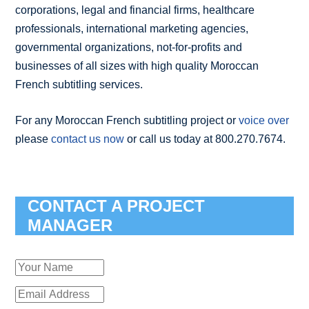
corporations, legal and financial firms, healthcare
professionals, international marketing agencies,
governmental organizations, not-for-profits and
businesses of all sizes with high quality Moroccan
French subtitling services.
For any Moroccan French subtitling project or
voice over
please
contact us now
or call us today at 800.270.7674.
CONTACT A PROJECT
MANAGER