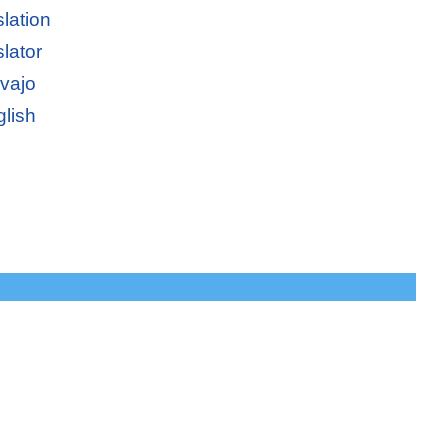
lation
lator
avajo
glish