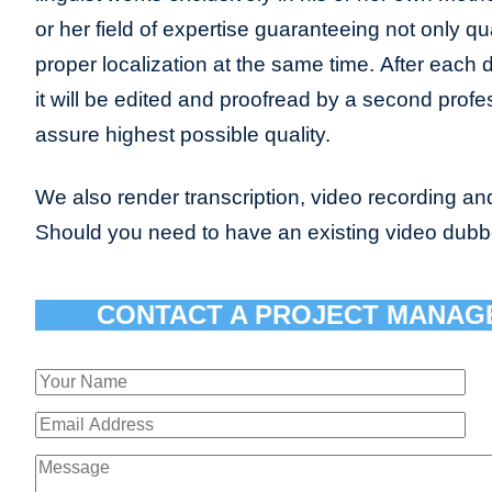
or her field of expertise guaranteeing not only qua
proper localization at the same time. After each 
it will be edited and proofread by a second profes
assure highest possible quality.
We also render transcription, video recording and
Should you need to have an existing video dub
CONTACT A PROJECT MANAG