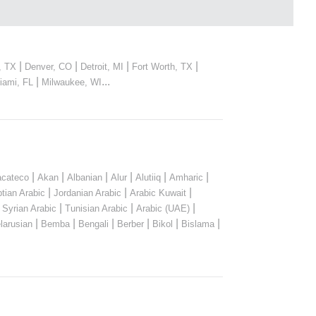
|
|
|
|
, TX
Denver, CO
Detroit, MI
Fort Worth, TX
|
...
iami, FL
Milwaukee, WI
|
|
|
|
|
|
cateco
Akan
Albanian
Alur
Alutiiq
Amharic
|
|
|
tian Arabic
Jordanian Arabic
Arabic Kuwait
|
|
|
|
Syrian Arabic
Tunisian Arabic
Arabic (UAE)
|
|
|
|
|
|
larusian
Bemba
Bengali
Berber
Bikol
Bislama