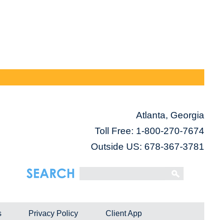
Atlanta, Georgia
Toll Free:
1-800-270-7674
Outside US: 678-367-3781
s
Privacy Policy
Client App