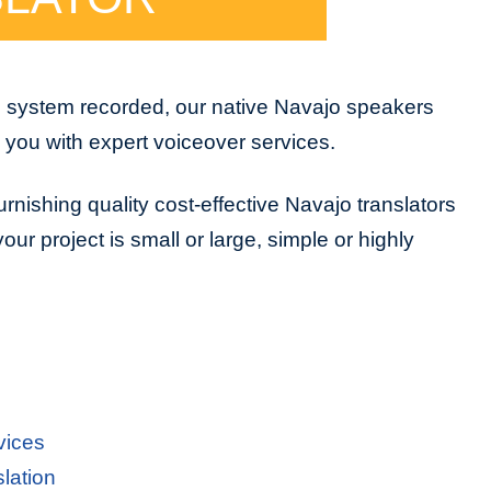
e system recorded, our native Navajo speakers
e you with expert voiceover services.
rnishing quality cost-effective Navajo translators
ur project is small or large, simple or highly
vices
lation