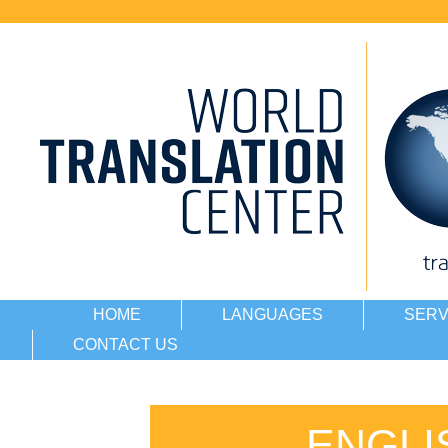
HOME
LANGUAGES
SERV
CONTACT US
ENGLI