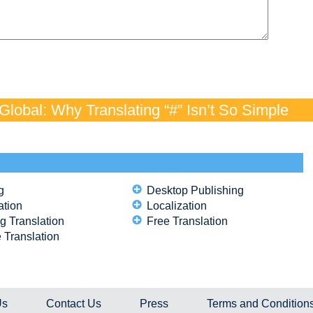
lobal: Why Translating “#” Isn’t So Simple
g
Desktop Publishing
ation
Localization
g Translation
Free Translation
 Translation
Us
Contact Us
Press
Terms and Condition