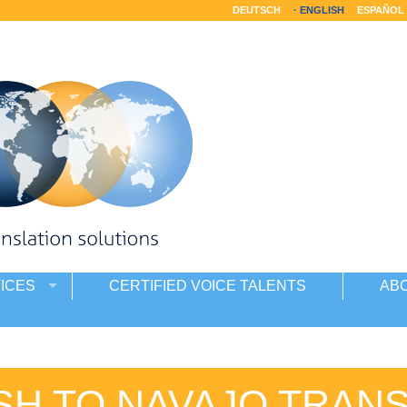
DEUTSCH
ENGLISH
ESPAÑOL
ICES
CERTIFIED VOICE TALENTS
AB
SH TO NAVAJO TRAN