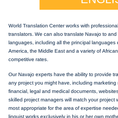
World Translation Center works with professiona
translators. We can also translate Navajo to and
languages, including all the principal languages
America, the Middle East and a variety of Africa
competitive rates.
Our Navajo experts have the ability to provide tran
any project you might have, including marketing m
financial, legal and medical documents, website
skilled project managers will match your project 
most appropriate for the area of expertise neede
linguist works exclusively in his or her own moth