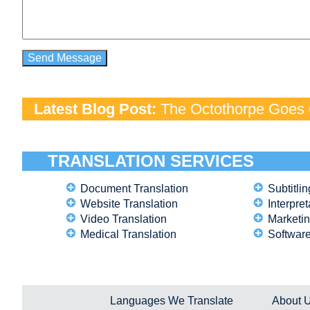
Latest Blog Post:
The Octothorpe Goes G
TRANSLATION SERVICES
Document Translation
Subtitlin
Website Translation
Interpret
Video Translation
Marketin
Medical Translation
Software
Languages We Translate
About 