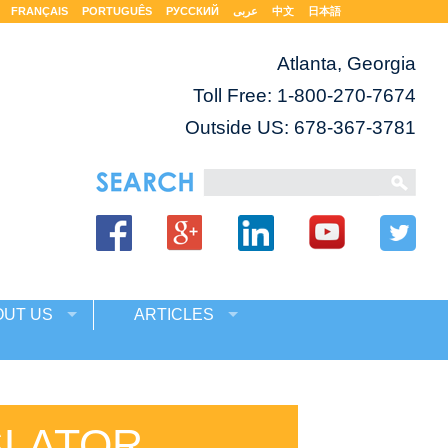
FRANÇAIS
PORTUGUÊS
РУССКИЙ
عربى
中文
日本語
Atlanta, Georgia
Toll Free:
1-800-270-7674
Outside US: 678-367-3781
OUT US
ARTICLES
SLATOR