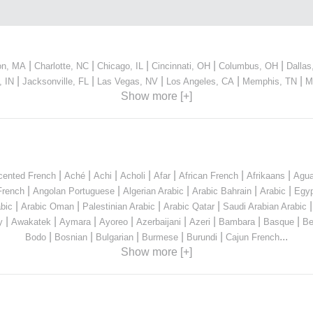
|
|
|
|
|
on, MA
Charlotte, NC
Chicago, IL
Cincinnati, OH
Columbus, OH
Dallas
|
|
|
|
|
, IN
Jacksonville, FL
Las Vegas, NV
Los Angeles, CA
Memphis, TN
M
Show more [+]
|
|
|
|
|
|
|
cented French
Aché
Achi
Acholi
Afar
African French
Afrikaans
Agua
|
|
|
|
|
French
Angolan Portuguese
Algerian Arabic
Arabic Bahrain
Arabic
Egyp
|
|
|
|
bic
Arabic Oman
Palestinian Arabic
Arabic Qatar
Saudi Arabian Arabic
|
|
|
|
|
|
|
|
y
Awakatek
Aymara
Ayoreo
Azerbaijani
Azeri
Bambara
Basque
Be
|
|
|
|
|
...
Bodo
Bosnian
Bulgarian
Burmese
Burundi
Cajun French
Show more [+]