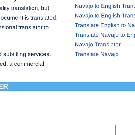
Navajo to English Trans
lity translation, but
Navajo to English Trans
document is translated,
Translate English to N
sional translator to
Translate Navajo to En
Navajo Translator
 subtitling services.
Translate Navajo
bed, a commercial
ER