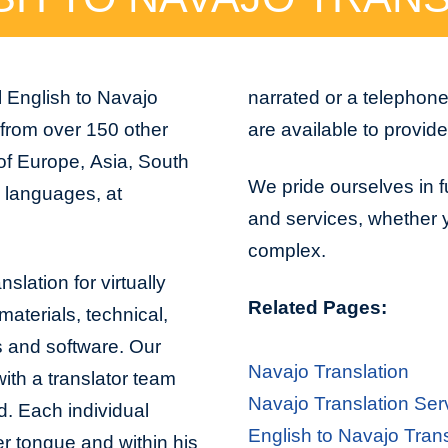
l English to Navajo
narrated or a telephon
 from over 150 other
are available to provid
 of Europe, Asia, South
We pride ourselves in fu
n languages, at
and services, whether yo
complex.
slation for virtually
Related Pages:
aterials, technical,
s and software. Our
Navajo Translation
with a translator team
Navajo Translation Ser
d. Each individual
English to Navajo Trans
er tongue and within his