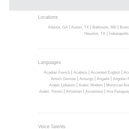
Locations
|
|
|
Atlanta, GA
Austin, TX
Baltimore, MD
Bost
|
Houston, TX
Indianapolis
Languages
|
|
|
Acadian French
Acateco
Accented English
Ac
|
|
|
Amish German
Amuzgo
Angaité
Angolan 
|
|
Arabic Lebanon
Arabic Modern
Moroccan Ara
|
|
|
Arabic Yemen
Armenian
Assamese
Ava Paragua
Voice Talents