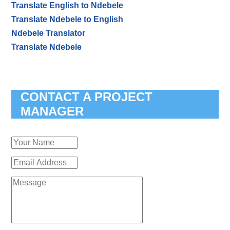
Translate English to Ndebele
Translate Ndebele to English
Ndebele Translator
Translate Ndebele
CONTACT A PROJECT
MANAGER