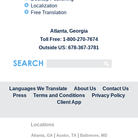
Localization
Free Translation
Atlanta, Georgia
Toll Free:
1-800-270-7674
Outside US: 678-367-3781
Languages We Translate
About Us
Contact Us
Press
Terms and Conditions
Privacy Policy
Client App
Locations
|
|
Atlanta, GA
Austin, TX
Baltimore, MD