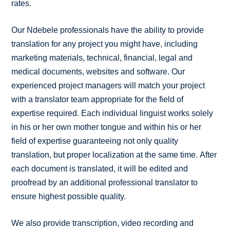
rates.
Our Ndebele professionals have the ability to provide
translation for any project you might have, including
marketing materials, technical, financial, legal and
medical documents, websites and software. Our
experienced project managers will match your project
with a translator team appropriate for the field of
expertise required. Each individual linguist works solely
in his or her own mother tongue and within his or her
field of expertise guaranteeing not only quality
translation, but proper localization at the same time. After
each document is translated, it will be edited and
proofread by an additional professional translator to
ensure highest possible quality.
We also provide transcription, video recording and