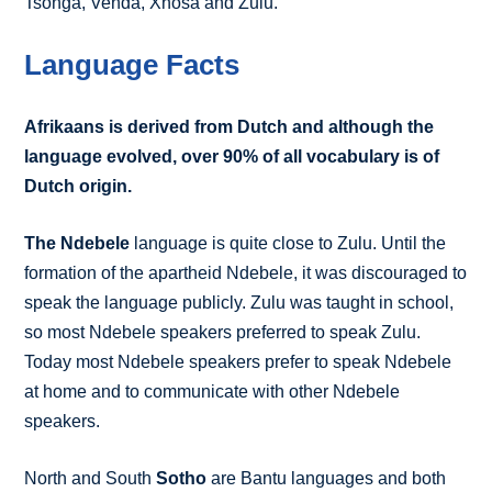
Tsonga, Venda, Xhosa and Zulu.
Language Facts
Afrikaans is derived from Dutch and although the
language evolved, over 90% of all vocabulary is of
Dutch origin.
The Ndebele
language is quite close to Zulu. Until the
formation of the apartheid Ndebele, it was discouraged to
speak the language publicly. Zulu was taught in school,
so most Ndebele speakers preferred to speak Zulu.
Today most Ndebele speakers prefer to speak Ndebele
at home and to communicate with other Ndebele
speakers.
North and South
Sotho
are Bantu languages and both