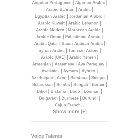
|
|
Angolan Portuguese
Algerian Arabic
|
|
Arabic Bahrain
Arabic
|
|
Egyptian Arabic
Jordanian Arabic
|
|
Arabic Kuwait
Arabic Lebanon
|
|
Arabic Modern
Moroccan Arabic
|
|
Arabic Oman
Palestinian Arabic
|
|
Arabic Qatar
Saudi Arabian Arabic
|
|
Syrian Arabic
Tunisian Arabic
|
|
Arabic (UAE)
Arabic Yemen
|
|
|
Armenian
Assamese
Ava Paraguay
|
|
|
Awakatek
Aymara
Ayoreo
|
|
|
|
Azerbaijani
Azeri
Bambara
Basque
|
|
|
|
Belarusian
Bemba
Bengali
Berber
|
|
|
|
Bikol
Bislama
Bodo
Bosnian
|
|
|
Bulgarian
Burmese
Burundi
...
Cajun French
Show more [+]
Voice Talents