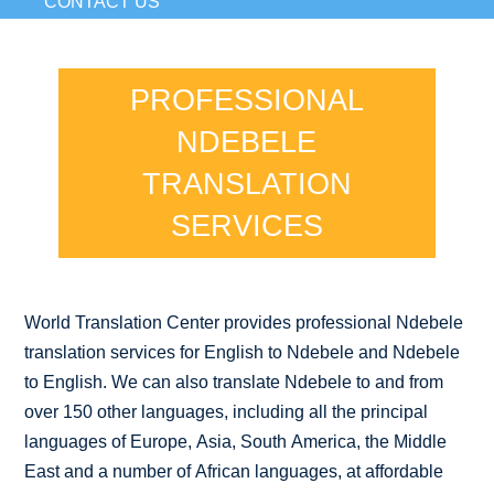
CONTACT US
PROFESSIONAL
NDEBELE
TRANSLATION
SERVICES
World Translation Center provides professional Ndebele
translation services for English to Ndebele and Ndebele
to English. We can also translate Ndebele to and from
over 150 other languages, including all the principal
languages of Europe, Asia, South America, the Middle
East and a number of African languages, at affordable