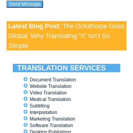
Latest Blog Post:
The Octothorpe Goes
Global: Why Translating “#” Isn’t So
Simple
TRANSLATION SERVICES
Document Translation
Website Translation
Video Translation
Medical Translation
Subtitling
Interpretation
Marketing Translation
Software Translation
Desktop Publishing