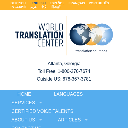
DEUTSCH
ENGLISH
ESPAÑOL
FRANÇAIS
PORTUGUÊS
РУССКИЙ
عربى
中文
日本語
Atlanta, Georgia
Toll Free:
1-800-270-7674
Outside US: 678-367-3781
HOME
LANGUAGES
SERVICES
CERTIFIED VOICE TALENTS
ABOUT US
ARTICLES