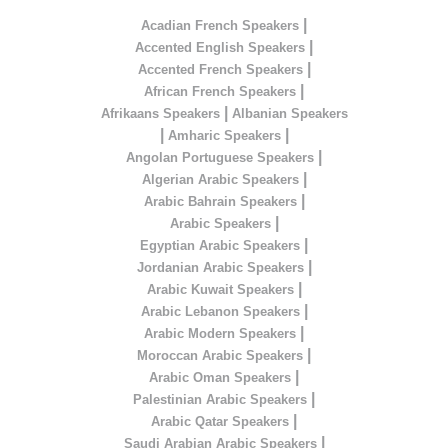
|
Acadian French Speakers
|
Accented English Speakers
|
Accented French Speakers
|
African French Speakers
|
Afrikaans Speakers
Albanian Speakers
|
|
Amharic Speakers
|
Angolan Portuguese Speakers
|
Algerian Arabic Speakers
|
Arabic Bahrain Speakers
|
Arabic Speakers
|
Egyptian Arabic Speakers
|
Jordanian Arabic Speakers
|
Arabic Kuwait Speakers
|
Arabic Lebanon Speakers
|
Arabic Modern Speakers
|
Moroccan Arabic Speakers
|
Arabic Oman Speakers
|
Palestinian Arabic Speakers
|
Arabic Qatar Speakers
|
Saudi Arabian Arabic Speakers