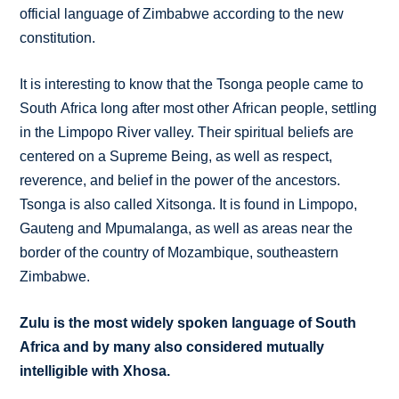
official language of Zimbabwe according to the new
constitution.
It is interesting to know that the Tsonga people came to
South Africa long after most other African people, settling
in the Limpopo River valley. Their spiritual beliefs are
centered on a Supreme Being, as well as respect,
reverence, and belief in the power of the ancestors.
Tsonga is also called Xitsonga. It is found in Limpopo,
Gauteng and Mpumalanga, as well as areas near the
border of the country of Mozambique, southeastern
Zimbabwe.
Zulu is the most widely spoken language of South
Africa and by many also considered mutually
intelligible with Xhosa.