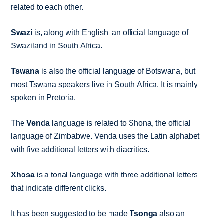
related to each other.
Swazi
is, along with English, an official language of
Swaziland in South Africa.
Tswana
is also the official language of Botswana, but
most Tswana speakers live in South Africa. It is mainly
spoken in Pretoria.
The
Venda
language is related to Shona, the official
language of Zimbabwe. Venda uses the Latin alphabet
with five additional letters with diacritics.
Xhosa
is a tonal language with three additional letters
that indicate different clicks.
It has been suggested to be made
Tsonga
also an