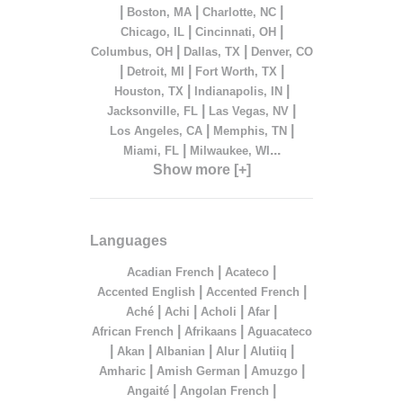
|
|
|
Boston, MA
Charlotte, NC
|
|
Chicago, IL
Cincinnati, OH
|
|
Columbus, OH
Dallas, TX
Denver, CO
|
|
|
Detroit, MI
Fort Worth, TX
|
|
Houston, TX
Indianapolis, IN
|
|
Jacksonville, FL
Las Vegas, NV
|
|
Los Angeles, CA
Memphis, TN
|
...
Miami, FL
Milwaukee, WI
Show more [+]
Languages
|
|
Acadian French
Acateco
|
|
Accented English
Accented French
|
|
|
|
Aché
Achi
Acholi
Afar
|
|
African French
Afrikaans
Aguacateco
|
|
|
|
|
Akan
Albanian
Alur
Alutiiq
|
|
|
Amharic
Amish German
Amuzgo
|
|
Angaité
Angolan French