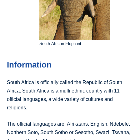
South African Elephant
Information
South Africa is officially called the Republic of South
Africa. South Africa is a multi ethnic country with 11
official languages, a wide variety of cultures and
religions.
The official languages are: Afrikaans, English, Ndebele,
Northern Soto, South Sotho or Sesotho, Swazi, Tswana,