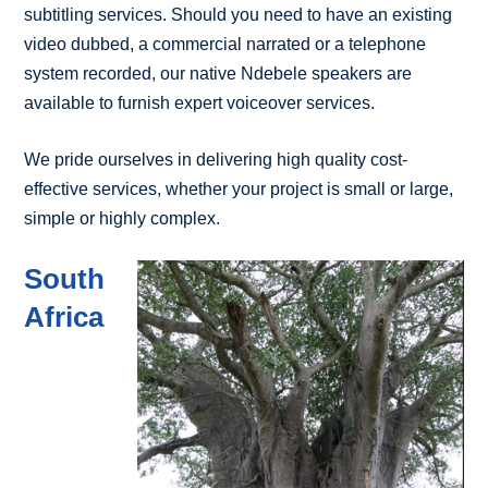
subtitling services. Should you need to have an existing
video dubbed, a commercial narrated or a telephone
system recorded, our native Ndebele speakers are
available to furnish expert voiceover services.
We pride ourselves in delivering high quality cost-
effective services, whether your project is small or large,
simple or highly complex.
South
Africa