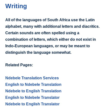
Writing
All of the languages of South Africa use the Latin
alphabet, many with additional letters and diacritics.
Certain sounds are often spelled using a
combination of letters, which either do not exist in
Indo-European languages, or may be meant to
distinguish the language somewhat.
Related Pages:
Ndebele Translation Services
English to Ndebele Translation
Ndebele to English Translation
English to Ndebele Translator
Ndebele to English Translator