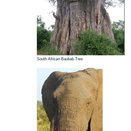
South African Baobab Tree