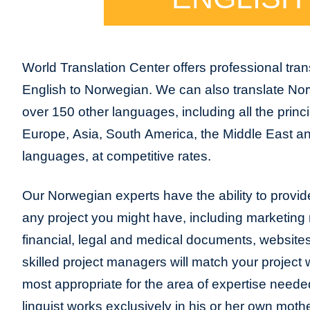
World Translation Center offers professional trans
English to Norwegian. We can also translate No
over 150 other languages, including all the princ
Europe, Asia, South America, the Middle East and
languages, at competitive rates.
Our Norwegian experts have the ability to provide 
any project you might have, including marketing m
financial, legal and medical documents, website
skilled project managers will match your project 
most appropriate for the area of expertise neede
linguist works exclusively in his or her own moth