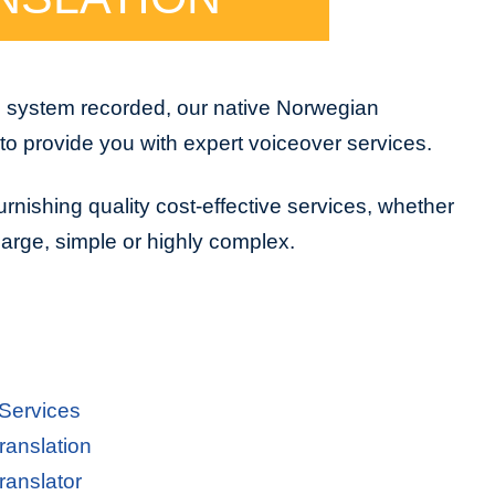
e system recorded, our native Norwegian
to provide you with expert voiceover services.
urnishing quality cost-effective services, whether
 large, simple or highly complex.
 Services
ranslation
ranslator