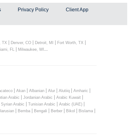
s
Privacy Policy
Client App
|
|
|
|
, TX
Denver, CO
Detroit, MI
Fort Worth, TX
|
...
iami, FL
Milwaukee, WI
|
|
|
|
|
|
cateco
Akan
Albanian
Alur
Alutiiq
Amharic
|
|
|
tian Arabic
Jordanian Arabic
Arabic Kuwait
|
|
|
|
Syrian Arabic
Tunisian Arabic
Arabic (UAE)
|
|
|
|
|
|
larusian
Bemba
Bengali
Berber
Bikol
Bislama