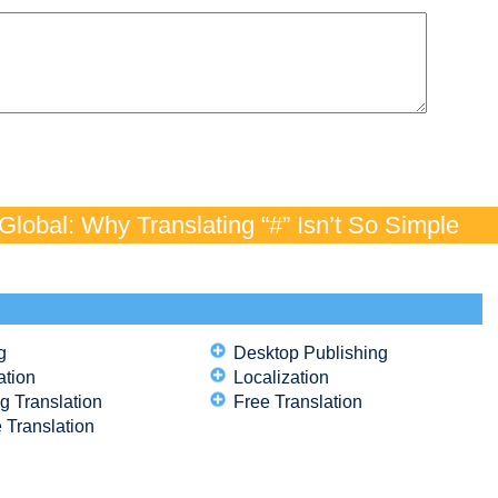
lobal: Why Translating “#” Isn’t So Simple
g
Desktop Publishing
ation
Localization
g Translation
Free Translation
 Translation