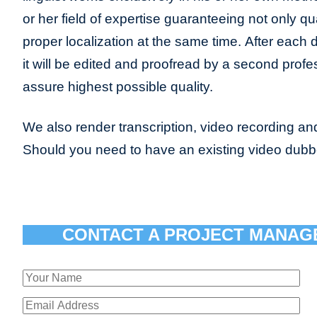
or her field of expertise guaranteeing not only qua
proper localization at the same time. After each 
it will be edited and proofread by a second profes
assure highest possible quality.
We also render transcription, video recording and
Should you need to have an existing video dub
CONTACT A PROJECT MANAG