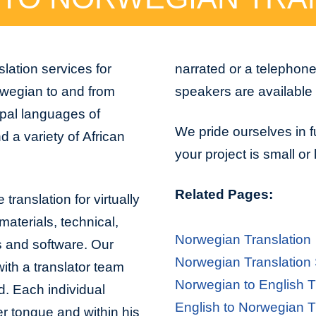
lation services for
narrated or a telephon
rwegian to and from
speakers are available 
ipal languages of
We pride ourselves in f
 a variety of African
your project is small or
Related Pages:
translation for virtually
aterials, technical,
Norwegian Translation
s and software. Our
Norwegian Translation
with a translator team
Norwegian to English T
d. Each individual
English to Norwegian T
er tongue and within his