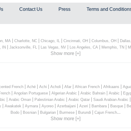
Us
Contact Us
Press
Terms and Condition
|
|
|
|
|
on, MA
Charlotte, NC
Chicago, IL
Cincinnati, OH
Columbus, OH
Dallas
|
|
|
|
|
, IN
Jacksonville, FL
Las Vegas, NV
Los Angeles, CA
Memphis, TN
M
Show more [+]
|
|
|
|
|
|
|
cented French
Aché
Achi
Acholi
Afar
African French
Afrikaans
Agua
|
|
|
|
|
French
Angolan Portuguese
Algerian Arabic
Arabic Bahrain
Arabic
Egyp
|
|
|
|
bic
Arabic Oman
Palestinian Arabic
Arabic Qatar
Saudi Arabian Arabic
|
|
|
|
|
|
|
|
y
Awakatek
Aymara
Ayoreo
Azerbaijani
Azeri
Bambara
Basque
Be
|
|
|
|
|
...
Bodo
Bosnian
Bulgarian
Burmese
Burundi
Cajun French
Show more [+]