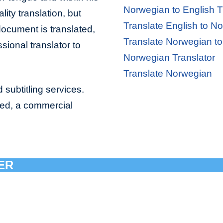
Norwegian to English T
lity translation, but
Translate English to N
document is translated,
Translate Norwegian to
sional translator to
Norwegian Translator
Translate Norwegian
 subtitling services.
bed, a commercial
ER