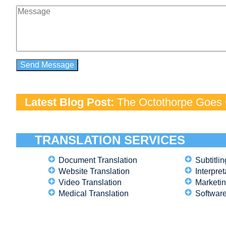
Latest Blog Post:
The Octothorpe Goes G
TRANSLATION SERVICES
Document Translation
Subtitlin
Website Translation
Interpret
Video Translation
Marketin
Medical Translation
Software