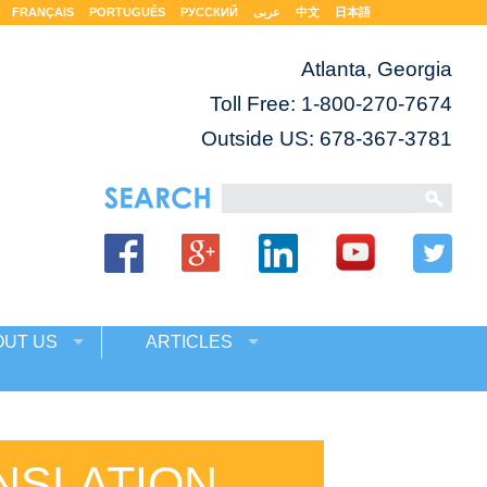
FRANÇAIS
PORTUGUÊS
РУССКИЙ
عربى
中文
日本語
Atlanta, Georgia
Toll Free:
1-800-270-7674
Outside US: 678-367-3781
OUT US
ARTICLES
NSLATION