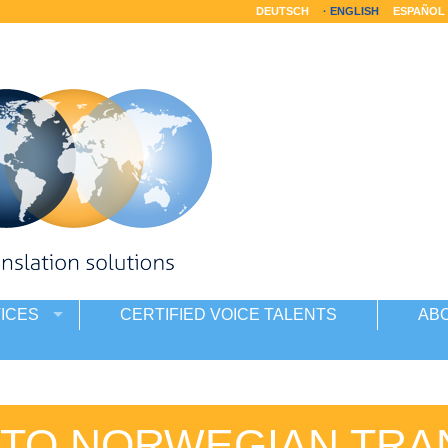
DEUTSCH
ENGLISH
ESPAÑOL
ICES
CERTIFIED VOICE TALENTS
AB
 TO NORWEGIAN TRA