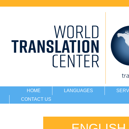
HOME
LANGUAGES
SERV
CONTACT US
ENGLISH