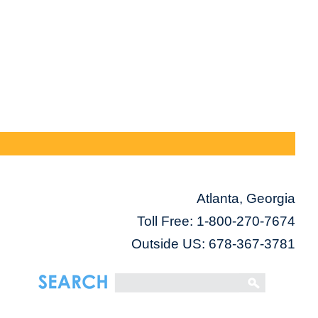
Atlanta, Georgia
Toll Free:
1-800-270-7674
Outside US: 678-367-3781