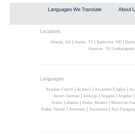
Languages We Translate
About 
Locations
|
|
|
Atlanta, GA
Austin, TX
Baltimore, MD
Bost
|
Houston, TX
Indianapolis
Languages
|
|
|
Acadian French
Acateco
Accented English
Ac
|
|
|
Amish German
Amuzgo
Angaité
Angolan 
|
|
Arabic Lebanon
Arabic Modern
Moroccan Ara
|
|
|
Arabic Yemen
Armenian
Assamese
Ava Paragua