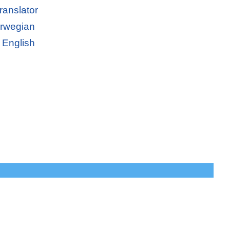
ranslator
orwegian
 English