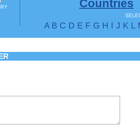
Countries
TRY
SELEC
A
B
C
D
E
F
G
H
I
J
K
L
ER