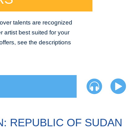
 over talents are recognized
 artist best suited for your
ffers, see the descriptions
N: REPUBLIC OF SUDAN