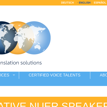
DEUTSCH
ENGLISH
ESPAÑOL
ICES
CERTIFIED VOICE TALENTS
AB
ATIVE NUER SPEAKE