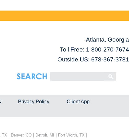
Atlanta, Georgia
Toll Free:
1-800-270-7674
Outside US: 678-367-3781
s
Privacy Policy
Client App
|
|
|
|
, TX
Denver, CO
Detroit, MI
Fort Worth, TX