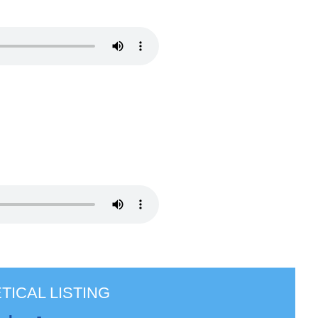
TICAL LISTING