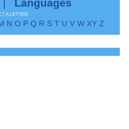
|
Languages
T A LETTER:
M
N
O
P
Q
R
S
T
U
V
W
X
Y
Z