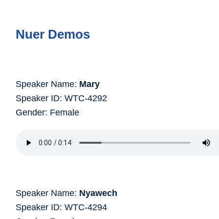
Nuer Demos
Speaker Name:
Mary
Speaker ID: WTC-4292
Gender: Female
Speaker Name:
Nyawech
Speaker ID: WTC-4294