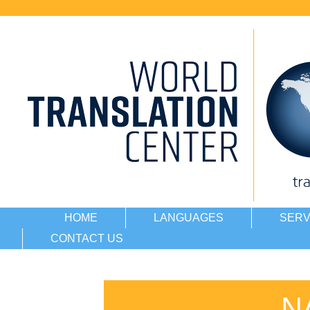
HOME
LANGUAGES
SERV
CONTACT US
N