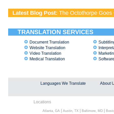
Latest Blog Post:
The Octothorpe Goes G
TRANSLATION SERVICES
Document Translation
Subtitlin
Website Translation
Interpret
Video Translation
Marketin
Medical Translation
Software
Languages We Translate
About 
Locations
|
|
|
Atlanta, GA
Austin, TX
Baltimore, MD
Bost