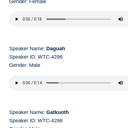
Gender: Female
Speaker Name:
Daguah
Speaker ID: WTC-4296
Gender: Male
Speaker Name:
Gatkuoth
Speaker ID: WTC-4298