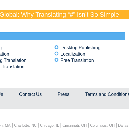
lobal: Why Translating “#” Isn’t So Simple
g
Desktop Publishing
ation
Localization
g Translation
Free Translation
 Translation
Us
Contact Us
Press
Terms and Condition
|
|
|
|
|
on, MA
Charlotte, NC
Chicago, IL
Cincinnati, OH
Columbus, OH
Dallas