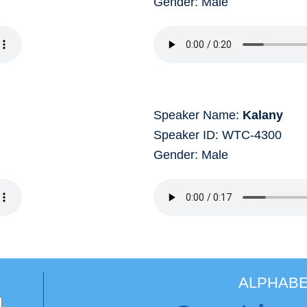
Gender: Male
Speaker Name:
Kalany
Speaker ID: WTC-4300
Gender: Male
ALPHABE