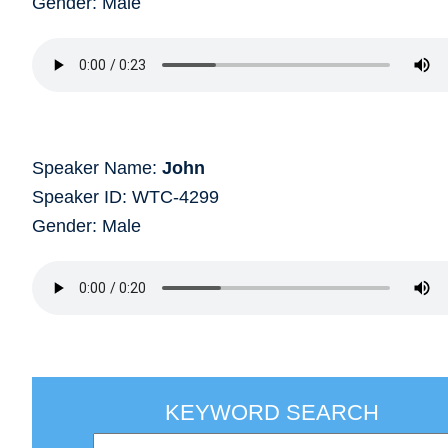
Gender: Male
Speaker Name:
John
Speaker ID: WTC-4299
Gender: Male
KEYWORD SEARCH