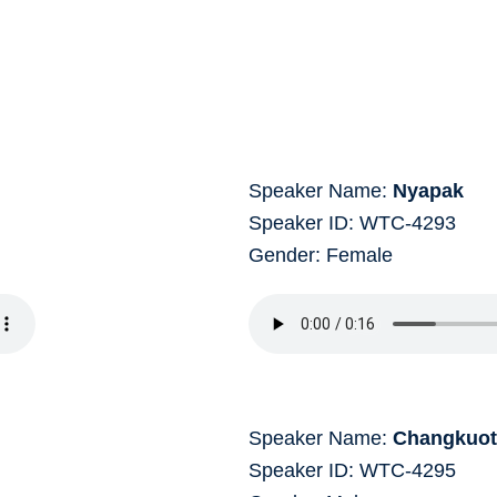
Speaker Name:
Nyapak
Speaker ID: WTC-4293
Gender: Female
Speaker Name:
Changkuo
Speaker ID: WTC-4295