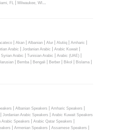
|
...
iami, FL
Milwaukee, WI
|
|
|
|
|
|
cateco
Akan
Albanian
Alur
Alutiiq
Amharic
|
|
|
tian Arabic
Jordanian Arabic
Arabic Kuwait
|
|
|
|
Syrian Arabic
Tunisian Arabic
Arabic (UAE)
|
|
|
|
|
|
larusian
Bemba
Bengali
Berber
Bikol
Bislama
|
|
|
peakers
Albanian Speakers
Amharic Speakers
|
|
Jordanian Arabic Speakers
Arabic Kuwait Speakers
|
|
n Arabic Speakers
Arabic Qatar Speakers
|
|
|
eakers
Armenian Speakers
Assamese Speakers