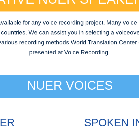
ailable for any voice recording project. Many voice
e countries. We can assist you in selecting a voiceover
 various recording methods World Translation Center o
presented at Voice Recording.
NUER VOICES
UER
SPOKEN I