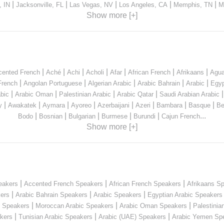
|
|
|
|
|
, IN
Jacksonville, FL
Las Vegas, NV
Los Angeles, CA
Memphis, TN
M
Show more [+]
|
|
|
|
|
|
|
cented French
Aché
Achi
Acholi
Afar
African French
Afrikaans
Agua
|
|
|
|
|
French
Angolan Portuguese
Algerian Arabic
Arabic Bahrain
Arabic
Egyp
|
|
|
|
bic
Arabic Oman
Palestinian Arabic
Arabic Qatar
Saudi Arabian Arabic
|
|
|
|
|
|
|
|
y
Awakatek
Aymara
Ayoreo
Azerbaijani
Azeri
Bambara
Basque
Be
|
|
|
|
|
...
Bodo
Bosnian
Bulgarian
Burmese
Burundi
Cajun French
Show more [+]
|
|
|
eakers
Accented French Speakers
African French Speakers
Afrikaans S
|
|
|
kers
Arabic Bahrain Speakers
Arabic Speakers
Egyptian Arabic Speakers
|
|
|
n Speakers
Moroccan Arabic Speakers
Arabic Oman Speakers
Palestinia
|
|
|
kers
Tunisian Arabic Speakers
Arabic (UAE) Speakers
Arabic Yemen Sp