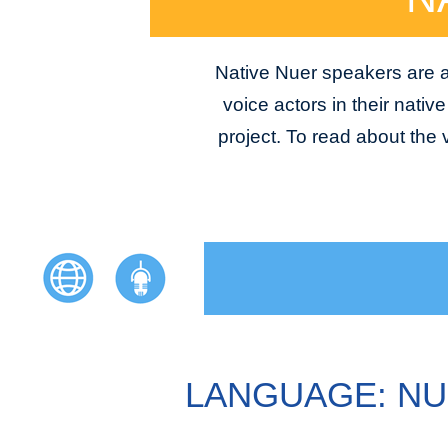
Native Nuer speakers are av
voice actors in their nativ
project. To read about the
LANGUAGE: N