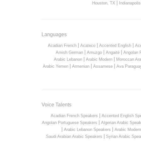
|
Houston, TX
Indianapolis
Languages
|
|
|
Acadian French
Acateco
Accented English
Ac
|
|
|
Amish German
Amuzgo
Angaité
Angolan 
|
|
Arabic Lebanon
Arabic Modern
Moroccan Ara
|
|
|
Arabic Yemen
Armenian
Assamese
Ava Paragua
Voice Talents
|
Acadian French Speakers
Accented English Sp
|
Angolan Portuguese Speakers
Algerian Arabic Spea
|
|
Arabic Lebanon Speakers
Arabic Moder
|
Saudi Arabian Arabic Speakers
Syrian Arabic Spea