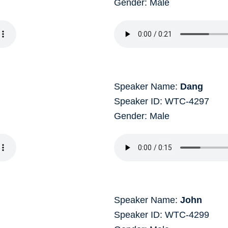
Gender: Male
Speaker Name:
Dang
Speaker ID: WTC-4297
Gender: Male
Speaker Name:
John
Speaker ID: WTC-4299