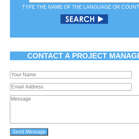
TYPE THE NAME OF THE LANGUAGE OR COUN
CONTACT A PROJECT MANAG