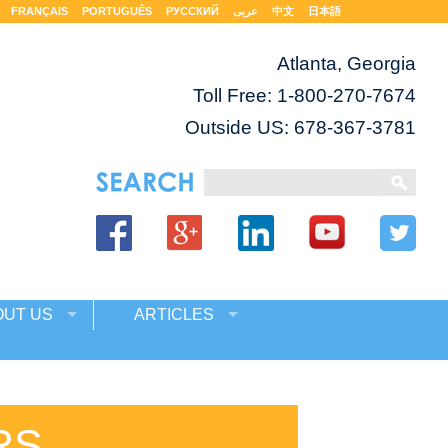
FRANÇAIS
PORTUGUÊS
РУССКИЙ
عربى
中文
日本語
Atlanta, Georgia
Toll Free:
1-800-270-7674
Outside US: 678-367-3781
OUT US
ARTICLES
RS