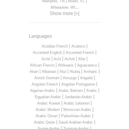
|
|
Memphis, TN
Miami, FL
...
Milwaukee, WI
Show more [+]
Languages
|
|
Acadian French
Acateco
|
|
Accented English
Accented French
|
|
|
|
Aché
Achi
Acholi
Afar
|
|
|
African French
Afrikaans
Aguacateco
|
|
|
|
|
Akan
Albanian
Alur
Alutiiq
Amharic
|
|
|
Amish German
Amuzgo
Angaité
|
|
Angolan French
Angolan Portuguese
|
|
|
Algerian Arabic
Arabic Bahrain
Arabic
|
|
Egyptian Arabic
Jordanian Arabic
|
|
Arabic Kuwait
Arabic Lebanon
|
|
Arabic Modern
Moroccan Arabic
|
|
Arabic Oman
Palestinian Arabic
|
|
Arabic Qatar
Saudi Arabian Arabic
|
|
Syrian Arabic
Tunisian Arabic