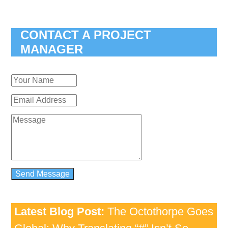
CONTACT A PROJECT
MANAGER
Latest Blog Post:
The Octothorpe Goes