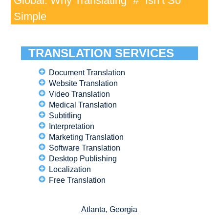
Global: Why Translating “#” Isn’t So
Simple
TRANSLATION SERVICES
Document Translation
Website Translation
Video Translation
Medical Translation
Subtitling
Interpretation
Marketing Translation
Software Translation
Desktop Publishing
Localization
Free Translation
Atlanta, Georgia