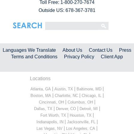
Toll Free:
1-800-270-7674
Outside US: 678-367-3781
Languages We Translate
About Us
Contact Us
Press
Terms and Conditions
Privacy Policy
Client App
Locations
|
|
|
Atlanta, GA
Austin, TX
Baltimore, MD
|
|
|
Boston, MA
Charlotte, NC
Chicago, IL
|
|
Cincinnati, OH
Columbus, OH
|
|
|
Dallas, TX
Denver, CO
Detroit, MI
|
|
Fort Worth, TX
Houston, TX
|
|
Indianapolis, IN
Jacksonville, FL
|
|
Las Vegas, NV
Los Angeles, CA