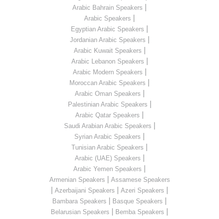
|
Arabic Bahrain Speakers
|
Arabic Speakers
|
Egyptian Arabic Speakers
|
Jordanian Arabic Speakers
|
Arabic Kuwait Speakers
|
Arabic Lebanon Speakers
|
Arabic Modern Speakers
|
Moroccan Arabic Speakers
|
Arabic Oman Speakers
|
Palestinian Arabic Speakers
|
Arabic Qatar Speakers
|
Saudi Arabian Arabic Speakers
|
Syrian Arabic Speakers
|
Tunisian Arabic Speakers
|
Arabic (UAE) Speakers
|
Arabic Yemen Speakers
|
Armenian Speakers
Assamese Speakers
|
|
|
Azerbaijani Speakers
Azeri Speakers
|
|
Bambara Speakers
Basque Speakers
|
|
Belarusian Speakers
Bemba Speakers