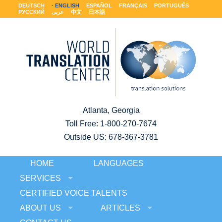
DEUTSCH
ENGLISH
ESPAÑOL
FRANÇAIS
PORTUGUÊS
РУССКИЙ
عربى
中文
日本語
Atlanta, Georgia
Toll Free:
1-800-270-7674
Outside US: 678-367-3781
HOME
LANGUAGES
SERVICES
CERTIFIED VOICE TALENTS
ABOUT US
ARTICLES