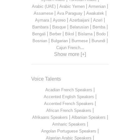
|
|
|
Arabic (UAE)
Arabic Yemen
Armenian
|
|
|
Assamese
Ava Paraguay
Awakatek
|
|
|
|
Aymara
Ayoreo
Azerbaijani
Azeri
|
|
|
|
Bambara
Basque
Belarusian
Bemba
|
|
|
|
|
Bengali
Berber
Bikol
Bislama
Bodo
|
|
|
|
Bosnian
Bulgarian
Burmese
Burundi
...
Cajun French
Show more [+]
Voice Talents
|
Acadian French Speakers
|
Accented English Speakers
|
Accented French Speakers
|
African French Speakers
|
|
Afrikaans Speakers
Albanian Speakers
|
Amharic Speakers
|
Angolan Portuguese Speakers
|
Algerian Arabic Speakers