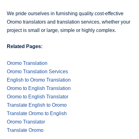
We pride ourselves in furnishing quality cost-effective
Oromo translators and translation services, whether your
project is small or large, simple or highly complex.
Related Pages:
Oromo Translation
Oromo Translation Services
English to Oromo Translation
Oromo to English Translation
Oromo to English Translator
Translate English to Oromo
Translate Oromo to English
Oromo Translator
Translate Oromo