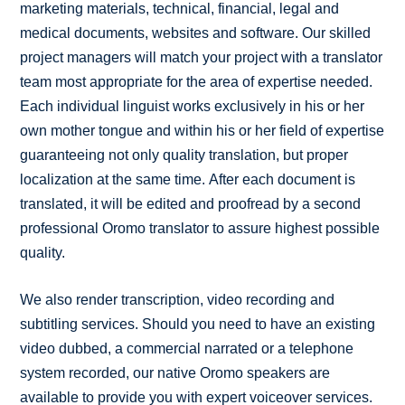
marketing materials, technical, financial, legal and
medical documents, websites and software. Our skilled
project managers will match your project with a translator
team most appropriate for the area of expertise needed.
Each individual linguist works exclusively in his or her
own mother tongue and within his or her field of expertise
guaranteeing not only quality translation, but proper
localization at the same time. After each document is
translated, it will be edited and proofread by a second
professional Oromo translator to assure highest possible
quality.
We also render transcription, video recording and
subtitling services. Should you need to have an existing
video dubbed, a commercial narrated or a telephone
system recorded, our native Oromo speakers are
available to provide you with expert voiceover services.