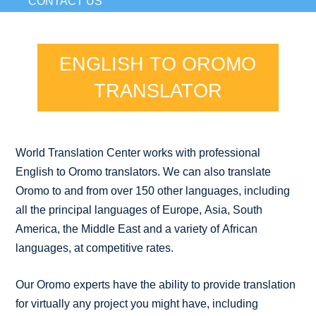
CONTACT US
ENGLISH TO OROMO
TRANSLATOR
World Translation Center works with professional
English to Oromo translators. We can also translate
Oromo to and from over 150 other languages, including
all the principal languages of Europe, Asia, South
America, the Middle East and a variety of African
languages, at competitive rates.
Our Oromo experts have the ability to provide translation
for virtually any project you might have, including