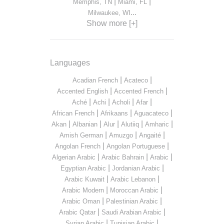
|
|
Memphis, TN
Miami, FL
...
Milwaukee, WI
Show more [+]
Languages
|
|
Acadian French
Acateco
|
|
Accented English
Accented French
|
|
|
|
Aché
Achi
Acholi
Afar
|
|
|
African French
Afrikaans
Aguacateco
|
|
|
|
|
Akan
Albanian
Alur
Alutiiq
Amharic
|
|
|
Amish German
Amuzgo
Angaité
|
|
Angolan French
Angolan Portuguese
|
|
|
Algerian Arabic
Arabic Bahrain
Arabic
|
|
Egyptian Arabic
Jordanian Arabic
|
|
Arabic Kuwait
Arabic Lebanon
|
|
Arabic Modern
Moroccan Arabic
|
|
Arabic Oman
Palestinian Arabic
|
|
Arabic Qatar
Saudi Arabian Arabic
|
|
Syrian Arabic
Tunisian Arabic