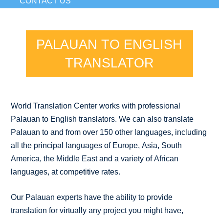
CONTACT US
PALAUAN TO ENGLISH
TRANSLATOR
World Translation Center works with professional
Palauan to English translators. We can also translate
Palauan to and from over 150 other languages, including
all the principal languages of Europe, Asia, South
America, the Middle East and a variety of African
languages, at competitive rates.
Our Palauan experts have the ability to provide
translation for virtually any project you might have,