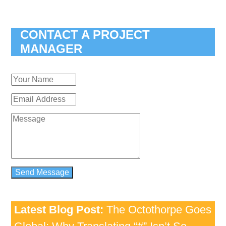
CONTACT A PROJECT
MANAGER
Latest Blog Post:
The Octothorpe Goes