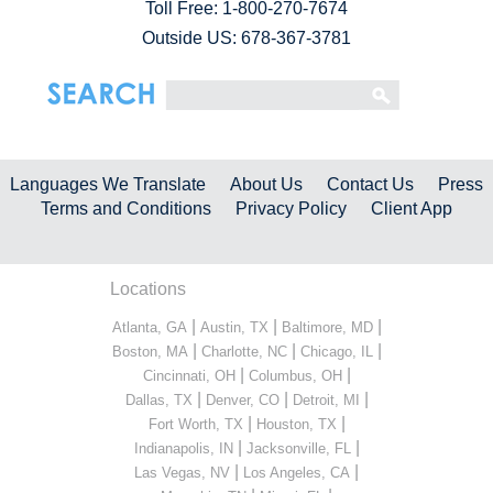
Toll Free:
1-800-270-7674
Outside US: 678-367-3781
Languages We Translate
About Us
Contact Us
Press
Terms and Conditions
Privacy Policy
Client App
Locations
|
|
|
Atlanta, GA
Austin, TX
Baltimore, MD
|
|
|
Boston, MA
Charlotte, NC
Chicago, IL
|
|
Cincinnati, OH
Columbus, OH
|
|
|
Dallas, TX
Denver, CO
Detroit, MI
|
|
Fort Worth, TX
Houston, TX
|
|
Indianapolis, IN
Jacksonville, FL
|
|
Las Vegas, NV
Los Angeles, CA