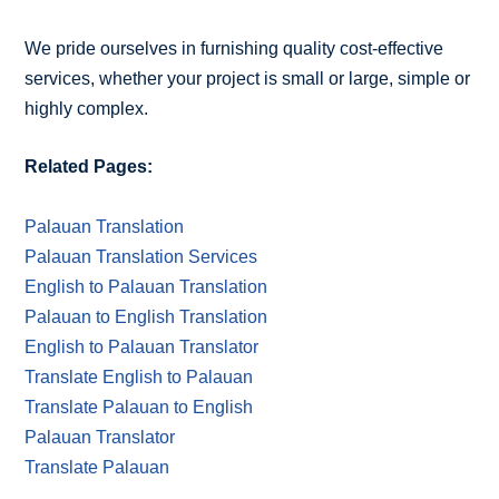
We pride ourselves in furnishing quality cost-effective
services, whether your project is small or large, simple or
highly complex.
Related Pages:
Palauan Translation
Palauan Translation Services
English to Palauan Translation
Palauan to English Translation
English to Palauan Translator
Translate English to Palauan
Translate Palauan to English
Palauan Translator
Translate Palauan