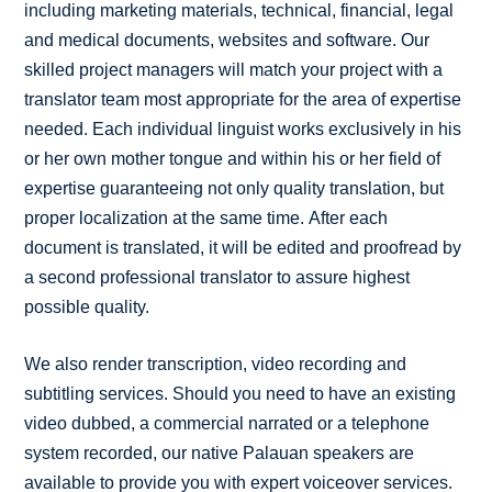
including marketing materials, technical, financial, legal
and medical documents, websites and software. Our
skilled project managers will match your project with a
translator team most appropriate for the area of expertise
needed. Each individual linguist works exclusively in his
or her own mother tongue and within his or her field of
expertise guaranteeing not only quality translation, but
proper localization at the same time. After each
document is translated, it will be edited and proofread by
a second professional translator to assure highest
possible quality.
We also render transcription, video recording and
subtitling services. Should you need to have an existing
video dubbed, a commercial narrated or a telephone
system recorded, our native Palauan speakers are
available to provide you with expert voiceover services.