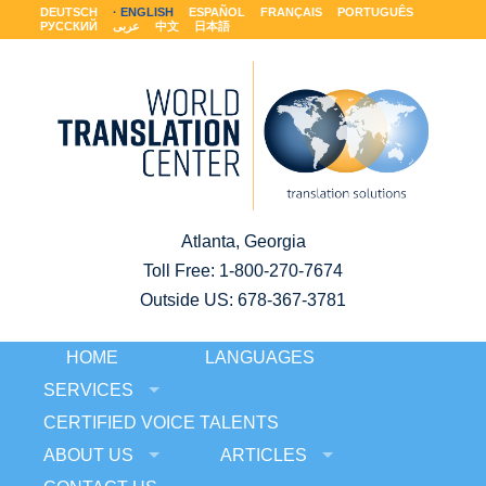
DEUTSCH
ENGLISH
ESPAÑOL
FRANÇAIS
PORTUGUÊS
РУССКИЙ
عربى
中文
日本語
Atlanta, Georgia
Toll Free:
1-800-270-7674
Outside US: 678-367-3781
HOME
LANGUAGES
SERVICES
CERTIFIED VOICE TALENTS
ABOUT US
ARTICLES