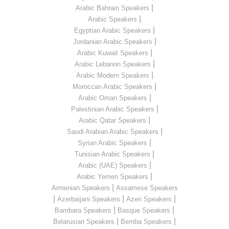
|
Arabic Bahrain Speakers
|
Arabic Speakers
|
Egyptian Arabic Speakers
|
Jordanian Arabic Speakers
|
Arabic Kuwait Speakers
|
Arabic Lebanon Speakers
|
Arabic Modern Speakers
|
Moroccan Arabic Speakers
|
Arabic Oman Speakers
|
Palestinian Arabic Speakers
|
Arabic Qatar Speakers
|
Saudi Arabian Arabic Speakers
|
Syrian Arabic Speakers
|
Tunisian Arabic Speakers
|
Arabic (UAE) Speakers
|
Arabic Yemen Speakers
|
Armenian Speakers
Assamese Speakers
|
|
|
Azerbaijani Speakers
Azeri Speakers
|
|
Bambara Speakers
Basque Speakers
|
|
Belarusian Speakers
Bemba Speakers