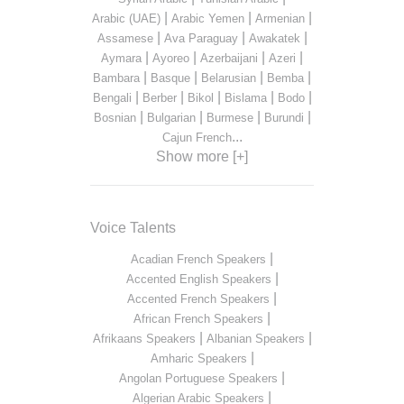
|
|
|
Arabic (UAE)
Arabic Yemen
Armenian
|
|
|
Assamese
Ava Paraguay
Awakatek
|
|
|
|
Aymara
Ayoreo
Azerbaijani
Azeri
|
|
|
|
Bambara
Basque
Belarusian
Bemba
|
|
|
|
|
Bengali
Berber
Bikol
Bislama
Bodo
|
|
|
|
Bosnian
Bulgarian
Burmese
Burundi
...
Cajun French
Show more [+]
Voice Talents
|
Acadian French Speakers
|
Accented English Speakers
|
Accented French Speakers
|
African French Speakers
|
|
Afrikaans Speakers
Albanian Speakers
|
Amharic Speakers
|
Angolan Portuguese Speakers
|
Algerian Arabic Speakers