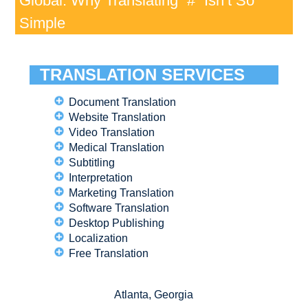
Global: Why Translating “#” Isn’t So
Simple
TRANSLATION SERVICES
Document Translation
Website Translation
Video Translation
Medical Translation
Subtitling
Interpretation
Marketing Translation
Software Translation
Desktop Publishing
Localization
Free Translation
Atlanta, Georgia