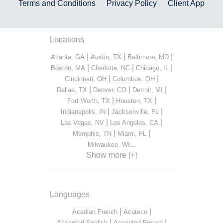
Terms and Conditions
Privacy Policy
Client App
Locations
|
|
|
Atlanta, GA
Austin, TX
Baltimore, MD
|
|
|
Boston, MA
Charlotte, NC
Chicago, IL
|
|
Cincinnati, OH
Columbus, OH
|
|
|
Dallas, TX
Denver, CO
Detroit, MI
|
|
Fort Worth, TX
Houston, TX
|
|
Indianapolis, IN
Jacksonville, FL
|
|
Las Vegas, NV
Los Angeles, CA
|
|
Memphis, TN
Miami, FL
...
Milwaukee, WI
Show more [+]
Languages
|
|
Acadian French
Acateco
|
|
Accented English
Accented French