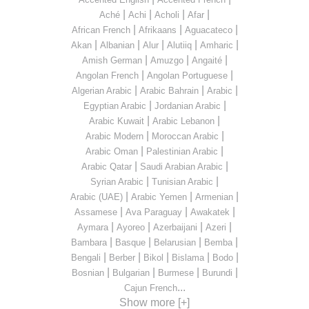
|
|
|
|
Aché
Achi
Acholi
Afar
|
|
|
African French
Afrikaans
Aguacateco
|
|
|
|
|
Akan
Albanian
Alur
Alutiiq
Amharic
|
|
|
Amish German
Amuzgo
Angaité
|
|
Angolan French
Angolan Portuguese
|
|
|
Algerian Arabic
Arabic Bahrain
Arabic
|
|
Egyptian Arabic
Jordanian Arabic
|
|
Arabic Kuwait
Arabic Lebanon
|
|
Arabic Modern
Moroccan Arabic
|
|
Arabic Oman
Palestinian Arabic
|
|
Arabic Qatar
Saudi Arabian Arabic
|
|
Syrian Arabic
Tunisian Arabic
|
|
|
Arabic (UAE)
Arabic Yemen
Armenian
|
|
|
Assamese
Ava Paraguay
Awakatek
|
|
|
|
Aymara
Ayoreo
Azerbaijani
Azeri
|
|
|
|
Bambara
Basque
Belarusian
Bemba
|
|
|
|
|
Bengali
Berber
Bikol
Bislama
Bodo
|
|
|
|
Bosnian
Bulgarian
Burmese
Burundi
...
Cajun French
Show more [+]