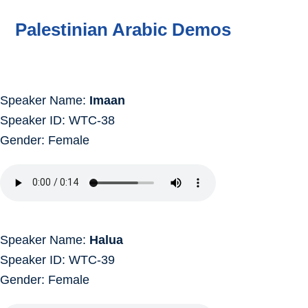
Palestinian Arabic Demos
Speaker Name:
Imaan
Speaker ID: WTC-38
Gender: Female
Speaker Name:
Halua
Speaker ID: WTC-39
Gender: Female