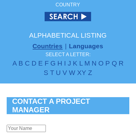
COUNTRY
ALPHABETICAL LISTING
Countries
|
Languages
SELECT A LETTER:
A
B
C
D
E
F
G
H
I
J
K
L
M
N
O
P
Q
R
S
T
U
V
W
X
Y
Z
CONTACT A PROJECT
MANAGER