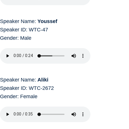
Speaker Name:
Youssef
Speaker ID: WTC-47
Gender: Male
Speaker Name:
Aliki
Speaker ID: WTC-2672
Gender: Female