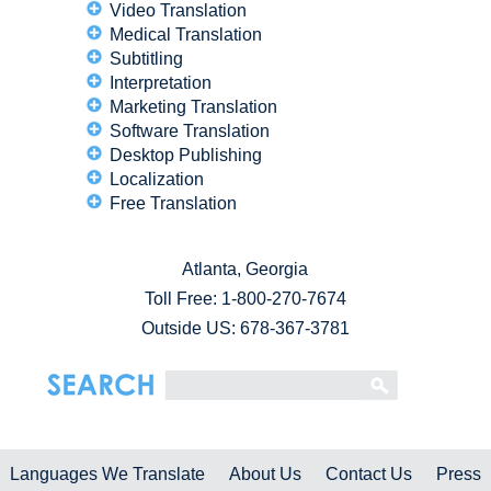
Video Translation
Medical Translation
Subtitling
Interpretation
Marketing Translation
Software Translation
Desktop Publishing
Localization
Free Translation
Atlanta, Georgia
Toll Free:
1-800-270-7674
Outside US: 678-367-3781
Languages We Translate
About Us
Contact Us
Press