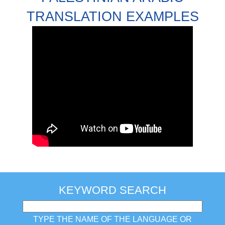
TRANSLATION EXAMPLES
KEYWORD SEARCH
TYPE THE NAME OF THE LANGUAGE OR