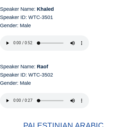
Speaker Name:
Khaled
Speaker ID: WTC-3501
Gender: Male
Speaker Name:
Raof
Speaker ID: WTC-3502
Gender: Male
PALESTINIAN ARABIC