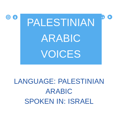
PALESTINIAN
ARABIC
VOICES
LANGUAGE: PALESTINIAN
ARABIC
SPOKEN IN: ISRAEL