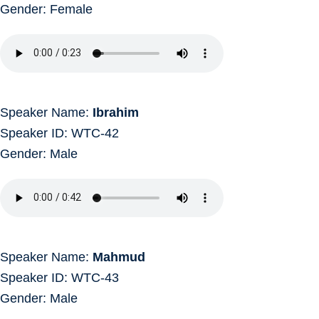
Gender: Female
Speaker Name:
Ibrahim
Speaker ID: WTC-42
Gender: Male
Speaker Name:
Mahmud
Speaker ID: WTC-43
Gender: Male