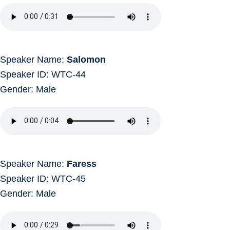
Speaker Name:
Salomon
Speaker ID: WTC-44
Gender: Male
Speaker Name:
Faress
Speaker ID: WTC-45
Gender: Male