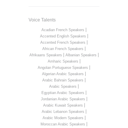
Voice Talents
|
Acadian French Speakers
|
Accented English Speakers
|
Accented French Speakers
|
African French Speakers
|
|
Afrikaans Speakers
Albanian Speakers
|
Amharic Speakers
|
Angolan Portuguese Speakers
|
Algerian Arabic Speakers
|
Arabic Bahrain Speakers
|
Arabic Speakers
|
Egyptian Arabic Speakers
|
Jordanian Arabic Speakers
|
Arabic Kuwait Speakers
|
Arabic Lebanon Speakers
|
Arabic Modern Speakers
|
Moroccan Arabic Speakers