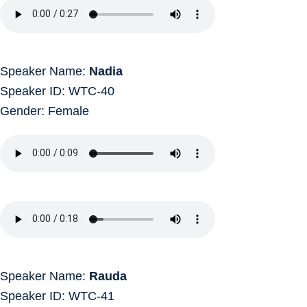
Speaker Name:
Nadia
Speaker ID: WTC-40
Gender: Female
Speaker Name:
Rauda
Speaker ID: WTC-41