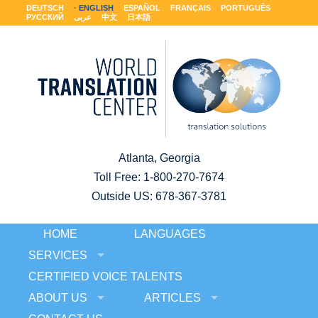
DEUTSCH
ENGLISH
ESPAÑOL
FRANÇAIS
PORTUGUÊS
РУССКИЙ
عربى
中文
日本語
Atlanta, Georgia
Toll Free:
1-800-270-7674
Outside US: 678-367-3781
HOME
LANGUAGES
SERVICES
CERTIFIED VOICE TALENTS
ABOUT US
ARTICLES