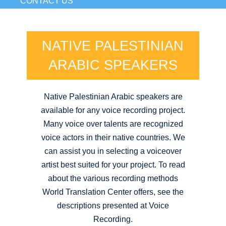
CONTACT US
NATIVE PALESTINIAN
ARABIC SPEAKERS
Native Palestinian Arabic speakers are
available for any voice recording project.
Many voice over talents are recognized
voice actors in their native countries. We
can assist you in selecting a voiceover
artist best suited for your project. To read
about the various recording methods
World Translation Center offers, see the
descriptions presented at Voice
Recording.