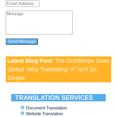
Latest Blog Post:
The Octothorpe Goes
Global: Why Translating “#” Isn’t So
Simple
TRANSLATION SERVICES
Document Translation
Website Translation