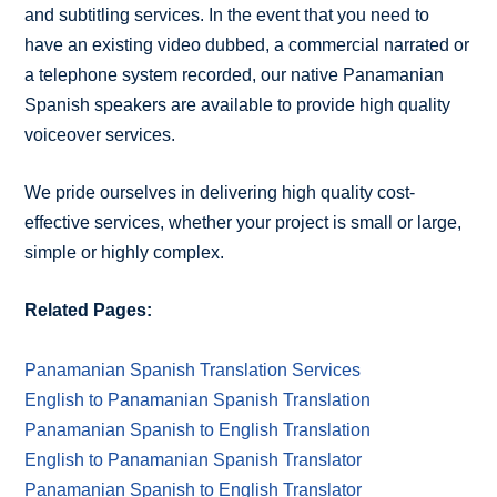
and subtitling services. In the event that you need to
have an existing video dubbed, a commercial narrated or
a telephone system recorded, our native Panamanian
Spanish speakers are available to provide high quality
voiceover services.
We pride ourselves in delivering high quality cost-
effective services, whether your project is small or large,
simple or highly complex.
Related Pages:
Panamanian Spanish Translation Services
English to Panamanian Spanish Translation
Panamanian Spanish to English Translation
English to Panamanian Spanish Translator
Panamanian Spanish to English Translator