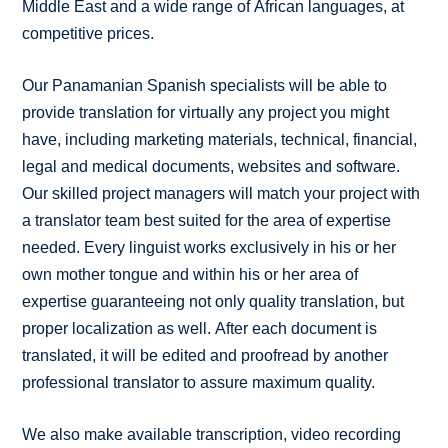
Middle East and a wide range of African languages, at
competitive prices.
Our Panamanian Spanish specialists will be able to
provide translation for virtually any project you might
have, including marketing materials, technical, financial,
legal and medical documents, websites and software.
Our skilled project managers will match your project with
a translator team best suited for the area of expertise
needed. Every linguist works exclusively in his or her
own mother tongue and within his or her area of
expertise guaranteeing not only quality translation, but
proper localization as well. After each document is
translated, it will be edited and proofread by another
professional translator to assure maximum quality.
We also make available transcription, video recording