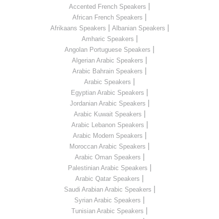
|
Accented French Speakers
|
African French Speakers
|
|
Afrikaans Speakers
Albanian Speakers
|
Amharic Speakers
|
Angolan Portuguese Speakers
|
Algerian Arabic Speakers
|
Arabic Bahrain Speakers
|
Arabic Speakers
|
Egyptian Arabic Speakers
|
Jordanian Arabic Speakers
|
Arabic Kuwait Speakers
|
Arabic Lebanon Speakers
|
Arabic Modern Speakers
|
Moroccan Arabic Speakers
|
Arabic Oman Speakers
|
Palestinian Arabic Speakers
|
Arabic Qatar Speakers
|
Saudi Arabian Arabic Speakers
|
Syrian Arabic Speakers
|
Tunisian Arabic Speakers