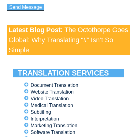
Latest Blog Post:
The Octothorpe Goes
Global: Why Translating “#” Isn’t So
Simple
TRANSLATION SERVICES
Document Translation
Website Translation
Video Translation
Medical Translation
Subtitling
Interpretation
Marketing Translation
Software Translation