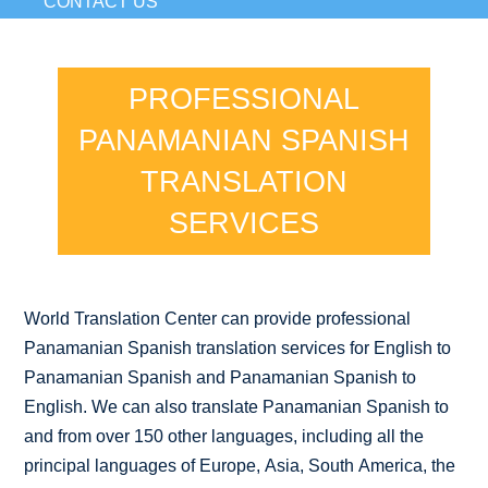
CONTACT US
PROFESSIONAL
PANAMANIAN SPANISH
TRANSLATION
SERVICES
World Translation Center can provide professional
Panamanian Spanish translation services for English to
Panamanian Spanish and Panamanian Spanish to
English. We can also translate Panamanian Spanish to
and from over 150 other languages, including all the
principal languages of Europe, Asia, South America, the