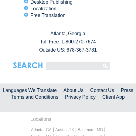
Desktop Publishing
Localization
Free Translation
Atlanta, Georgia
Toll Free:
1-800-270-7674
Outside US: 678-367-3781
Languages We Translate
About Us
Contact Us
Press
Terms and Conditions
Privacy Policy
Client App
Locations
|
|
|
Atlanta, GA
Austin, TX
Baltimore, MD