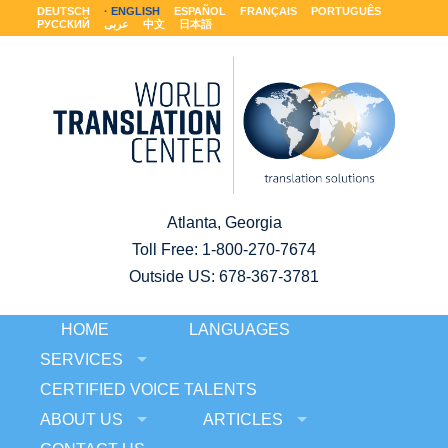
DEUTSCH
ENGLISH
ESPAÑOL
FRANÇAIS
PORTUGUÊS
РУССКИЙ
عربى
中文
日本語
Atlanta, Georgia
Toll Free:
1-800-270-7674
Outside US: 678-367-3781
HOME
LANGUAGES
SERVICES
CERTIFIED VOICE TALENTS
ABOUT US
ARTICLES