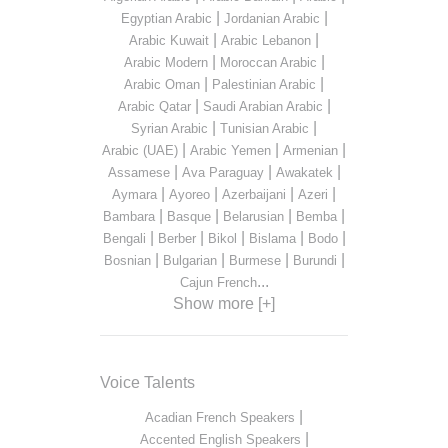
|
|
Egyptian Arabic
Jordanian Arabic
|
|
Arabic Kuwait
Arabic Lebanon
|
|
Arabic Modern
Moroccan Arabic
|
|
Arabic Oman
Palestinian Arabic
|
|
Arabic Qatar
Saudi Arabian Arabic
|
|
Syrian Arabic
Tunisian Arabic
|
|
|
Arabic (UAE)
Arabic Yemen
Armenian
|
|
|
Assamese
Ava Paraguay
Awakatek
|
|
|
|
Aymara
Ayoreo
Azerbaijani
Azeri
|
|
|
|
Bambara
Basque
Belarusian
Bemba
|
|
|
|
|
Bengali
Berber
Bikol
Bislama
Bodo
|
|
|
|
Bosnian
Bulgarian
Burmese
Burundi
...
Cajun French
Show more [+]
Voice Talents
|
Acadian French Speakers
|
Accented English Speakers