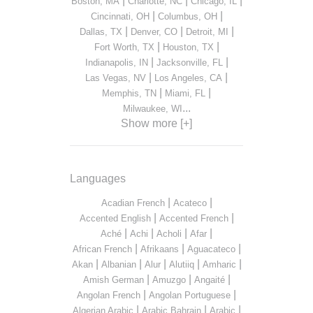
|
|
|
Boston, MA
Charlotte, NC
Chicago, IL
|
|
Cincinnati, OH
Columbus, OH
|
|
|
Dallas, TX
Denver, CO
Detroit, MI
|
|
Fort Worth, TX
Houston, TX
|
|
Indianapolis, IN
Jacksonville, FL
|
|
Las Vegas, NV
Los Angeles, CA
|
|
Memphis, TN
Miami, FL
...
Milwaukee, WI
Show more [+]
Languages
|
|
Acadian French
Acateco
|
|
Accented English
Accented French
|
|
|
|
Aché
Achi
Acholi
Afar
|
|
|
African French
Afrikaans
Aguacateco
|
|
|
|
|
Akan
Albanian
Alur
Alutiiq
Amharic
|
|
|
Amish German
Amuzgo
Angaité
|
|
Angolan French
Angolan Portuguese
|
|
|
Algerian Arabic
Arabic Bahrain
Arabic