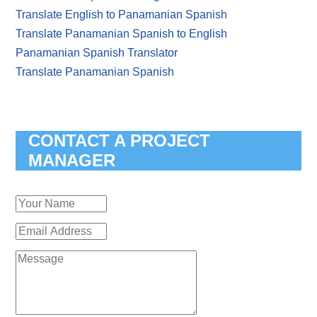
Translate English to Panamanian Spanish
Translate Panamanian Spanish to English
Panamanian Spanish Translator
Translate Panamanian Spanish
CONTACT A PROJECT
MANAGER