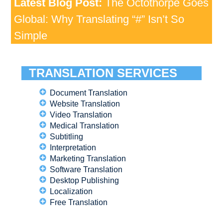
Latest Blog Post:
The Octothorpe Goes
Global: Why Translating “#” Isn’t So
Simple
TRANSLATION SERVICES
Document Translation
Website Translation
Video Translation
Medical Translation
Subtitling
Interpretation
Marketing Translation
Software Translation
Desktop Publishing
Localization
Free Translation