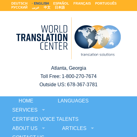
DEUTSCH
ENGLISH
ESPAÑOL
FRANÇAIS
PORTUGUÊS
РУССКИЙ
عربى
中文
日本語
Atlanta, Georgia
Toll Free:
1-800-270-7674
Outside US: 678-367-3781
HOME
LANGUAGES
SERVICES
CERTIFIED VOICE TALENTS
ABOUT US
ARTICLES