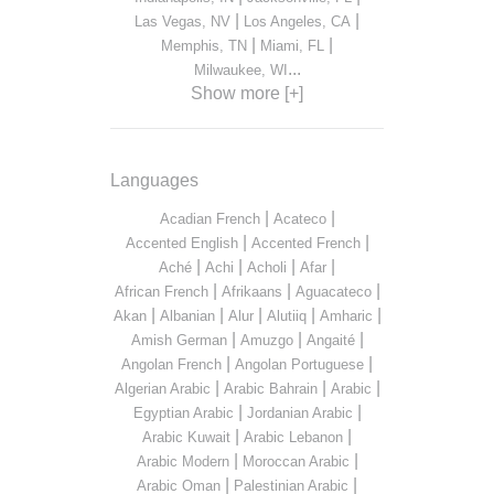
|
|
Las Vegas, NV
Los Angeles, CA
|
|
Memphis, TN
Miami, FL
...
Milwaukee, WI
Show more [+]
Languages
|
|
Acadian French
Acateco
|
|
Accented English
Accented French
|
|
|
|
Aché
Achi
Acholi
Afar
|
|
|
African French
Afrikaans
Aguacateco
|
|
|
|
|
Akan
Albanian
Alur
Alutiiq
Amharic
|
|
|
Amish German
Amuzgo
Angaité
|
|
Angolan French
Angolan Portuguese
|
|
|
Algerian Arabic
Arabic Bahrain
Arabic
|
|
Egyptian Arabic
Jordanian Arabic
|
|
Arabic Kuwait
Arabic Lebanon
|
|
Arabic Modern
Moroccan Arabic
|
|
Arabic Oman
Palestinian Arabic