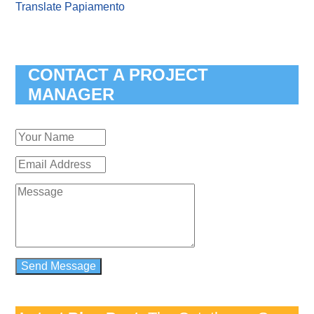
Translate Papiamento
CONTACT A PROJECT
MANAGER