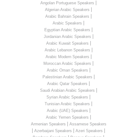
|
Angolan Portuguese Speakers
|
Algerian Arabic Speakers
|
Arabic Bahrain Speakers
|
Arabic Speakers
|
Egyptian Arabic Speakers
|
Jordanian Arabic Speakers
|
Arabic Kuwait Speakers
|
Arabic Lebanon Speakers
|
Arabic Modern Speakers
|
Moroccan Arabic Speakers
|
Arabic Oman Speakers
|
Palestinian Arabic Speakers
|
Arabic Qatar Speakers
|
Saudi Arabian Arabic Speakers
|
Syrian Arabic Speakers
|
Tunisian Arabic Speakers
|
Arabic (UAE) Speakers
|
Arabic Yemen Speakers
|
Armenian Speakers
Assamese Speakers
|
|
|
Azerbaijani Speakers
Azeri Speakers