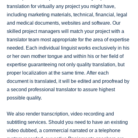
translation for virtually any project you might have,
including marketing materials, technical, financial, legal
and medical documents, websites and software. Our
skilled project managers will match your project with a
translator team most appropriate for the area of expertise
needed. Each individual linguist works exclusively in his
or her own mother tongue and within his or her field of
expertise guaranteeing not only quality translation, but
proper localization at the same time. After each
document is translated, it will be edited and proofread by
a second professional translator to assure highest
possible quality.
We also render transcription, video recording and
subtitling services. Should you need to have an existing
video dubbed, a commercial narrated or a telephone