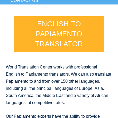
CONTACT US
ENGLISH TO
PAPIAMENTO
TRANSLATOR
World Translation Center works with professional
English to Papiamento translators. We can also translate
Papiamento to and from over 150 other languages,
including all the principal languages of Europe, Asia,
South America, the Middle East and a variety of African
languages, at competitive rates.
Our Papiamento experts have the ability to provide