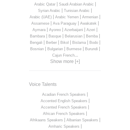
|
|
Arabic Qatar
Saudi Arabian Arabic
|
|
Syrian Arabic
Tunisian Arabic
|
|
|
Arabic (UAE)
Arabic Yemen
Armenian
|
|
|
Assamese
Ava Paraguay
Awakatek
|
|
|
|
Aymara
Ayoreo
Azerbaijani
Azeri
|
|
|
|
Bambara
Basque
Belarusian
Bemba
|
|
|
|
|
Bengali
Berber
Bikol
Bislama
Bodo
|
|
|
|
Bosnian
Bulgarian
Burmese
Burundi
...
Cajun French
Show more [+]
Voice Talents
|
Acadian French Speakers
|
Accented English Speakers
|
Accented French Speakers
|
African French Speakers
|
|
Afrikaans Speakers
Albanian Speakers
|
Amharic Speakers