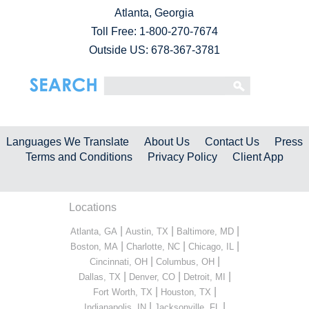
Atlanta, Georgia
Toll Free:
1-800-270-7674
Outside US: 678-367-3781
Languages We Translate
About Us
Contact Us
Press
Terms and Conditions
Privacy Policy
Client App
Locations
|
|
|
Atlanta, GA
Austin, TX
Baltimore, MD
|
|
|
Boston, MA
Charlotte, NC
Chicago, IL
|
|
Cincinnati, OH
Columbus, OH
|
|
|
Dallas, TX
Denver, CO
Detroit, MI
|
|
Fort Worth, TX
Houston, TX
|
|
Indianapolis, IN
Jacksonville, FL