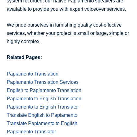
system recorded, our native Papiamento speakers are
available to provide you with expert voiceover services.
We pride ourselves in furnishing quality cost-effective
services, whether your project is small or large, simple or
highly complex.
Related Pages:
Papiamento Translation
Papiamento Translation Services
English to Papiamento Translation
Papiamento to English Translation
Papiamento to English Translator
Translate English to Papiamento
Translate Papiamento to English
Papiamento Translator