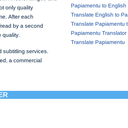
Papiamentu to English 
ot only quality
Translate English to P
ime. After each
Translate Papiamentu t
ofread by a second
Papiamentu Translator
 quality.
Translate Papiamentu
 subtitling services.
bed, a commercial
ER