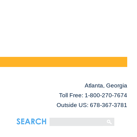
Atlanta, Georgia
Toll Free:
1-800-270-7674
Outside US: 678-367-3781