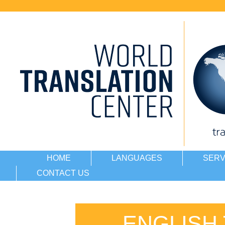
HOME
LANGUAGES
SERV
CONTACT US
ENGLISH