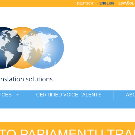
DEUTSCH
ENGLISH
ESPAÑOL
ICES
CERTIFIED VOICE TALENTS
AB
 TO PAPIAMENTU TRA