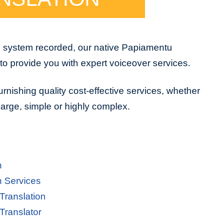
e system recorded, our native Papiamentu
to provide you with expert voiceover services.
urnishing quality cost-effective services, whether
 large, simple or highly complex.
n
n Services
Translation
Translator