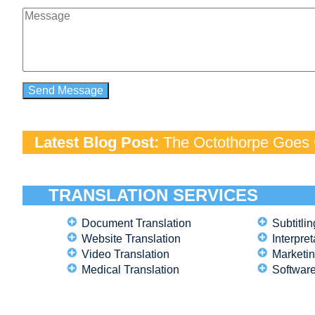
Latest Blog Post:
The Octothorpe Goes G
TRANSLATION SERVICES
Document Translation
Subtitlin
Website Translation
Interpret
Video Translation
Marketin
Medical Translation
Software