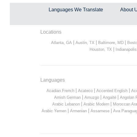
Languages We Translate
About 
Locations
|
|
|
Atlanta, GA
Austin, TX
Baltimore, MD
Bost
|
Houston, TX
Indianapolis
Languages
|
|
|
Acadian French
Acateco
Accented English
Ac
|
|
|
Amish German
Amuzgo
Angaité
Angolan 
|
|
Arabic Lebanon
Arabic Modern
Moroccan Ara
|
|
|
Arabic Yemen
Armenian
Assamese
Ava Paragua