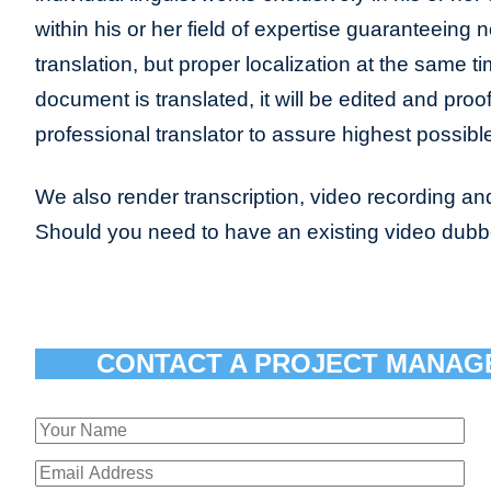
within his or her field of expertise guaranteeing n
translation, but proper localization at the same t
document is translated, it will be edited and pro
professional translator to assure highest possible
We also render transcription, video recording and
Should you need to have an existing video dub
CONTACT A PROJECT MANAG