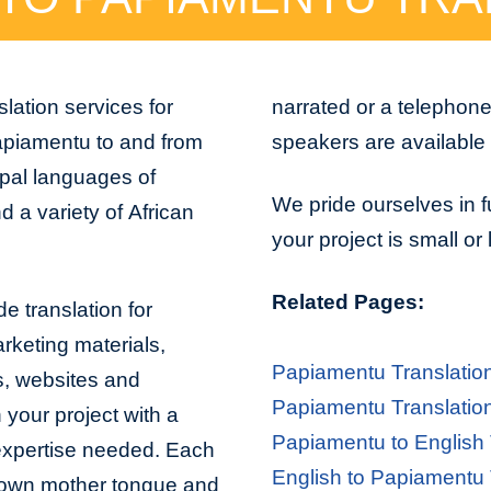
lation services for
narrated or a telephon
apiamentu to and from
speakers are available 
ipal languages of
We pride ourselves in f
 a variety of African
your project is small or
Related Pages:
e translation for
arketing materials,
Papiamentu Translatio
s, websites and
Papiamentu Translatio
 your project with a
Papiamentu to English 
 expertise needed. Each
English to Papiamentu 
er own mother tongue and