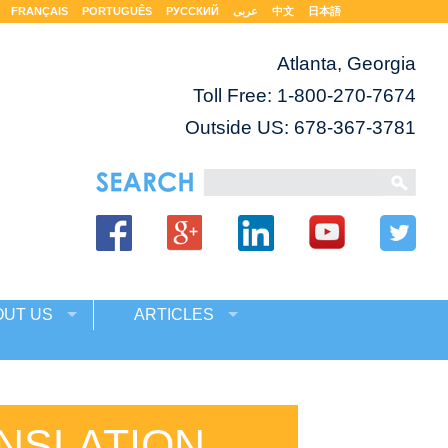
FRANÇAIS
PORTUGUÊS
РУССКИЙ
عربى
中文
日本語
Atlanta, Georgia
Toll Free:
1-800-270-7674
Outside US: 678-367-3781
OUT US
ARTICLES
NSLATION