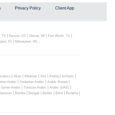
s
Privacy Policy
Client App
|
|
|
|
, TX
Denver, CO
Detroit, MI
Fort Worth, TX
|
...
iami, FL
Milwaukee, WI
|
|
|
|
|
|
cateco
Akan
Albanian
Alur
Alutiiq
Amharic
|
|
|
tian Arabic
Jordanian Arabic
Arabic Kuwait
|
|
|
|
Syrian Arabic
Tunisian Arabic
Arabic (UAE)
|
|
|
|
|
|
larusian
Bemba
Bengali
Berber
Bikol
Bislama