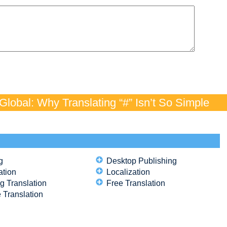
lobal: Why Translating “#” Isn’t So Simple
g
Desktop Publishing
ation
Localization
g Translation
Free Translation
 Translation