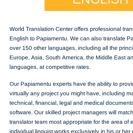
World Translation Center offers professional trans
English to Papiamentu. We can also translate P
over 150 other languages, including all the princ
Europe, Asia, South America, the Middle East and
languages, at competitive rates.
Our Papiamentu experts have the ability to provid
virtually any project you might have, including m
technical, financial, legal and medical document
software. Our skilled project managers will match
translator team most appropriate for the area of
individual linguist works exclusively in his or h