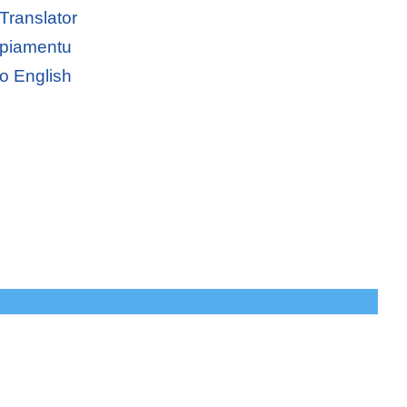
Translator
apiamentu
o English