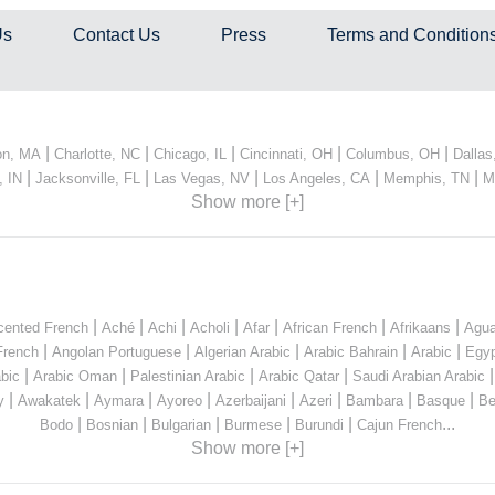
Us
Contact Us
Press
Terms and Condition
|
|
|
|
|
on, MA
Charlotte, NC
Chicago, IL
Cincinnati, OH
Columbus, OH
Dallas
|
|
|
|
|
, IN
Jacksonville, FL
Las Vegas, NV
Los Angeles, CA
Memphis, TN
M
Show more [+]
|
|
|
|
|
|
|
cented French
Aché
Achi
Acholi
Afar
African French
Afrikaans
Agua
|
|
|
|
|
French
Angolan Portuguese
Algerian Arabic
Arabic Bahrain
Arabic
Egyp
|
|
|
|
bic
Arabic Oman
Palestinian Arabic
Arabic Qatar
Saudi Arabian Arabic
|
|
|
|
|
|
|
|
y
Awakatek
Aymara
Ayoreo
Azerbaijani
Azeri
Bambara
Basque
Be
|
|
|
|
|
...
Bodo
Bosnian
Bulgarian
Burmese
Burundi
Cajun French
Show more [+]