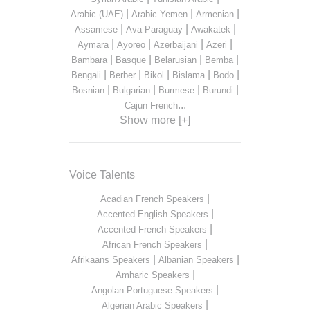
|
|
|
Arabic (UAE)
Arabic Yemen
Armenian
|
|
|
Assamese
Ava Paraguay
Awakatek
|
|
|
|
Aymara
Ayoreo
Azerbaijani
Azeri
|
|
|
|
Bambara
Basque
Belarusian
Bemba
|
|
|
|
|
Bengali
Berber
Bikol
Bislama
Bodo
|
|
|
|
Bosnian
Bulgarian
Burmese
Burundi
...
Cajun French
Show more [+]
Voice Talents
|
Acadian French Speakers
|
Accented English Speakers
|
Accented French Speakers
|
African French Speakers
|
|
Afrikaans Speakers
Albanian Speakers
|
Amharic Speakers
|
Angolan Portuguese Speakers
|
Algerian Arabic Speakers