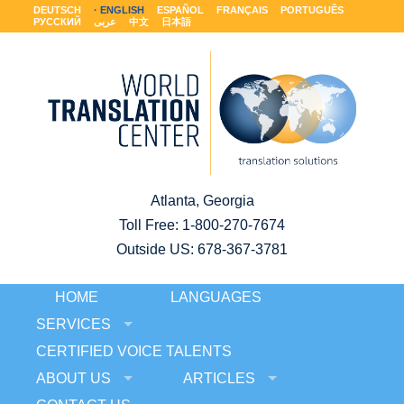
DEUTSCH
ENGLISH
ESPAÑOL
FRANÇAIS
PORTUGUÊS
РУССКИЙ
عربى
中文
日本語
Atlanta, Georgia
Toll Free:
1-800-270-7674
Outside US: 678-367-3781
HOME
LANGUAGES
SERVICES
CERTIFIED VOICE TALENTS
ABOUT US
ARTICLES