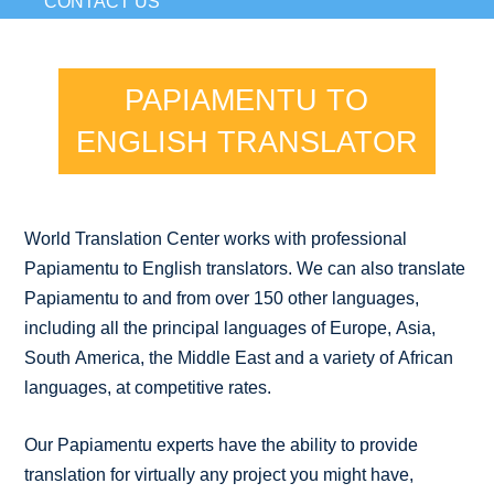
CONTACT US
PAPIAMENTU TO
ENGLISH TRANSLATOR
World Translation Center works with professional
Papiamentu to English translators. We can also translate
Papiamentu to and from over 150 other languages,
including all the principal languages of Europe, Asia,
South America, the Middle East and a variety of African
languages, at competitive rates.
Our Papiamentu experts have the ability to provide
translation for virtually any project you might have,