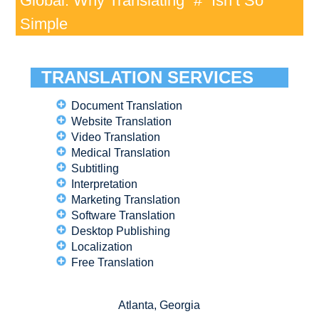
Global: Why Translating “#” Isn’t So
Simple
TRANSLATION SERVICES
Document Translation
Website Translation
Video Translation
Medical Translation
Subtitling
Interpretation
Marketing Translation
Software Translation
Desktop Publishing
Localization
Free Translation
Atlanta, Georgia