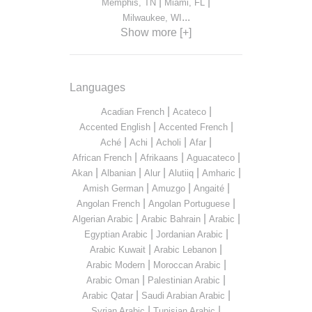
|
|
Memphis, TN
Miami, FL
...
Milwaukee, WI
Show more [+]
Languages
|
|
Acadian French
Acateco
|
|
Accented English
Accented French
|
|
|
|
Aché
Achi
Acholi
Afar
|
|
|
African French
Afrikaans
Aguacateco
|
|
|
|
|
Akan
Albanian
Alur
Alutiiq
Amharic
|
|
|
Amish German
Amuzgo
Angaité
|
|
Angolan French
Angolan Portuguese
|
|
|
Algerian Arabic
Arabic Bahrain
Arabic
|
|
Egyptian Arabic
Jordanian Arabic
|
|
Arabic Kuwait
Arabic Lebanon
|
|
Arabic Modern
Moroccan Arabic
|
|
Arabic Oman
Palestinian Arabic
|
|
Arabic Qatar
Saudi Arabian Arabic
|
|
Syrian Arabic
Tunisian Arabic