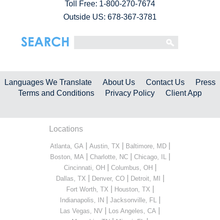
Toll Free:
1-800-270-7674
Outside US: 678-367-3781
Languages We Translate
About Us
Contact Us
Press
Terms and Conditions
Privacy Policy
Client App
Locations
|
|
|
Atlanta, GA
Austin, TX
Baltimore, MD
|
|
|
Boston, MA
Charlotte, NC
Chicago, IL
|
|
Cincinnati, OH
Columbus, OH
|
|
|
Dallas, TX
Denver, CO
Detroit, MI
|
|
Fort Worth, TX
Houston, TX
|
|
Indianapolis, IN
Jacksonville, FL
|
|
Las Vegas, NV
Los Angeles, CA