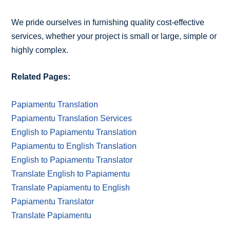
We pride ourselves in furnishing quality cost-effective
services, whether your project is small or large, simple or
highly complex.
Related Pages:
Papiamentu Translation
Papiamentu Translation Services
English to Papiamentu Translation
Papiamentu to English Translation
English to Papiamentu Translator
Translate English to Papiamentu
Translate Papiamentu to English
Papiamentu Translator
Translate Papiamentu