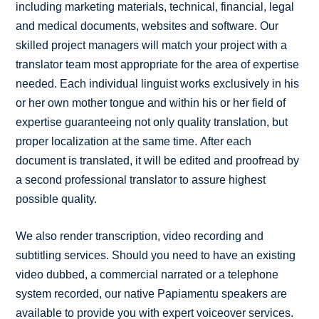
including marketing materials, technical, financial, legal
and medical documents, websites and software. Our
skilled project managers will match your project with a
translator team most appropriate for the area of expertise
needed. Each individual linguist works exclusively in his
or her own mother tongue and within his or her field of
expertise guaranteeing not only quality translation, but
proper localization at the same time. After each
document is translated, it will be edited and proofread by
a second professional translator to assure highest
possible quality.
We also render transcription, video recording and
subtitling services. Should you need to have an existing
video dubbed, a commercial narrated or a telephone
system recorded, our native Papiamentu speakers are
available to provide you with expert voiceover services.