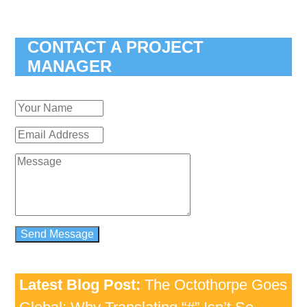
CONTACT A PROJECT
MANAGER
Latest Blog Post:
The Octothorpe Goes