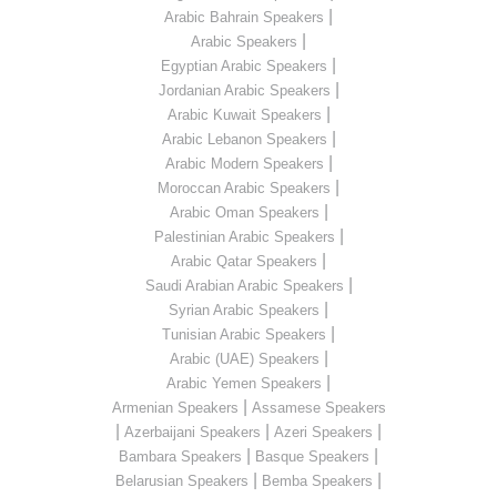
|
Arabic Bahrain Speakers
|
Arabic Speakers
|
Egyptian Arabic Speakers
|
Jordanian Arabic Speakers
|
Arabic Kuwait Speakers
|
Arabic Lebanon Speakers
|
Arabic Modern Speakers
|
Moroccan Arabic Speakers
|
Arabic Oman Speakers
|
Palestinian Arabic Speakers
|
Arabic Qatar Speakers
|
Saudi Arabian Arabic Speakers
|
Syrian Arabic Speakers
|
Tunisian Arabic Speakers
|
Arabic (UAE) Speakers
|
Arabic Yemen Speakers
|
Armenian Speakers
Assamese Speakers
|
|
|
Azerbaijani Speakers
Azeri Speakers
|
|
Bambara Speakers
Basque Speakers
|
|
Belarusian Speakers
Bemba Speakers