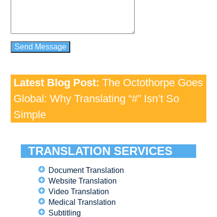
Latest Blog Post:
The Octothorpe Goes
Global: Why Translating “#” Isn’t So
Simple
TRANSLATION SERVICES
Document Translation
Website Translation
Video Translation
Medical Translation
Subtitling