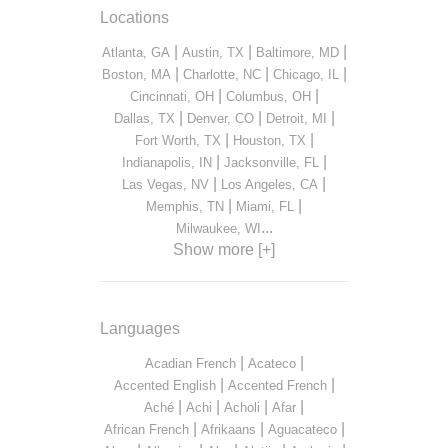
Locations
|
|
|
Atlanta, GA
Austin, TX
Baltimore, MD
|
|
|
Boston, MA
Charlotte, NC
Chicago, IL
|
|
Cincinnati, OH
Columbus, OH
|
|
|
Dallas, TX
Denver, CO
Detroit, MI
|
|
Fort Worth, TX
Houston, TX
|
|
Indianapolis, IN
Jacksonville, FL
|
|
Las Vegas, NV
Los Angeles, CA
|
|
Memphis, TN
Miami, FL
...
Milwaukee, WI
Show more [+]
Languages
|
|
Acadian French
Acateco
|
|
Accented English
Accented French
|
|
|
|
Aché
Achi
Acholi
Afar
|
|
|
African French
Afrikaans
Aguacateco