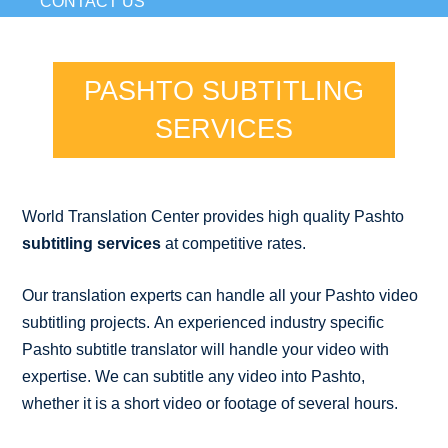
CONTACT US
PASHTO SUBTITLING
SERVICES
World Translation Center provides high quality Pashto
subtitling services
at competitive rates.
Our translation experts can handle all your Pashto video
subtitling projects. An experienced industry specific
Pashto subtitle translator will handle your video with
expertise. We can subtitle any video into Pashto,
whether it is a short video or footage of several hours.