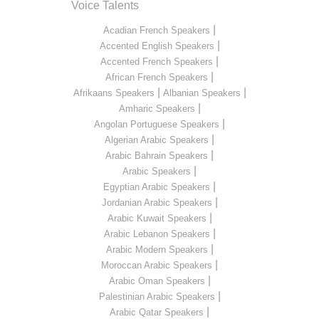
Voice Talents
|
Acadian French Speakers
|
Accented English Speakers
|
Accented French Speakers
|
African French Speakers
|
|
Afrikaans Speakers
Albanian Speakers
|
Amharic Speakers
|
Angolan Portuguese Speakers
|
Algerian Arabic Speakers
|
Arabic Bahrain Speakers
|
Arabic Speakers
|
Egyptian Arabic Speakers
|
Jordanian Arabic Speakers
|
Arabic Kuwait Speakers
|
Arabic Lebanon Speakers
|
Arabic Modern Speakers
|
Moroccan Arabic Speakers
|
Arabic Oman Speakers
|
Palestinian Arabic Speakers
|
Arabic Qatar Speakers