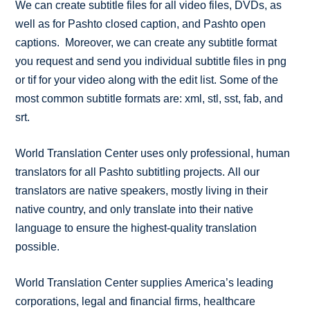
We can create subtitle files for all video files, DVDs, as
well as for Pashto closed caption, and Pashto open
captions. Moreover, we can create any subtitle format
you request and send you individual subtitle files in png
or tif for your video along with the edit list. Some of the
most common subtitle formats are: xml, stl, sst, fab, and
srt.
World Translation Center uses only professional, human
translators for all Pashto subtitling projects. All our
translators are native speakers, mostly living in their
native country, and only translate into their native
language to ensure the highest-quality translation
possible.
World Translation Center supplies America’s leading
corporations, legal and financial firms, healthcare