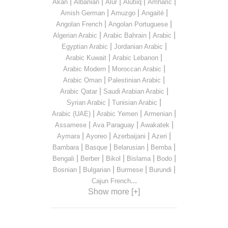
|
|
|
|
|
Akan
Albanian
Alur
Alutiiq
Amharic
|
|
|
Amish German
Amuzgo
Angaité
|
|
Angolan French
Angolan Portuguese
|
|
|
Algerian Arabic
Arabic Bahrain
Arabic
|
|
Egyptian Arabic
Jordanian Arabic
|
|
Arabic Kuwait
Arabic Lebanon
|
|
Arabic Modern
Moroccan Arabic
|
|
Arabic Oman
Palestinian Arabic
|
|
Arabic Qatar
Saudi Arabian Arabic
|
|
Syrian Arabic
Tunisian Arabic
|
|
|
Arabic (UAE)
Arabic Yemen
Armenian
|
|
|
Assamese
Ava Paraguay
Awakatek
|
|
|
|
Aymara
Ayoreo
Azerbaijani
Azeri
|
|
|
|
Bambara
Basque
Belarusian
Bemba
|
|
|
|
|
Bengali
Berber
Bikol
Bislama
Bodo
|
|
|
|
Bosnian
Bulgarian
Burmese
Burundi
...
Cajun French
Show more [+]