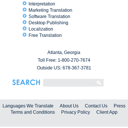
Interpretation
Marketing Translation
Software Translation
Desktop Publishing
Localization
Free Translation
Atlanta, Georgia
Toll Free:
1-800-270-7674
Outside US: 678-367-3781
Languages We Translate
About Us
Contact Us
Press
Terms and Conditions
Privacy Policy
Client App