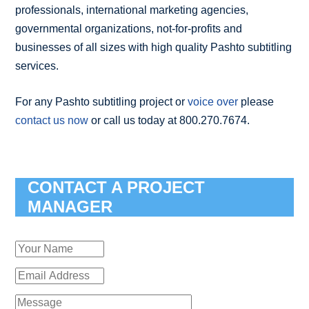
professionals, international marketing agencies,
governmental organizations, not-for-profits and
businesses of all sizes with high quality Pashto subtitling
services.
For any Pashto subtitling project or
voice over
please
contact us now
or call us today at 800.270.7674.
CONTACT A PROJECT
MANAGER