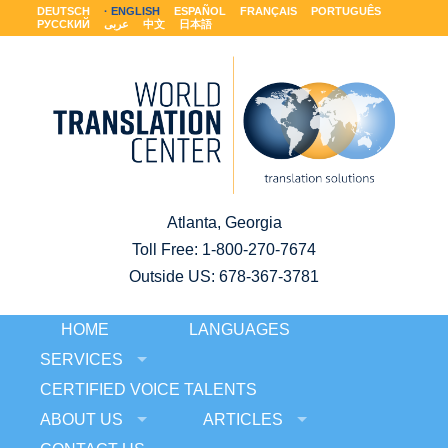
DEUTSCH
ENGLISH
ESPAÑOL
FRANÇAIS
PORTUGUÊS
РУССКИЙ
عربى
中文
日本語
Atlanta, Georgia
Toll Free:
1-800-270-7674
Outside US: 678-367-3781
HOME
LANGUAGES
SERVICES
CERTIFIED VOICE TALENTS
ABOUT US
ARTICLES