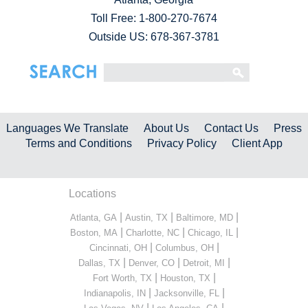
Toll Free:
1-800-270-7674
Outside US: 678-367-3781
Languages We Translate
About Us
Contact Us
Press
Terms and Conditions
Privacy Policy
Client App
Locations
|
|
|
Atlanta, GA
Austin, TX
Baltimore, MD
|
|
|
Boston, MA
Charlotte, NC
Chicago, IL
|
|
Cincinnati, OH
Columbus, OH
|
|
|
Dallas, TX
Denver, CO
Detroit, MI
|
|
Fort Worth, TX
Houston, TX
|
|
Indianapolis, IN
Jacksonville, FL
|
|