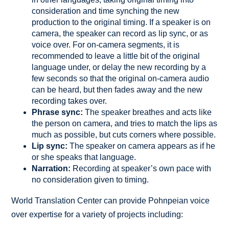
consideration and time synching the new
production to the original timing. If a speaker is on
camera, the speaker can record as lip sync, or as
voice over. For on-camera segments, it is
recommended to leave a little bit of the original
language under, or delay the new recording by a
few seconds so that the original on-camera audio
can be heard, but then fades away and the new
recording takes over.
Phrase sync:
The speaker breathes and acts like
the person on camera, and tries to match the lips as
much as possible, but cuts corners where possible.
Lip sync:
The speaker on camera appears as if he
or she speaks that language.
Narration:
Recording at speaker’s own pace with
no consideration given to timing.
World Translation Center can provide Pohnpeian voice
over expertise for a variety of projects including: