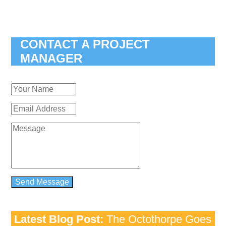
CONTACT A PROJECT
MANAGER
Latest Blog Post:
The Octothorpe Goes