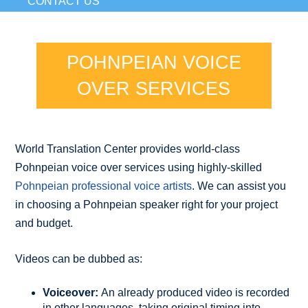
CONTACT US
POHNPEIAN VOICE
OVER SERVICES
World Translation Center provides world-class
Pohnpeian voice over services using highly-skilled
Pohnpeian professional voice artists
. We can assist you
in choosing a Pohnpeian speaker right for your project
and budget.
Videos can be dubbed as:
Voiceover:
An already produced video is recorded
in other languages, taking original timing into