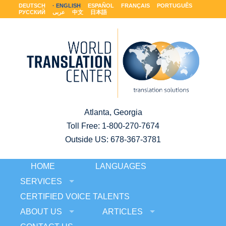
DEUTSCH
ENGLISH
ESPAÑOL
FRANÇAIS
PORTUGUÊS
РУССКИЙ
عربى
中文
日本語
Atlanta, Georgia
Toll Free:
1-800-270-7674
Outside US: 678-367-3781
HOME
LANGUAGES
SERVICES
CERTIFIED VOICE TALENTS
ABOUT US
ARTICLES