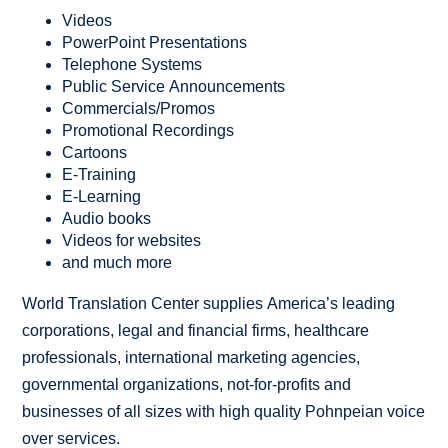
Videos
PowerPoint Presentations
Telephone Systems
Public Service Announcements
Commercials/Promos
Promotional Recordings
Cartoons
E-Training
E-Learning
Audio books
Videos for websites
and much more
World Translation Center supplies America’s leading
corporations, legal and financial firms, healthcare
professionals, international marketing agencies,
governmental organizations, not-for-profits and
businesses of all sizes with high quality Pohnpeian voice
over services.