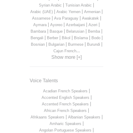
|
|
Syrian Arabic
Tunisian Arabic
|
|
|
Arabic (UAE)
Arabic Yemen
Armenian
|
|
|
Assamese
Ava Paraguay
Awakatek
|
|
|
|
Aymara
Ayoreo
Azerbaijani
Azeri
|
|
|
|
Bambara
Basque
Belarusian
Bemba
|
|
|
|
|
Bengali
Berber
Bikol
Bislama
Bodo
|
|
|
|
Bosnian
Bulgarian
Burmese
Burundi
...
Cajun French
Show more [+]
Voice Talents
|
Acadian French Speakers
|
Accented English Speakers
|
Accented French Speakers
|
African French Speakers
|
|
Afrikaans Speakers
Albanian Speakers
|
Amharic Speakers
|
Angolan Portuguese Speakers