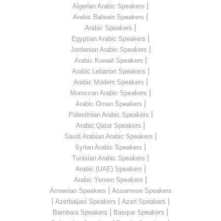
|
Algerian Arabic Speakers
|
Arabic Bahrain Speakers
|
Arabic Speakers
|
Egyptian Arabic Speakers
|
Jordanian Arabic Speakers
|
Arabic Kuwait Speakers
|
Arabic Lebanon Speakers
|
Arabic Modern Speakers
|
Moroccan Arabic Speakers
|
Arabic Oman Speakers
|
Palestinian Arabic Speakers
|
Arabic Qatar Speakers
|
Saudi Arabian Arabic Speakers
|
Syrian Arabic Speakers
|
Tunisian Arabic Speakers
|
Arabic (UAE) Speakers
|
Arabic Yemen Speakers
|
Armenian Speakers
Assamese Speakers
|
|
|
Azerbaijani Speakers
Azeri Speakers
|
|
Bambara Speakers
Basque Speakers