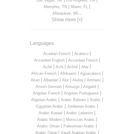
Las Vegas, NV
Los Angeles, CA
|
|
Memphis, TN
Miami, FL
...
Milwaukee, WI
Show more [+]
Languages
|
|
Acadian French
Acateco
|
|
Accented English
Accented French
|
|
|
|
Aché
Achi
Acholi
Afar
|
|
|
African French
Afrikaans
Aguacateco
|
|
|
|
|
Akan
Albanian
Alur
Alutiiq
Amharic
|
|
|
Amish German
Amuzgo
Angaité
|
|
Angolan French
Angolan Portuguese
|
|
|
Algerian Arabic
Arabic Bahrain
Arabic
|
|
Egyptian Arabic
Jordanian Arabic
|
|
Arabic Kuwait
Arabic Lebanon
|
|
Arabic Modern
Moroccan Arabic
|
|
Arabic Oman
Palestinian Arabic
|
|
Arabic Qatar
Saudi Arabian Arabic