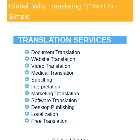
Global: Why Translating “#” Isn’t So
Simple
TRANSLATION SERVICES
Document Translation
Website Translation
Video Translation
Medical Translation
Subtitling
Interpretation
Marketing Translation
Software Translation
Desktop Publishing
Localization
Free Translation
Atlanta, Georgia