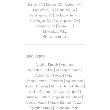
|
|
|
Dallas, TX
Denver, CO
Detroit, MI
|
|
Fort Worth, TX
Houston, TX
|
|
Indianapolis, IN
Jacksonville, FL
|
|
Las Vegas, NV
Los Angeles, CA
|
|
Memphis, TN
Miami, FL
...
Milwaukee, WI
Show more [+]
Languages
|
|
Acadian French
Acateco
|
|
Accented English
Accented French
|
|
|
|
Aché
Achi
Acholi
Afar
|
|
|
African French
Afrikaans
Aguacateco
|
|
|
|
|
Akan
Albanian
Alur
Alutiiq
Amharic
|
|
|
Amish German
Amuzgo
Angaité
|
|
Angolan French
Angolan Portuguese
|
|
|
Algerian Arabic
Arabic Bahrain
Arabic
|
|
Egyptian Arabic
Jordanian Arabic