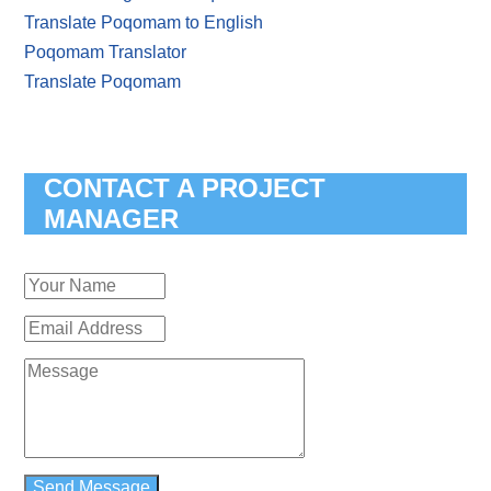
Translate Poqomam to English
Poqomam Translator
Translate Poqomam
CONTACT A PROJECT
MANAGER