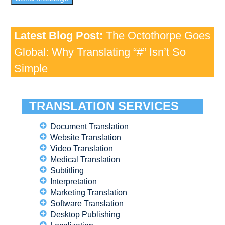
Latest Blog Post:
The Octothorpe Goes
Global: Why Translating “#” Isn’t So
Simple
TRANSLATION SERVICES
Document Translation
Website Translation
Video Translation
Medical Translation
Subtitling
Interpretation
Marketing Translation
Software Translation
Desktop Publishing