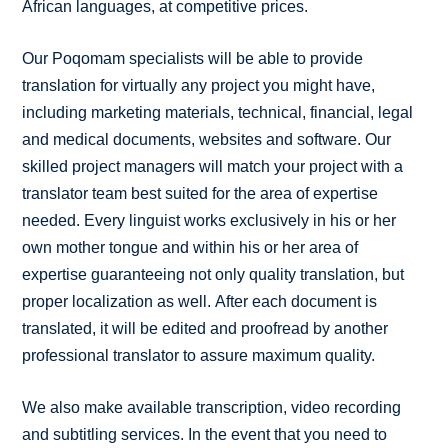
African languages, at competitive prices.
Our Poqomam specialists will be able to provide
translation for virtually any project you might have,
including marketing materials, technical, financial, legal
and medical documents, websites and software. Our
skilled project managers will match your project with a
translator team best suited for the area of expertise
needed. Every linguist works exclusively in his or her
own mother tongue and within his or her area of
expertise guaranteeing not only quality translation, but
proper localization as well. After each document is
translated, it will be edited and proofread by another
professional translator to assure maximum quality.
We also make available transcription, video recording
and subtitling services. In the event that you need to