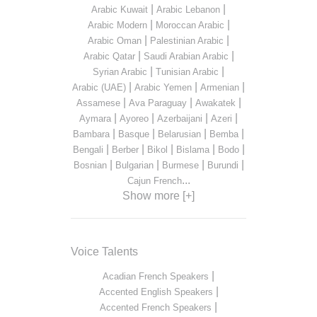
|
|
Arabic Kuwait
Arabic Lebanon
|
|
Arabic Modern
Moroccan Arabic
|
|
Arabic Oman
Palestinian Arabic
|
|
Arabic Qatar
Saudi Arabian Arabic
|
|
Syrian Arabic
Tunisian Arabic
|
|
|
Arabic (UAE)
Arabic Yemen
Armenian
|
|
|
Assamese
Ava Paraguay
Awakatek
|
|
|
|
Aymara
Ayoreo
Azerbaijani
Azeri
|
|
|
|
Bambara
Basque
Belarusian
Bemba
|
|
|
|
|
Bengali
Berber
Bikol
Bislama
Bodo
|
|
|
|
Bosnian
Bulgarian
Burmese
Burundi
...
Cajun French
Show more [+]
Voice Talents
|
Acadian French Speakers
|
Accented English Speakers
|
Accented French Speakers