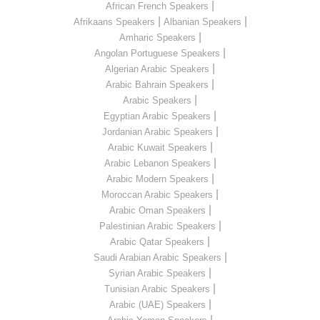
|
African French Speakers
|
|
Afrikaans Speakers
Albanian Speakers
|
Amharic Speakers
|
Angolan Portuguese Speakers
|
Algerian Arabic Speakers
|
Arabic Bahrain Speakers
|
Arabic Speakers
|
Egyptian Arabic Speakers
|
Jordanian Arabic Speakers
|
Arabic Kuwait Speakers
|
Arabic Lebanon Speakers
|
Arabic Modern Speakers
|
Moroccan Arabic Speakers
|
Arabic Oman Speakers
|
Palestinian Arabic Speakers
|
Arabic Qatar Speakers
|
Saudi Arabian Arabic Speakers
|
Syrian Arabic Speakers
|
Tunisian Arabic Speakers
|
Arabic (UAE) Speakers
|