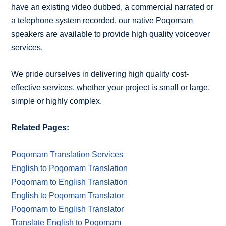
have an existing video dubbed, a commercial narrated or
a telephone system recorded, our native Poqomam
speakers are available to provide high quality voiceover
services.
We pride ourselves in delivering high quality cost-
effective services, whether your project is small or large,
simple or highly complex.
Related Pages:
Poqomam Translation Services
English to Poqomam Translation
Poqomam to English Translation
English to Poqomam Translator
Poqomam to English Translator
Translate English to Poqomam