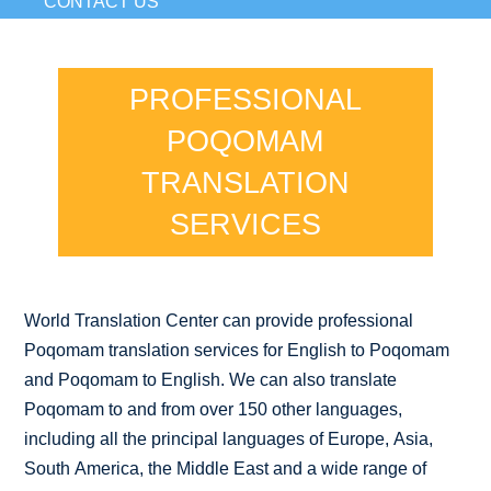
CONTACT US
PROFESSIONAL
POQOMAM
TRANSLATION
SERVICES
World Translation Center can provide professional
Poqomam translation services for English to Poqomam
and Poqomam to English. We can also translate
Poqomam to and from over 150 other languages,
including all the principal languages of Europe, Asia,
South America, the Middle East and a wide range of