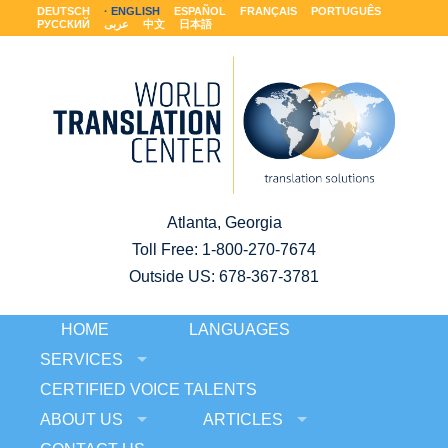
DEUTSCH
ENGLISH
ESPAÑOL
FRANÇAIS
PORTUGUÊS
РУССКИЙ
عربى
中文
日本語
Atlanta, Georgia
Toll Free:
1-800-270-7674
Outside US: 678-367-3781
HOME
LANGUAGES
SERVICES
CERTIFIED VOICE TALENTS
ABOUT US
ARTICLES