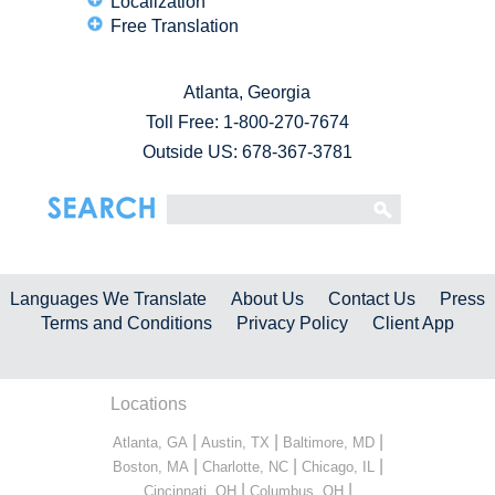
Localization
Free Translation
Atlanta, Georgia
Toll Free:
1-800-270-7674
Outside US: 678-367-3781
Languages We Translate
About Us
Contact Us
Press
Terms and Conditions
Privacy Policy
Client App
Locations
|
|
|
Atlanta, GA
Austin, TX
Baltimore, MD
|
|
|
Boston, MA
Charlotte, NC
Chicago, IL
|
|
Cincinnati, OH
Columbus, OH