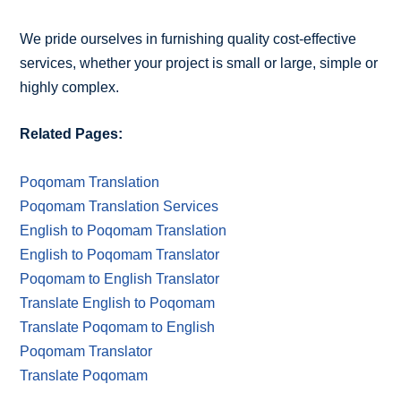
We pride ourselves in furnishing quality cost-effective
services, whether your project is small or large, simple or
highly complex.
Related Pages:
Poqomam Translation
Poqomam Translation Services
English to Poqomam Translation
English to Poqomam Translator
Poqomam to English Translator
Translate English to Poqomam
Translate Poqomam to English
Poqomam Translator
Translate Poqomam