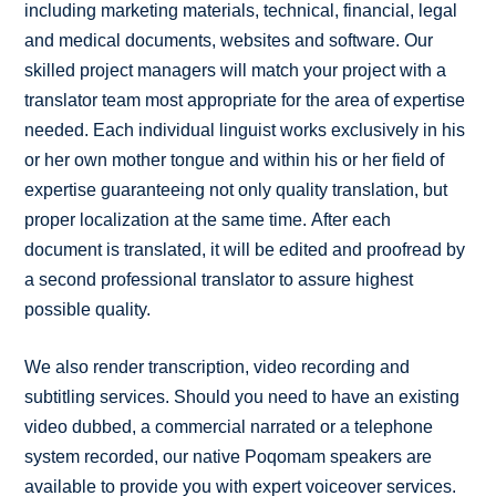
including marketing materials, technical, financial, legal
and medical documents, websites and software. Our
skilled project managers will match your project with a
translator team most appropriate for the area of expertise
needed. Each individual linguist works exclusively in his
or her own mother tongue and within his or her field of
expertise guaranteeing not only quality translation, but
proper localization at the same time. After each
document is translated, it will be edited and proofread by
a second professional translator to assure highest
possible quality.
We also render transcription, video recording and
subtitling services. Should you need to have an existing
video dubbed, a commercial narrated or a telephone
system recorded, our native Poqomam speakers are
available to provide you with expert voiceover services.