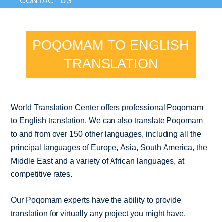
CONTACT US
POQOMAM TO ENGLISH
TRANSLATION
World Translation Center offers professional Poqomam
to English translation. We can also translate Poqomam
to and from over 150 other languages, including all the
principal languages of Europe, Asia, South America, the
Middle East and a variety of African languages, at
competitive rates.
Our Poqomam experts have the ability to provide
translation for virtually any project you might have,