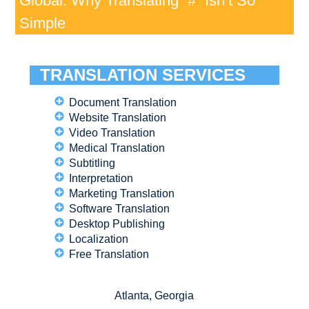
Global: Why Translating “#” Isn’t So
Simple
TRANSLATION SERVICES
Document Translation
Website Translation
Video Translation
Medical Translation
Subtitling
Interpretation
Marketing Translation
Software Translation
Desktop Publishing
Localization
Free Translation
Atlanta, Georgia