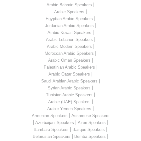
|
Arabic Bahrain Speakers
|
Arabic Speakers
|
Egyptian Arabic Speakers
|
Jordanian Arabic Speakers
|
Arabic Kuwait Speakers
|
Arabic Lebanon Speakers
|
Arabic Modern Speakers
|
Moroccan Arabic Speakers
|
Arabic Oman Speakers
|
Palestinian Arabic Speakers
|
Arabic Qatar Speakers
|
Saudi Arabian Arabic Speakers
|
Syrian Arabic Speakers
|
Tunisian Arabic Speakers
|
Arabic (UAE) Speakers
|
Arabic Yemen Speakers
|
Armenian Speakers
Assamese Speakers
|
|
|
Azerbaijani Speakers
Azeri Speakers
|
|
Bambara Speakers
Basque Speakers
|
|
Belarusian Speakers
Bemba Speakers