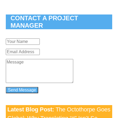
CONTACT A PROJECT
MANAGER
Latest Blog Post:
The Octothorpe Goes