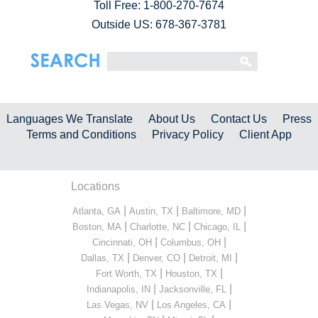
Toll Free:
1-800-270-7674
Outside US: 678-367-3781
Languages We Translate
About Us
Contact Us
Press
Terms and Conditions
Privacy Policy
Client App
Locations
|
|
|
Atlanta, GA
Austin, TX
Baltimore, MD
|
|
|
Boston, MA
Charlotte, NC
Chicago, IL
|
|
Cincinnati, OH
Columbus, OH
|
|
|
Dallas, TX
Denver, CO
Detroit, MI
|
|
Fort Worth, TX
Houston, TX
|
|
Indianapolis, IN
Jacksonville, FL
|
|
Las Vegas, NV
Los Angeles, CA