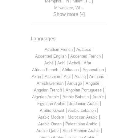
|
|
Memphis, TN
Miami, FL
...
Milwaukee, WI
Show more [+]
Languages
|
|
Acadian French
Acateco
|
|
Accented English
Accented French
|
|
|
|
Aché
Achi
Acholi
Afar
|
|
|
African French
Afrikaans
Aguacateco
|
|
|
|
|
Akan
Albanian
Alur
Alutiiq
Amharic
|
|
|
Amish German
Amuzgo
Angaité
|
|
Angolan French
Angolan Portuguese
|
|
|
Algerian Arabic
Arabic Bahrain
Arabic
|
|
Egyptian Arabic
Jordanian Arabic
|
|
Arabic Kuwait
Arabic Lebanon
|
|
Arabic Modern
Moroccan Arabic
|
|
Arabic Oman
Palestinian Arabic
|
|
Arabic Qatar
Saudi Arabian Arabic
|
|
Syrian Arabic
Tunisian Arabic