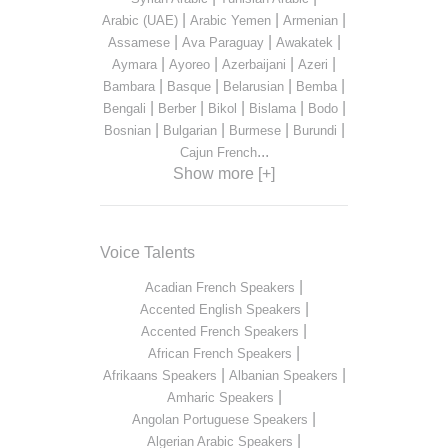
|
|
|
Arabic (UAE)
Arabic Yemen
Armenian
|
|
|
Assamese
Ava Paraguay
Awakatek
|
|
|
|
Aymara
Ayoreo
Azerbaijani
Azeri
|
|
|
|
Bambara
Basque
Belarusian
Bemba
|
|
|
|
|
Bengali
Berber
Bikol
Bislama
Bodo
|
|
|
|
Bosnian
Bulgarian
Burmese
Burundi
...
Cajun French
Show more [+]
Voice Talents
|
Acadian French Speakers
|
Accented English Speakers
|
Accented French Speakers
|
African French Speakers
|
|
Afrikaans Speakers
Albanian Speakers
|
Amharic Speakers
|
Angolan Portuguese Speakers
|
Algerian Arabic Speakers