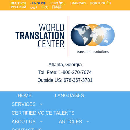
DEUTSCH
ENGLISH
ESPAÑOL
FRANÇAIS
PORTUGUÊS
РУССКИЙ
عربى
中文
日本語
Atlanta, Georgia
Toll Free:
1-800-270-7674
Outside US: 678-367-3781
HOME
LANGUAGES
SERVICES
CERTIFIED VOICE TALENTS
ABOUT US
ARTICLES