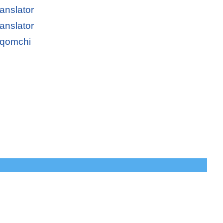
anslator
anslator
oqomchi