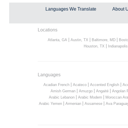
Languages We Translate
About 
Locations
|
|
|
Atlanta, GA
Austin, TX
Baltimore, MD
Bost
|
Houston, TX
Indianapolis
Languages
|
|
|
Acadian French
Acateco
Accented English
Ac
|
|
|
Amish German
Amuzgo
Angaité
Angolan 
|
|
Arabic Lebanon
Arabic Modern
Moroccan Ara
|
|
|
Arabic Yemen
Armenian
Assamese
Ava Paragua