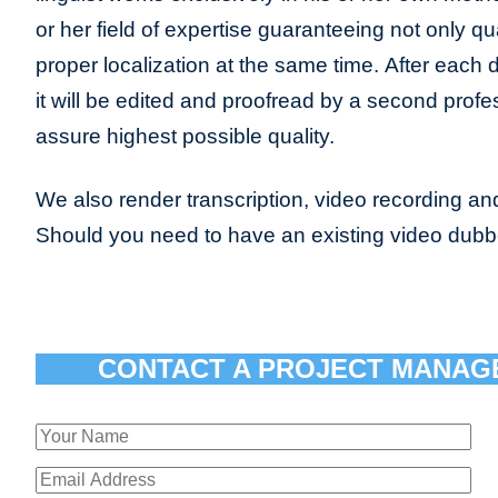
or her field of expertise guaranteeing not only qua
proper localization at the same time. After each 
it will be edited and proofread by a second profes
assure highest possible quality.
We also render transcription, video recording and
Should you need to have an existing video dub
CONTACT A PROJECT MANAG