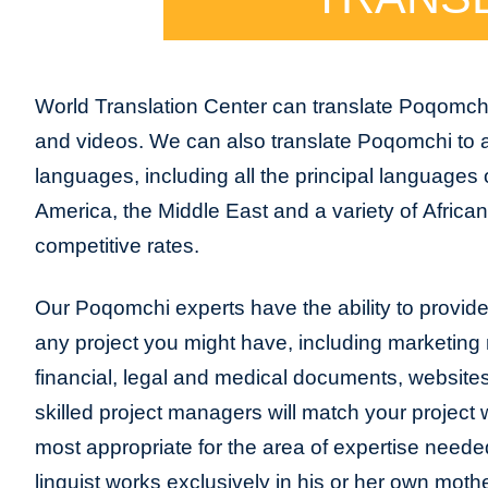
World Translation Center can translate Poqomch
and videos. We can also translate Poqomchi to 
languages, including all the principal languages
America, the Middle East and a variety of Africa
competitive rates.
Our Poqomchi experts have the ability to provide t
any project you might have, including marketing m
financial, legal and medical documents, website
skilled project managers will match your project 
most appropriate for the area of expertise neede
linguist works exclusively in his or her own moth