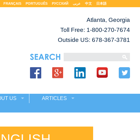
FRANÇAIS
PORTUGUÊS
РУССКИЙ
عربى
中文
日本語
Atlanta, Georgia
Toll Free:
1-800-270-7674
Outside US: 678-367-3781
OUT US
ARTICLES
ENGLISH