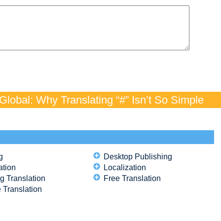
lobal: Why Translating “#” Isn’t So Simple
g
Desktop Publishing
ation
Localization
g Translation
Free Translation
 Translation