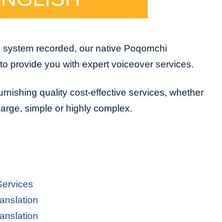
e system recorded, our native Poqomchi
to provide you with expert voiceover services.
urnishing quality cost-effective services, whether
 large, simple or highly complex.
Services
anslation
anslation