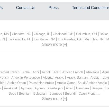
Us
Contact Us
Press
Terms and Condition
|
|
|
|
|
on, MA
Charlotte, NC
Chicago, IL
Cincinnati, OH
Columbus, OH
Dallas
|
|
|
|
|
, IN
Jacksonville, FL
Las Vegas, NV
Los Angeles, CA
Memphis, TN
M
Show more [+]
|
|
|
|
|
|
|
cented French
Aché
Achi
Acholi
Afar
African French
Afrikaans
Agua
|
|
|
|
|
French
Angolan Portuguese
Algerian Arabic
Arabic Bahrain
Arabic
Egyp
|
|
|
|
bic
Arabic Oman
Palestinian Arabic
Arabic Qatar
Saudi Arabian Arabic
|
|
|
|
|
|
|
|
y
Awakatek
Aymara
Ayoreo
Azerbaijani
Azeri
Bambara
Basque
Be
|
|
|
|
|
...
Bodo
Bosnian
Bulgarian
Burmese
Burundi
Cajun French
Show more [+]