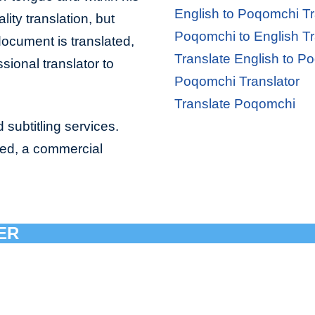
English to Poqomchi Tr
lity translation, but
Poqomchi to English Tr
document is translated,
Translate English to P
sional translator to
Poqomchi Translator
Translate Poqomchi
 subtitling services.
bed, a commercial
ER