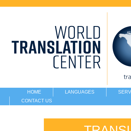
HOME
LANGUAGES
SERV
CONTACT US
TRANSL