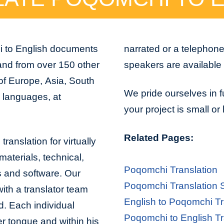
i to English documents
narrated or a telephon
and from over 150 other
speakers are available 
 of Europe, Asia, South
We pride ourselves in f
n languages, at
your project is small or
Related Pages:
ranslation for virtually
aterials, technical,
Poqomchi Translation
s and software. Our
Poqomchi Translation 
with a translator team
English to Poqomchi Tr
d. Each individual
Poqomchi to English Tr
er tongue and within his