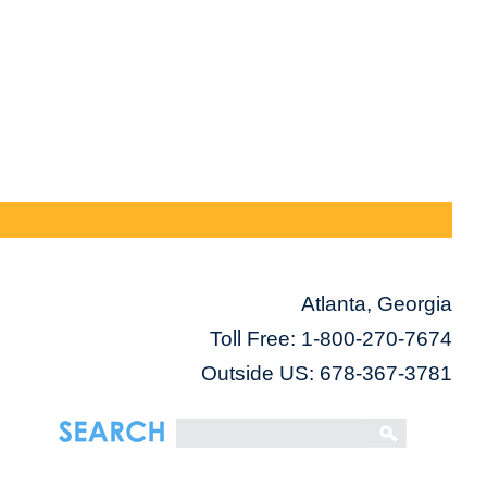
Atlanta, Georgia
Toll Free:
1-800-270-7674
Outside US: 678-367-3781