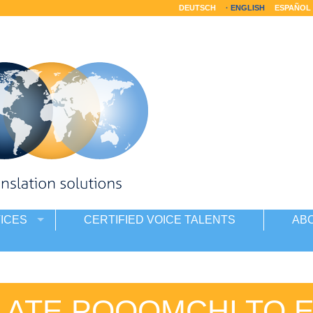
DEUTSCH
ENGLISH
ESPAÑOL
ICES
CERTIFIED VOICE TALENTS
AB
ATE POQOMCHI TO 