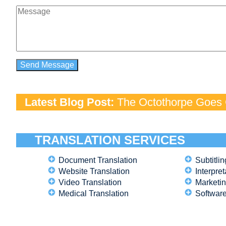
Latest Blog Post:
The Octothorpe Goes G
TRANSLATION SERVICES
Document Translation
Subtitlin
Website Translation
Interpret
Video Translation
Marketin
Medical Translation
Software