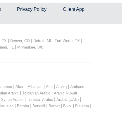
s
Privacy Policy
Client App
|
|
|
|
, TX
Denver, CO
Detroit, MI
Fort Worth, TX
|
...
iami, FL
Milwaukee, WI
|
|
|
|
|
|
cateco
Akan
Albanian
Alur
Alutiiq
Amharic
|
|
|
tian Arabic
Jordanian Arabic
Arabic Kuwait
|
|
|
|
Syrian Arabic
Tunisian Arabic
Arabic (UAE)
|
|
|
|
|
|
larusian
Bemba
Bengali
Berber
Bikol
Bislama