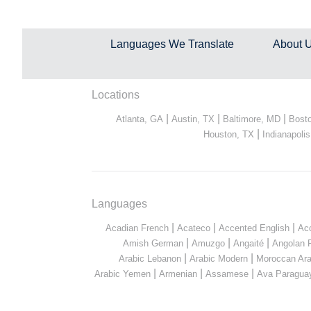
Languages We Translate
About 
Locations
|
|
|
Atlanta, GA
Austin, TX
Baltimore, MD
Bost
|
Houston, TX
Indianapolis
Languages
|
|
|
Acadian French
Acateco
Accented English
Ac
|
|
|
Amish German
Amuzgo
Angaité
Angolan 
|
|
Arabic Lebanon
Arabic Modern
Moroccan Ara
|
|
|
Arabic Yemen
Armenian
Assamese
Ava Paragua