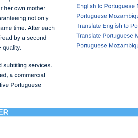
English to Portuguese
 or her own mother
Portuguese Mozambique
aranteeing not only
Translate English to 
 same time. After each
Translate Portuguese 
ofread by a second
Portuguese Mozambiqu
 quality.
 subtitling services.
bed, a commercial
ative Portuguese
ER