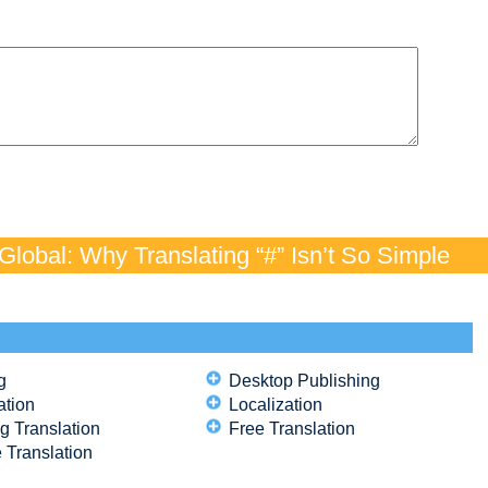
lobal: Why Translating “#” Isn’t So Simple
g
Desktop Publishing
ation
Localization
g Translation
Free Translation
 Translation