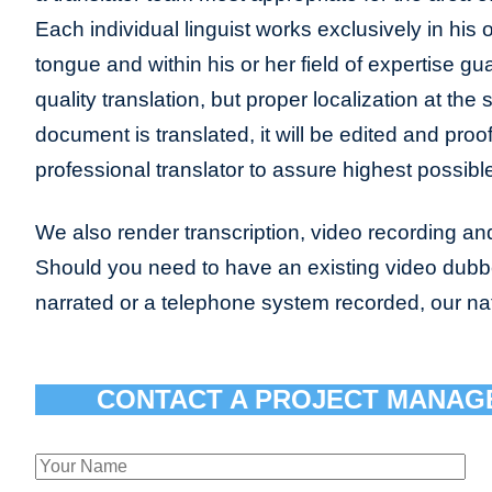
Each individual linguist works exclusively in his
tongue and within his or her field of expertise gu
quality translation, but proper localization at the
document is translated, it will be edited and pro
professional translator to assure highest possible
We also render transcription, video recording and
Should you need to have an existing video dub
narrated or a telephone system recorded, our n
CONTACT A PROJECT MANAG