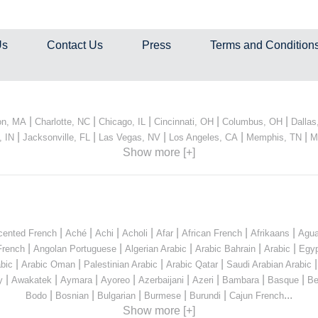
Us
Contact Us
Press
Terms and Condition
|
|
|
|
|
on, MA
Charlotte, NC
Chicago, IL
Cincinnati, OH
Columbus, OH
Dallas
|
|
|
|
|
, IN
Jacksonville, FL
Las Vegas, NV
Los Angeles, CA
Memphis, TN
M
Show more [+]
|
|
|
|
|
|
|
cented French
Aché
Achi
Acholi
Afar
African French
Afrikaans
Agua
|
|
|
|
|
French
Angolan Portuguese
Algerian Arabic
Arabic Bahrain
Arabic
Egyp
|
|
|
|
bic
Arabic Oman
Palestinian Arabic
Arabic Qatar
Saudi Arabian Arabic
|
|
|
|
|
|
|
|
y
Awakatek
Aymara
Ayoreo
Azerbaijani
Azeri
Bambara
Basque
Be
|
|
|
|
|
...
Bodo
Bosnian
Bulgarian
Burmese
Burundi
Cajun French
Show more [+]