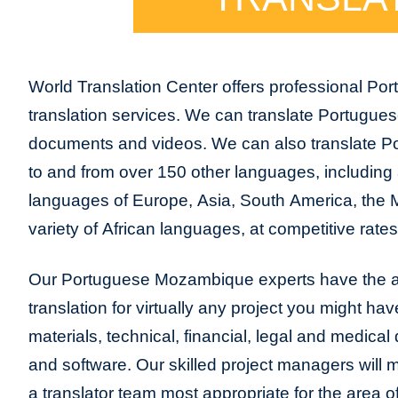
World Translation Center offers professional 
translation services. We can translate Portug
documents and videos. We can also translate 
to and from over 150 other languages, including a
languages of Europe, Asia, South America, the 
variety of African languages, at competitive rates
Our Portuguese Mozambique experts have the abi
translation for virtually any project you might ha
materials, technical, financial, legal and medica
and software. Our skilled project managers will m
a translator team most appropriate for the area 