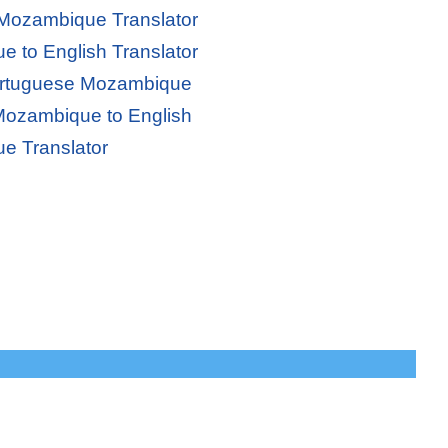
 Mozambique Translator
 to English Translator
Portuguese Mozambique
Mozambique to English
e Translator