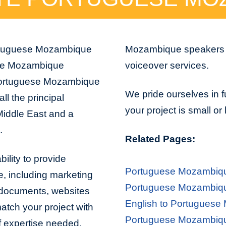
Portuguese Mozambique
Mozambique speakers ar
uese Mozambique
voiceover services.
Portuguese Mozambique
We pride ourselves in f
ll the principal
your project is small or
Middle East and a
.
Related Pages:
lity to provide
Portuguese Mozambiqu
ve, including marketing
Portuguese Mozambique
l documents, websites
English to Portuguese
atch your project with
Portuguese Mozambique
of expertise needed.