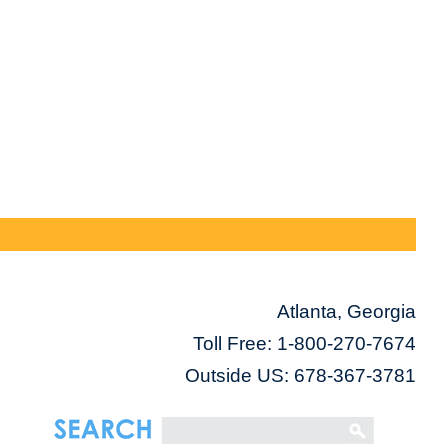
Atlanta, Georgia
Toll Free:
1-800-270-7674
Outside US: 678-367-3781