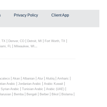
s
Privacy Policy
Client App
|
|
|
|
, TX
Denver, CO
Detroit, MI
Fort Worth, TX
|
...
iami, FL
Milwaukee, WI
|
|
|
|
|
|
cateco
Akan
Albanian
Alur
Alutiiq
Amharic
|
|
|
tian Arabic
Jordanian Arabic
Arabic Kuwait
|
|
|
|
Syrian Arabic
Tunisian Arabic
Arabic (UAE)
|
|
|
|
|
|
larusian
Bemba
Bengali
Berber
Bikol
Bislama