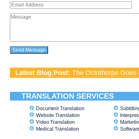
Latest Blog Post:
The Octothorpe Goes G
TRANSLATION SERVICES
Document Translation
Subtitlin
Website Translation
Interpret
Video Translation
Marketin
Medical Translation
Software