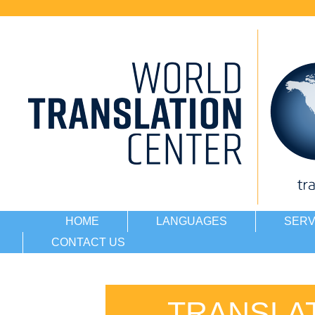
HOME
LANGUAGES
SERV
CONTACT US
TRANSLA