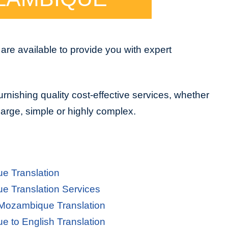
e available to provide you with expert
urnishing quality cost-effective services, whether
 large, simple or highly complex.
e Translation
 Translation Services
 Mozambique Translation
 to English Translation