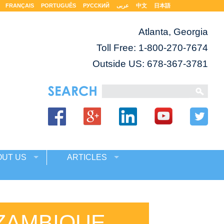
FRANÇAIS
PORTUGUÊS
РУССКИЙ
عربى
中文
日本語
Atlanta, Georgia
Toll Free:
1-800-270-7674
Outside US: 678-367-3781
OUT US
ARTICLES
ZAMBIQUE