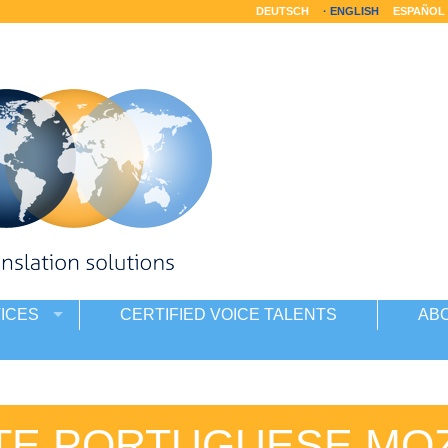
DEUTSCH
ENGLISH
ESPAÑOL
ICES
CERTIFIED VOICE TALENTS
AB
TE PORTUGUESE MO